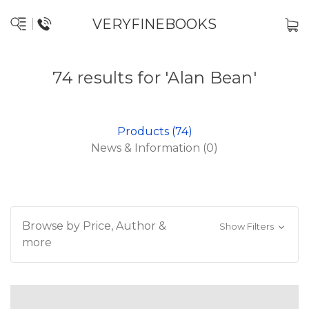
VERYFINEBOOKS
74 results for 'Alan Bean'
Products (74)
News & Information (0)
Browse by Price, Author &
Show Filters
more