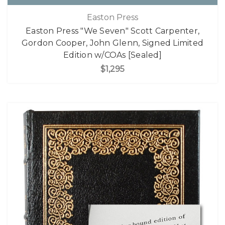
Easton Press
Easton Press "We Seven" Scott Carpenter,
Gordon Cooper, John Glenn, Signed Limited
Edition w/COAs [Sealed]
$1,295