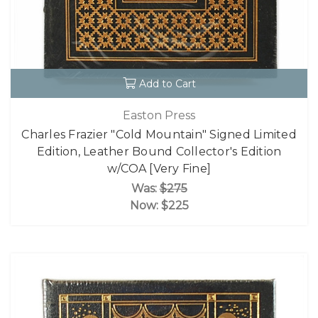
Add to Cart
Easton Press
Charles Frazier "Cold Mountain" Signed Limited
Edition, Leather Bound Collector's Edition
w/COA [Very Fine]
Was:
$275
Now:
$225