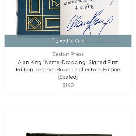
Add to Cart
Easton Press
Alan King "Name-Dropping" Signed First
Edition, Leather Bound Collector's Edition
[Sealed]
$140