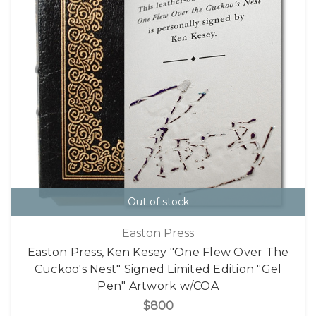
Out of stock
Easton Press
Easton Press, Ken Kesey "One Flew Over The
Cuckoo's Nest" Signed Limited Edition "Gel
Pen" Artwork w/COA
$800