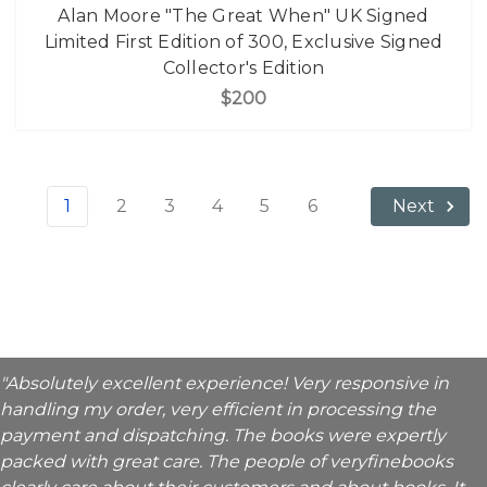
Alan Moore "The Great When" UK Signed
Limited First Edition of 300, Exclusive Signed
Collector's Edition
$200
1
2
3
4
5
6
Next
"Absolutely excellent experience! Very responsive in
handling my order, very efficient in processing the
payment and dispatching. The books were expertly
packed with great care. The people of veryfinebooks