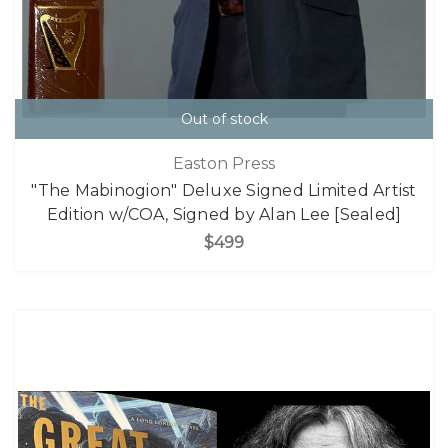
Out of stock
Easton Press
"The Mabinogion" Deluxe Signed Limited Artist
Edition w/COA, Signed by Alan Lee [Sealed]
$499