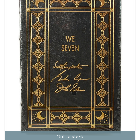
Out of stock