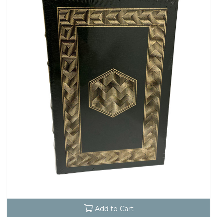
Add to Cart