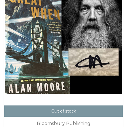
Out of stock
Bloomsbury Publishing