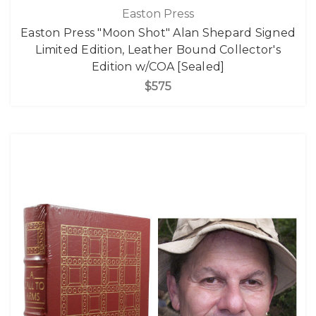
Easton Press
Easton Press "Moon Shot" Alan Shepard Signed
Limited Edition, Leather Bound Collector's
Edition w/COA [Sealed]
$575