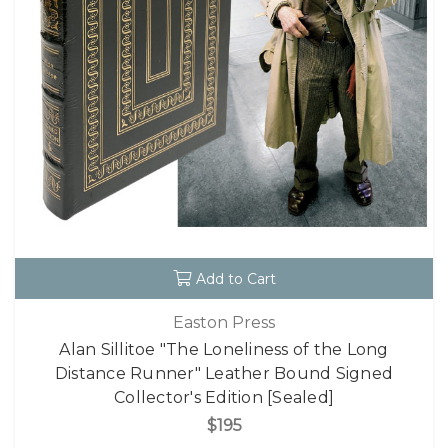
Add to Cart
Easton Press
Alan Sillitoe "The Loneliness of the Long
Distance Runner" Leather Bound Signed
Collector's Edition [Sealed]
$195