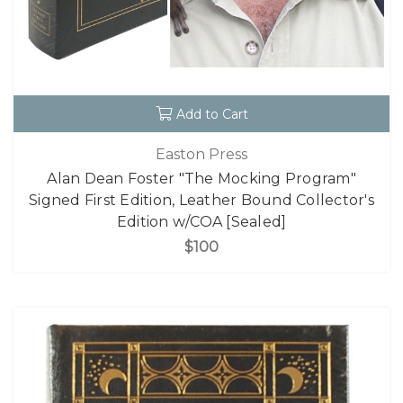
Add to Cart
Easton Press
Alan Dean Foster "The Mocking Program"
Signed First Edition, Leather Bound Collector's
Edition w/COA [Sealed]
$100