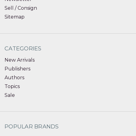
Sell / Consign
Sitemap
CATEGORIES
New Arrivals
Publishers
Authors
Topics
Sale
POPULAR BRANDS