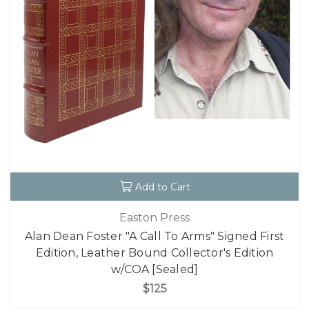
Add to Cart
Easton Press
Alan Dean Foster "A Call To Arms" Signed First
Edition, Leather Bound Collector's Edition
w/COA [Sealed]
$125