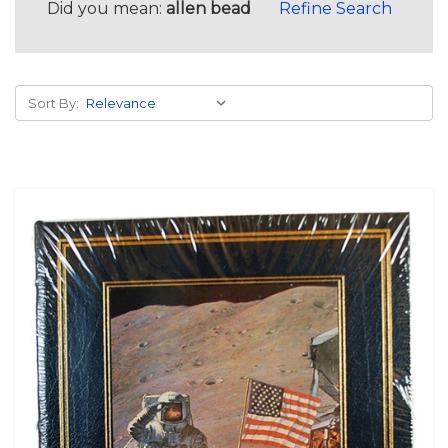
Did you mean:
allen bead
Refine Search
Sort By: