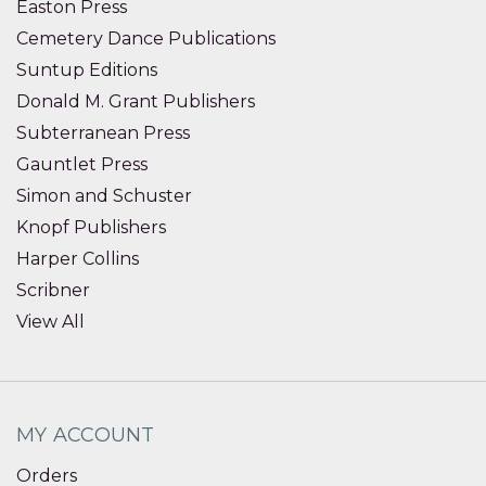
Easton Press
Cemetery Dance Publications
Suntup Editions
Donald M. Grant Publishers
Subterranean Press
Gauntlet Press
Simon and Schuster
Knopf Publishers
Harper Collins
Scribner
View All
MY ACCOUNT
Orders