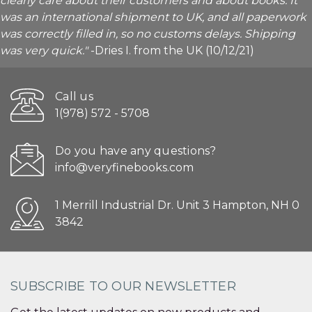
clearly care about their customers and about books. It
was an international shipment to UK, and all paperwork
was correctly filled in, so no customs delays. Shipping
was very quick."
-Dries I. from the UK (10/12/21)
Call us
1(978) 572 - 5708
Do you have any questions?
info@veryfinebooks.com
1 Merrill Industrial Dr. Unit 3 Hampton, NH 0
3842
SUBSCRIBE TO OUR NEWSLETTER