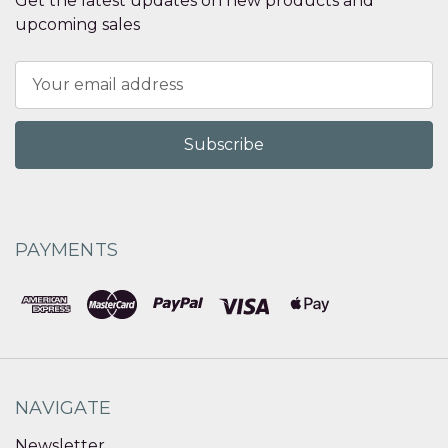
Get the latest updates on new products and
upcoming sales
Email
Address
PAYMENTS
NAVIGATE
Newsletter