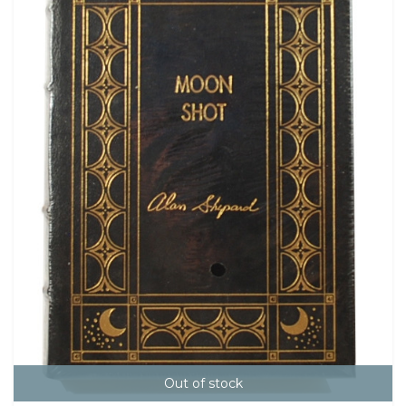
Out of stock