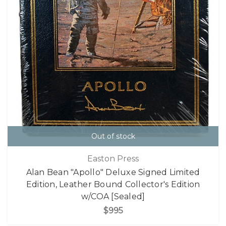
Out of stock
Easton Press
Alan Bean "Apollo" Deluxe Signed Limited
Edition, Leather Bound Collector's Edition
w/COA [Sealed]
$995