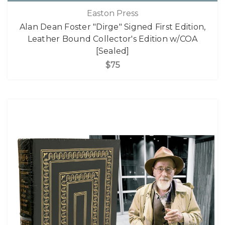
Easton Press
Alan Dean Foster "Dirge" Signed First Edition,
Leather Bound Collector's Edition w/COA
[Sealed]
$75