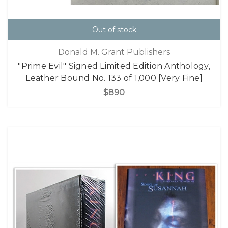
Out of stock
Donald M. Grant Publishers
"Prime Evil" Signed Limited Edition Anthology,
Leather Bound No. 133 of 1,000 [Very Fine]
$890