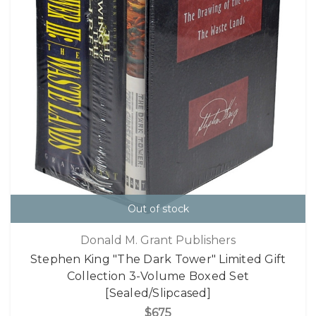
Out of stock
Donald M. Grant Publishers
Stephen King "The Dark Tower" Limited Gift
Collection 3-Volume Boxed Set
[Sealed/Slipcased]
$675