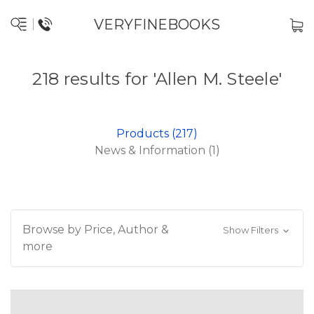
VERYFINEBOOKS
218 results for 'Allen M. Steele'
Products (217)
News & Information (1)
Browse by Price, Author &
Show Filters
more