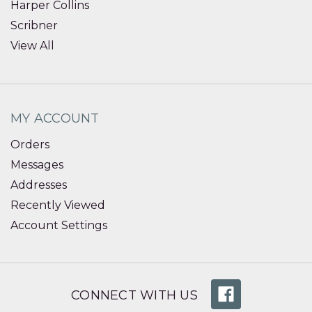
Harper Collins
Scribner
View All
MY ACCOUNT
Orders
Messages
Addresses
Recently Viewed
Account Settings
CONNECT WITH US