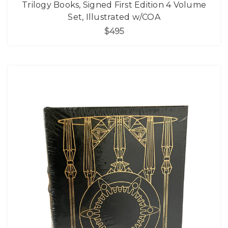
Trilogy Books, Signed First Edition 4 Volume
Set, Illustrated w/COA
$495