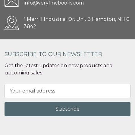
info@veryfinebooks.com
1 Merrill Industrial Dr. Unit 3 Hampton, NH 0
3842
SUBSCRIBE TO OUR NEWSLETTER
Get the latest updates on new products and
upcoming sales
Email
Address