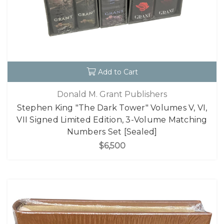
Add to Cart
Donald M. Grant Publishers
Stephen King "The Dark Tower" Volumes V, VI,
VII Signed Limited Edition, 3-Volume Matching
Numbers Set [Sealed]
$6,500