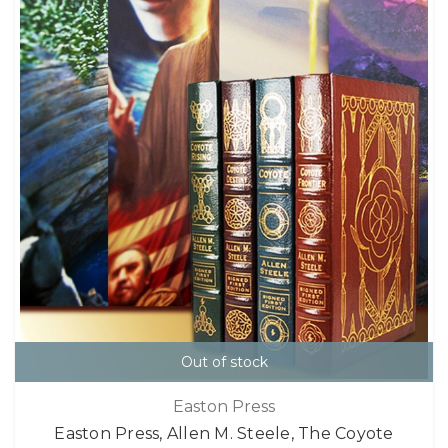
Out of stock
Easton Press
Easton Press, Allen M. Steele, The Coyote