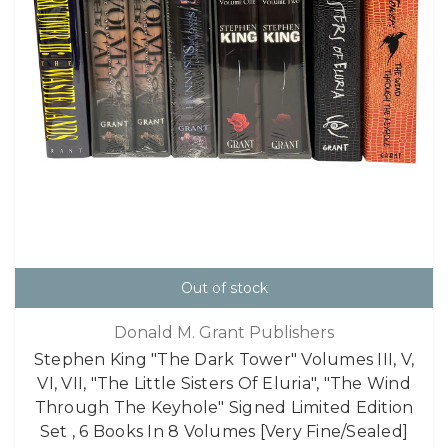
Out of stock
Donald M. Grant Publishers
Stephen King "The Dark Tower" Volumes III, V,
VI, VII, "The Little Sisters Of Eluria", "The Wind
Through The Keyhole" Signed Limited Edition
Set , 6 Books In 8 Volumes [Very Fine/Sealed]