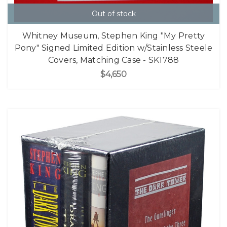
Out of stock
Whitney Museum, Stephen King "My Pretty
Pony" Signed Limited Edition w/Stainless Steele
Covers, Matching Case - SK1788
$4,650