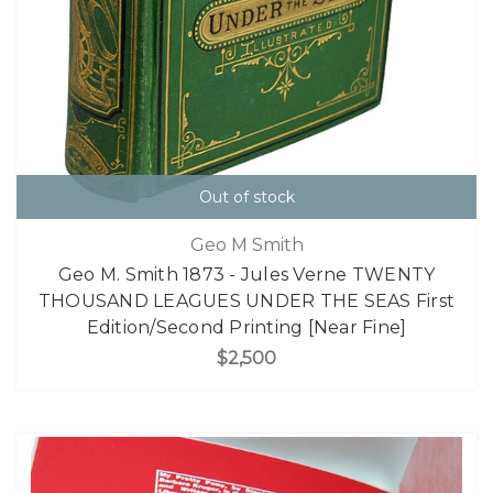
Out of stock
Geo M Smith
Geo M. Smith 1873 - Jules Verne TWENTY
THOUSAND LEAGUES UNDER THE SEAS First
Edition/Second Printing [Near Fine]
$2,500