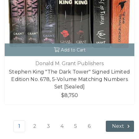
Add to Cart
Donald M. Grant Publishers
Stephen King "The Dark Tower" Signed Limited
Edition No. 678, 5-Volume Matching Numbers
Set [Sealed]
$8,750
1
2
3
4
5
6
Next