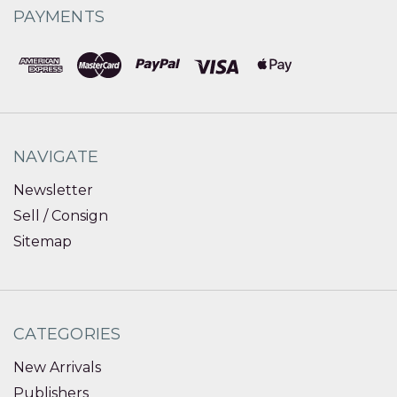
PAYMENTS
NAVIGATE
Newsletter
Sell / Consign
Sitemap
CATEGORIES
New Arrivals
Publishers