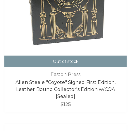
Out of stock
Easton Press
Allen Steele "Coyote" Signed First Edition,
Leather Bound Collector's Edition w/COA
[Sealed]
$125