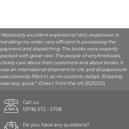
"Absolutely excellent experience! Very responsive in
handling my order, very efficient in processing the
payment and dispatching. The books were expertly
packed with great care. The people of veryfinebooks
clearly care about their customers and about books. It
was an international shipment to UK, and all paperwork
was correctly filled in, so no customs delays. Shipping
was very quick."
-Dries I. from the UK (10/12/21)
Call us
1(978) 572 - 5708
Do you have any questions?