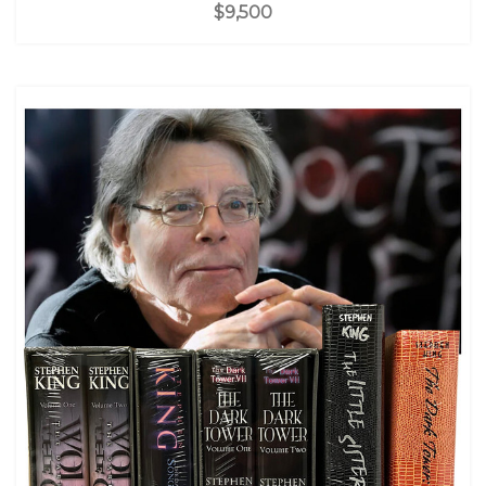
$9,500