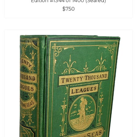
Edition #1344 of 1400 (Sealed)
$750