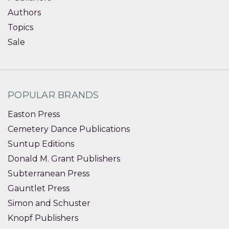
Authors
Topics
Sale
POPULAR BRANDS
Easton Press
Cemetery Dance Publications
Suntup Editions
Donald M. Grant Publishers
Subterranean Press
Gauntlet Press
Simon and Schuster
Knopf Publishers