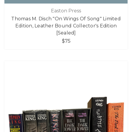
Easton Press
Thomas M. Disch "On Wings Of Song" Limited
Edition, Leather Bound Collector's Edition
[Sealed]
$75