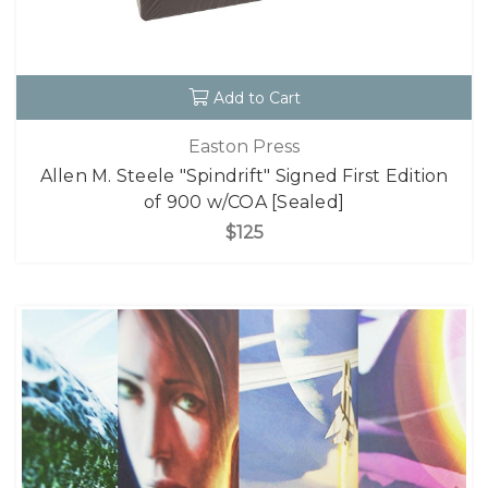
Add to Cart
Easton Press
Allen M. Steele "Spindrift" Signed First Edition
of 900 w/COA [Sealed]
$125