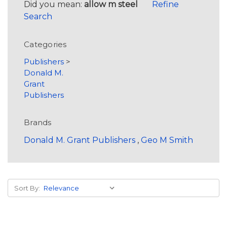
Did you mean:
allow m steel
Refine
Search
Categories
Publishers
>
Donald M.
Grant
Publishers
Brands
Donald M. Grant Publishers
,
Geo M Smith
Sort By: