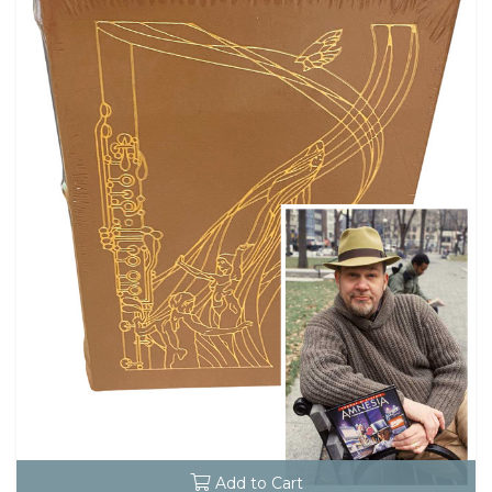
Add to Cart