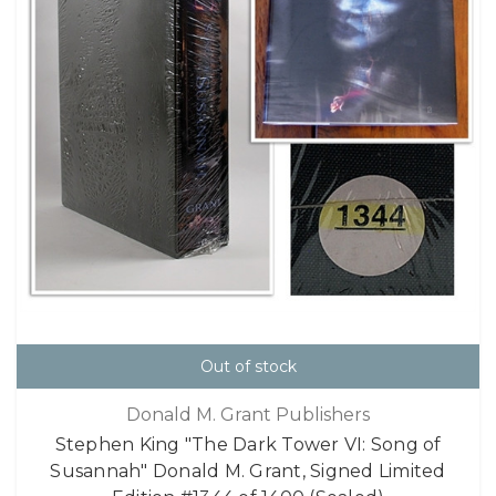
Out of stock
Donald M. Grant Publishers
Stephen King "The Dark Tower VI: Song of
Susannah" Donald M. Grant, Signed Limited