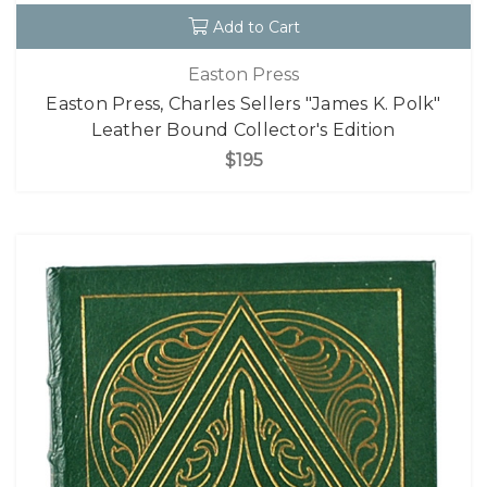
Add to Cart
Easton Press
Easton Press, Charles Sellers "James K. Polk"
Leather Bound Collector's Edition
$195