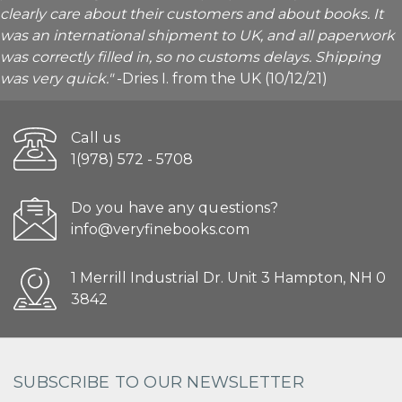
clearly care about their customers and about books. It
was an international shipment to UK, and all paperwork
was correctly filled in, so no customs delays. Shipping
was very quick."
-Dries I. from the UK (10/12/21)
Call us
1(978) 572 - 5708
Do you have any questions?
info@veryfinebooks.com
1 Merrill Industrial Dr. Unit 3 Hampton, NH 0
3842
SUBSCRIBE TO OUR NEWSLETTER