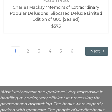
Easton Press
Charles Mackay "Memoirs of Extraordinary
Popular Delusions" Slipcased Deluxe Limited
Edition of 800 [Sealed]
$575
1
2
3
4
5
6
Next
"Absolutely excellent experience! Very responsive in
handling my order, very efficient in processing the
payment and dispatching. The books were expertly
packed with great care. The people of veryfinebooks