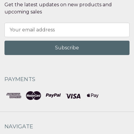
Get the latest updates on new products and
upcoming sales
Email
Address
PAYMENTS
NAVIGATE