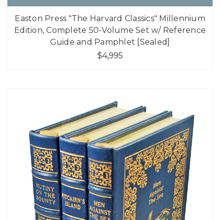
Easton Press "The Harvard Classics" Millennium
Edition, Complete 50-Volume Set w/ Reference
Guide and Pamphlet [Sealed]
$4,995