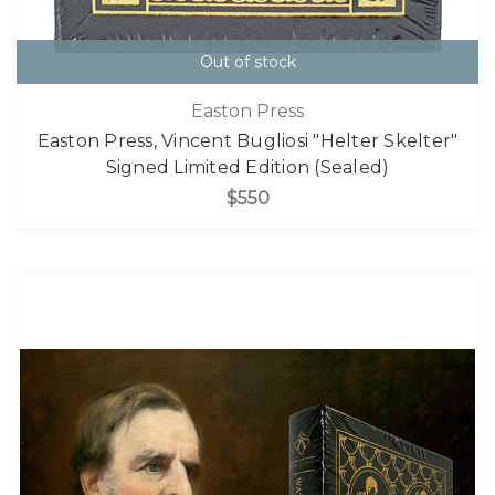
Out of stock
Easton Press
Easton Press, Vincent Bugliosi "Helter Skelter"
Signed Limited Edition (Sealed)
$550