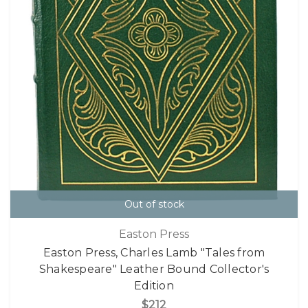
Out of stock
Easton Press
Easton Press, Charles Lamb "Tales from
Shakespeare" Leather Bound Collector's
Edition
$212