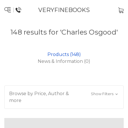
VERYFINEBOOKS
148 results for 'Charles Osgood'
Products (148)
News & Information (0)
Browse by Price, Author &
Show Filters
more