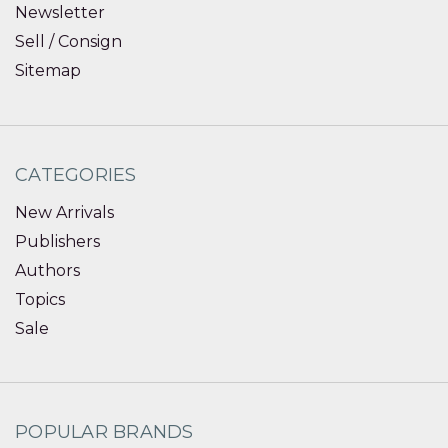
Newsletter
Sell / Consign
Sitemap
CATEGORIES
New Arrivals
Publishers
Authors
Topics
Sale
POPULAR BRANDS