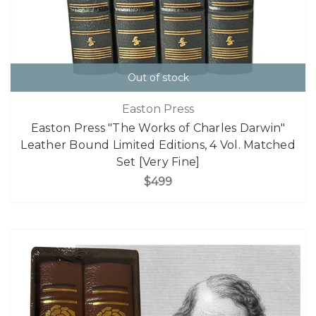
Out of stock
Easton Press
Easton Press "The Works of Charles Darwin"
Leather Bound Limited Editions, 4 Vol. Matched
Set [Very Fine]
$499