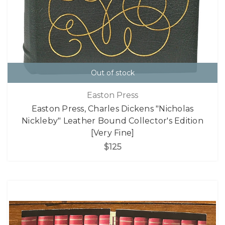
Out of stock
Easton Press
Easton Press, Charles Dickens "Nicholas
Nickleby" Leather Bound Collector's Edition
[Very Fine]
$125