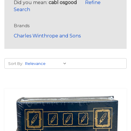
Did you mean:
cabl osgood
Refine
Search
Brands
Charles Winthrope and Sons
Sort By: