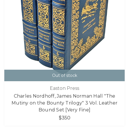
Out of stock
Easton Press
Charles Nordhoff, James Norman Hall "The
Mutiny on the Bounty Trilogy" 3 Vol. Leather
Bound Set [Very Fine]
$350