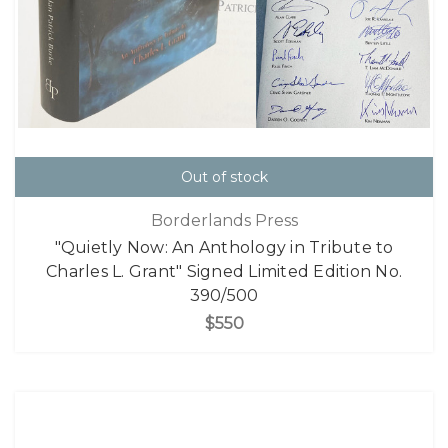
Out of stock
Borderlands Press
"Quietly Now: An Anthology in Tribute to
Charles L. Grant" Signed Limited Edition No.
390/500
$550