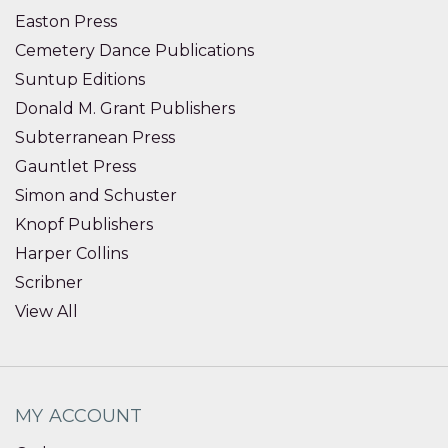
Easton Press
Cemetery Dance Publications
Suntup Editions
Donald M. Grant Publishers
Subterranean Press
Gauntlet Press
Simon and Schuster
Knopf Publishers
Harper Collins
Scribner
View All
MY ACCOUNT