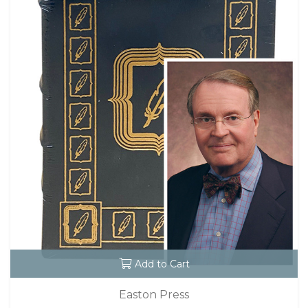
Add to Cart
Easton Press