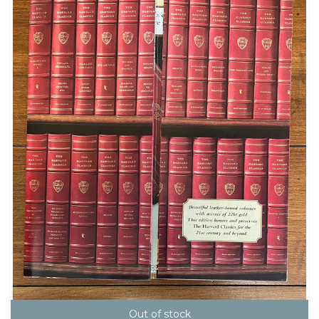
Out of stock