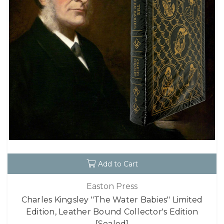
Add to Cart
Easton Press
Charles Kingsley "The Water Babies" Limited
Edition, Leather Bound Collector's Edition
[Sealed]