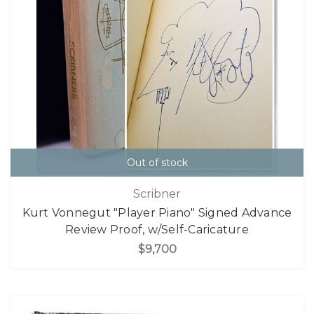
Out of stock
Scribner
Kurt Vonnegut "Player Piano" Signed Advance
Review Proof, w/Self-Caricature
$9,700