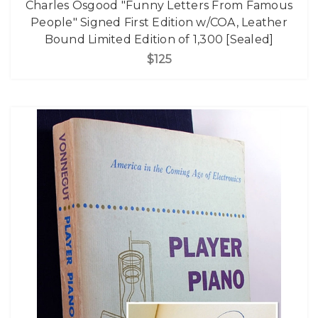
Charles Osgood "Funny Letters From Famous
People" Signed First Edition w/COA, Leather
Bound Limited Edition of 1,300 [Sealed]
$125