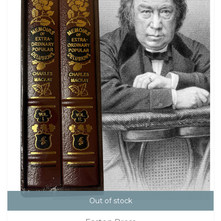
Out of stock