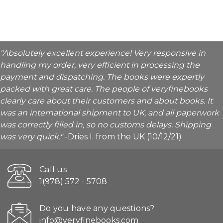
"Absolutely excellent experience! Very responsive in
handling my order, very efficient in processing the
payment and dispatching. The books were expertly
packed with great care. The people of veryfinebooks
clearly care about their customers and about books. It
was an international shipment to UK, and all paperwork
was correctly filled in, so no customs delays. Shipping
was very quick."
-Dries I. from the UK (10/12/21)
Call us
1(978) 572 - 5708
Do you have any questions?
info@veryfinebooks.com