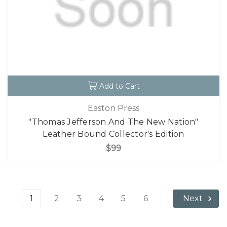
Add to Cart
Easton Press
"Thomas Jefferson And The New Nation"
Leather Bound Collector's Edition
$99
1
2
3
4
5
6
Next