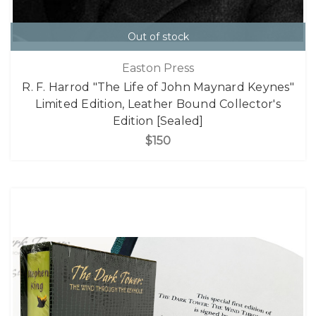
Out of stock
Easton Press
R. F. Harrod "The Life of John Maynard Keynes"
Limited Edition, Leather Bound Collector's
Edition [Sealed]
$150