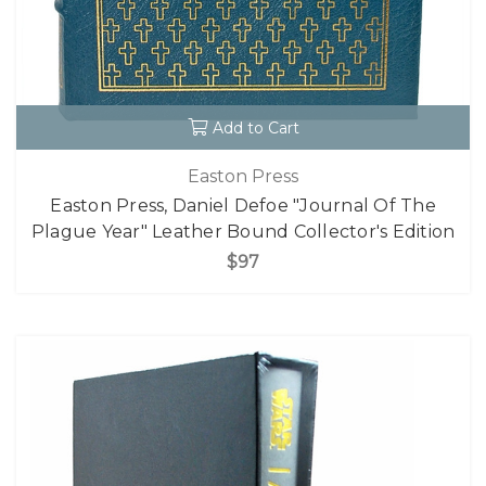
Add to Cart
Easton Press
Easton Press, Daniel Defoe "Journal Of The
Plague Year" Leather Bound Collector's Edition
$97