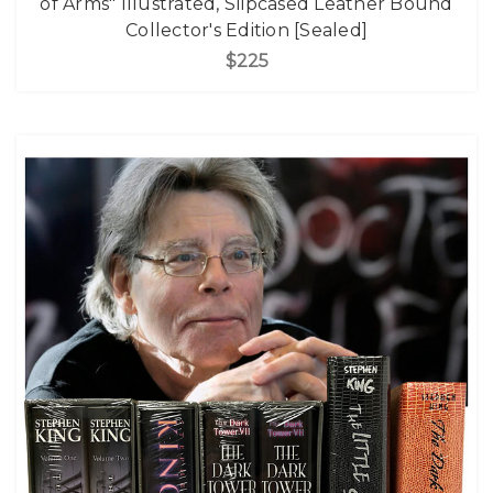
of Arms" Illustrated, Slipcased Leather Bound
Collector's Edition [Sealed]
$225