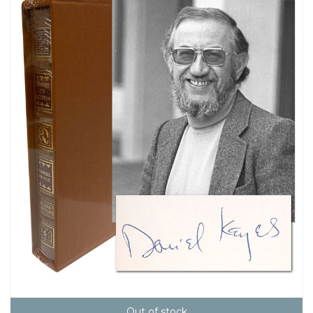
Out of stock