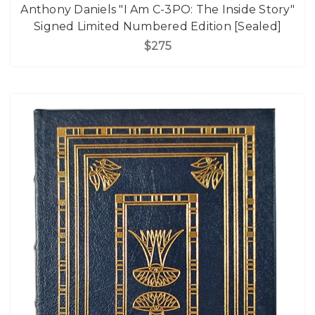
Anthony Daniels "I Am C-3PO: The Inside Story"
Signed Limited Numbered Edition [Sealed]
$275