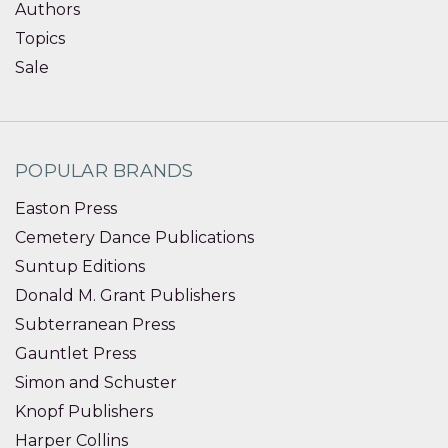
Authors
Topics
Sale
POPULAR BRANDS
Easton Press
Cemetery Dance Publications
Suntup Editions
Donald M. Grant Publishers
Subterranean Press
Gauntlet Press
Simon and Schuster
Knopf Publishers
Harper Collins