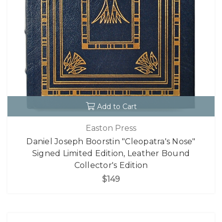
Add to Cart
Easton Press
Daniel Joseph Boorstin "Cleopatra's Nose"
Signed Limited Edition, Leather Bound
Collector's Edition
$149