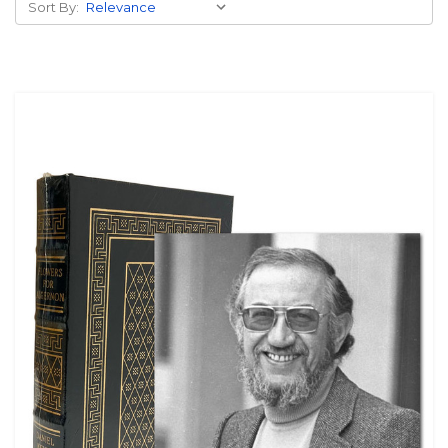
Sort By: