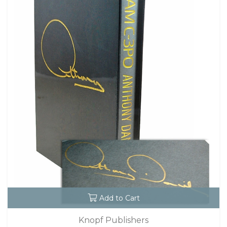
Add to Cart
Knopf Publishers