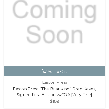
Add to Cart
Easton Press
Easton Press "The Briar King" Greg Keyes,
Signed First Edition w/COA [Very Fine]
$109