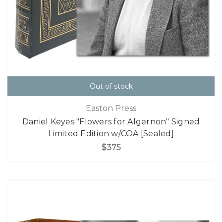
Out of stock
Easton Press
Daniel Keyes "Flowers for Algernon" Signed
Limited Edition w/COA [Sealed]
$375