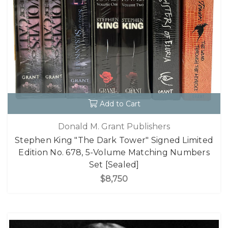
Add to Cart
Donald M. Grant Publishers
Stephen King "The Dark Tower" Signed Limited
Edition No. 678, 5-Volume Matching Numbers
Set [Sealed]
$8,750