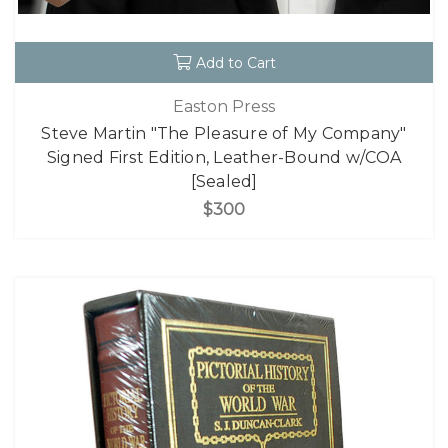
Add to Cart
Easton Press
Steve Martin "The Pleasure of My Company"
Signed First Edition, Leather-Bound w/COA
[Sealed]
$300