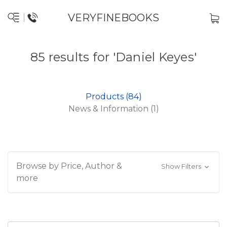
VERYFINEBOOKS
85 results for 'Daniel Keyes'
Products (84)
News & Information (1)
Browse by Price, Author &
Show Filters
more