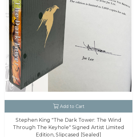
Add to Cart
Stephen King "The Dark Tower: The Wind
Through The Keyhole" Signed Artist Limited
Edition, Slipcased [Sealed]