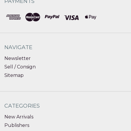
PAYMENTS
NAVIGATE
Newsletter
Sell / Consign
Sitemap
CATEGORIES
New Arrivals
Publishers