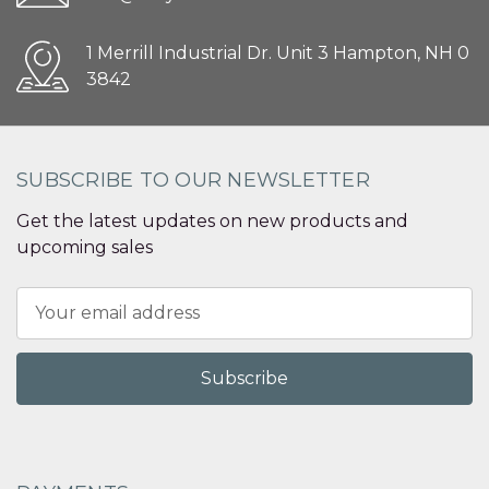
1 Merrill Industrial Dr. Unit 3 Hampton, NH 0
3842
SUBSCRIBE TO OUR NEWSLETTER
Get the latest updates on new products and
upcoming sales
Email
Address