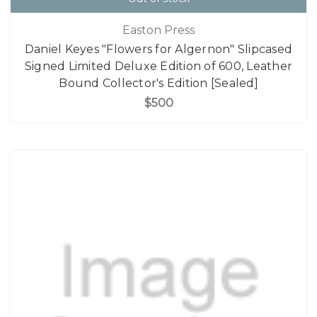
Easton Press
Daniel Keyes "Flowers for Algernon" Slipcased
Signed Limited Deluxe Edition of 600, Leather
Bound Collector's Edition [Sealed]
$500