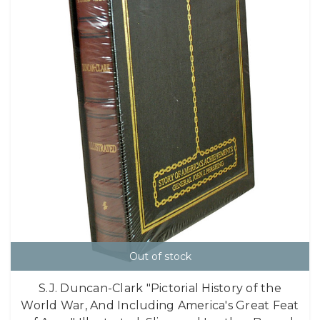
Out of stock
S.J. Duncan-Clark "Pictorial History of the
World War, And Including America's Great Feat