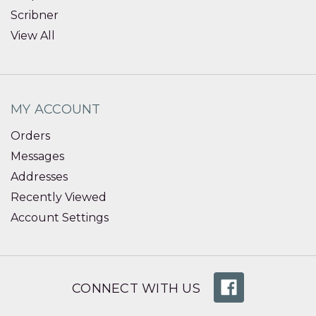
Scribner
View All
MY ACCOUNT
Orders
Messages
Addresses
Recently Viewed
Account Settings
CONNECT WITH US