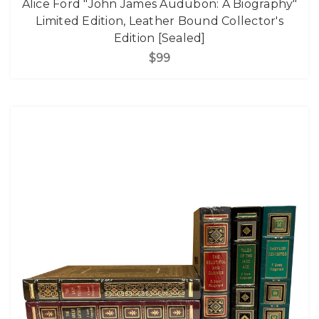
Alice Ford "John James Audubon: A Biography"
Limited Edition, Leather Bound Collector's
Edition [Sealed]
$99