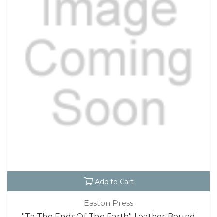
Add to Cart
Easton Press
"To The Ends Of The Earth" Leather Bound