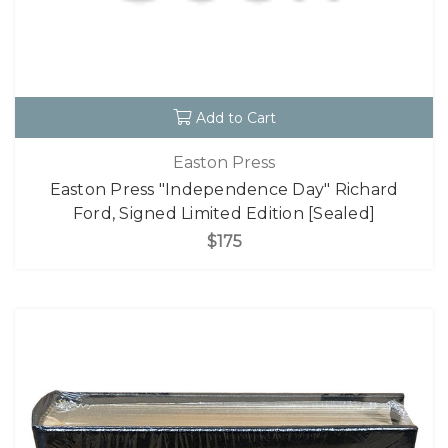
Add to Cart
Easton Press
Easton Press "Independence Day" Richard
Ford, Signed Limited Edition [Sealed]
$175