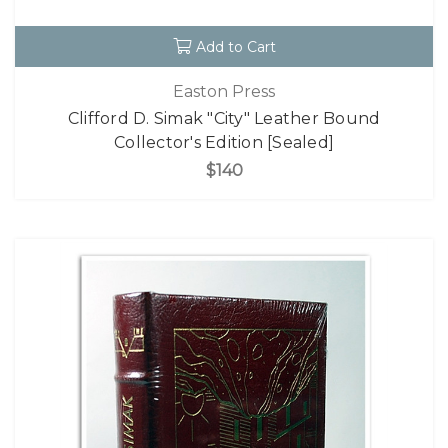
Add to Cart
Easton Press
Clifford D. Simak "City" Leather Bound
Collector's Edition [Sealed]
$140