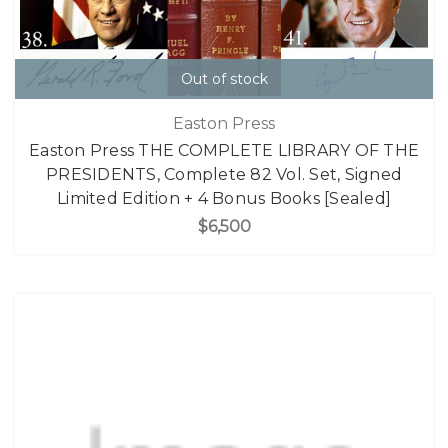
Out of stock
Easton Press
Easton Press THE COMPLETE LIBRARY OF THE
PRESIDENTS, Complete 82 Vol. Set, Signed
Limited Edition + 4 Bonus Books [Sealed]
$6,500