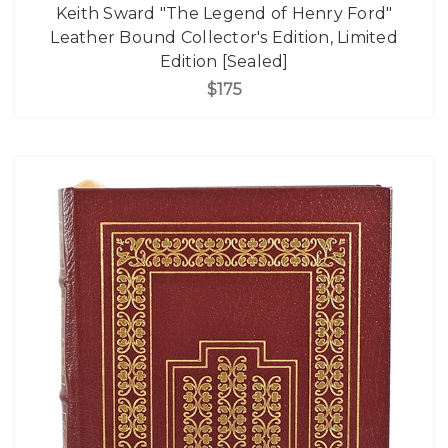
Keith Sward "The Legend of Henry Ford"
Leather Bound Collector's Edition, Limited
Edition [Sealed]
$175