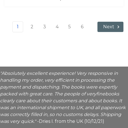
1
2
3
4
5
6
Next
"Absolutely excellent experience! Very responsive in
handling my order, very efficient in processing the
payment and dispatching. The books were expertly
packed with great care. The people of veryfinebooks
clearly care about their customers and about books. It
was an international shipment to UK, and all paperwork
was correctly filled in, so no customs delays. Shipping
was very quick."
-Dries I. from the UK (10/12/21)