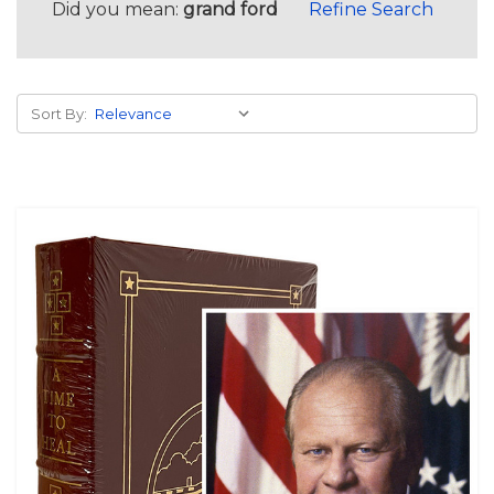
Did you mean:
grand ford
Refine Search
Sort By: