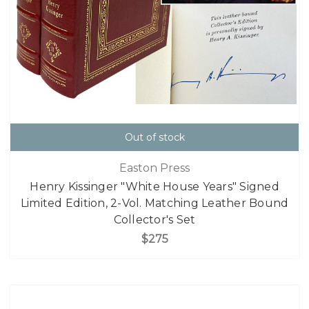
Out of stock
Easton Press
Henry Kissinger "White House Years" Signed
Limited Edition, 2-Vol. Matching Leather Bound
Collector's Set
$275