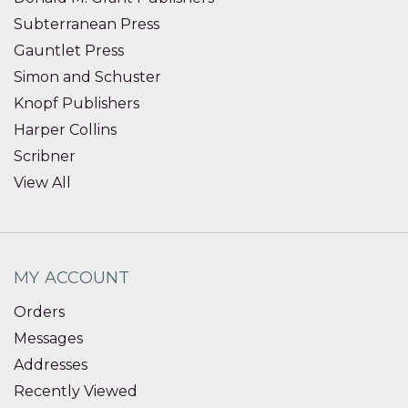
Subterranean Press
Gauntlet Press
Simon and Schuster
Knopf Publishers
Harper Collins
Scribner
View All
MY ACCOUNT
Orders
Messages
Addresses
Recently Viewed