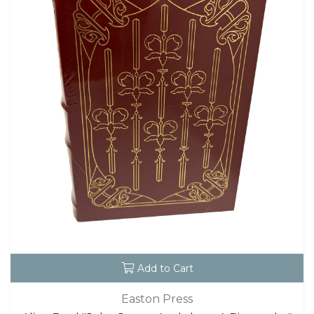
Add to Cart
Easton Press