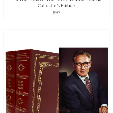
Collector's Edition
$97