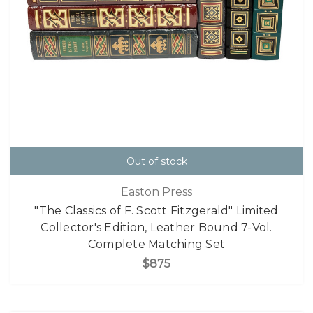
Out of stock
Easton Press
"The Classics of F. Scott Fitzgerald" Limited
Collector's Edition, Leather Bound 7-Vol.
Complete Matching Set
$875