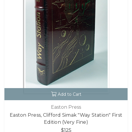
Add to Cart
Easton Press
Easton Press, Clifford Simak "Way Station" First
Edition (Very Fine)
$125