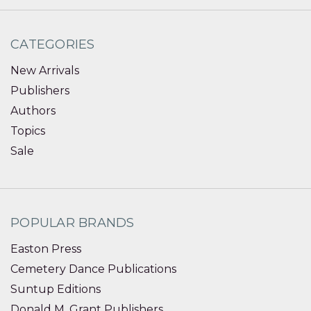
CATEGORIES
New Arrivals
Publishers
Authors
Topics
Sale
POPULAR BRANDS
Easton Press
Cemetery Dance Publications
Suntup Editions
Donald M. Grant Publishers