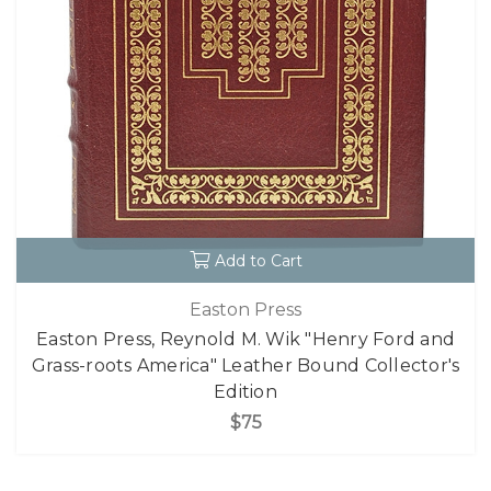
Add to Cart
Easton Press
Easton Press, Reynold M. Wik "Henry Ford and
Grass-roots America" Leather Bound Collector's
Edition
$75