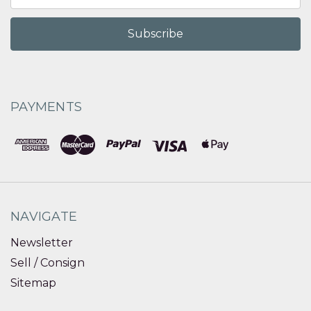
Address
PAYMENTS
NAVIGATE
Newsletter
Sell / Consign
Sitemap