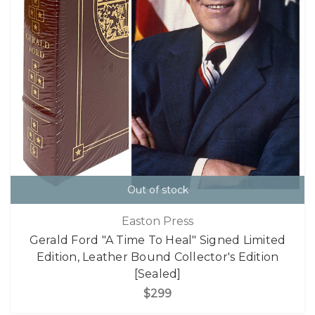
Out of stock
Easton Press
Gerald Ford "A Time To Heal" Signed Limited
Edition, Leather Bound Collector's Edition
[Sealed]
$299