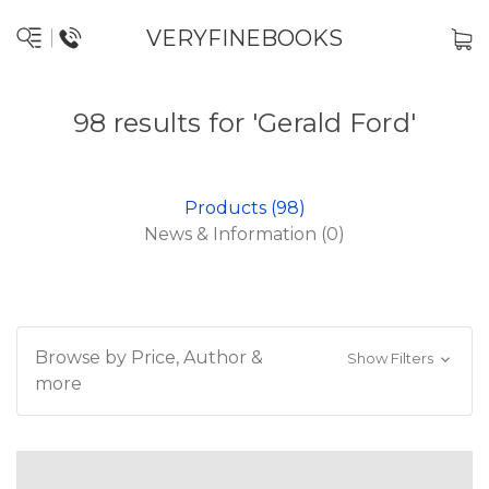
VERYFINEBOOKS
98 results for 'Gerald Ford'
Products (98)
News & Information (0)
Browse by Price, Author &
Show Filters
more