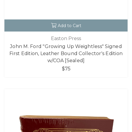
Add to Cart
Easton Press
John M. Ford "Growing Up Weightless" Signed
First Edition, Leather Bound Collector's Edition
w/COA [Sealed]
$75