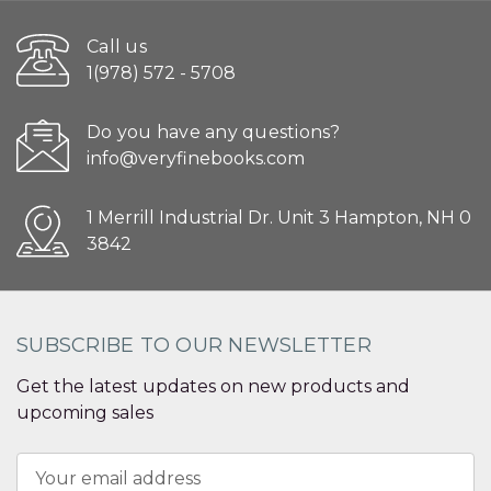
Call us
1(978) 572 - 5708
Do you have any questions?
info@veryfinebooks.com
1 Merrill Industrial Dr. Unit 3 Hampton, NH 0
3842
SUBSCRIBE TO OUR NEWSLETTER
Get the latest updates on new products and
upcoming sales
Email