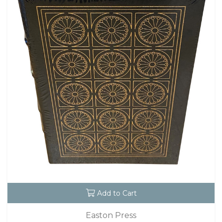
Add to Cart
Easton Press