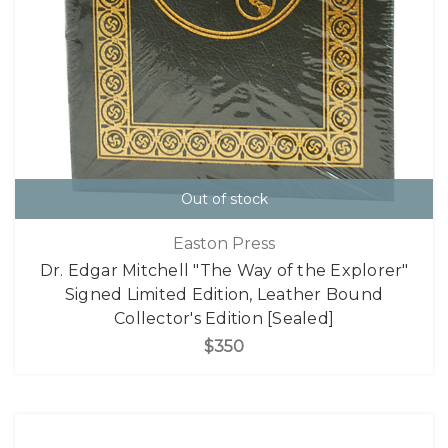
Out of stock
Easton Press
Dr. Edgar Mitchell "The Way of the Explorer"
Signed Limited Edition, Leather Bound
Collector's Edition [Sealed]
$350