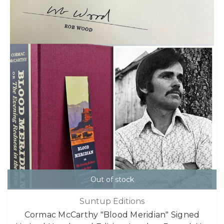
Out of stock
Suntup Editions
Cormac McCarthy "Blood Meridian" Signed