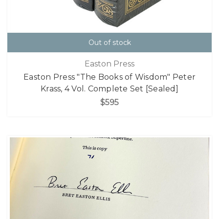
Out of stock
Easton Press
Easton Press "The Books of Wisdom" Peter
Krass, 4 Vol. Complete Set [Sealed]
$595