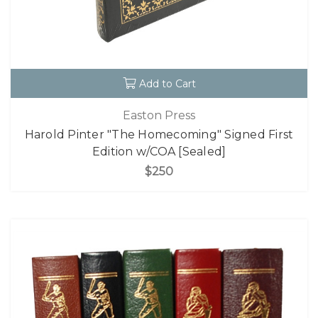
Add to Cart
Easton Press
Harold Pinter "The Homecoming" Signed First
Edition w/COA [Sealed]
$250