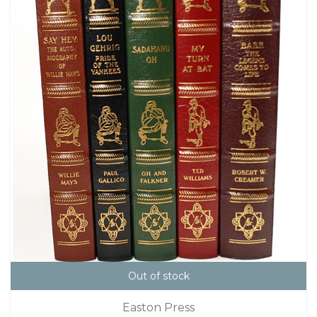
Out of stock
Easton Press