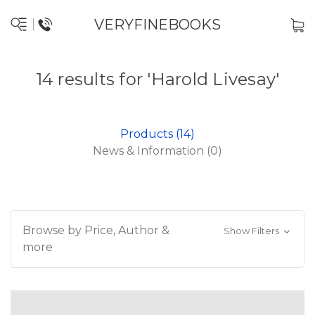
VERYFINEBOOKS
14 results for 'Harold Livesay'
Products (14)
News & Information (0)
Browse by Price, Author &
Show Filters
more