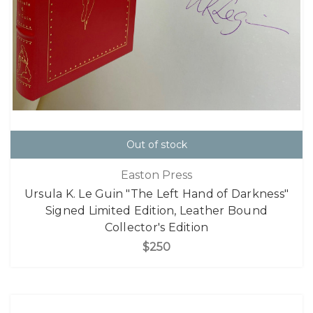
Out of stock
Easton Press
Ursula K. Le Guin "The Left Hand of Darkness"
Signed Limited Edition, Leather Bound
Collector's Edition
$250