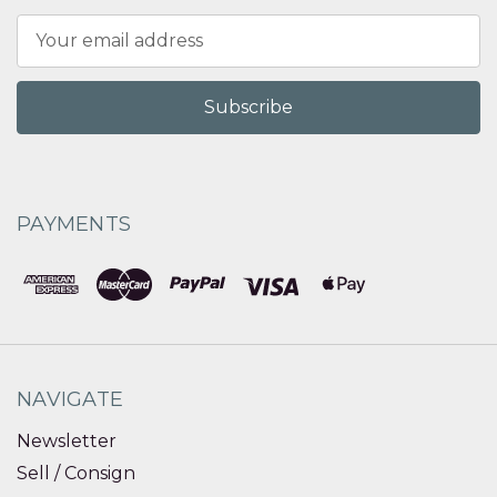
Email
Address
PAYMENTS
NAVIGATE
Newsletter
Sell / Consign