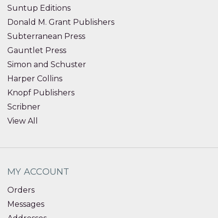
Suntup Editions
Donald M. Grant Publishers
Subterranean Press
Gauntlet Press
Simon and Schuster
Harper Collins
Knopf Publishers
Scribner
View All
MY ACCOUNT
Orders
Messages