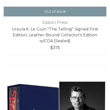
Out of stock
Easton Press
Ursula K. Le Guin "The Telling" Signed First
Edition, Leather Bound Collector's Edition
w/COA [Sealed]
$375