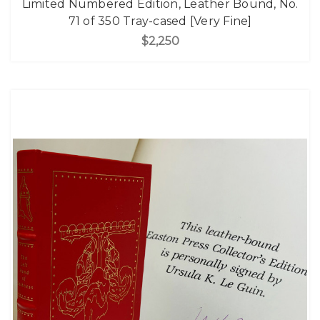
Limited Numbered Edition, Leather Bound, No.
71 of 350 Tray-cased [Very Fine]
$2,250