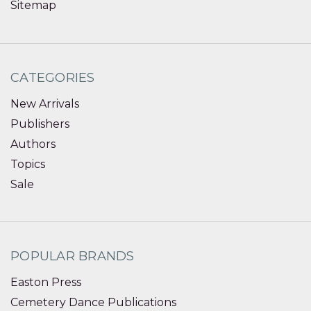
Sitemap
CATEGORIES
New Arrivals
Publishers
Authors
Topics
Sale
POPULAR BRANDS
Easton Press
Cemetery Dance Publications