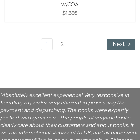
w/COA
$1,395
1
2
Next
"Absolutely excellent experience! Very responsive in
handling my order, very efficient in processing the
payment and dispatching. The books were expertly
packed with great care. The people of veryfinebooks
clearly care about their customers and about books. It
was an international shipment to UK, and all paperwork