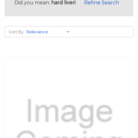
Did you mean:
hard liveri
Refine Search
Sort By: