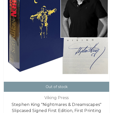
Out of stock
Viking Press
Stephen King "Nightmares & Dreamscapes"
Slipcased Signed First Edition, First Printing