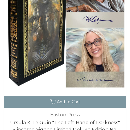
Add to Cart
Easton Press
Ursula K. Le Guin "The Left Hand of Darkness"
Slipcased Signed Limited Deluxe Edition No.