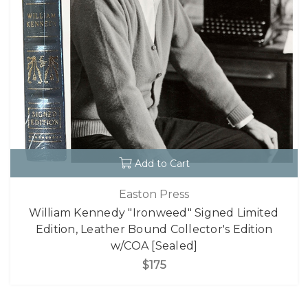
Add to Cart
Easton Press
William Kennedy "Ironweed" Signed Limited
Edition, Leather Bound Collector's Edition
w/COA [Sealed]
$175