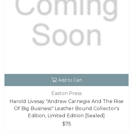
Add to Cart
Easton Press
Harold Livesay "Andrew Carnegie And The Rise
Of Big Business" Leather Bound Collector's
Edition, Limited Edition [Sealed]
$75