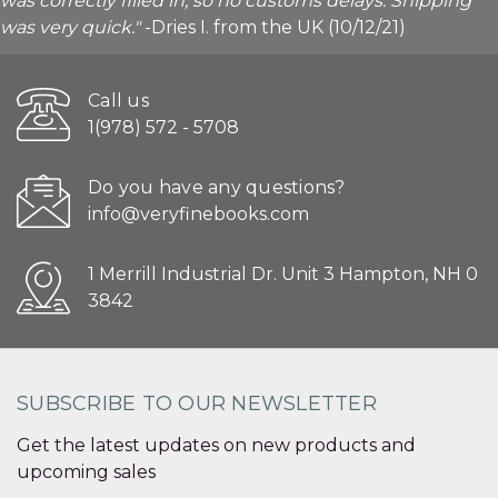
was correctly filled in, so no customs delays. Shipping
was very quick."
-Dries I. from the UK (10/12/21)
Call us
1(978) 572 - 5708
Do you have any questions?
info@veryfinebooks.com
1 Merrill Industrial Dr. Unit 3 Hampton, NH 0
3842
SUBSCRIBE TO OUR NEWSLETTER
Get the latest updates on new products and
upcoming sales