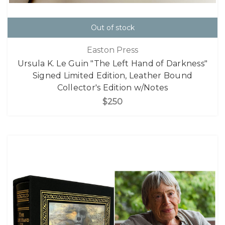
Out of stock
Easton Press
Ursula K. Le Guin "The Left Hand of Darkness"
Signed Limited Edition, Leather Bound
Collector's Edition w/Notes
$250