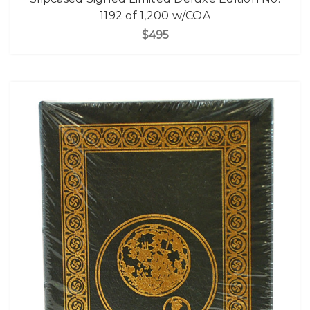
1192 of 1,200 w/COA
$495