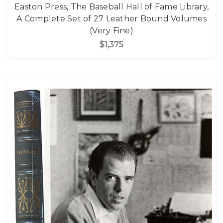
Easton Press, The Baseball Hall of Fame Library,
A Complete Set of 27 Leather Bound Volumes
(Very Fine)
$1,375