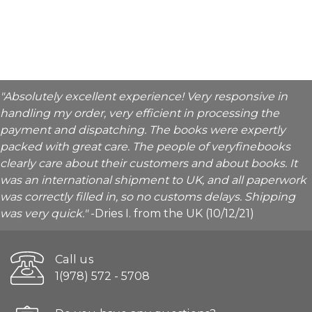
"Absolutely excellent experience! Very responsive in
handling my order, very efficient in processing the
payment and dispatching. The books were expertly
packed with great care. The people of veryfinebooks
clearly care about their customers and about books. It
was an international shipment to UK, and all paperwork
was correctly filled in, so no customs delays. Shipping
was very quick."
-Dries I. from the UK (10/12/21)
Call us
1(978) 572 - 5708