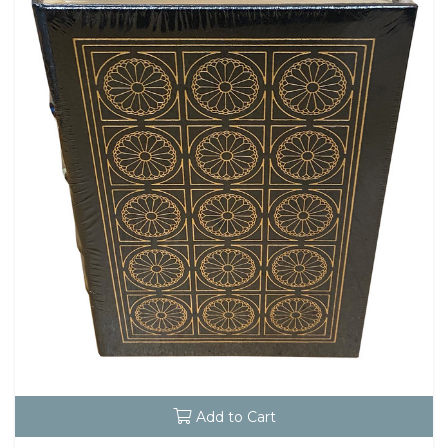
Add to Cart