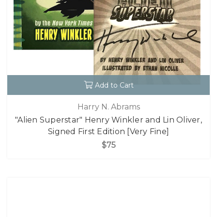
Add to Cart
Harry N. Abrams
"Alien Superstar" Henry Winkler and Lin Oliver,
Signed First Edition [Very Fine]
$75