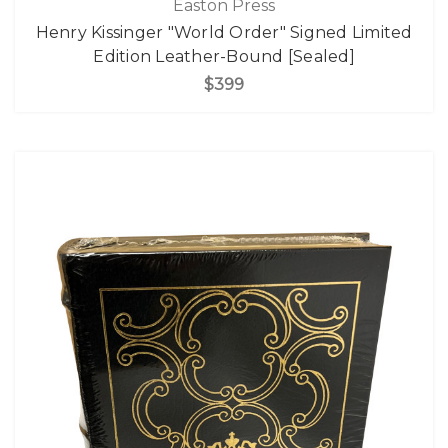
Easton Press
Henry Kissinger "World Order" Signed Limited
Edition Leather-Bound [Sealed]
$399