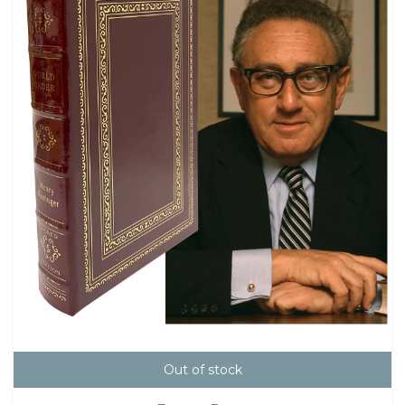
Out of stock