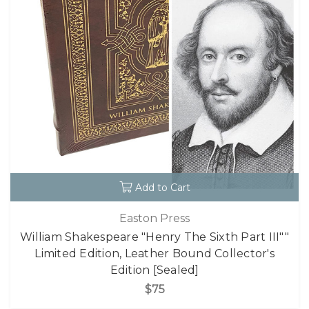
Add to Cart
Easton Press
William Shakespeare "Henry The Sixth Part III""
Limited Edition, Leather Bound Collector's
Edition [Sealed]
$75