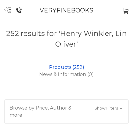
VERYFINEBOOKS
252 results for 'Henry Winkler, Lin
Oliver'
Products (252)
News & Information (0)
Browse by Price, Author &
Show Filters
more