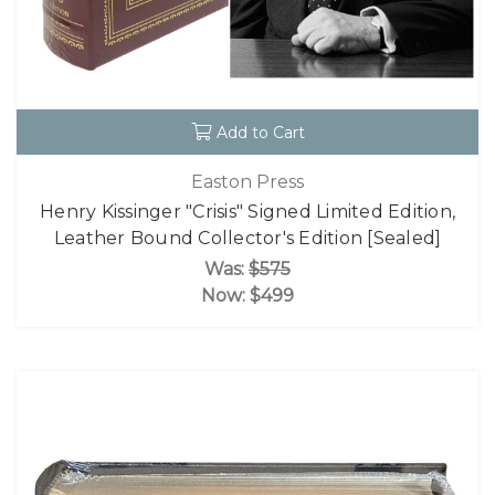
Add to Cart
Easton Press
Henry Kissinger "Crisis" Signed Limited Edition,
Leather Bound Collector's Edition [Sealed]
Was:
$575
Now:
$499