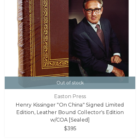
Out of stock
Easton Press
Henry Kissinger "On China" Signed Limited
Edition, Leather Bound Collector's Edition
w/COA [Sealed]
$395