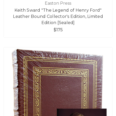
Easton Press
Keith Sward "The Legend of Henry Ford"
Leather Bound Collector's Edition, Limited
Edition [Sealed]
$175