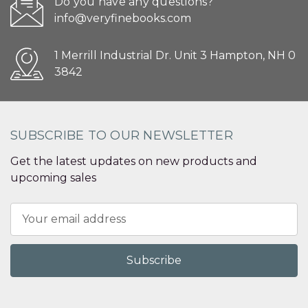
Do you have any questions?
info@veryfinebooks.com
1 Merrill Industrial Dr. Unit 3 Hampton, NH 0
3842
SUBSCRIBE TO OUR NEWSLETTER
Get the latest updates on new products and
upcoming sales
Email
Address