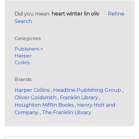
Did you mean:
heart winter lin oliv
Refine
Search
Categories
Publishers
>
Harper
Collins
Brands
Harper Collins
,
Headline Publishing Group
,
Oliver Goldsmith
,
Franklin Library
,
Houghton Mifflin Books
,
Henry Holt and
Company
,
The Franklin Library