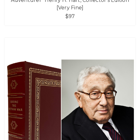
Adventurer" Henry H. Hart, Collector's Edition
[Very Fine]
$97