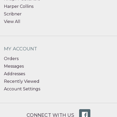
Harper Collins
Scribner
View All
MY ACCOUNT
Orders
Messages
Addresses
Recently Viewed
Account Settings
CONNECT WITH US