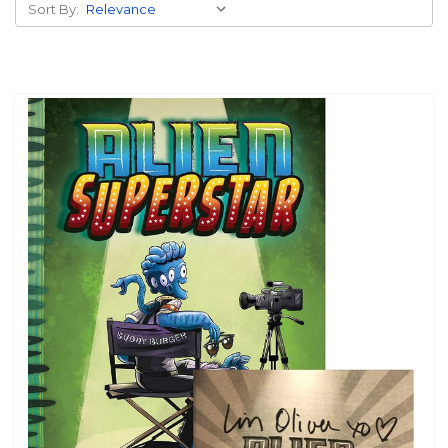
Sort By: