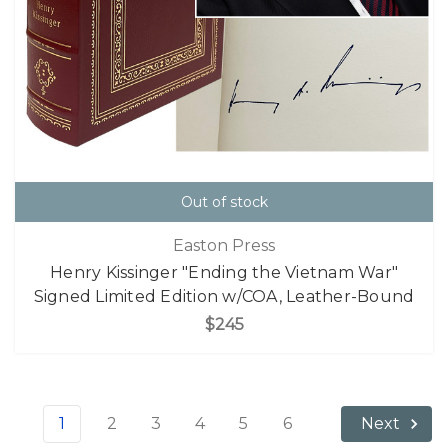
Out of stock
Easton Press
Henry Kissinger "Ending the Vietnam War"
Signed Limited Edition w/COA, Leather-Bound
$245
1
2
3
4
5
6
Next