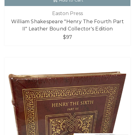
Add to Cart
Easton Press
William Shakespeare "Henry The Fourth Part
II" Leather Bound Collector's Edition
$97