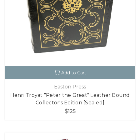
Add to Cart
Easton Press
Henri Troyat "Peter the Great" Leather Bound
Collector's Edition [Sealed]
$125