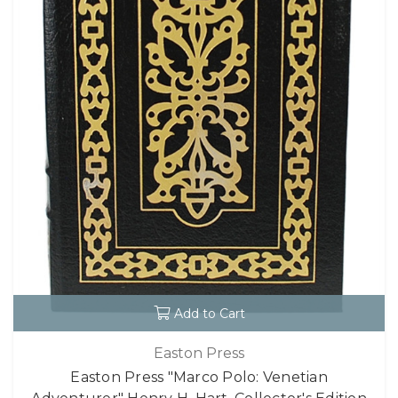
Add to Cart
Easton Press
Easton Press "Marco Polo: Venetian