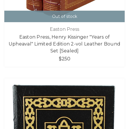
Out of stock
Easton Press
Easton Press, Henry Kissinger "Years of
Upheaval" Limited Edition 2-vol Leather Bound
Set [Sealed]
$250