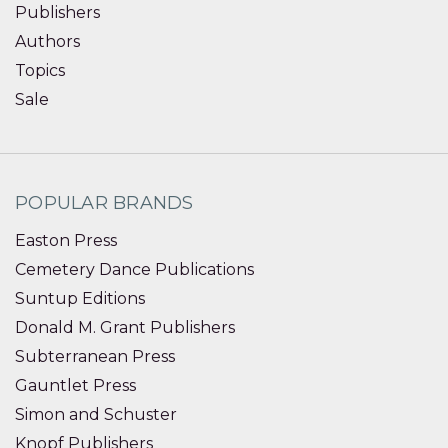
Publishers
Authors
Topics
Sale
POPULAR BRANDS
Easton Press
Cemetery Dance Publications
Suntup Editions
Donald M. Grant Publishers
Subterranean Press
Gauntlet Press
Simon and Schuster
Knopf Publishers