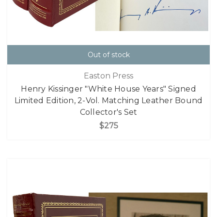
Out of stock
Easton Press
Henry Kissinger "White House Years" Signed
Limited Edition, 2-Vol. Matching Leather Bound
Collector's Set
$275