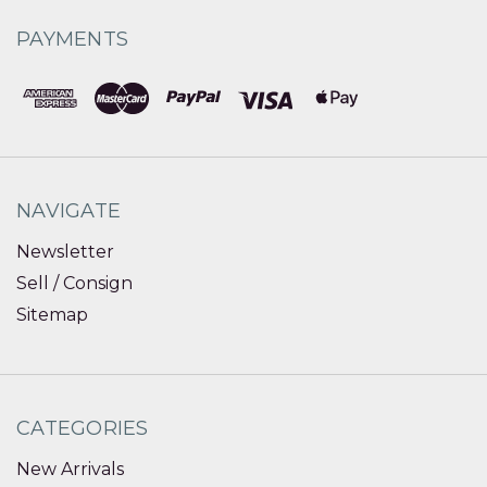
PAYMENTS
NAVIGATE
Newsletter
Sell / Consign
Sitemap
CATEGORIES
New Arrivals