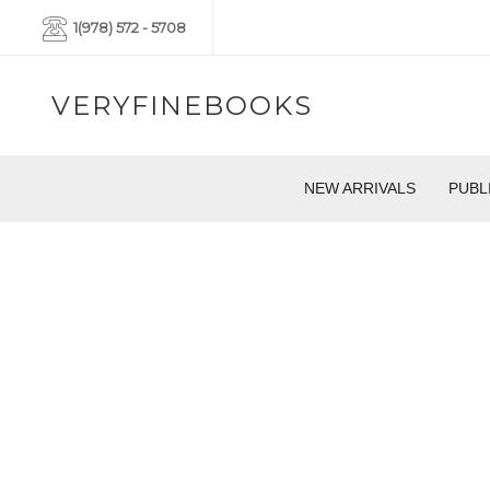
1(978) 572 - 5708
VERYFINEBOOKS
NEW ARRIVALS
PUBL