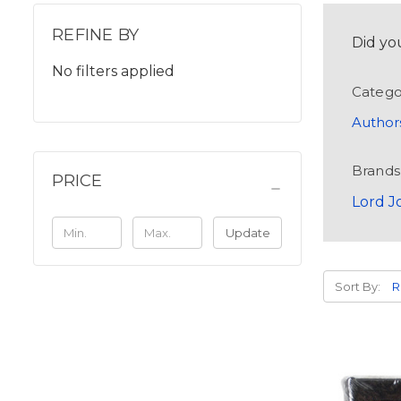
REFINE BY
Did yo
No filters applied
Catego
Author
Brands
PRICE
Lord J
Update
Sort By: