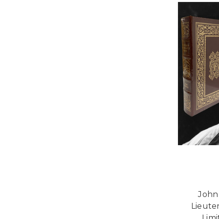
John
Lieute
Limi