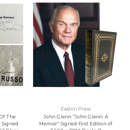
Easton Press
 Of The
John Glenn "John Glenn: A
d Signed
Memoir" Signed First Edition of