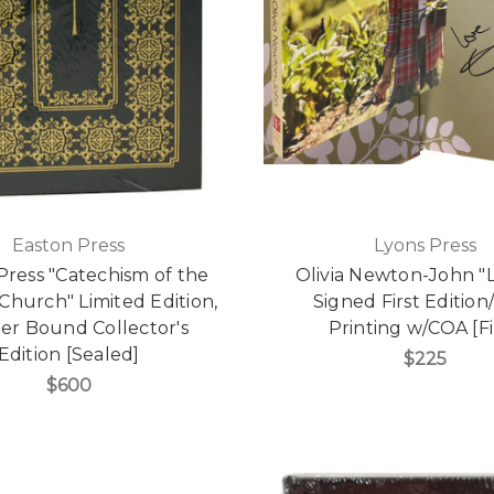
Easton Press
Lyons Press
Press "Catechism of the
Olivia Newton-John "L
 Church" Limited Edition,
Signed First Edition/
er Bound Collector's
Printing w/COA [F
Edition [Sealed]
$225
$600