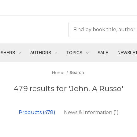
ISHERS
AUTHORS
TOPICS
SALE
NEWSLE
Home
Search
479 results for 'John. A Russo'
Products (478)
News & Information (1)