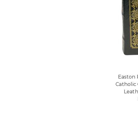
Easton 
Catholic
Leath