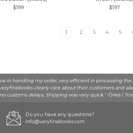
$199
$197
1
2
3
4
5
ive in handling my order, very efficient in processing t
veryfinebooks clearly care about their customers and abo
o no customs delays. Shipping was very quick."
-Dries I. f
Do you have any questions?
info@veryfinebooks.com