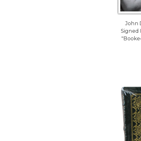
John 
Signed F
"Booke