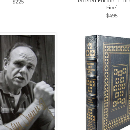
Lettered Edition "L" of
$225
Fine]
$495