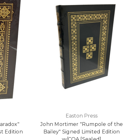
Easton Press
Paradox"
John Mortimer "Rumpole of the
st Edition
Bailey" Signed Limited Edition
]
w/COA [Sealed]