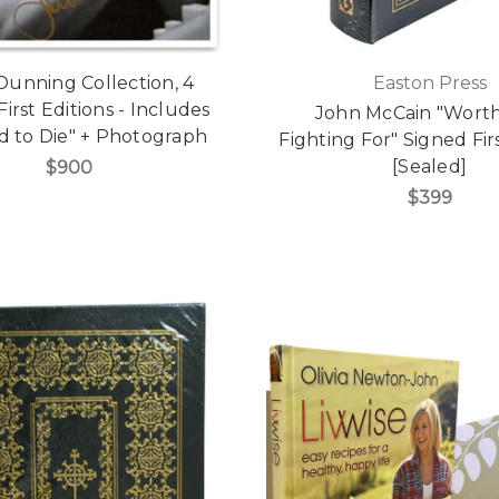
Dunning Collection, 4
Easton Press
irst Editions - Includes
John McCain "Wort
d to Die" + Photograph
Fighting For" Signed Fir
[Sealed]
$900
$399