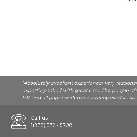
"Absolutely excellent experience! Very respons
expertly packed with great care. The people of 
UK, and all paperwork was correctly filled in, s
Call us
1(978) 572 - 5708