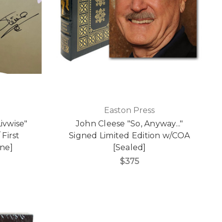
Easton Press
ivwise"
John Cleese "So, Anyway..."
 First
Signed Limited Edition w/COA
ine]
[Sealed]
$375