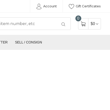
Account
Gift Certificates
0
$0
TTER
SELL / CONSIGN