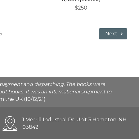
$250
6
Next
he payment and dispatching. The books were
ut books. It was an international shipment to
rom the UK (10/12/21)
1 Merrill Industrial Dr. Unit 3 Hampton, NH
03842