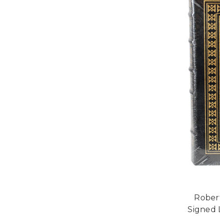
Robert
Signed 