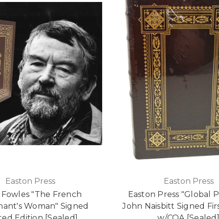
Easton Press
Easton Press
 Fowles "The French
Easton Press "Global 
nant's Woman" Signed
John Naisbitt Signed Fir
ted Edition [Sealed]
w/COA [Sealed