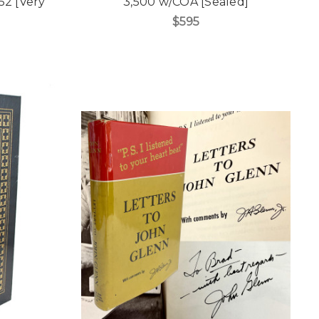
 52 [Very
3,500 w/COA [Sealed]
$595