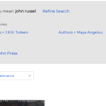
u mean:
john russel
Refine Search
ries
s
>
J.R.R. Tolkien
Authors
>
Maya Angelou
ohn Press