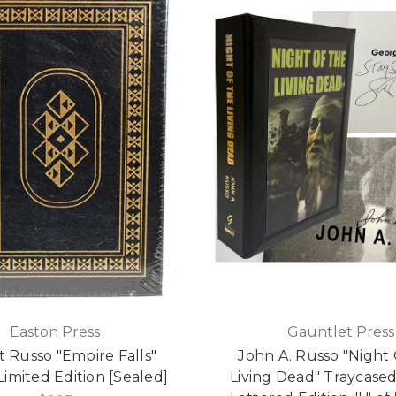
Easton Press
Gauntlet Press
 Russo "Empire Falls"
John A. Russo "Night
Limited Edition [Sealed]
Living Dead" Traycase