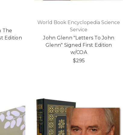
World Book Encyclopedia Science
Service
h The
st Edition
John Glenn "Letters To John
Glenn" Signed First Edition
w/COA
$295