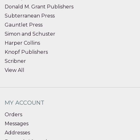
Donald M. Grant Publishers
Subterranean Press
Gauntlet Press
Simon and Schuster
Harper Collins
Knopf Publishers
Scribner
View All
MY ACCOUNT
Orders
Messages
Addresses