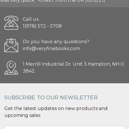
was very quick."
-Dries I. from the UK (10/12/21)
Call us
1(978) 572 - 5708
Do you have any questions?
info@veryfinebooks.com
1 Merrill Industrial Dr. Unit 3 Hampton, NH 0
3842
SUBSCRIBE TO OUR NEWSLETTER
Get the latest updates on new products and
upcoming sales