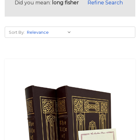
Did you mean:
long fisher
Refine Search
Sort By: