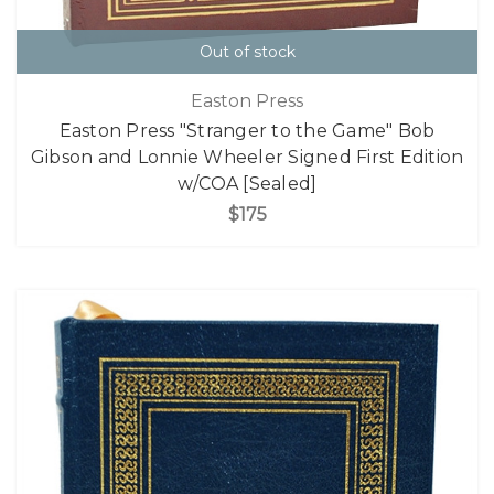
Out of stock
Easton Press
Easton Press "Stranger to the Game" Bob
Gibson and Lonnie Wheeler Signed First Edition
w/COA [Sealed]
$175