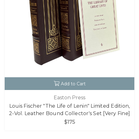
Add to Cart
Easton Press
Louis Fischer "The Life of Lenin" Limited Edition,
2-Vol. Leather Bound Collector's Set [Very Fine]
$175