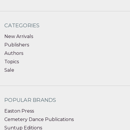
CATEGORIES
New Arrivals
Publishers
Authors
Topics
Sale
POPULAR BRANDS
Easton Press
Cemetery Dance Publications
Suntup Editions