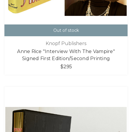
Out of stock
Knopf Publishers
Anne Rice "Interview With The Vampire"
Signed First Edition/Second Printing
$295