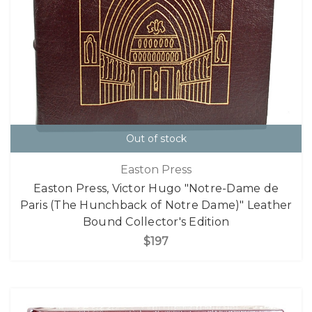
Out of stock
Easton Press
Easton Press, Victor Hugo "Notre-Dame de
Paris (The Hunchback of Notre Dame)" Leather
Bound Collector's Edition
$197