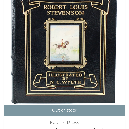
Out of stock
Easton Press