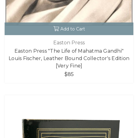
Add to Cart
Easton Press
Easton Press "The Life of Mahatma Gandhi"
Louis Fischer, Leather Bound Collector's Edition
[Very Fine]
$85