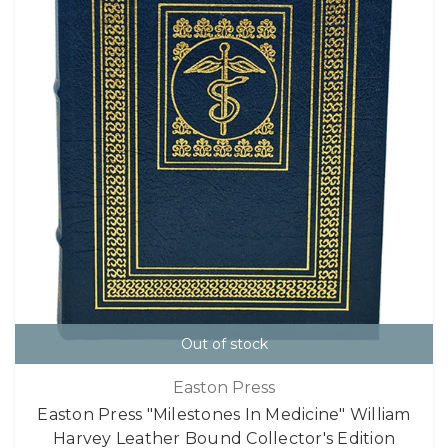
Out of stock
Easton Press
Easton Press "Milestones In Medicine" William
Harvey Leather Bound Collector's Edition