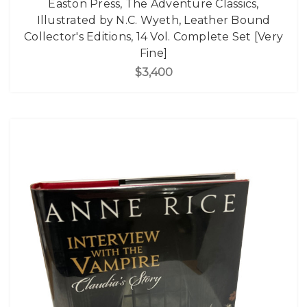
Easton Press, The Adventure Classics,
Illustrated by N.C. Wyeth, Leather Bound
Collector's Editions, 14 Vol. Complete Set [Very
Fine]
$3,400