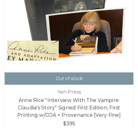
Out of stock
Yen Press
Anne Rice "Interview With The Vampire:
Claudia's Story" Signed First Edition, First
Printing w/COA + Provenance [Very Fine]
$395