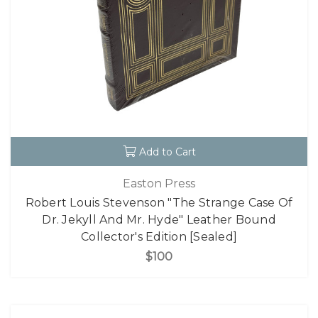
Add to Cart
Easton Press
Robert Louis Stevenson "The Strange Case Of
Dr. Jekyll And Mr. Hyde" Leather Bound
Collector's Edition [Sealed]
$100