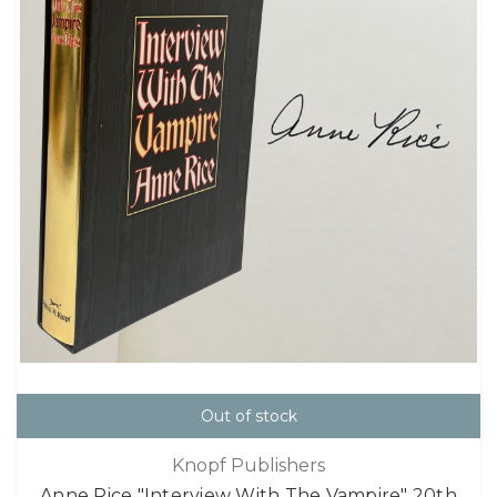
Out of stock
Knopf Publishers
Anne Rice "Interview With The Vampire" 20th