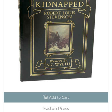
Add to Cart
Easton Press