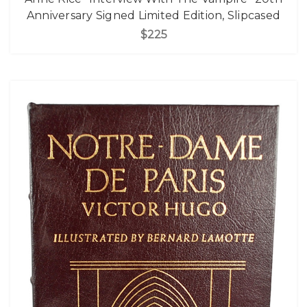
Anniversary Signed Limited Edition, Slipcased
$225