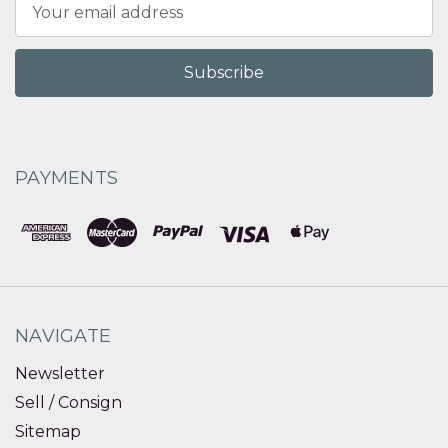
Email
Address
PAYMENTS
NAVIGATE
Newsletter
Sell / Consign
Sitemap