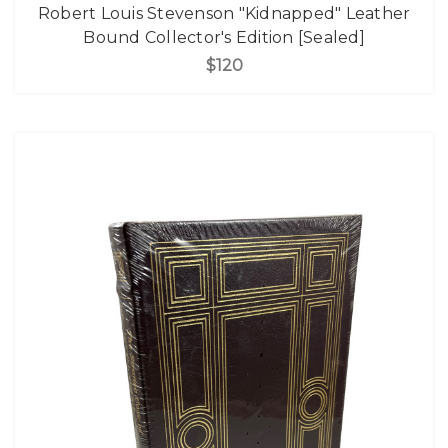
Robert Louis Stevenson "Kidnapped" Leather
Bound Collector's Edition [Sealed]
$120