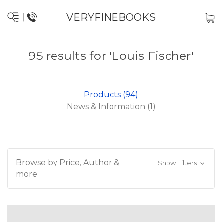
VERYFINEBOOKS
95 results for 'Louis Fischer'
Products (94)
News & Information (1)
Browse by Price, Author &
Show Filters
more