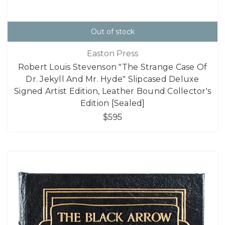
Out of stock
Easton Press
Robert Louis Stevenson "The Strange Case Of
Dr. Jekyll And Mr. Hyde" Slipcased Deluxe
Signed Artist Edition, Leather Bound Collector's
Edition [Sealed]
$595