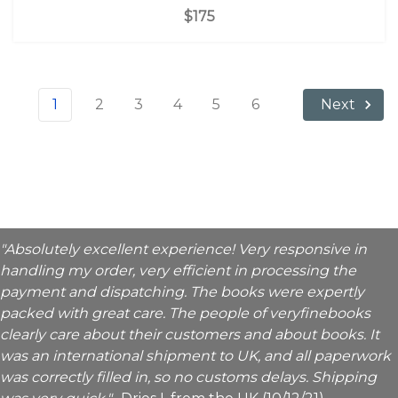
$175
1
2
3
4
5
6
Next
"Absolutely excellent experience! Very responsive in
handling my order, very efficient in processing the
payment and dispatching. The books were expertly
packed with great care. The people of veryfinebooks
clearly care about their customers and about books. It
was an international shipment to UK, and all paperwork
was correctly filled in, so no customs delays. Shipping