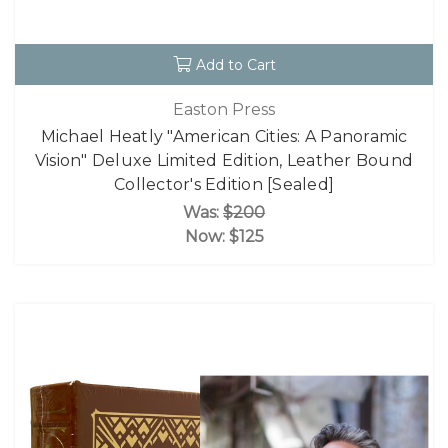
Add to Cart
Easton Press
Michael Heatly "American Cities: A Panoramic
Vision" Deluxe Limited Edition, Leather Bound
Collector's Edition [Sealed]
Was:
$200
Now:
$125