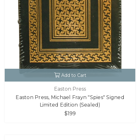
Add to Cart
Easton Press
Easton Press, Michael Frayn "Spies" Signed
Limited Edition (Sealed)
$199