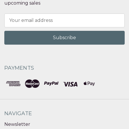
upcoming sales
Email
Address
PAYMENTS
NAVIGATE
Newsletter