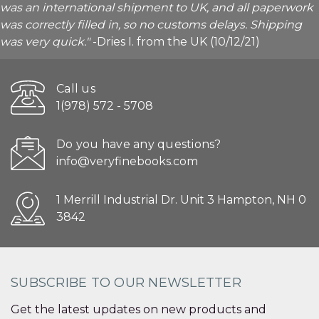
was an international shipment to UK, and all paperwork
was correctly filled in, so no customs delays. Shipping
was very quick."
-Dries I. from the UK (10/12/21)
Call us
1(978) 572 - 5708
Do you have any questions?
info@veryfinebooks.com
1 Merrill Industrial Dr. Unit 3 Hampton, NH 0
3842
SUBSCRIBE TO OUR NEWSLETTER
Get the latest updates on new products and