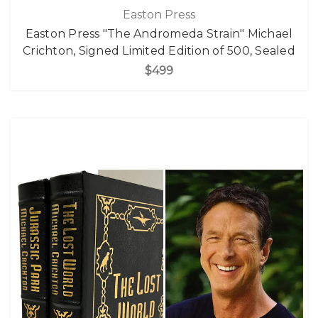
Easton Press
Easton Press "The Andromeda Strain" Michael
Crichton, Signed Limited Edition of 500, Sealed
$499