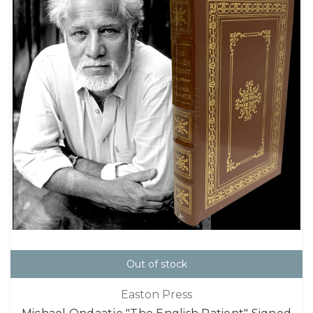
Out of stock
Easton Press