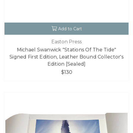
Add to Cart
Easton Press
Michael Swanwick "Stations Of The Tide"
Signed First Edition, Leather Bound Collector's
Edition [Sealed]
$130