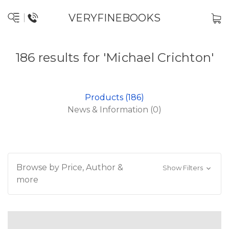
VERYFINEBOOKS
186 results for 'Michael Crichton'
Products (186)
News & Information (0)
Browse by Price, Author &
Show Filters
more