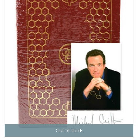
Out of stock