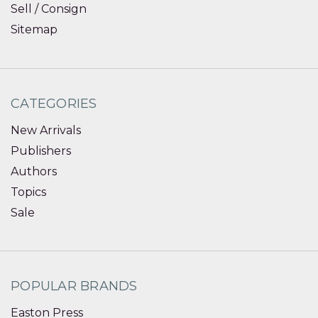
Sell / Consign
Sitemap
CATEGORIES
New Arrivals
Publishers
Authors
Topics
Sale
POPULAR BRANDS
Easton Press