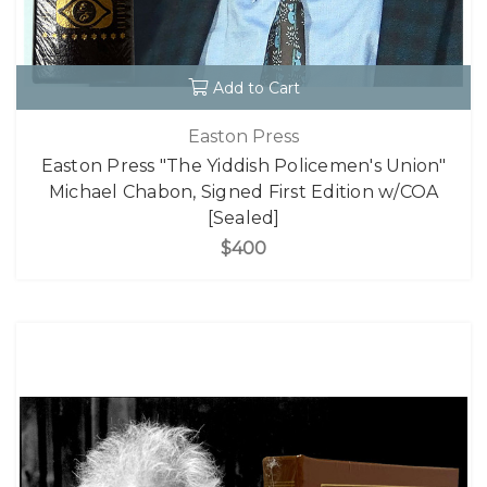
Add to Cart
Easton Press
Easton Press "The Yiddish Policemen's Union"
Michael Chabon, Signed First Edition w/COA
[Sealed]
$400