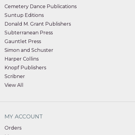
Cemetery Dance Publications
Suntup Editions
Donald M. Grant Publishers
Subterranean Press
Gauntlet Press
Simon and Schuster
Harper Collins
Knopf Publishers
Scribner
View All
MY ACCOUNT
Orders