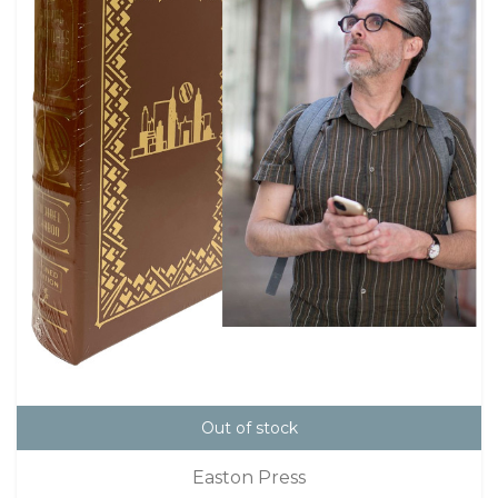
Out of stock
Easton Press