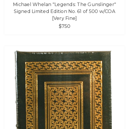
Michael Whelan "Legends: The Gunslinger"
Signed Limited Edition No. 61 of 500 w/COA
[Very Fine]
$750