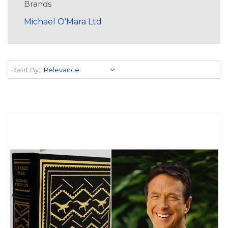
Brands
Michael O'Mara Ltd
Sort By: