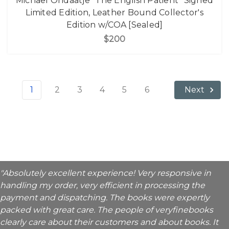
Michael Ondaatje "The English Patient" Signed
Limited Edition, Leather Bound Collector's
Edition w/COA [Sealed]
$200
1
2
3
4
5
6
Next
"Absolutely excellent experience! Very responsive in
handling my order, very efficient in processing the
payment and dispatching. The books were expertly
packed with great care. The people of veryfinebooks
clearly care about their customers and about books. It