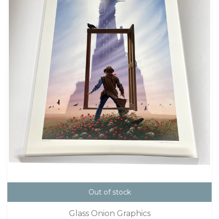
Out of stock
Glass Onion Graphics