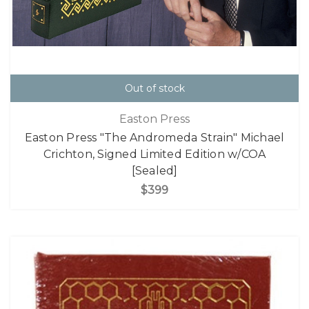
Out of stock
Easton Press
Easton Press "The Andromeda Strain" Michael
Crichton, Signed Limited Edition w/COA
[Sealed]
$399