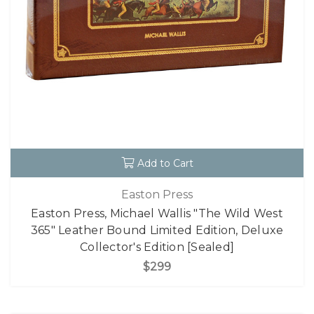
Add to Cart
Easton Press
Easton Press, Michael Wallis "The Wild West
365" Leather Bound Limited Edition, Deluxe
Collector's Edition [Sealed]
$299