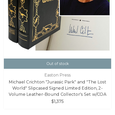
Out of stock
Easton Press
Michael Crichton "Jurassic Park" and "The Lost
World" Slipcased Signed Limited Edition, 2-
Volume Leather-Bound Collector's Set w/COA
$1,375