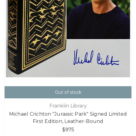
Out of stock
Franklin Library
Michael Crichton "Jurassic Park" Signed Limited
First Edition, Leather-Bound
$975