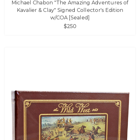
Michael Chabon "The Amazing Adventures of
Kavalier & Clay" Signed Collector's Edition
w/COA [Sealed]
$250