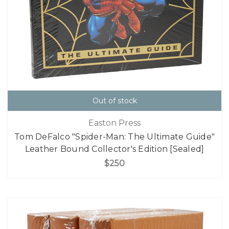
Out of stock
Easton Press
Tom DeFalco "Spider-Man: The Ultimate Guide"
Leather Bound Collector's Edition [Sealed]
$250