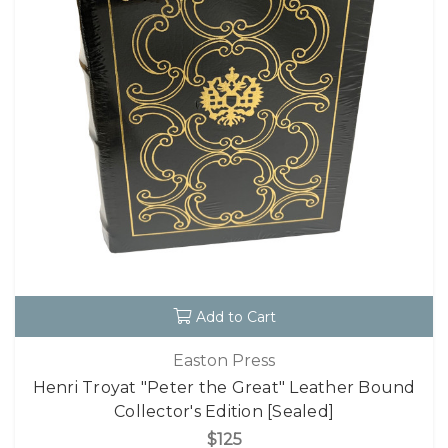
Add to Cart
Easton Press
Henri Troyat "Peter the Great" Leather Bound
Collector's Edition [Sealed]
$125