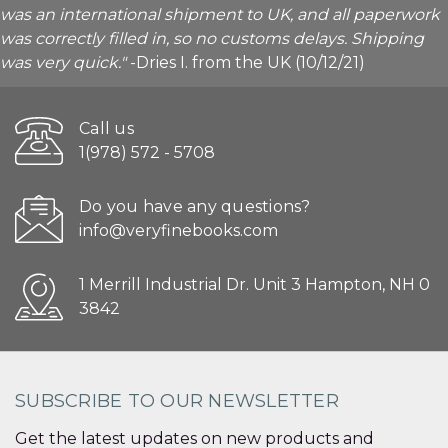
was an international shipment to UK, and all paperwork
was correctly filled in, so no customs delays. Shipping
was very quick."
-Dries I. from the UK (10/12/21)
Call us
1(978) 572 - 5708
Do you have any questions?
info@veryfinebooks.com
1 Merrill Industrial Dr. Unit 3 Hampton, NH 0
3842
SUBSCRIBE TO OUR NEWSLETTER
Get the latest updates on new products and