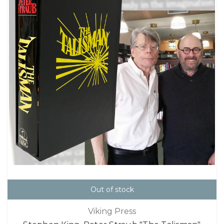
Out of stock
Viking Press