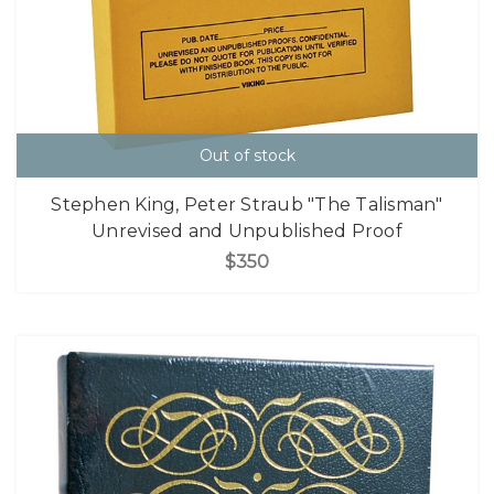
Out of stock
Stephen King, Peter Straub "The Talisman"
Unrevised and Unpublished Proof
$350