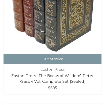
Out of stock
Easton Press
Easton Press "The Books of Wisdom" Peter
Krass, 4 Vol. Complete Set [Sealed]
$595