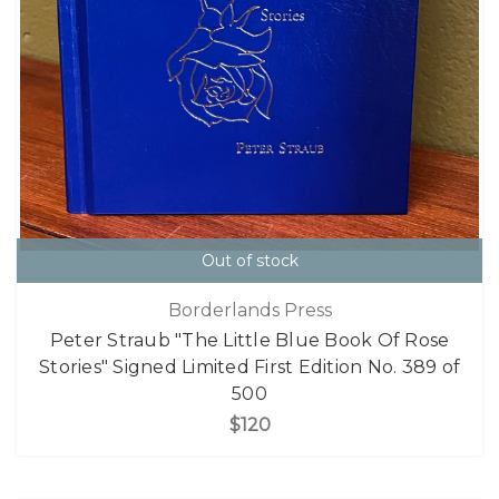
Out of stock
Borderlands Press
Peter Straub "The Little Blue Book Of Rose
Stories" Signed Limited First Edition No. 389 of
500
$120