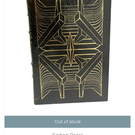
Out of stock