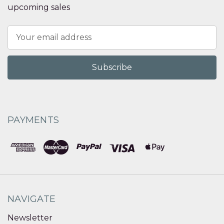
upcoming sales
Email
Address
PAYMENTS
NAVIGATE
Newsletter