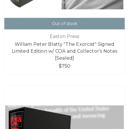
Out of stock
Easton Press
William Peter Blatty "The Exorcist" Signed
Limited Edition w/ COA and Collector's Notes
[Sealed]
$750