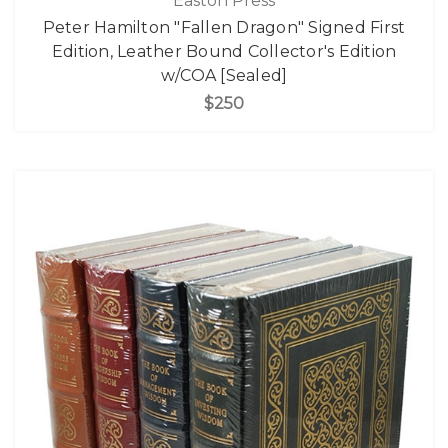
Easton Press
Peter Hamilton "Fallen Dragon" Signed First
Edition, Leather Bound Collector's Edition
w/COA [Sealed]
$250