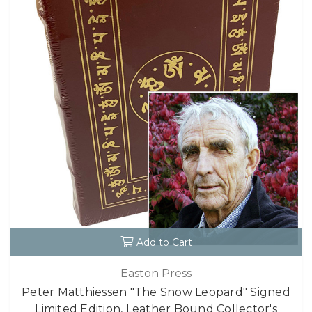
Add to Cart
Easton Press
Peter Matthiessen "The Snow Leopard" Signed
Limited Edition, Leather Bound Collector's