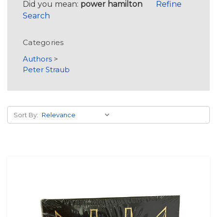
Did you mean:
power hamilton
Refine
Search
Categories
Authors
>
Peter Straub
Sort By: