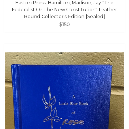
Easton Press, Hamilton, Madison, Jay "The
Federalist Or The New Constitution" Leather
Bound Collector's Edition [Sealed]
$150