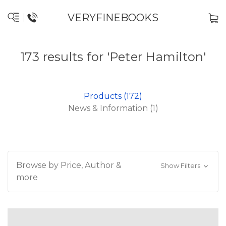
VERYFINEBOOKS
173 results for 'Peter Hamilton'
Products (172)
News & Information (1)
Browse by Price, Author &
Show Filters
more