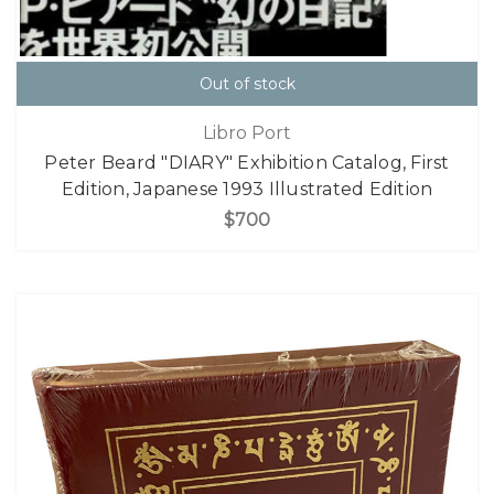
Out of stock
Libro Port
Peter Beard "DIARY" Exhibition Catalog, First
Edition, Japanese 1993 Illustrated Edition
$700