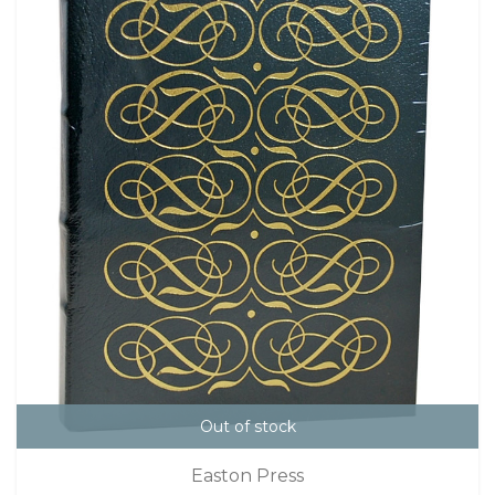
Out of stock
Easton Press