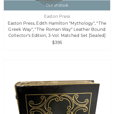
Out of stock
Easton Press
Easton Press, Edith Hamilton "Mythology", "The
Greek Way", "The Roman Way" Leather Bound
Collector's Edition, 3-Vol. Matched Set [Sealed]
$395