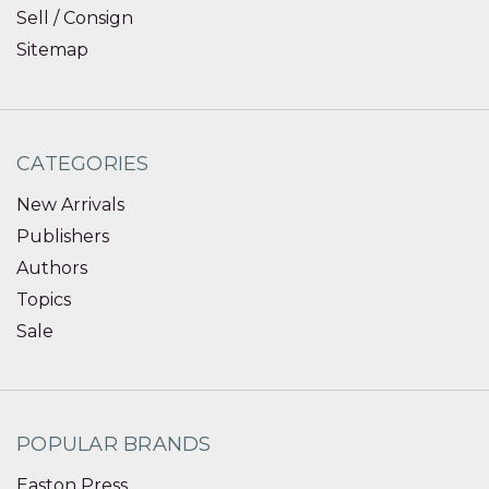
Sell / Consign
Sitemap
CATEGORIES
New Arrivals
Publishers
Authors
Topics
Sale
POPULAR BRANDS
Easton Press