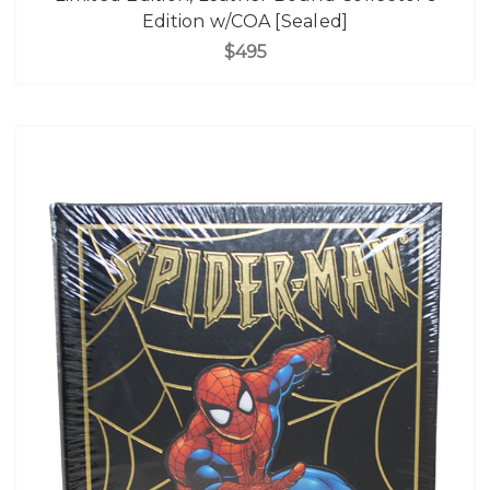
Edition w/COA [Sealed]
$495