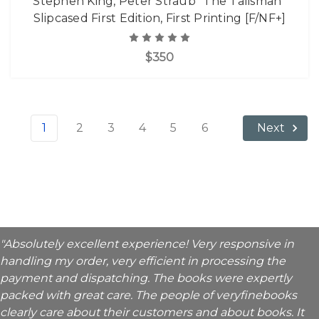
Stephen King, Peter Straub "The Talisman"
Slipcased First Edition, First Printing [F/NF+]
$350
1
2
3
4
5
6
Next
"Absolutely excellent experience! Very responsive in
handling my order, very efficient in processing the
payment and dispatching. The books were expertly
packed with great care. The people of veryfinebooks
clearly care about their customers and about books. It