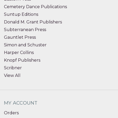
Cemetery Dance Publications
Suntup Editions
Donald M. Grant Publishers
Subterranean Press
Gauntlet Press
Simon and Schuster
Harper Collins
Knopf Publishers
Scribner
View All
MY ACCOUNT
Orders