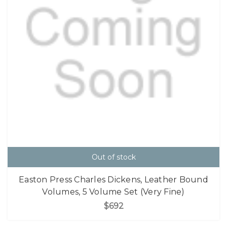
Out of stock
Easton Press Charles Dickens, Leather Bound
Volumes, 5 Volume Set (Very Fine)
$692