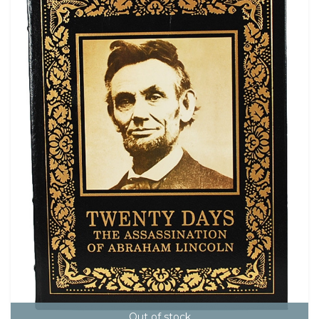
Out of stock