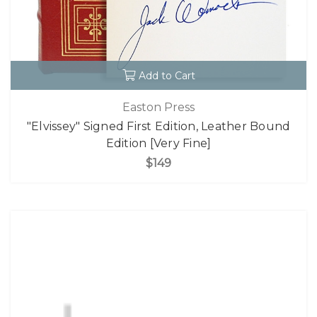
Add to Cart
Easton Press
"Elvissey" Signed First Edition, Leather Bound
Edition [Very Fine]
$149