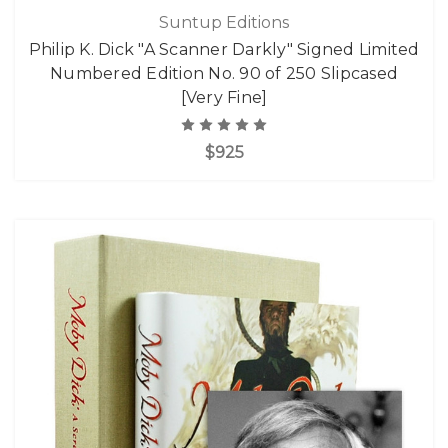
Suntup Editions
Philip K. Dick "A Scanner Darkly" Signed Limited
Numbered Edition No. 90 of 250 Slipcased
[Very Fine]
$925