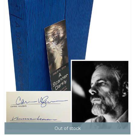
Out of stock