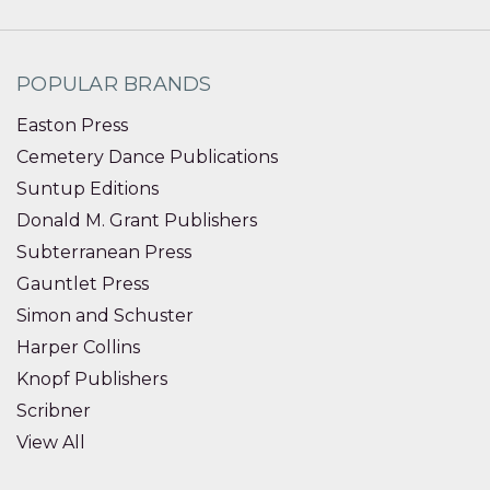
POPULAR BRANDS
Easton Press
Cemetery Dance Publications
Suntup Editions
Donald M. Grant Publishers
Subterranean Press
Gauntlet Press
Simon and Schuster
Harper Collins
Knopf Publishers
Scribner
View All