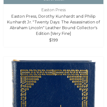
Easton Press
Easton Press, Dorothy Kunhardt and Philip
Kunhardt Jr. "Twenty Days: The Assassination of
Abraham Lincoln" Leather Bound Collector's
Edition [Very Fine]
$199