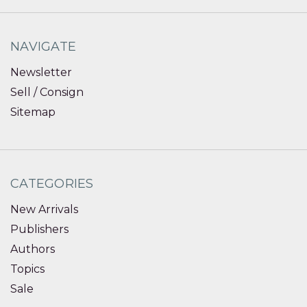
NAVIGATE
Newsletter
Sell / Consign
Sitemap
CATEGORIES
New Arrivals
Publishers
Authors
Topics
Sale