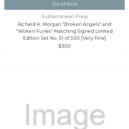
Out of stock
Subterranean Press
Richard K. Morgan "Broken Angels" and
"Woken Furies" Matching Signed Limited
Edition Set No. 51 of 500 [Very Fine]
$300