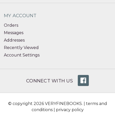
MY ACCOUNT
Orders
Messages
Addresses
Recently Viewed
Account Settings
CONNECT WITH US
© copyright 2026 VERYFINEBOOKS. |
terms and
conditions
|
privacy policy