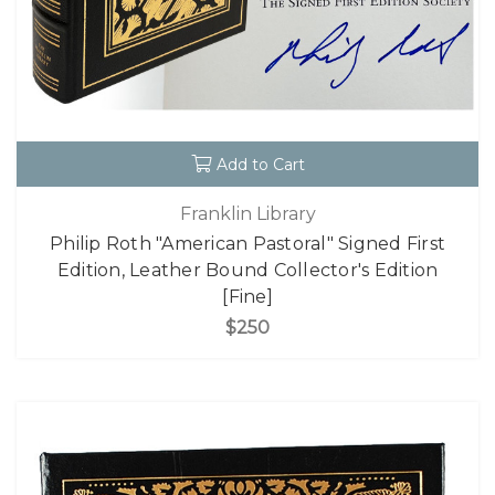
Add to Cart
Franklin Library
Philip Roth "American Pastoral" Signed First
Edition, Leather Bound Collector's Edition
[Fine]
$250