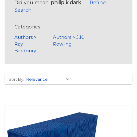
Did you mean:
philip k dark
Refine
Search
Categories
Authors
>
Authors
>
J.K.
Ray
Rowling
Bradbury
Sort By: