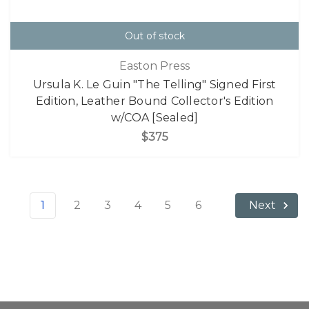
Out of stock
Easton Press
Ursula K. Le Guin "The Telling" Signed First
Edition, Leather Bound Collector's Edition
w/COA [Sealed]
$375
1
2
3
4
5
6
Next