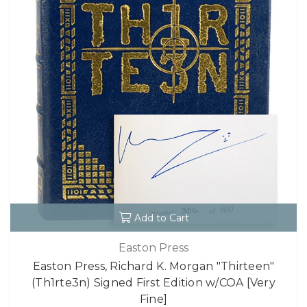
Add to Cart
Easton Press
Easton Press, Richard K. Morgan "Thirteen"
(Th1rte3n) Signed First Edition w/COA [Very
Fine]