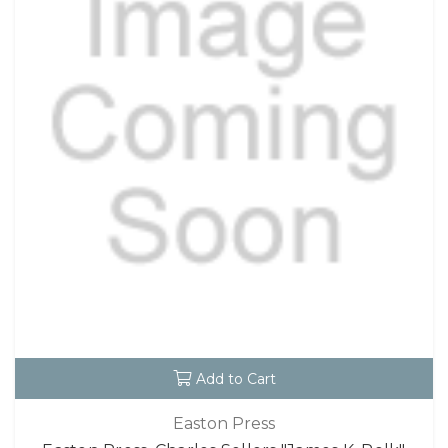
Add to Cart
Easton Press