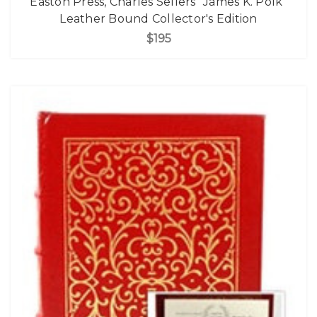
Easton Press, Charles Sellers "James K. Polk"
Leather Bound Collector's Edition
$195