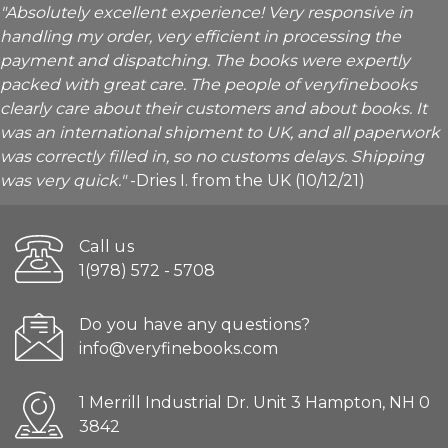
"Absolutely excellent experience! Very responsive in
handling my order, very efficient in processing the
payment and dispatching. The books were expertly
packed with great care. The people of veryfinebooks
clearly care about their customers and about books. It
was an international shipment to UK, and all paperwork
was correctly filled in, so no customs delays. Shipping
was very quick."
-Dries I. from the UK (10/12/21)
Call us
1(978) 572 - 5708
Do you have any questions?
info@veryfinebooks.com
1 Merrill Industrial Dr. Unit 3 Hampton, NH 0
3842