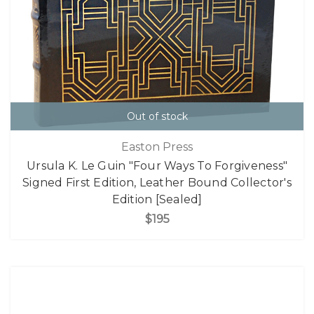
Out of stock
Easton Press
Ursula K. Le Guin "Four Ways To Forgiveness"
Signed First Edition, Leather Bound Collector's
Edition [Sealed]
$195