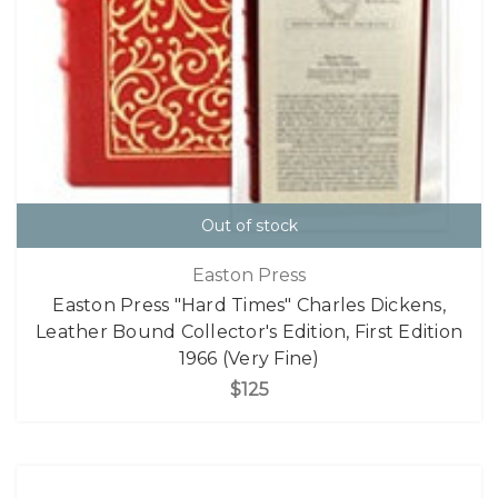
Out of stock
Easton Press
Easton Press "Hard Times" Charles Dickens,
Leather Bound Collector's Edition, First Edition
1966 (Very Fine)
$125