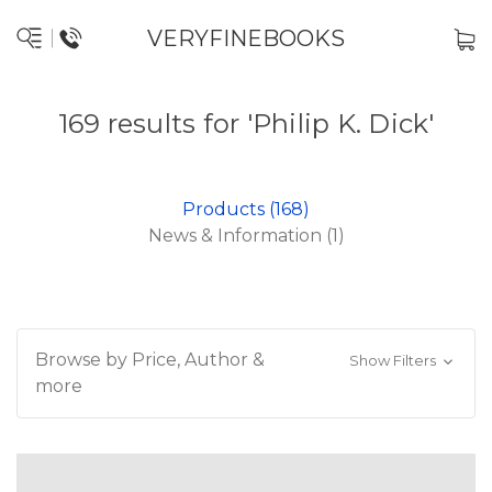
VERYFINEBOOKS
169 results for 'Philip K. Dick'
Products (168)
News & Information (1)
Browse by Price, Author &
Show Filters
more