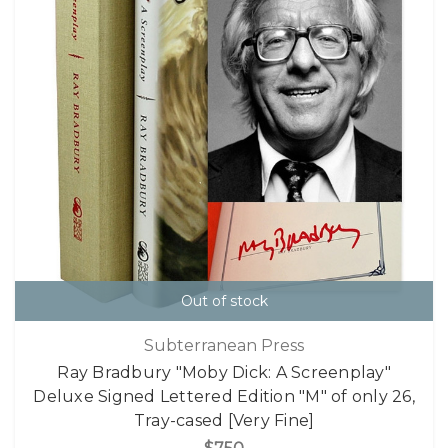
Out of stock
Subterranean Press
Ray Bradbury "Moby Dick: A Screenplay"
Deluxe Signed Lettered Edition "M" of only 26,
Tray-cased [Very Fine]