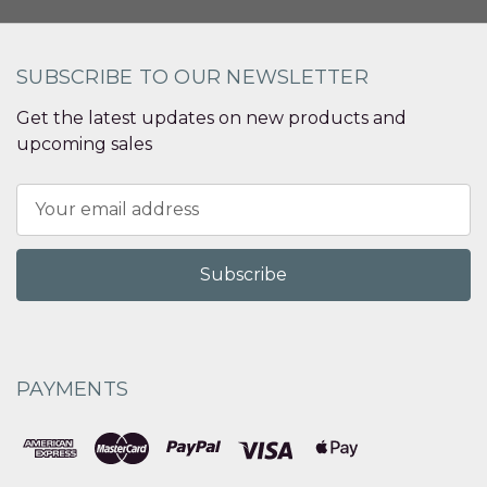
SUBSCRIBE TO OUR NEWSLETTER
Get the latest updates on new products and
upcoming sales
Email
Address
PAYMENTS