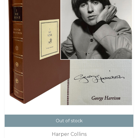
Out of stock
Harper Collins