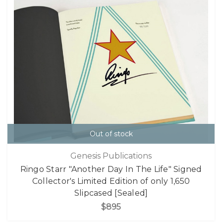
Out of stock
Genesis Publications
Ringo Starr "Another Day In The Life" Signed
Collector's Limited Edition of only 1,650
Slipcased [Sealed]
$895