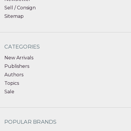
Sell / Consign
Sitemap
CATEGORIES
New Arrivals
Publishers
Authors
Topics
Sale
POPULAR BRANDS