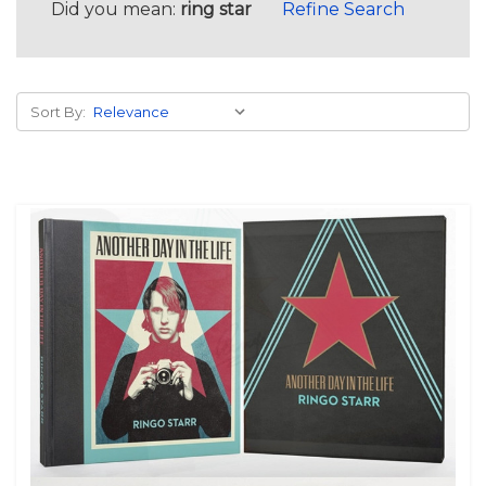
Did you mean:
ring star
Refine Search
Sort By: