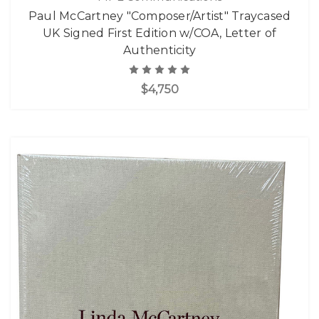
Paul McCartney "Composer/Artist" Traycased
UK Signed First Edition w/COA, Letter of
Authenticity
$4,750