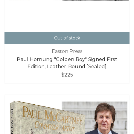
Out of stock
Easton Press
Paul Hornung "Golden Boy" Signed First
Edition, Leather-Bound [Sealed]
$225