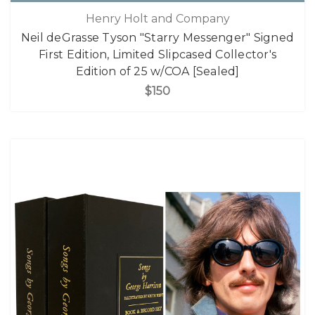
Henry Holt and Company
Neil deGrasse Tyson "Starry Messenger" Signed
First Edition, Limited Slipcased Collector's
Edition of 25 w/COA [Sealed]
$150