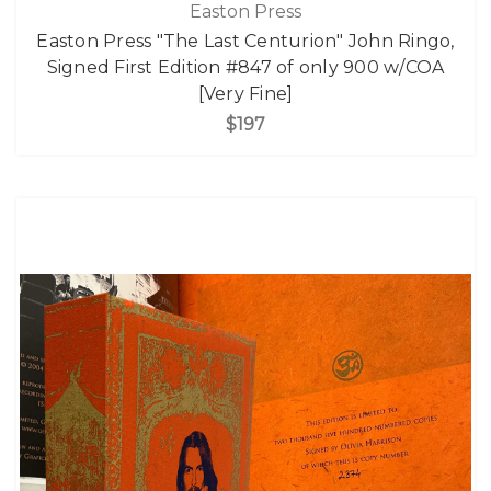
Easton Press
Easton Press "The Last Centurion" John Ringo,
Signed First Edition #847 of only 900 w/COA
[Very Fine]
$197