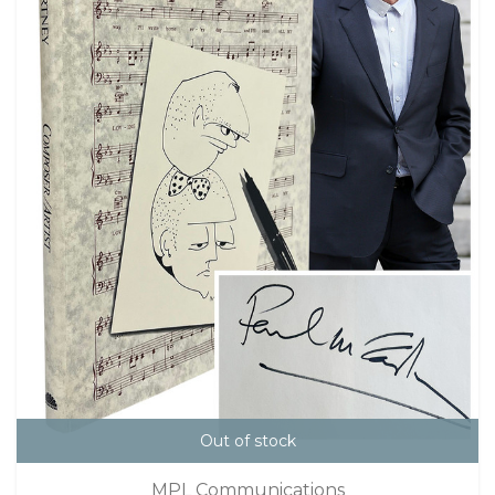
Out of stock
MPL Communications