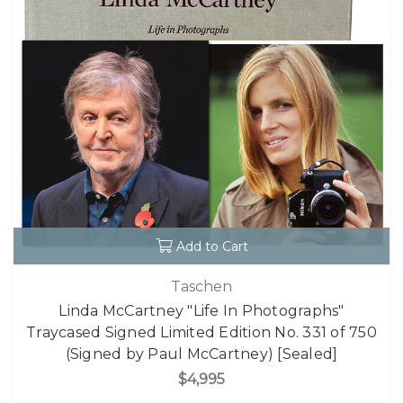
Add to Cart
Taschen
Linda McCartney "Life In Photographs"
Traycased Signed Limited Edition No. 331 of 750
(Signed by Paul McCartney) [Sealed]
$4,995