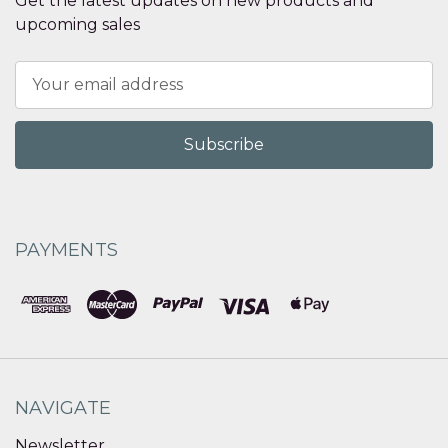
Get the latest updates on new products and
upcoming sales
Email
Address
PAYMENTS
NAVIGATE
Newsletter