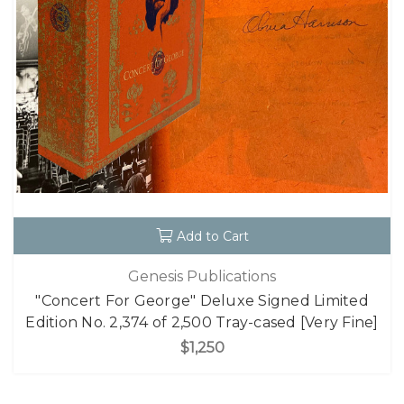
Add to Cart
Genesis Publications
"Concert For George" Deluxe Signed Limited
Edition No. 2,374 of 2,500 Tray-cased [Very Fine]
$1,250