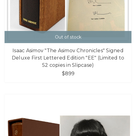
Out of stock
Isaac Asimov "The Asimov Chronicles" Signed
Deluxe First Lettered Edition "EE" (Limited to
52 copies in Slipcase)
$899