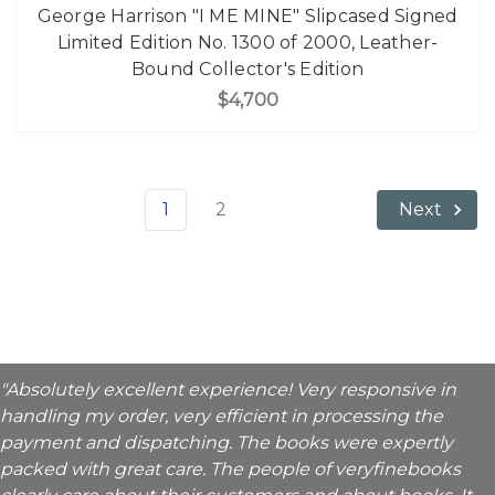
George Harrison "I ME MINE" Slipcased Signed
Limited Edition No. 1300 of 2000, Leather-
Bound Collector's Edition
$4,700
1
2
Next
"Absolutely excellent experience! Very responsive in
handling my order, very efficient in processing the
payment and dispatching. The books were expertly
packed with great care. The people of veryfinebooks