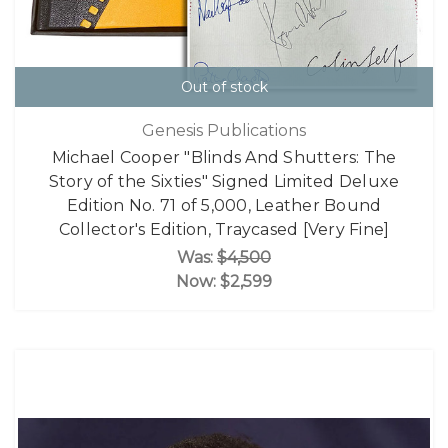
Out of stock
Genesis Publications
Michael Cooper "Blinds And Shutters: The
Story of the Sixties" Signed Limited Deluxe
Edition No. 71 of 5,000, Leather Bound
Collector's Edition, Traycased [Very Fine]
Was:
$4,500
Now:
$2,599