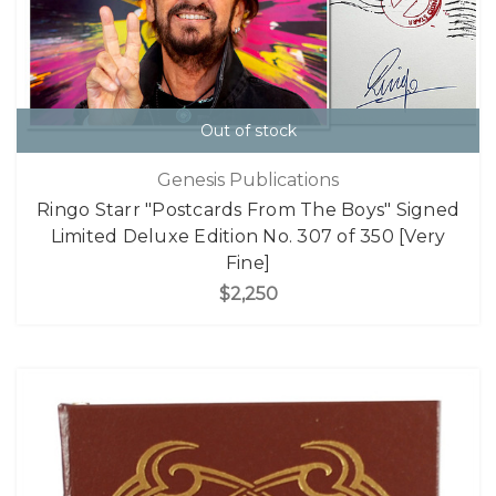
Out of stock
Genesis Publications
Ringo Starr "Postcards From The Boys" Signed
Limited Deluxe Edition No. 307 of 350 [Very
Fine]
$2,250