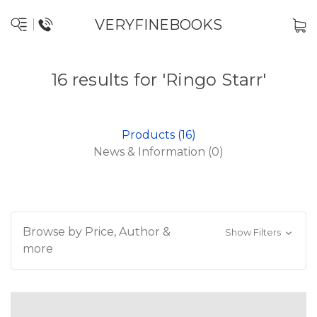
VERYFINEBOOKS
16 results for 'Ringo Starr'
Products (16)
News & Information (0)
Browse by Price, Author &
Show Filters
more