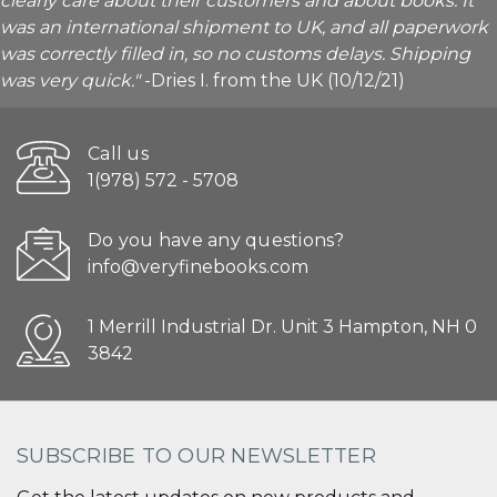
clearly care about their customers and about books. It
was an international shipment to UK, and all paperwork
was correctly filled in, so no customs delays. Shipping
was very quick."
-Dries I. from the UK (10/12/21)
Call us
1(978) 572 - 5708
Do you have any questions?
info@veryfinebooks.com
1 Merrill Industrial Dr. Unit 3 Hampton, NH 0
3842
SUBSCRIBE TO OUR NEWSLETTER