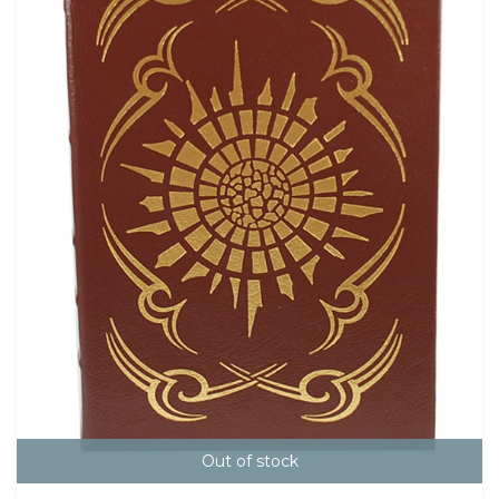
Out of stock