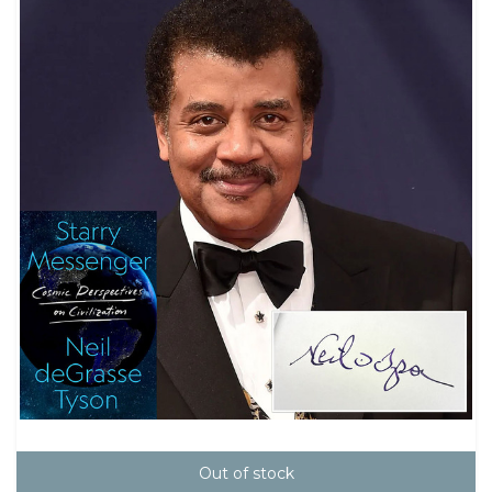
Out of stock