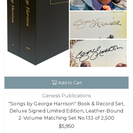
Add to Cart
Genesis Publications
"Songs by George Harrison" Book & Record Set,
Deluxe Signed Limited Edition, Leather-Bound
2-Volume Matching Set No.133 of 2,500
$5,950