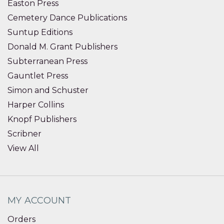
Easton Press
Cemetery Dance Publications
Suntup Editions
Donald M. Grant Publishers
Subterranean Press
Gauntlet Press
Simon and Schuster
Harper Collins
Knopf Publishers
Scribner
View All
MY ACCOUNT
Orders