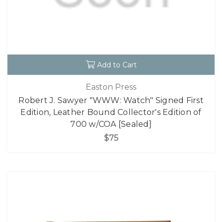
Add to Cart
Easton Press
Robert J. Sawyer "WWW: Watch" Signed First
Edition, Leather Bound Collector's Edition of
700 w/COA [Sealed]
$75