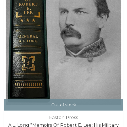
Out of stock
Easton Press
A.L. Long "Memoirs Of Robert E. Lee: His Military