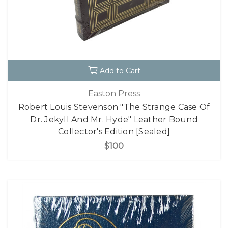
Add to Cart
Easton Press
Robert Louis Stevenson "The Strange Case Of
Dr. Jekyll And Mr. Hyde" Leather Bound
Collector's Edition [Sealed]
$100