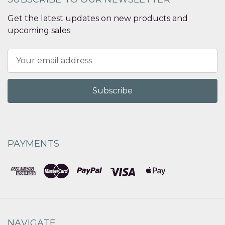
Get the latest updates on new products and
upcoming sales
Email
Address
PAYMENTS
NAVIGATE