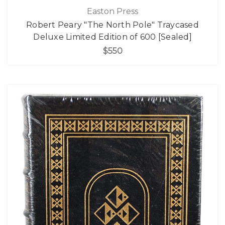
Easton Press
Robert Peary "The North Pole" Traycased
Deluxe Limited Edition of 600 [Sealed]
$550