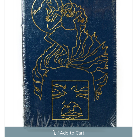
Add to Cart