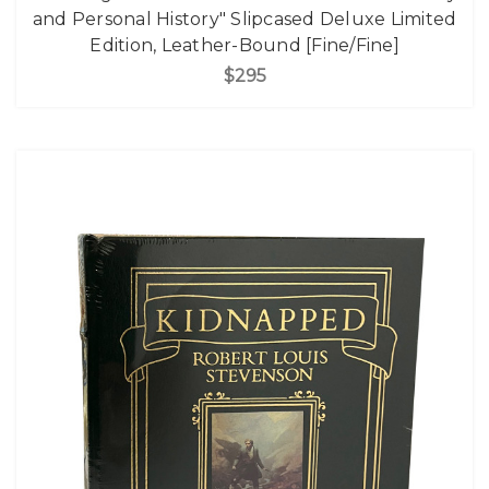
and Personal History" Slipcased Deluxe Limited
Edition, Leather-Bound [Fine/Fine]
$295