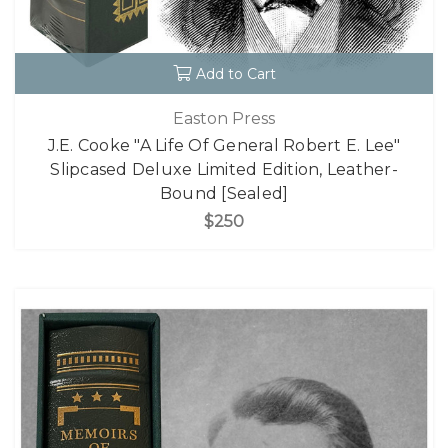
Add to Cart
Easton Press
J.E. Cooke "A Life Of General Robert E. Lee"
Slipcased Deluxe Limited Edition, Leather-
Bound [Sealed]
$250