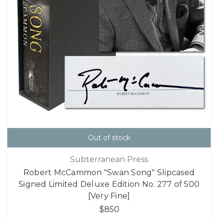
Out of stock
Subterranean Press
Robert McCammon "Swan Song" Slipcased
Signed Limited Deluxe Edition No. 277 of 500
[Very Fine]
$850