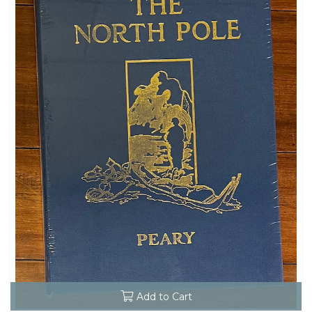
Add to Cart