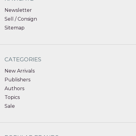
Newsletter
Sell / Consign
Sitemap
CATEGORIES
New Arrivals
Publishers
Authors
Topics
Sale