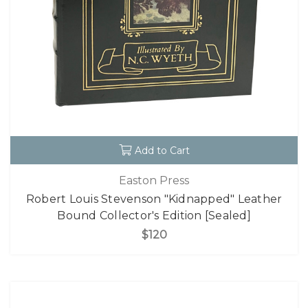
Add to Cart
Easton Press
Robert Louis Stevenson "Kidnapped" Leather
Bound Collector's Edition [Sealed]
$120