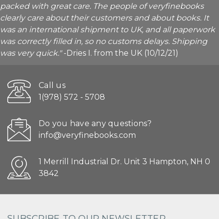
packed with great care. The people of veryfinebooks
clearly care about their customers and about books. It
was an international shipment to UK, and all paperwork
was correctly filled in, so no customs delays. Shipping
was very quick."
-Dries I. from the UK (10/12/21)
Call us
1(978) 572 - 5708
Do you have any questions?
info@veryfinebooks.com
1 Merrill Industrial Dr. Unit 3 Hampton, NH 0
3842
SUBSCRIBE TO OUR NEWSLETTER