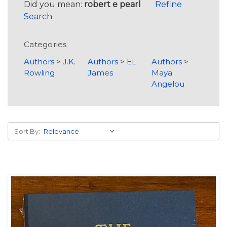
Did you mean:
robert e pearl
Refine
Search
Categories
Authors
>
J.K.
Authors
>
EL
Authors
>
Rowling
James
Maya
Angelou
Sort By: