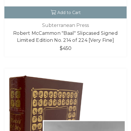
Add to Cart
Subterranean Press
Robert McCammon "Baal" Slipcased Signed
Limited Edition No. 214 of 224 [Very Fine]
$450