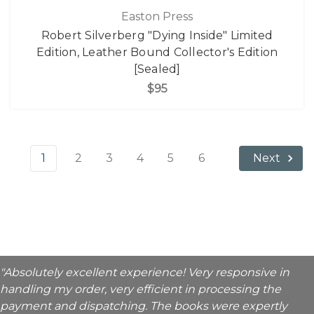
Easton Press
Robert Silverberg "Dying Inside" Limited
Edition, Leather Bound Collector's Edition
[Sealed]
$95
1
2
3
4
5
6
Next
"Absolutely excellent experience! Very responsive in
handling my order, very efficient in processing the
payment and dispatching. The books were expertly