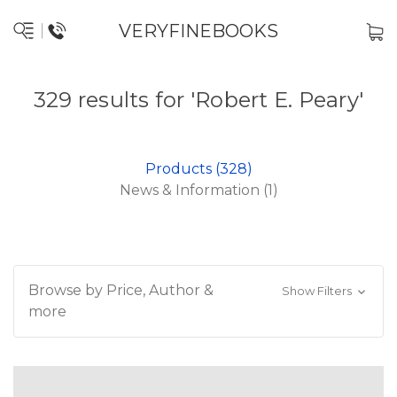
VERYFINEBOOKS
329 results for 'Robert E. Peary'
Products (328)
News & Information (1)
Browse by Price, Author &
Show Filters
more