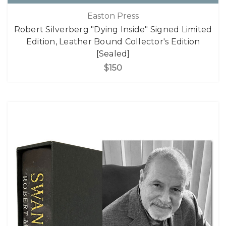
Easton Press
Robert Silverberg "Dying Inside" Signed Limited
Edition, Leather Bound Collector's Edition
[Sealed]
$150