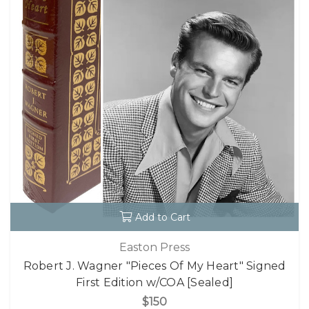
Add to Cart
Easton Press
Robert J. Wagner "Pieces Of My Heart" Signed
First Edition w/COA [Sealed]
$150