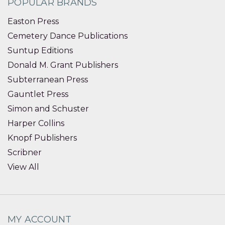
POPULAR BRANDS
Easton Press
Cemetery Dance Publications
Suntup Editions
Donald M. Grant Publishers
Subterranean Press
Gauntlet Press
Simon and Schuster
Harper Collins
Knopf Publishers
Scribner
View All
MY ACCOUNT