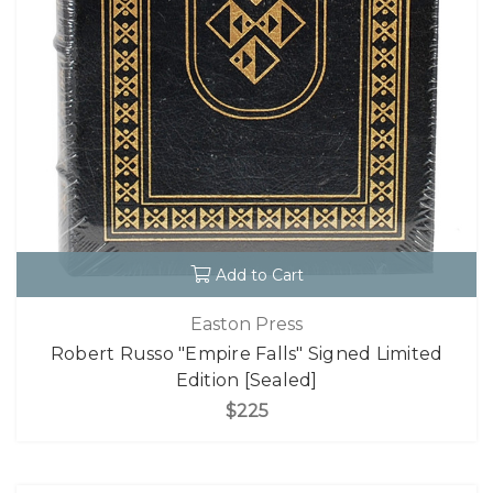
Add to Cart
Easton Press
Robert Russo "Empire Falls" Signed Limited
Edition [Sealed]
$225