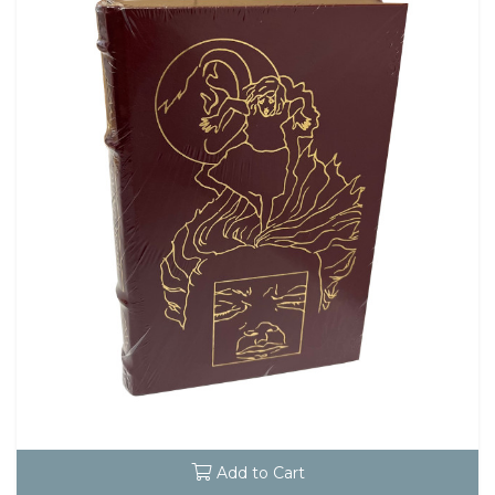
Add to Cart