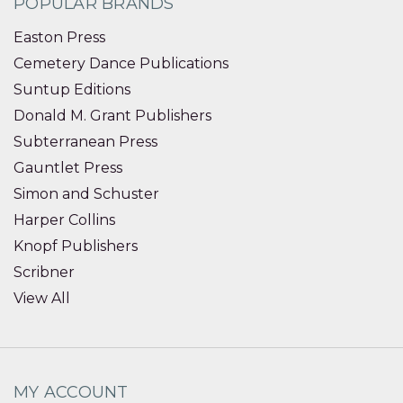
POPULAR BRANDS
Easton Press
Cemetery Dance Publications
Suntup Editions
Donald M. Grant Publishers
Subterranean Press
Gauntlet Press
Simon and Schuster
Harper Collins
Knopf Publishers
Scribner
View All
MY ACCOUNT