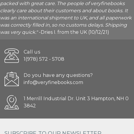
packed with great care. The people of veryfinebooks
clearly care about their customers and about books. It
was an international shipment to UK, and all paperwork
was correctly filled in, so no customs delays. Shipping
was very quick."
-Dries I. from the UK (10/12/21)
Call us
1(978) 572 - 5708
Do you have any questions?
info@veryfinebooks.com
1 Merrill Industrial Dr. Unit 3 Hampton, NH 0
3842
SUBSCRIBE TO OUR NEWSLETTER