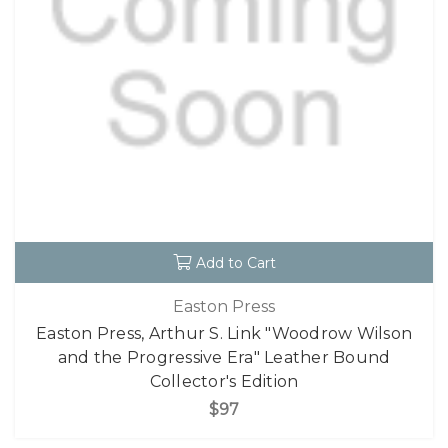
Add to Cart
Easton Press
Easton Press, Arthur S. Link "Woodrow Wilson
and the Progressive Era" Leather Bound
Collector's Edition
$97