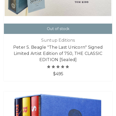
Out of stock
Suntup Editions
Peter S. Beagle "The Last Unicorn" Signed
Limited Artist Edition of 750, THE CLASSIC
EDITION [Sealed]
$495