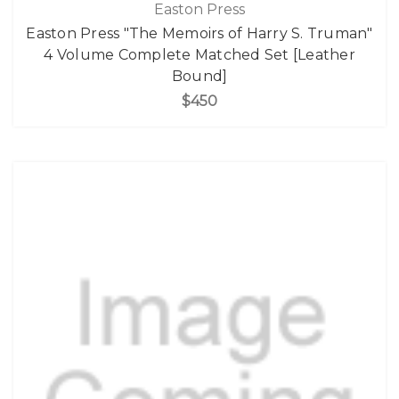
Easton Press
Easton Press "The Memoirs of Harry S. Truman"
4 Volume Complete Matched Set [Leather
Bound]
$450