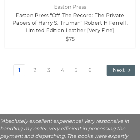
Easton Press
Easton Press "Off The Record: The Private
Papers of Harry S. Truman" Robert H Ferrell,
Limited Edition Leather [Very Fine]
$75
1
2
3
4
5
6
Next
"Absolutely excellent experience! Very responsive in
handling my order, very efficient in processing the
payment and dispatching. The books were expertly