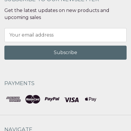
Get the latest updates on new products and
upcoming sales
Email
Address
PAYMENTS
NAVIGATE