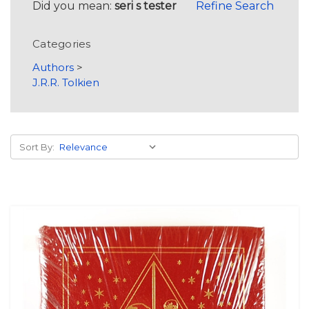
Did you mean:
seri s tester
Refine Search
Categories
Authors
>
J.R.R. Tolkien
Sort By: