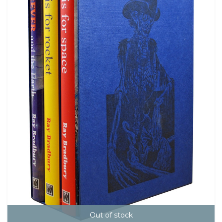
Out of stock