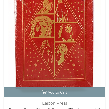
Add to Cart
Easton Press