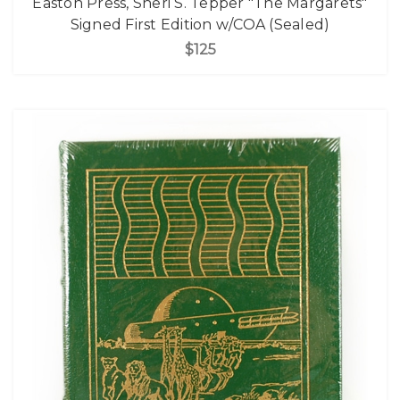
Easton Press, Sheri S. Tepper "The Margarets"
Signed First Edition w/COA (Sealed)
$125