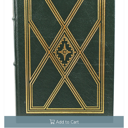
Add to Cart