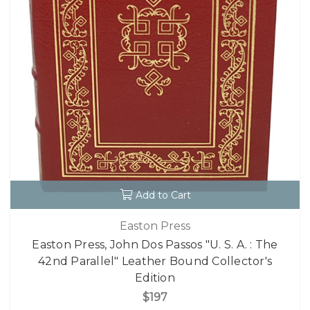
Add to Cart
Easton Press
Easton Press, John Dos Passos "U. S. A. : The
42nd Parallel" Leather Bound Collector's
Edition
$197