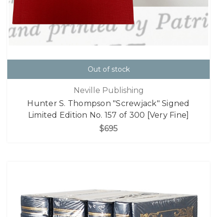
Out of stock
Neville Publishing
Hunter S. Thompson "Screwjack" Signed
Limited Edition No. 157 of 300 [Very Fine]
$695