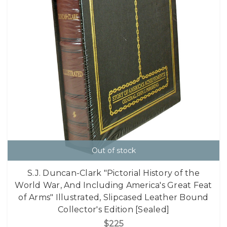
Out of stock
S.J. Duncan-Clark "Pictorial History of the
World War, And Including America's Great Feat
of Arms" Illustrated, Slipcased Leather Bound
Collector's Edition [Sealed]
$225