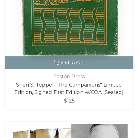
Add to Cart
Easton Press
Sheri S. Tepper "The Companions" Limited
Edition, Signed First Edition w/COA [Sealed]
$125