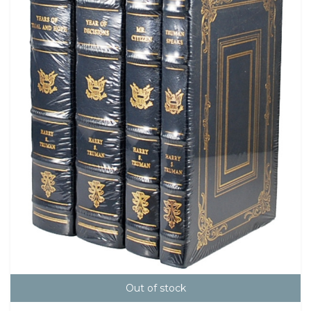
Out of stock