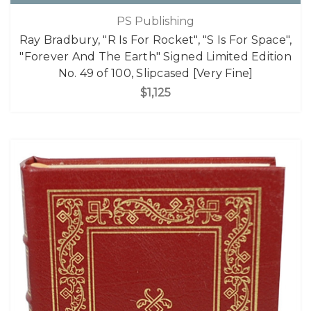
PS Publishing
Ray Bradbury, "R Is For Rocket", "S Is For Space",
"Forever And The Earth" Signed Limited Edition
No. 49 of 100, Slipcased [Very Fine]
$1,125