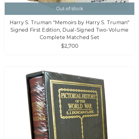
Out of stock
Harry S. Truman "Memoirs by Harry S. Truman"
Signed First Edition, Dual-Signed Two-Volume
Complete Matched Set
$2,700