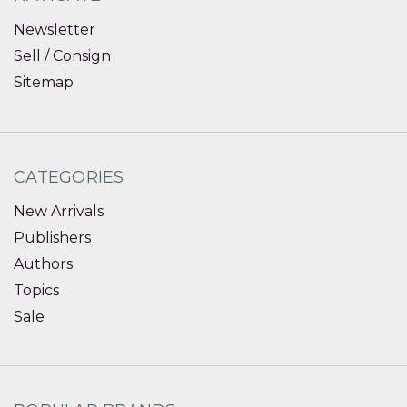
Newsletter
Sell / Consign
Sitemap
CATEGORIES
New Arrivals
Publishers
Authors
Topics
Sale