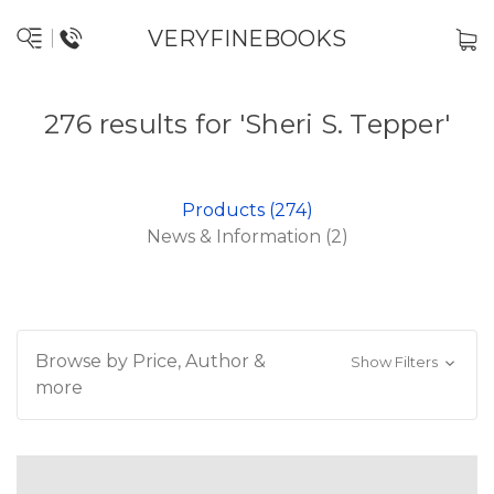
VERYFINEBOOKS
276 results for 'Sheri S. Tepper'
Products (274)
News & Information (2)
Browse by Price, Author &
Show Filters
more