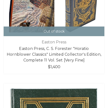
Out of stock
Easton Press
Easton Press, C. S. Forester "Horatio
Hornblower Classics" Limited Collector's Edition,
Complete 11 Vol. Set [Very Fine]
$1,400