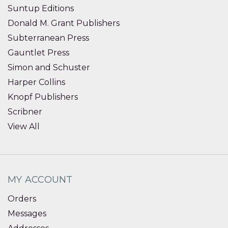
Suntup Editions
Donald M. Grant Publishers
Subterranean Press
Gauntlet Press
Simon and Schuster
Harper Collins
Knopf Publishers
Scribner
View All
MY ACCOUNT
Orders
Messages