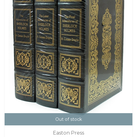
Out of stock
Easton Press