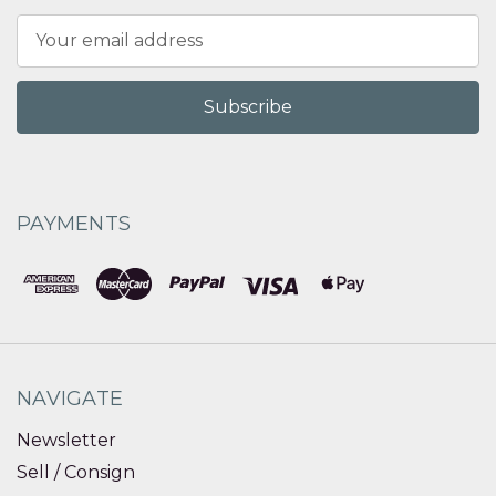
Email
Address
PAYMENTS
NAVIGATE
Newsletter
Sell / Consign