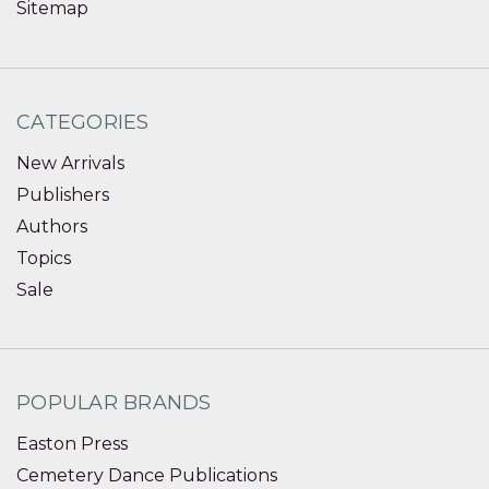
Sitemap
CATEGORIES
New Arrivals
Publishers
Authors
Topics
Sale
POPULAR BRANDS
Easton Press
Cemetery Dance Publications