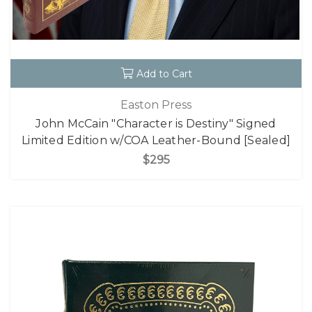
Add to Cart
Easton Press
John McCain "Character is Destiny" Signed
Limited Edition w/COA Leather-Bound [Sealed]
$295