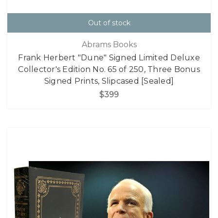
Out of stock
Abrams Books
Frank Herbert "Dune" Signed Limited Deluxe
Collector's Edition No. 65 of 250, Three Bonus
Signed Prints, Slipcased [Sealed]
$399