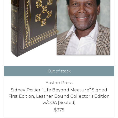
Out of stock
Easton Press
Sidney Poitier "Life Beyond Measure" Signed
First Edition, Leather Bound Collector's Edition
w/COA [Sealed]
$375