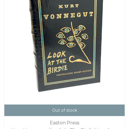
Out of stock
Easton Press