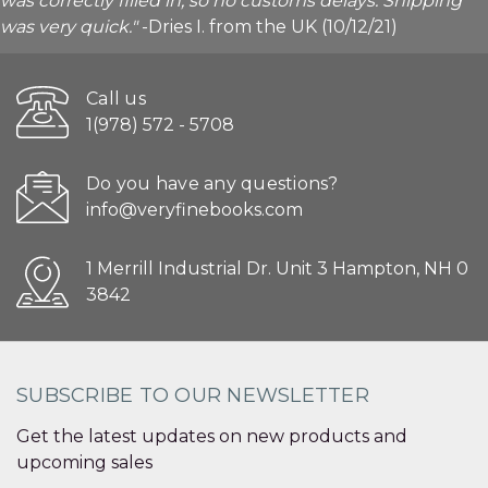
was correctly filled in, so no customs delays. Shipping
was very quick."
-Dries I. from the UK (10/12/21)
Call us
1(978) 572 - 5708
Do you have any questions?
info@veryfinebooks.com
1 Merrill Industrial Dr. Unit 3 Hampton, NH 0
3842
SUBSCRIBE TO OUR NEWSLETTER
Get the latest updates on new products and
upcoming sales