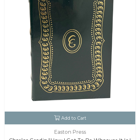
Add to Cart
Easton Press