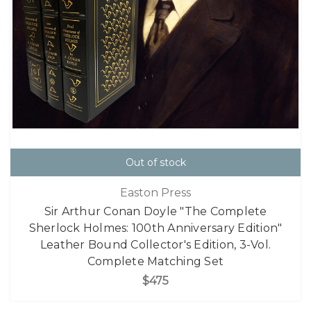
Out of stock
Easton Press
Sir Arthur Conan Doyle "The Complete
Sherlock Holmes: 100th Anniversary Edition"
Leather Bound Collector's Edition, 3-Vol.
Complete Matching Set
$475