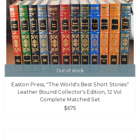
Out of stock
Easton Press, "The World's Best Short Stories"
Leather Bound Collector's Edition, 12 Vol.
Complete Matched Set
$675