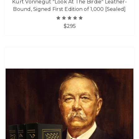
Kurt Vonnegut "Look At The Birdie" Leather-
Bound, Signed First Edition of 1,000 [Sealed]
$295