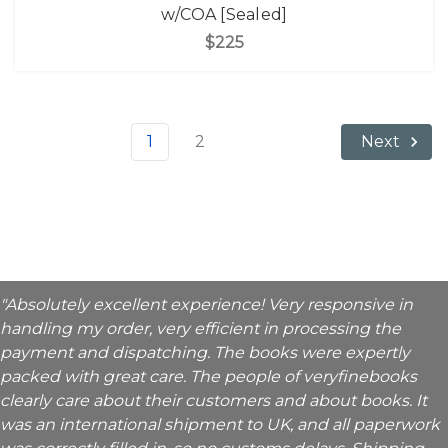
w/COA [Sealed]
$225
1
2
Next
"Absolutely excellent experience! Very responsive in
handling my order, very efficient in processing the
payment and dispatching. The books were expertly
packed with great care. The people of veryfinebooks
clearly care about their customers and about books. It
was an international shipment to UK, and all paperwork