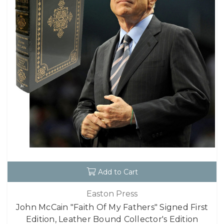
Add to Cart
Easton Press
John McCain "Faith Of My Fathers" Signed First
Edition, Leather Bound Collector's Edition