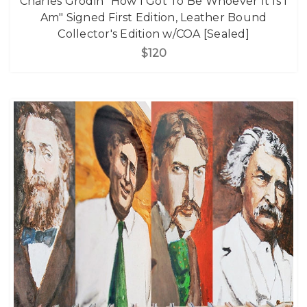
Charles Grodin "How I Got To Be Whoever It Is I
Am" Signed First Edition, Leather Bound
Collector's Edition w/COA [Sealed]
$120