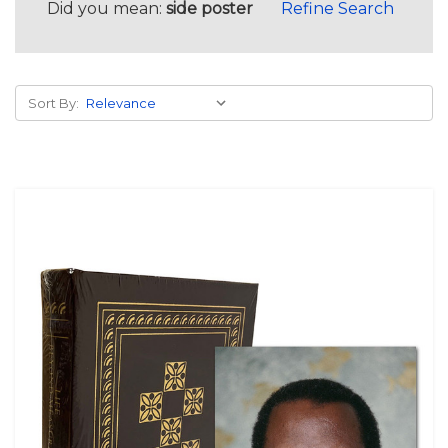
Did you mean:
side poster
Refine Search
Sort By: