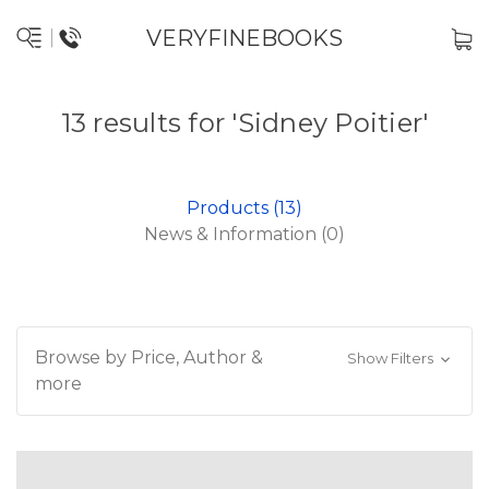
VERYFINEBOOKS
13 results for 'Sidney Poitier'
Products (13)
News & Information (0)
Browse by Price, Author &
Show Filters
more