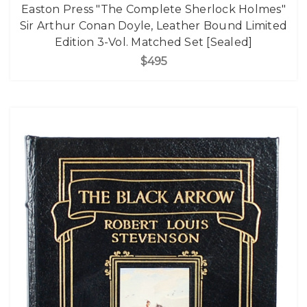
Easton Press "The Complete Sherlock Holmes"
Sir Arthur Conan Doyle, Leather Bound Limited
Edition 3-Vol. Matched Set [Sealed]
$495