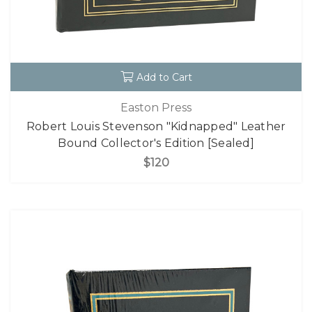
Add to Cart
Easton Press
Robert Louis Stevenson "Kidnapped" Leather
Bound Collector's Edition [Sealed]
$120