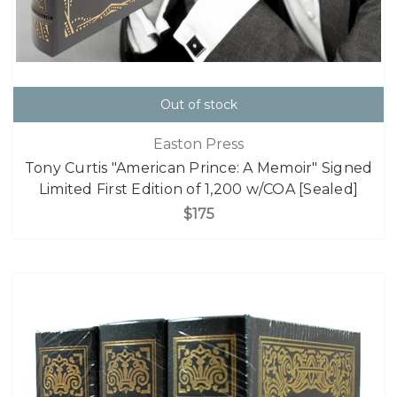
Out of stock
Easton Press
Tony Curtis "American Prince: A Memoir" Signed
Limited First Edition of 1,200 w/COA [Sealed]
$175