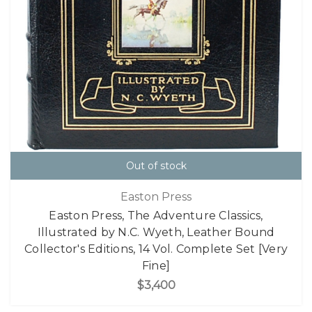
Out of stock
Easton Press
Easton Press, The Adventure Classics,
Illustrated by N.C. Wyeth, Leather Bound
Collector's Editions, 14 Vol. Complete Set [Very
Fine]
$3,400