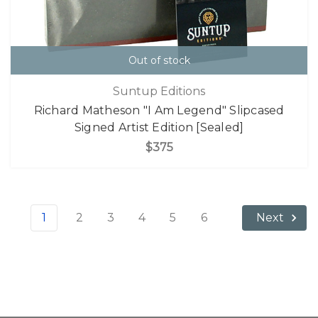
Out of stock
Suntup Editions
Richard Matheson "I Am Legend" Slipcased
Signed Artist Edition [Sealed]
$375
1
2
3
4
5
6
Next