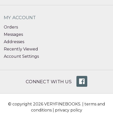
MY ACCOUNT
Orders
Messages
Addresses
Recently Viewed
Account Settings
CONNECT WITH US
© copyright 2026 VERYFINEBOOKS. |
terms and
conditions
|
privacy policy