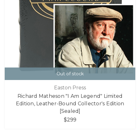
Out of stock
Easton Press
Richard Matheson "I Am Legend" Limited
Edition, Leather-Bound Collector's Edition
[Sealed]
$299