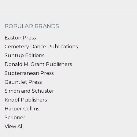
POPULAR BRANDS
Easton Press
Cemetery Dance Publications
Suntup Editions
Donald M. Grant Publishers
Subterranean Press
Gauntlet Press
Simon and Schuster
Knopf Publishers
Harper Collins
Scribner
View All