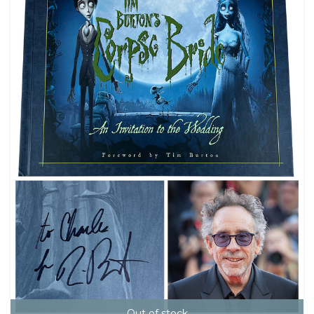
Out of stock