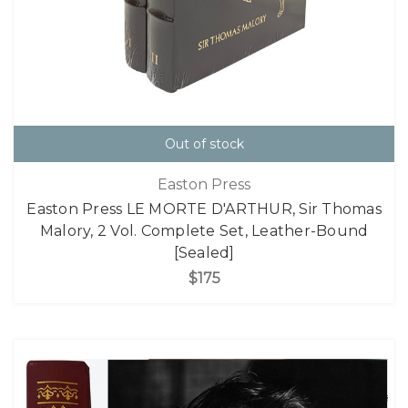
Out of stock
Easton Press
Easton Press LE MORTE D'ARTHUR, Sir Thomas
Malory, 2 Vol. Complete Set, Leather-Bound
[Sealed]
$175