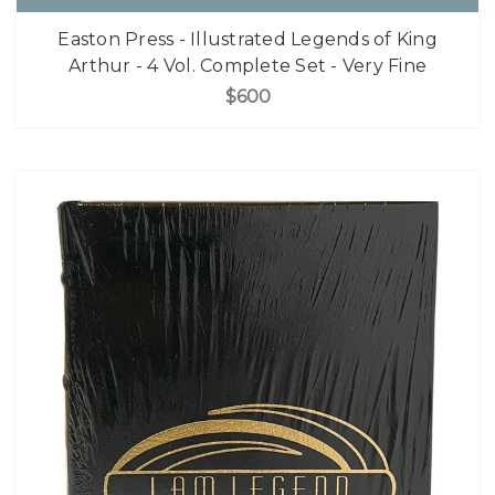
Easton Press - Illustrated Legends of King
Arthur - 4 Vol. Complete Set - Very Fine
$600