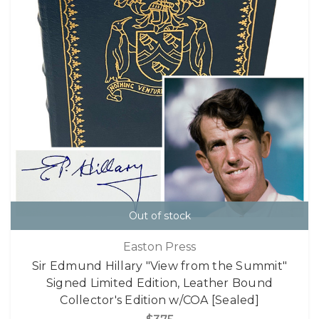
Out of stock
Easton Press
Sir Edmund Hillary "View from the Summit"
Signed Limited Edition, Leather Bound
Collector's Edition w/COA [Sealed]