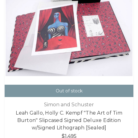
Out of stock
Simon and Schuster
Leah Gallo, Holly C. Kempf "The Art of Tim
Burton" Slipcased Signed Deluxe Edition
w/Signed Lithograph [Sealed]
$1,495