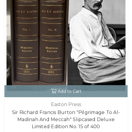
Add to Cart
Easton Press
Sir Richard Francis Burton "Pilgrimage To Al-
Madinah And Meccah" Slipcased Deluxe
Limited Edition No. 15 of 400