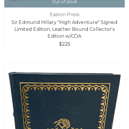
Out of stock
Easton Press
Sir Edmund Hillary "High Adventure" Signed
Limited Edition, Leather Bound Collector's
Edition w/COA
$225