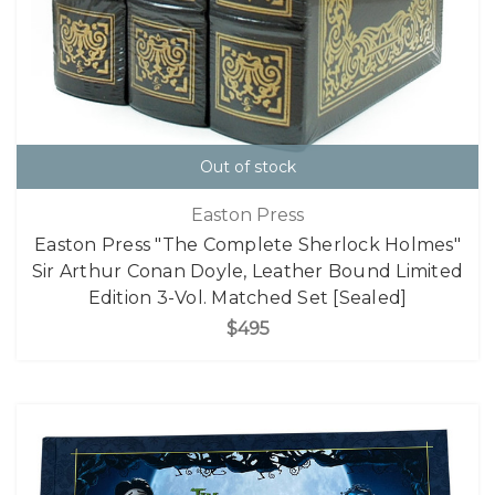
Out of stock
Easton Press
Easton Press "The Complete Sherlock Holmes"
Sir Arthur Conan Doyle, Leather Bound Limited
Edition 3-Vol. Matched Set [Sealed]
$495