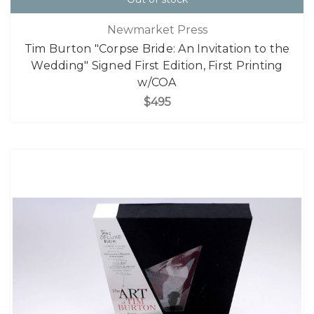
Newmarket Press
Tim Burton "Corpse Bride: An Invitation to the
Wedding" Signed First Edition, First Printing
w/COA
$495