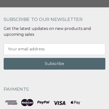
SUBSCRIBE TO OUR NEWSLETTER
Get the latest updates on new products and
upcoming sales
Email
Address
PAYMENTS