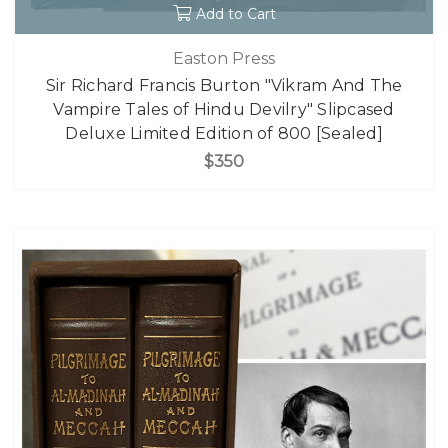
Add to Cart
Easton Press
Sir Richard Francis Burton "Vikram And The
Vampire Tales of Hindu Devilry" Slipcased
Deluxe Limited Edition of 800 [Sealed]
$350