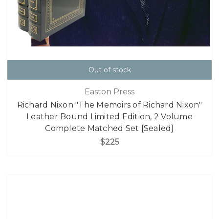
Out of stock
Easton Press
Richard Nixon "The Memoirs of Richard Nixon"
Leather Bound Limited Edition, 2 Volume
Complete Matched Set [Sealed]
$225