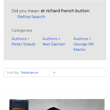
Did you mean:
sir richard french button
Refine Search
Categories
Authors
>
Authors
>
Authors
>
Peter Straub
Neil Gaiman
George RR
Martin
Sort By: