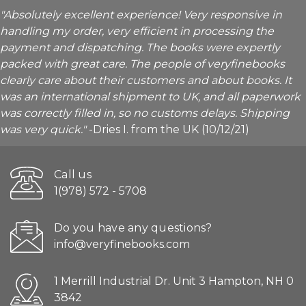
"Absolutely excellent experience! Very responsive in
handling my order, very efficient in processing the
payment and dispatching. The books were expertly
packed with great care. The people of veryfinebooks
clearly care about their customers and about books. It
was an international shipment to UK, and all paperwork
was correctly filled in, so no customs delays. Shipping
was very quick."
-Dries I. from the UK (10/12/21)
Call us
1(978) 572 - 5708
Do you have any questions?
info@veryfinebooks.com
1 Merrill Industrial Dr. Unit 3 Hampton, NH 0
3842