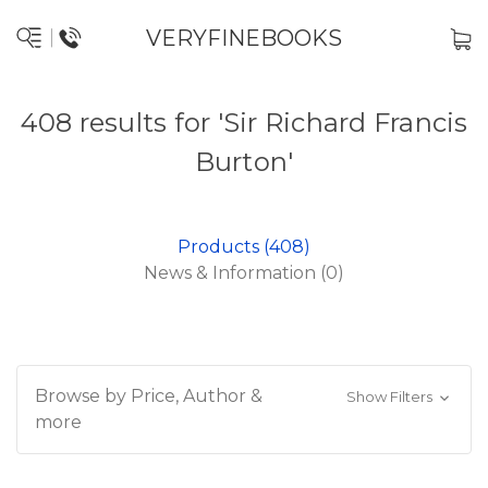
VERYFINEBOOKS
408 results for 'Sir Richard Francis
Burton'
Products (408)
News & Information (0)
Browse by Price, Author &
Show Filters
more