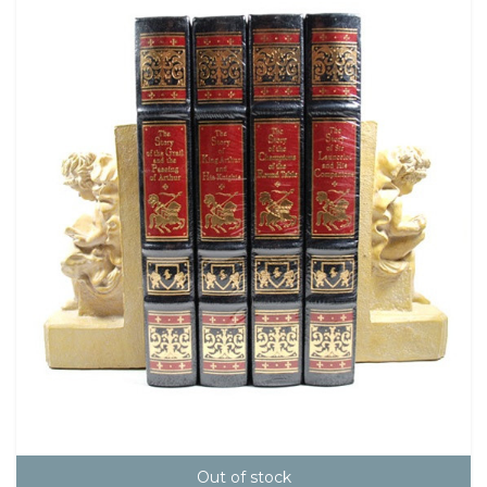
Out of stock