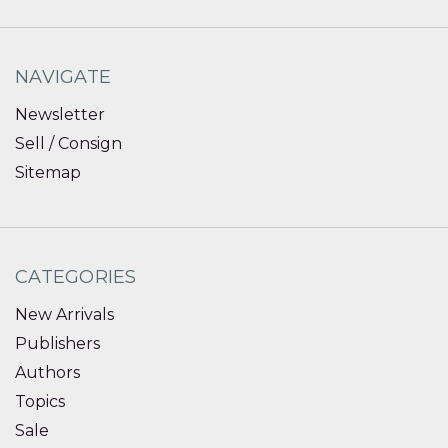
NAVIGATE
Newsletter
Sell / Consign
Sitemap
CATEGORIES
New Arrivals
Publishers
Authors
Topics
Sale