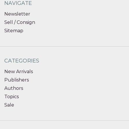
NAVIGATE
Newsletter
Sell / Consign
Sitemap
CATEGORIES
New Arrivals
Publishers
Authors
Topics
Sale