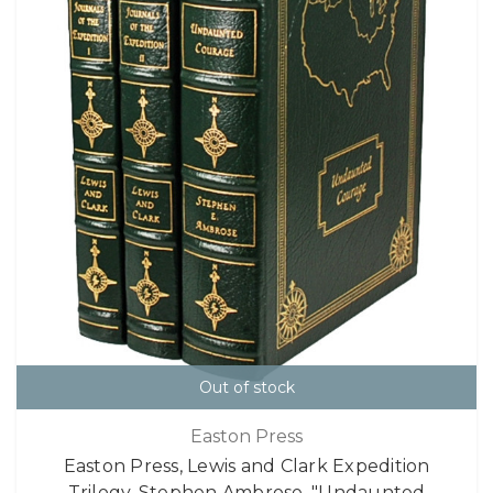
Out of stock
Easton Press
Easton Press, Lewis and Clark Expedition
Trilogy, Stephen Ambrose, "Undaunted