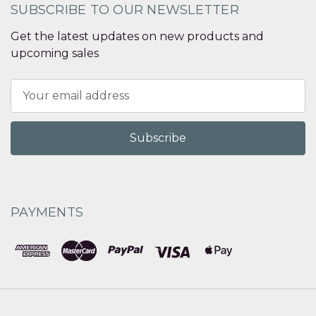
SUBSCRIBE TO OUR NEWSLETTER
Get the latest updates on new products and
upcoming sales
Email
Address
PAYMENTS