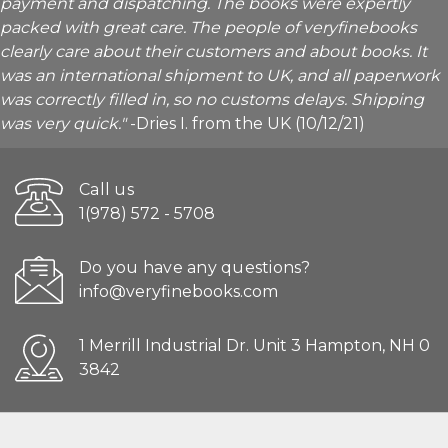
payment and dispatching. The books were expertly
packed with great care. The people of veryfinebooks
clearly care about their customers and about books. It
was an international shipment to UK, and all paperwork
was correctly filled in, so no customs delays. Shipping
was very quick."
-Dries I. from the UK (10/12/21)
Call us
1(978) 572 - 5708
Do you have any questions?
info@veryfinebooks.com
1 Merrill Industrial Dr. Unit 3 Hampton, NH 0
3842