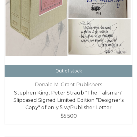
Out of stock
Donald M. Grant Publishers
Stephen King, Peter Straub "The Talisman"
Slipcased Signed Limited Edition "Designer's
Copy" of only 5 w/Publisher Letter
$5,500