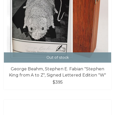
Out of stock
George Beahm, Stephen E. Fabian "Stephen
King from A to Z", Signed Lettered Edition "W"
$395