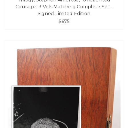
Courage" 3 Vols Matching Complete Set -
Signed Limited Edition
$675