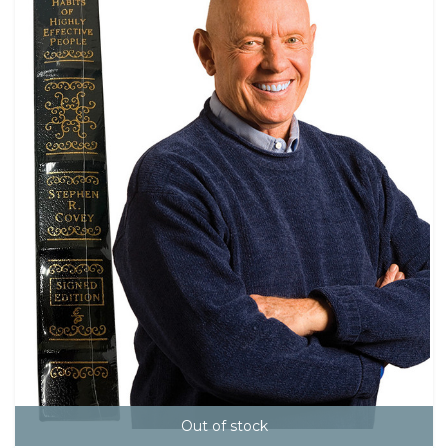
Out of stock