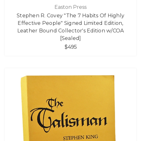
Easton Press
Stephen R. Covey "The 7 Habits Of Highly
Effective People" Signed Limited Edition,
Leather Bound Collector's Edition w/COA
[Sealed]
$495