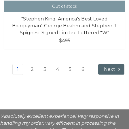
Out of stock
"Stephen King: America's Best Loved
Boogeyman" George Beahm and Stephen J.
Spignesi, Signed Limited Lettered "W"
$495
1
2
3
4
5
6
Next
"Absolutely excellent experience! Very responsive in
handling my order, very efficient in processing the