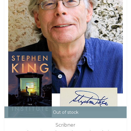
Out of stock
Scribner