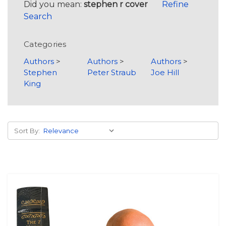
Did you mean:
stephen r cover
Refine
Search
Categories
Authors
>
Authors
>
Authors
>
Stephen
Peter Straub
Joe Hill
King
Sort By: