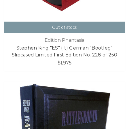
Out of stock
Edition Phantasia
Stephen King "ES" (It) German "Bootleg"
Slipcased Limited First Edition No. 228 of 250
$1,975