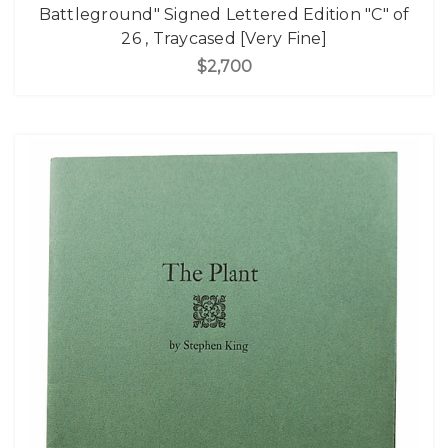
Battleground" Signed Lettered Edition "C" of
26 , Traycased [Very Fine]
$2,700