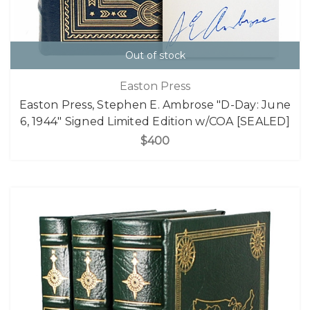
Out of stock
Easton Press
Easton Press, Stephen E. Ambrose "D-Day: June
6, 1944" Signed Limited Edition w/COA [SEALED]
$400