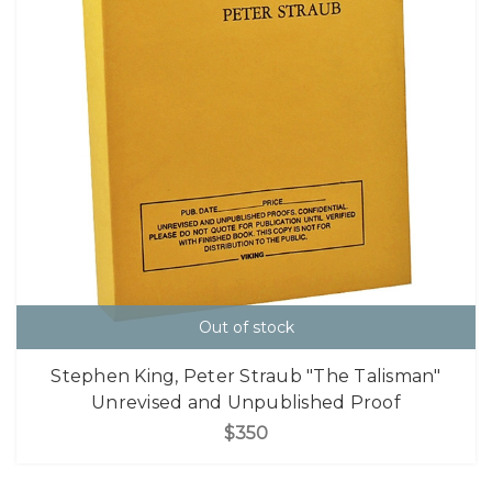
Out of stock
Stephen King, Peter Straub "The Talisman"
Unrevised and Unpublished Proof
$350