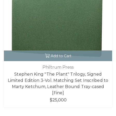
Add to Cart
Philtrum Press
Stephen King "The Plant" Trilogy, Signed
Limited Edition 3-Vol. Matching Set Inscribed to
Marty Ketchum, Leather Bound Tray-cased
[Fine]
$25,000