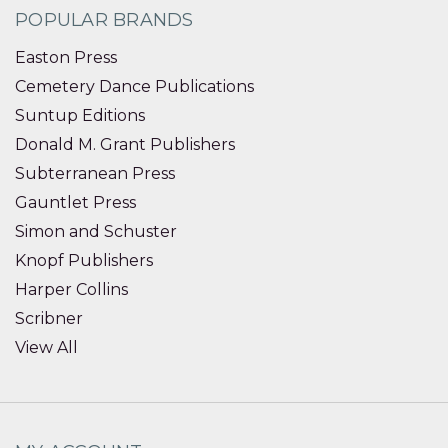
POPULAR BRANDS
Easton Press
Cemetery Dance Publications
Suntup Editions
Donald M. Grant Publishers
Subterranean Press
Gauntlet Press
Simon and Schuster
Knopf Publishers
Harper Collins
Scribner
View All