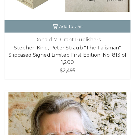
Add to Cart
Donald M. Grant Publishers
Stephen King, Peter Straub "The Talisman"
Slipcased Signed Limited First Edition, No. 813 of
1,200
$2,495