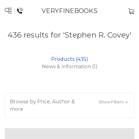
VERYFINEBOOKS
436 results for 'Stephen R. Covey'
Products (435)
News & Information (1)
Browse by Price, Author &
Show Filters
more