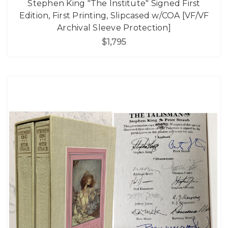
Stephen King "The Institute" Signed First
Edition, First Printing, Slipcased w/COA [VF/VF
Archival Sleeve Protection]
$1,795