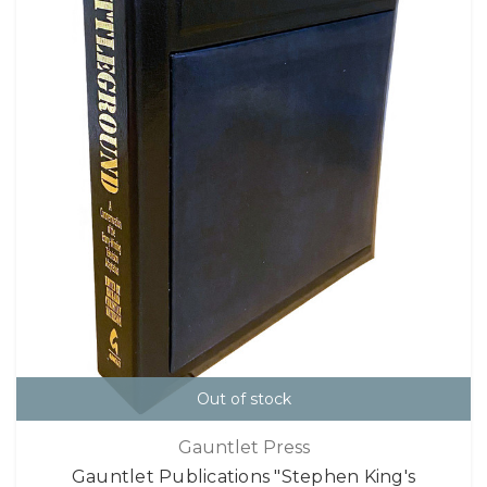
Out of stock
Gauntlet Press
Gauntlet Publications "Stephen King's