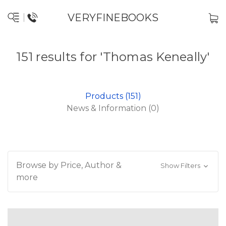
VERYFINEBOOKS
151 results for 'Thomas Keneally'
Products (151)
News & Information (0)
Browse by Price, Author &
Show Filters
more