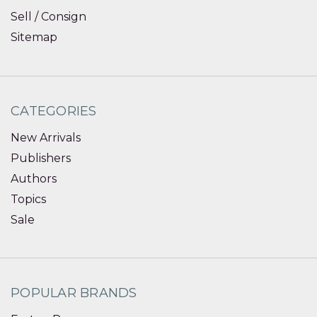
Sell / Consign
Sitemap
CATEGORIES
New Arrivals
Publishers
Authors
Topics
Sale
POPULAR BRANDS