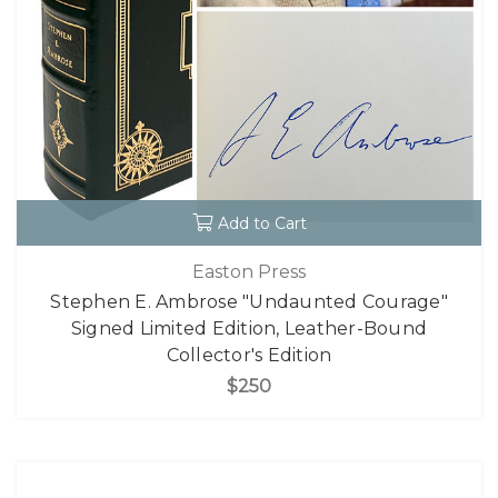
Add to Cart
Easton Press
Stephen E. Ambrose "Undaunted Courage"
Signed Limited Edition, Leather-Bound
Collector's Edition
$250