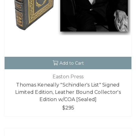
Add to Cart
Easton Press
Thomas Keneally "Schindler's List" Signed
Limited Edition, Leather Bound Collector's
Edition w/COA [Sealed]
$295