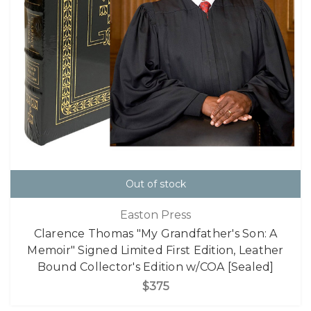
Out of stock
Easton Press
Clarence Thomas "My Grandfather's Son: A
Memoir" Signed Limited First Edition, Leather
Bound Collector's Edition w/COA [Sealed]
$375