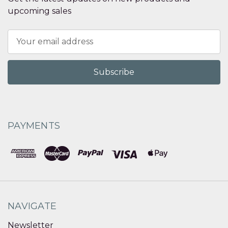
upcoming sales
Email
Address
PAYMENTS
NAVIGATE
Newsletter