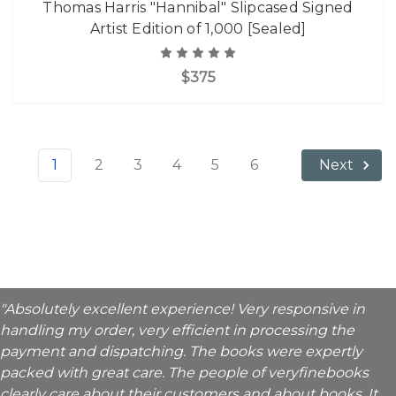
Thomas Harris "Hannibal" Slipcased Signed
Artist Edition of 1,000 [Sealed]
$375
1
2
3
4
5
6
Next
"Absolutely excellent experience! Very responsive in
handling my order, very efficient in processing the
payment and dispatching. The books were expertly
packed with great care. The people of veryfinebooks
clearly care about their customers and about books. It