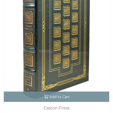
Add to Cart
Easton Press