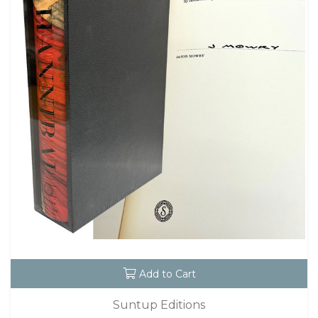
Add to Cart
Suntup Editions