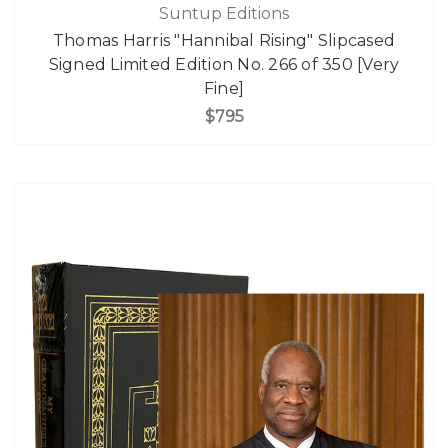
Suntup Editions
Thomas Harris "Hannibal Rising" Slipcased
Signed Limited Edition No. 266 of 350 [Very
Fine]
$795