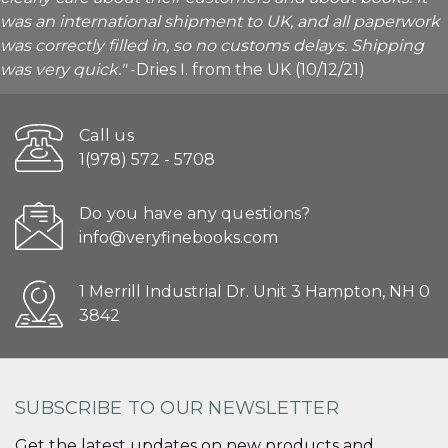
was an international shipment to UK, and all paperwork
was correctly filled in, so no customs delays. Shipping
was very quick."
-Dries I. from the UK (10/12/21)
Call us
1(978) 572 - 5708
Do you have any questions?
info@veryfinebooks.com
1 Merrill Industrial Dr. Unit 3 Hampton, NH 0
3842
SUBSCRIBE TO OUR NEWSLETTER
Get the latest updates on new products and