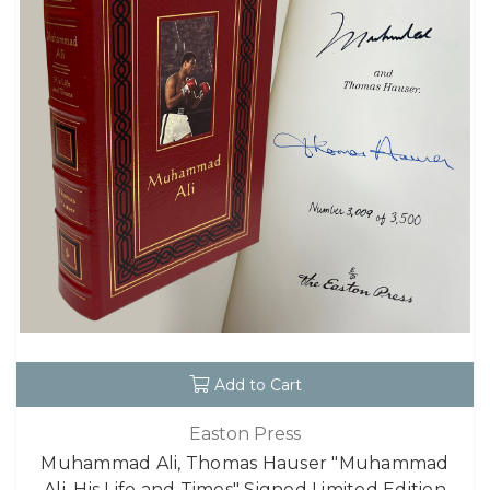
Add to Cart
Easton Press
Muhammad Ali, Thomas Hauser "Muhammad
Ali, His Life and Times" Signed Limited Edition