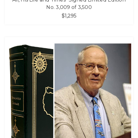
No. 3,009 of 3,500
$1,295