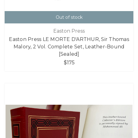
Out of stock
Easton Press
Easton Press LE MORTE D'ARTHUR, Sir Thomas
Malory, 2 Vol. Complete Set, Leather-Bound
[Sealed]
$175