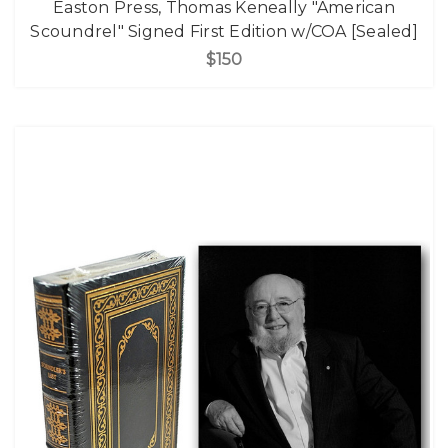
Easton Press, Thomas Keneally "American
Scoundrel" Signed First Edition w/COA [Sealed]
$150