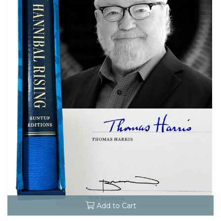
Add to Cart