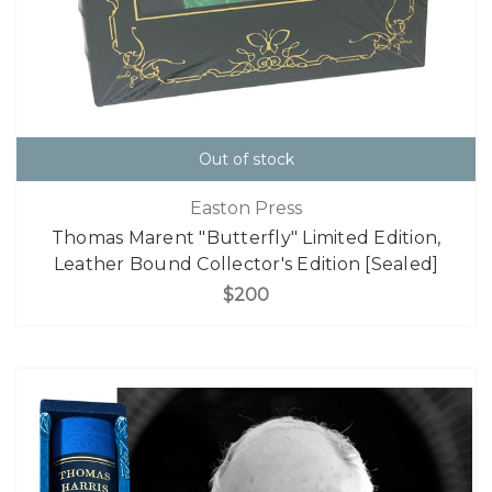
Out of stock
Easton Press
Thomas Marent "Butterfly" Limited Edition,
Leather Bound Collector's Edition [Sealed]
$200