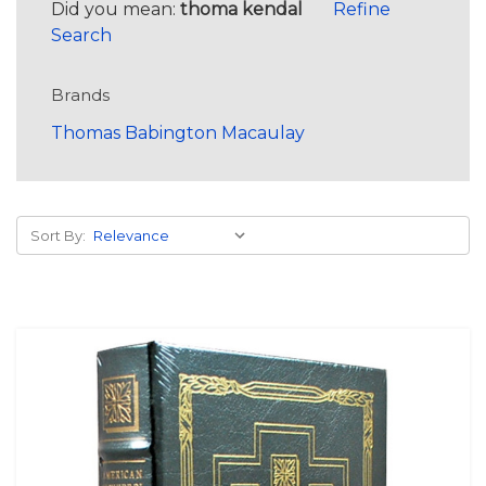
Did you mean:
thoma kendal
Refine
Search
Brands
Thomas Babington Macaulay
Sort By: