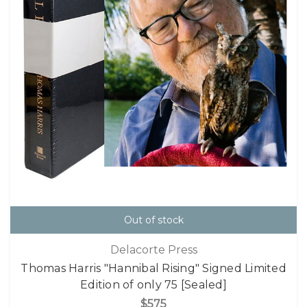
Out of stock
Delacorte Press
Thomas Harris "Hannibal Rising" Signed Limited
Edition of only 75 [Sealed]
$575