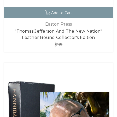
Add to Cart
Easton Press
"Thomas Jefferson And The New Nation"
Leather Bound Collector's Edition
$99