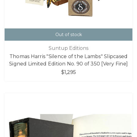
Out of stock
Suntup Editions
Thomas Harris "Silence of the Lambs" Slipcased
Signed Limited Edition No. 90 of 350 [Very Fine]
$1,295