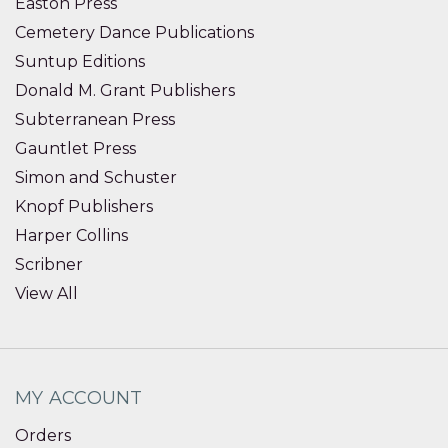
Easton Press
Cemetery Dance Publications
Suntup Editions
Donald M. Grant Publishers
Subterranean Press
Gauntlet Press
Simon and Schuster
Knopf Publishers
Harper Collins
Scribner
View All
MY ACCOUNT
Orders