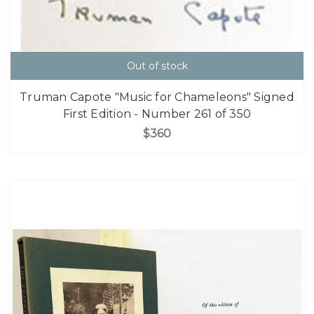
Out of stock
Truman Capote "Music for Chameleons" Signed
First Edition - Number 261 of 350
$360