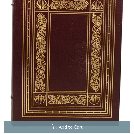
Add to Cart