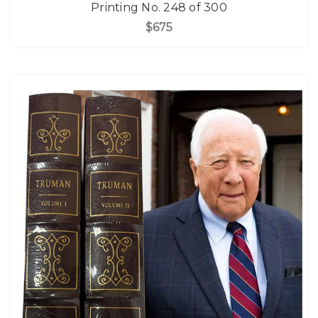
Printing No. 248 of 300
$675