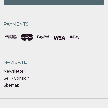
PAYMENTS
NAVIGATE
Newsletter
Sell / Consign
Sitemap