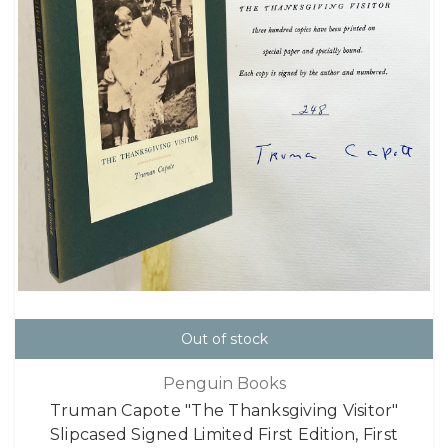
Out of stock
Penguin Books
Truman Capote "The Thanksgiving Visitor"
Slipcased Signed Limited First Edition, First