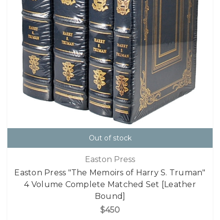
Out of stock
Easton Press
Easton Press "The Memoirs of Harry S. Truman"
4 Volume Complete Matched Set [Leather
Bound]
$450