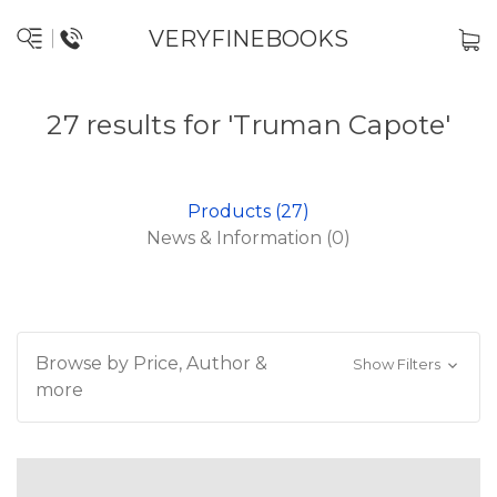
VERYFINEBOOKS
27 results for 'Truman Capote'
Products (27)
News & Information (0)
Browse by Price, Author &
Show Filters
more