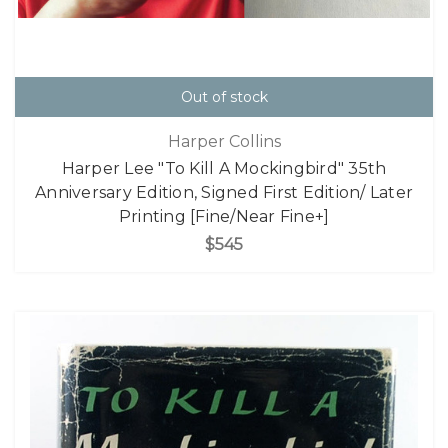
Out of stock
Harper Collins
Harper Lee "To Kill A Mockingbird" 35th
Anniversary Edition, Signed First Edition/ Later
Printing [Fine/Near Fine+]
$545