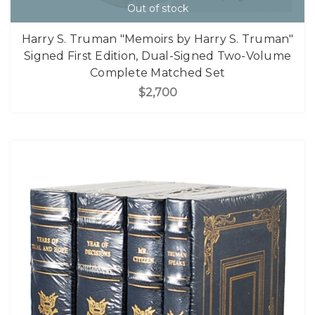
Out of stock
Harry S. Truman "Memoirs by Harry S. Truman"
Signed First Edition, Dual-Signed Two-Volume
Complete Matched Set
$2,700