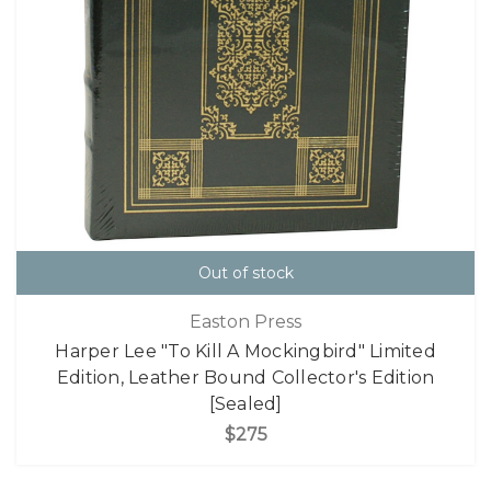
Out of stock
Easton Press
Harper Lee "To Kill A Mockingbird" Limited
Edition, Leather Bound Collector's Edition
[Sealed]
$275