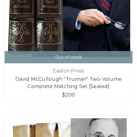
Out of stock
Easton Press
David McCullough "Truman" Two-Volume
Complete Matching Set [Sealed]
$200