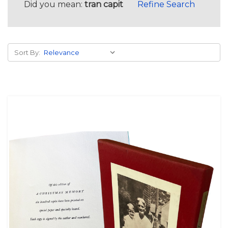
Did you mean:
tran capit
Refine Search
Sort By: