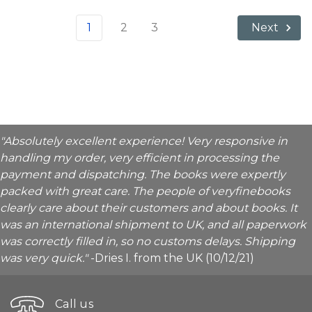
1
2
3
Next
"Absolutely excellent experience! Very responsive in
handling my order, very efficient in processing the
payment and dispatching. The books were expertly
packed with great care. The people of veryfinebooks
clearly care about their customers and about books. It
was an international shipment to UK, and all paperwork
was correctly filled in, so no customs delays. Shipping
was very quick."
-Dries I. from the UK (10/12/21)
Call us