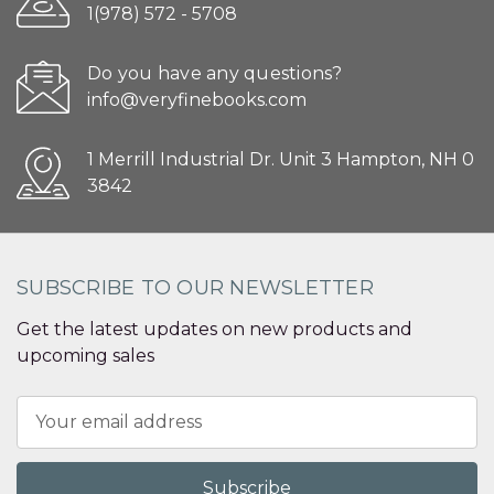
1(978) 572 - 5708
Do you have any questions?
info@veryfinebooks.com
1 Merrill Industrial Dr. Unit 3 Hampton, NH 0
3842
SUBSCRIBE TO OUR NEWSLETTER
Get the latest updates on new products and
upcoming sales
Email
Address