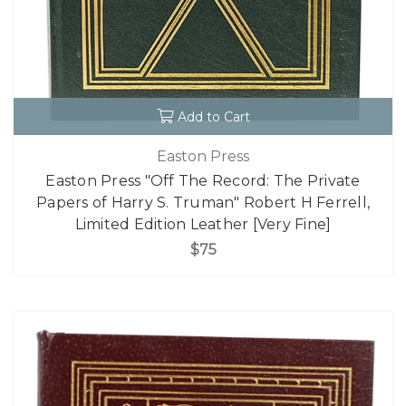
Add to Cart
Easton Press
Easton Press "Off The Record: The Private
Papers of Harry S. Truman" Robert H Ferrell,
Limited Edition Leather [Very Fine]
$75