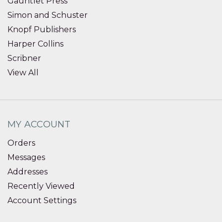
Gauntlet Press
Simon and Schuster
Knopf Publishers
Harper Collins
Scribner
View All
MY ACCOUNT
Orders
Messages
Addresses
Recently Viewed
Account Settings