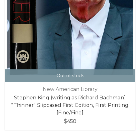
Out of stock
New American Library
Stephen King (writing as Richard Bachman)
"Thinner" Slipcased First Edition, First Printing
[Fine/Fine]
$450