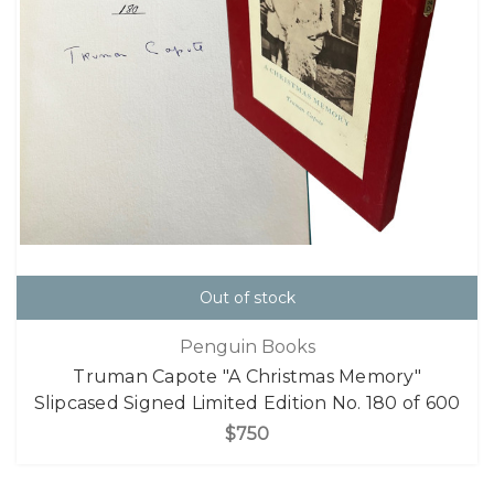
Out of stock
Penguin Books
Truman Capote "A Christmas Memory"
Slipcased Signed Limited Edition No. 180 of 600
$750