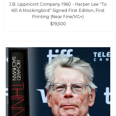
J.B. Lippincott Company 1960 - Harper Lee "To
Kill A Mockingbird" Signed First Edition, First
Printing (Near Fine/VG+)
$19,500