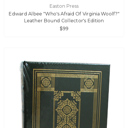
Easton Press
Edward Albee "Who's Afraid Of Virginia Woolf?"
Leather Bound Collector's Edition
$99