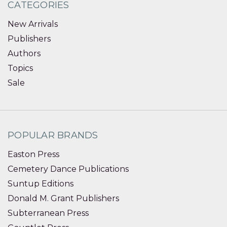
CATEGORIES
New Arrivals
Publishers
Authors
Topics
Sale
POPULAR BRANDS
Easton Press
Cemetery Dance Publications
Suntup Editions
Donald M. Grant Publishers
Subterranean Press