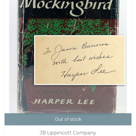
Out of stock
JB Lippincott Company