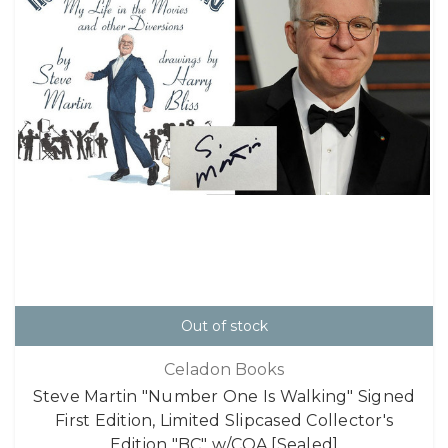
Out of stock
Celadon Books
Steve Martin "Number One Is Walking" Signed
First Edition, Limited Slipcased Collector's
Edition "BC" w/COA [Sealed]