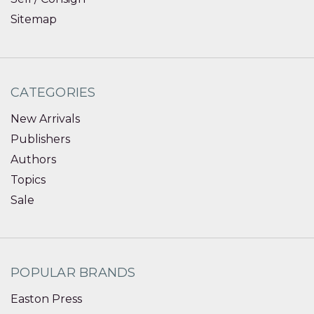
Sitemap
CATEGORIES
New Arrivals
Publishers
Authors
Topics
Sale
POPULAR BRANDS
Easton Press