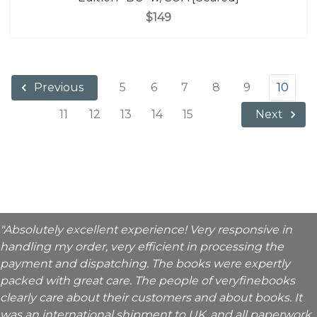
$149
5
6
7
8
9
10
Previous
11
12
13
14
15
Next
"Absolutely excellent experience! Very responsive in
handling my order, very efficient in processing the
payment and dispatching. The books were expertly
packed with great care. The people of veryfinebooks
clearly care about their customers and about books. It
was an international shipment to UK, and all paperwork