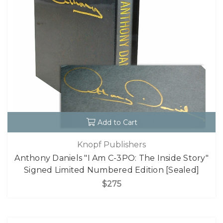
Add to Cart
Knopf Publishers
Anthony Daniels "I Am C-3PO: The Inside Story"
Signed Limited Numbered Edition [Sealed]
$275