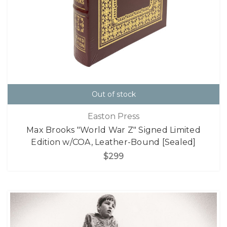
Out of stock
Easton Press
Max Brooks "World War Z" Signed Limited
Edition w/COA, Leather-Bound [Sealed]
$299