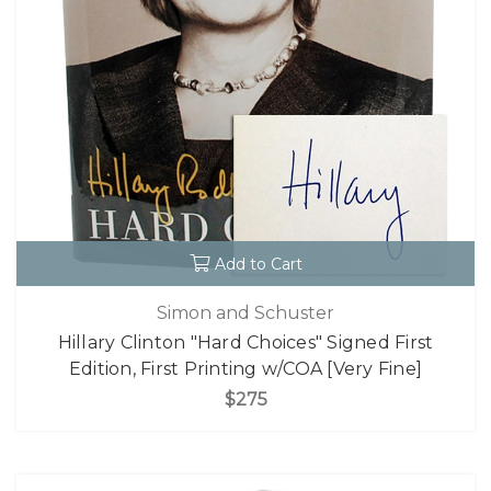
Add to Cart
Simon and Schuster
Hillary Clinton "Hard Choices" Signed First
Edition, First Printing w/COA [Very Fine]
$275