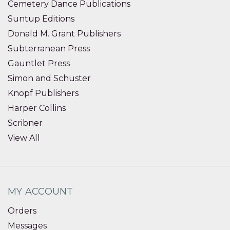
Cemetery Dance Publications
Suntup Editions
Donald M. Grant Publishers
Subterranean Press
Gauntlet Press
Simon and Schuster
Knopf Publishers
Harper Collins
Scribner
View All
MY ACCOUNT
Orders
Messages