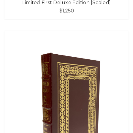
Limited First Deluxe Edition [Sealed]
$1,250