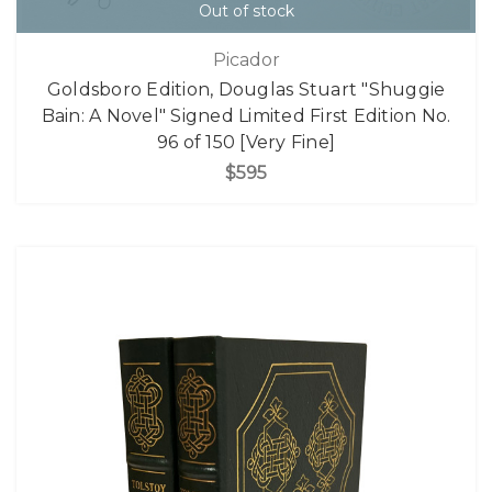
Out of stock
Picador
Goldsboro Edition, Douglas Stuart "Shuggie
Bain: A Novel" Signed Limited First Edition No.
96 of 150 [Very Fine]
$595