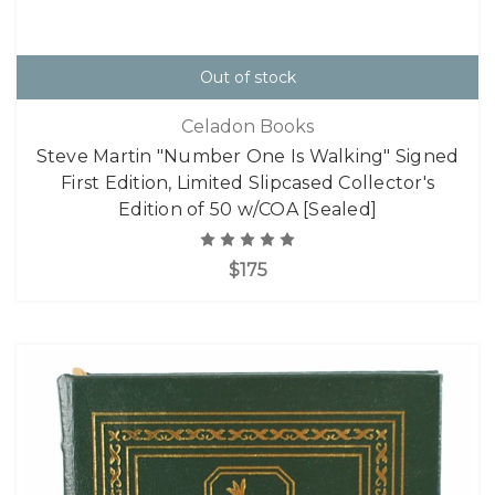
Out of stock
Celadon Books
Steve Martin "Number One Is Walking" Signed
First Edition, Limited Slipcased Collector's
Edition of 50 w/COA [Sealed]
$175