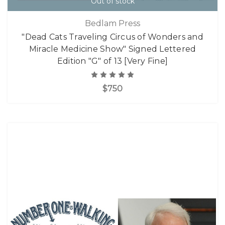
Out of stock
Bedlam Press
"Dead Cats Traveling Circus of Wonders and
Miracle Medicine Show" Signed Lettered
Edition "G" of 13 [Very Fine]
$750