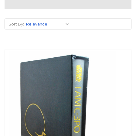
Sort By: