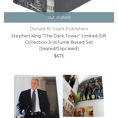
Out of stock
Donald M. Grant Publishers
Stephen King "The Dark Tower" Limited Gift
Collection 3-Volume Boxed Set
[Sealed/Slipcased]
$675