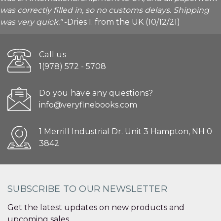
was correctly filled in, so no customs delays. Shipping
was very quick."
-Dries I. from the UK (10/12/21)
Call us
1(978) 572 - 5708
Do you have any questions?
info@veryfinebooks.com
1 Merrill Industrial Dr. Unit 3 Hampton, NH 0
3842
SUBSCRIBE TO OUR NEWSLETTER
Get the latest updates on new products and
upcoming sales