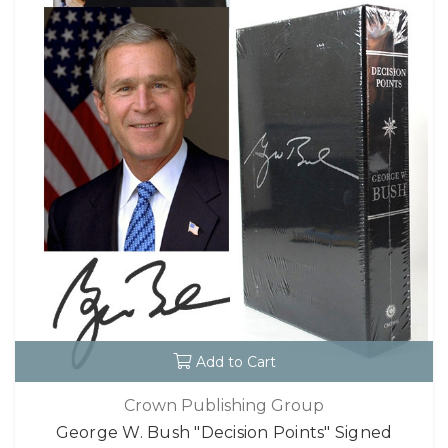
Add to Cart
Crown Publishing Group
George W. Bush "Decision Points" Signed