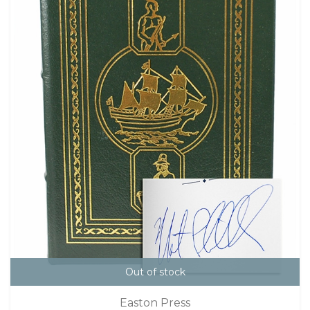
Out of stock
Easton Press