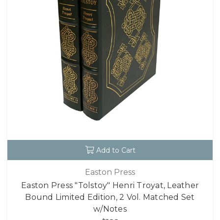
Add to Cart
Easton Press
Easton Press "Tolstoy" Henri Troyat, Leather
Bound Limited Edition, 2 Vol. Matched Set
w/Notes