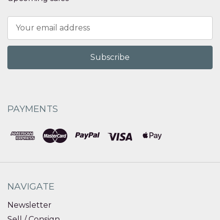
Email
Address
PAYMENTS
NAVIGATE
Newsletter
Sell / Consign