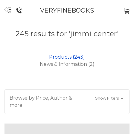
VERYFINEBOOKS
245 results for 'jimmi center'
Products (243)
News & Information (2)
Browse by Price, Author &
Show Filters
more