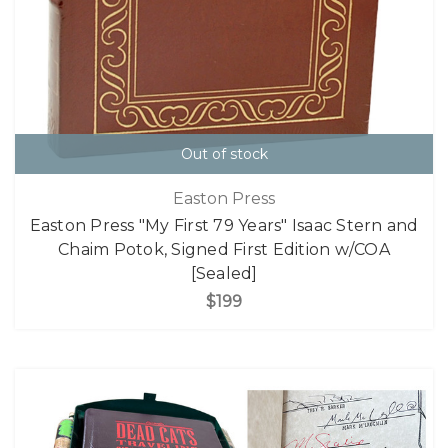
Out of stock
Easton Press
Easton Press "My First 79 Years" Isaac Stern and
Chaim Potok, Signed First Edition w/COA
[Sealed]
$199