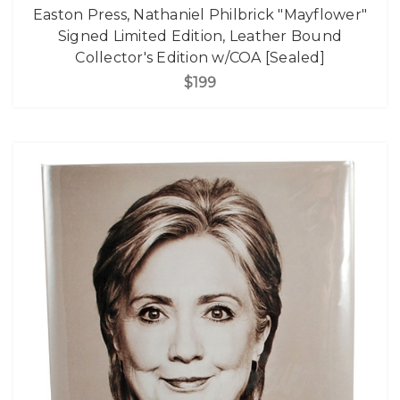
Easton Press, Nathaniel Philbrick "Mayflower"
Signed Limited Edition, Leather Bound
Collector's Edition w/COA [Sealed]
$199