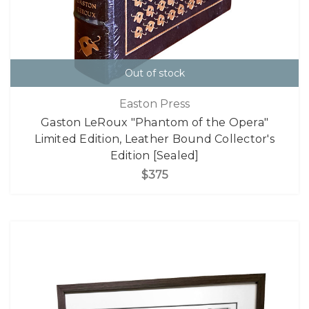
Out of stock
Easton Press
Gaston LeRoux "Phantom of the Opera"
Limited Edition, Leather Bound Collector's
Edition [Sealed]
$375