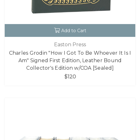
Add to Cart
Easton Press
Charles Grodin "How I Got To Be Whoever It Is I
Am" Signed First Edition, Leather Bound
Collector's Edition w/COA [Sealed]
$120