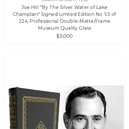
Joe Hill "By The Silver Water of Lake
Champlain" Signed Limited Edition No. 53 of
224, Professional Double-Matte/Frame
Museum Quality Glass
$3,000