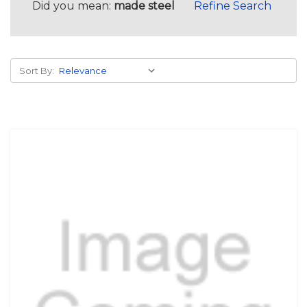
Did you mean:
made steel
Refine Search
Sort By: