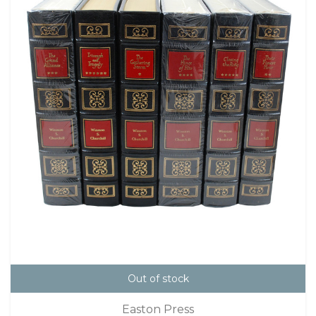
Out of stock
Easton Press