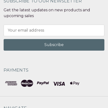
SUBSCRIBE TO OUR NEWSLETTER
Get the latest updates on new products and
upcoming sales
Email
Address
PAYMENTS