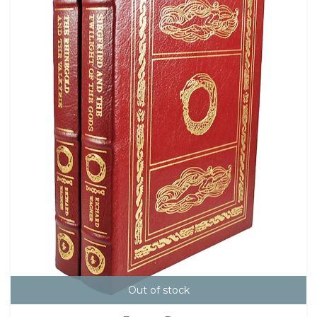
Out of stock