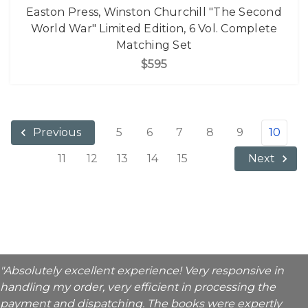
Easton Press, Winston Churchill "The Second
World War" Limited Edition, 6 Vol. Complete
Matching Set
$595
5
6
7
8
9
10
Previous
11
12
13
14
15
Next
"Absolutely excellent experience! Very responsive in
handling my order, very efficient in processing the
payment and dispatching. The books were expertly