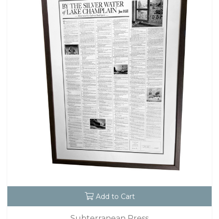
Add to Cart
Subterranean Press