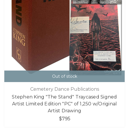
Out of stock
Cemetery Dance Publications
Stephen King "The Stand" Traycased Signed
Artist Limited Edition "PC" of 1,250 w/Original
Artist Drawing
$795