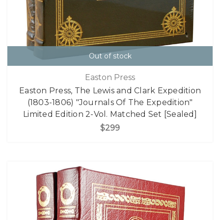
Out of stock
Easton Press
Easton Press, The Lewis and Clark Expedition
(1803-1806) "Journals Of The Expedition"
Limited Edition 2-Vol. Matched Set [Sealed]
$299