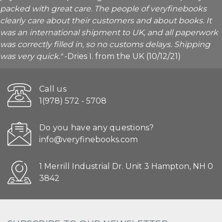
packed with great care. The people of veryfinebooks
clearly care about their customers and about books. It
was an international shipment to UK, and all paperwork
was correctly filled in, so no customs delays. Shipping
was very quick."
-Dries I. from the UK (10/12/21)
Call us
1(978) 572 - 5708
Do you have any questions?
info@veryfinebooks.com
1 Merrill Industrial Dr. Unit 3 Hampton, NH 0
3842