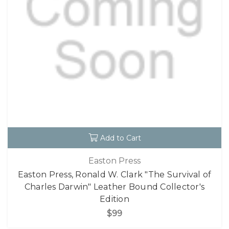
Add to Cart
Easton Press
Easton Press, Ronald W. Clark "The Survival of
Charles Darwin" Leather Bound Collector's
Edition
$99