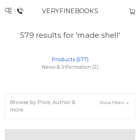
VERYFINEBOOKS
579 results for 'made shell'
Products (577)
News & Information (2)
Browse by Price, Author &
Show Filters
more