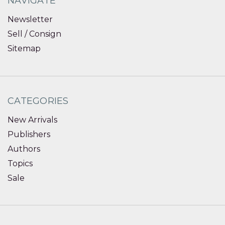
NAVIGATE
Newsletter
Sell / Consign
Sitemap
CATEGORIES
New Arrivals
Publishers
Authors
Topics
Sale