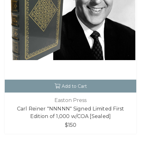
Add to Cart
Easton Press
Carl Reiner "NNNNN" Signed Limited First
Edition of 1,000 w/COA [Sealed]
$150