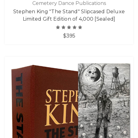
Cemetery Dance Publications
Stephen King "The Stand" Slipcased Deluxe
Limited Gift Edition of 4,000 [Sealed]
$395