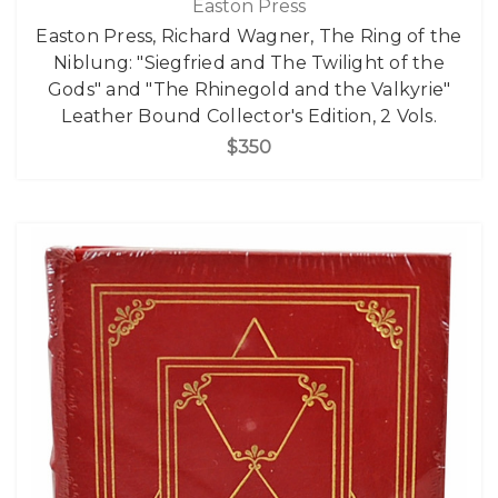
Easton Press
Easton Press, Richard Wagner, The Ring of the
Niblung: "Siegfried and The Twilight of the
Gods" and "The Rhinegold and the Valkyrie"
Leather Bound Collector's Edition, 2 Vols.
$350