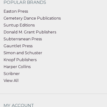
POPULAR BRANDS
Easton Press
Cemetery Dance Publications
Suntup Editions
Donald M. Grant Publishers
Subterranean Press
Gauntlet Press
Simon and Schuster
Knopf Publishers
Harper Collins
Scribner
View All
MY ACCOUNT