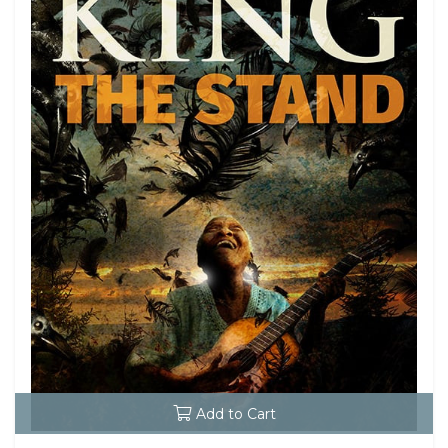
Add to Cart