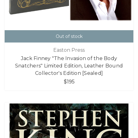
Out of stock
Easton Press
Jack Finney "The Invasion of the Body
Snatchers" Limited Edition, Leather Bound
Collector's Edition [Sealed]
$195