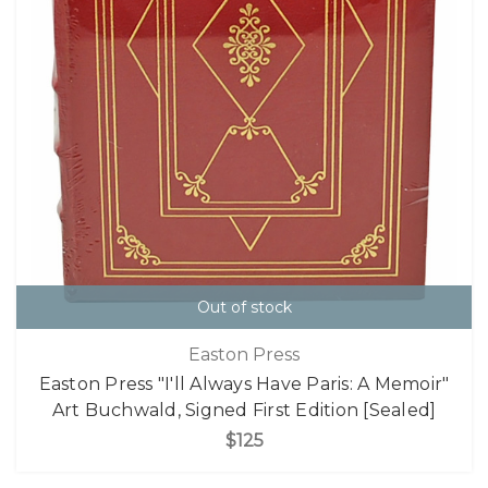
Out of stock
Easton Press
Easton Press "I'll Always Have Paris: A Memoir"
Art Buchwald, Signed First Edition [Sealed]
$125