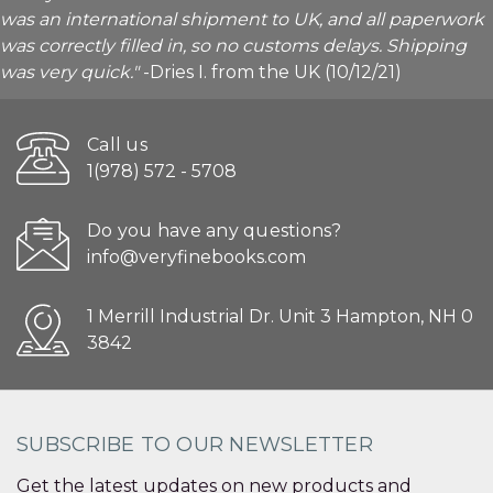
was an international shipment to UK, and all paperwork
was correctly filled in, so no customs delays. Shipping
was very quick."
-Dries I. from the UK (10/12/21)
Call us
1(978) 572 - 5708
Do you have any questions?
info@veryfinebooks.com
1 Merrill Industrial Dr. Unit 3 Hampton, NH 0
3842
SUBSCRIBE TO OUR NEWSLETTER
Get the latest updates on new products and