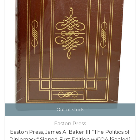
Out of stock
Easton Press
Easton Press, James A. Baker III "The Politics of
Diplomacy" Signed First Edition w/COA [Sealed]