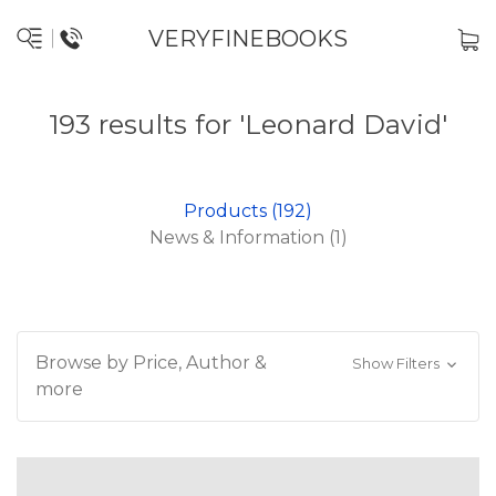
VERYFINEBOOKS
193 results for 'Leonard David'
Products (192)
News & Information (1)
Browse by Price, Author &
Show Filters
more