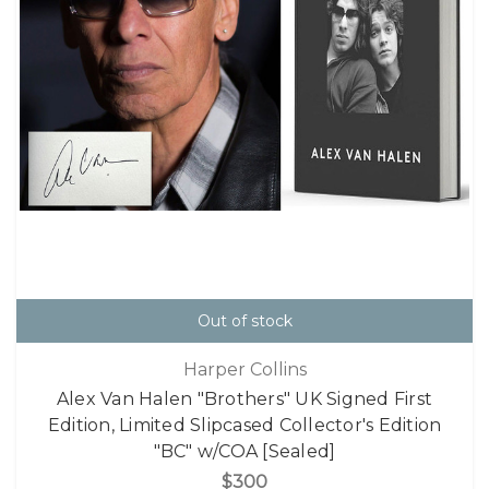
Out of stock
Harper Collins
Alex Van Halen "Brothers" UK Signed First
Edition, Limited Slipcased Collector's Edition
"BC" w/COA [Sealed]
$300