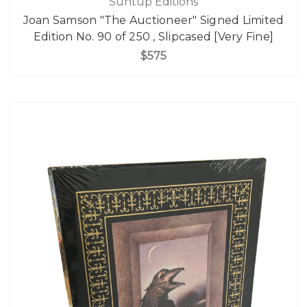
Suntup Editions
Joan Samson "The Auctioneer" Signed Limited
Edition No. 90 of 250 , Slipcased [Very Fine]
$575