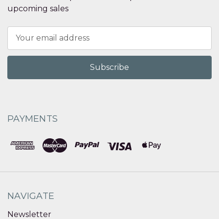
upcoming sales
Email
Address
PAYMENTS
NAVIGATE
Newsletter