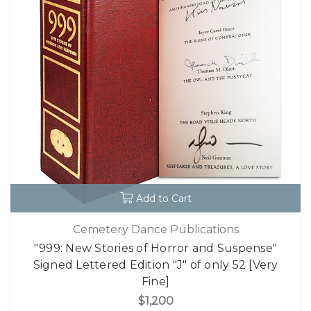
Add to Cart
Cemetery Dance Publications
"999: New Stories of Horror and Suspense"
Signed Lettered Edition "J" of only 52 [Very
Fine]
$1,200