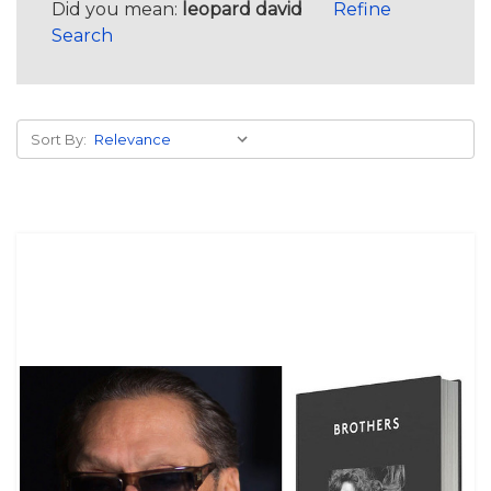
Did you mean:
leopard david
Refine
Search
Sort By: