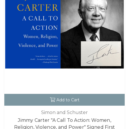
Add to Cart
Simon and Schuster
Jimmy Carter "A Call To Action: Women,
Religion, Violence, and Power" Signed First