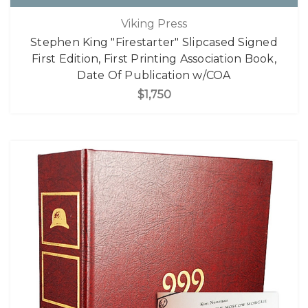
Viking Press
Stephen King "Firestarter" Slipcased Signed
First Edition, First Printing Association Book,
Date Of Publication w/COA
$1,750