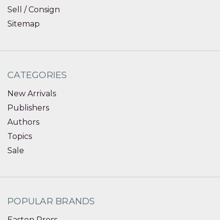
Sell / Consign
Sitemap
CATEGORIES
New Arrivals
Publishers
Authors
Topics
Sale
POPULAR BRANDS
Easton Press