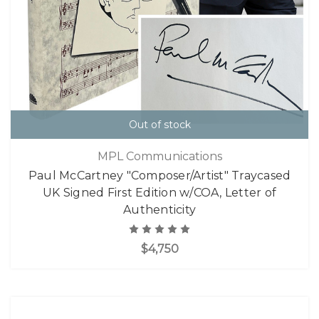
Out of stock
MPL Communications
Paul McCartney "Composer/Artist" Traycased
UK Signed First Edition w/COA, Letter of
Authenticity
$4,750