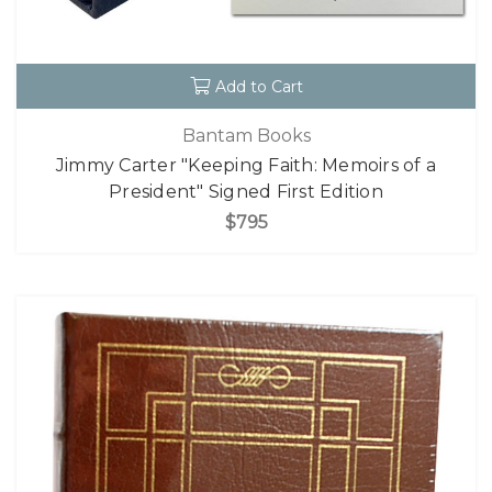
Add to Cart
Bantam Books
Jimmy Carter "Keeping Faith: Memoirs of a
President" Signed First Edition
$795