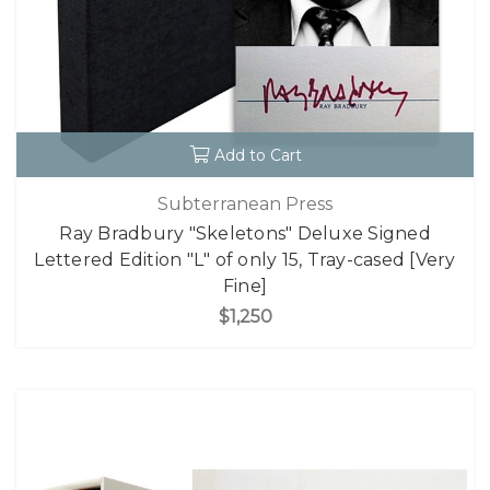
Add to Cart
Subterranean Press
Ray Bradbury "Skeletons" Deluxe Signed
Lettered Edition "L" of only 15, Tray-cased [Very
Fine]
$1,250