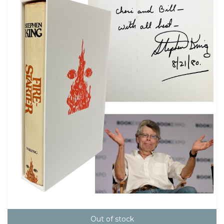
Out of stock