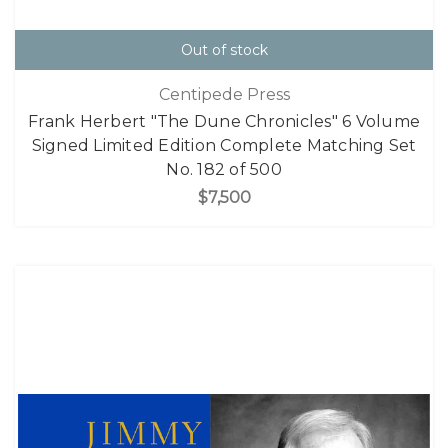
Out of stock
Centipede Press
Frank Herbert "The Dune Chronicles" 6 Volume
Signed Limited Edition Complete Matching Set
No. 182 of 500
$7,500