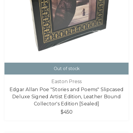
Out of stock
Easton Press
Edgar Allan Poe "Stories and Poems" Slipcased
Deluxe Signed Artist Edition, Leather Bound
Collector's Edition [Sealed]
$450