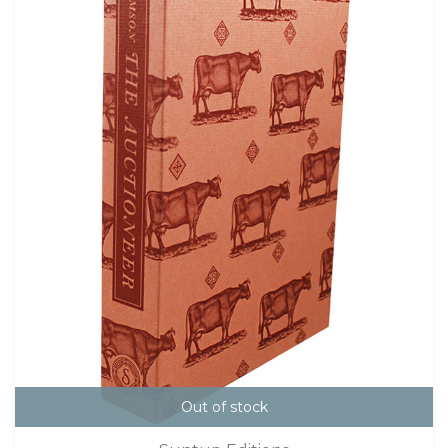
Out of stock