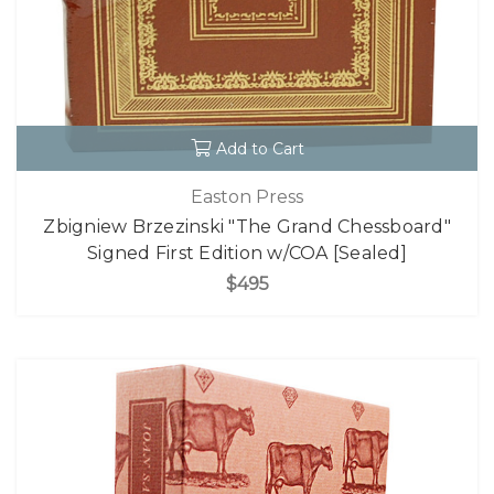
Add to Cart
Easton Press
Zbigniew Brzezinski "The Grand Chessboard"
Signed First Edition w/COA [Sealed]
$495