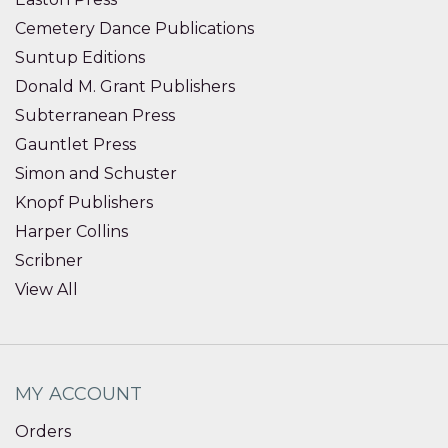
Cemetery Dance Publications
Suntup Editions
Donald M. Grant Publishers
Subterranean Press
Gauntlet Press
Simon and Schuster
Knopf Publishers
Harper Collins
Scribner
View All
MY ACCOUNT
Orders