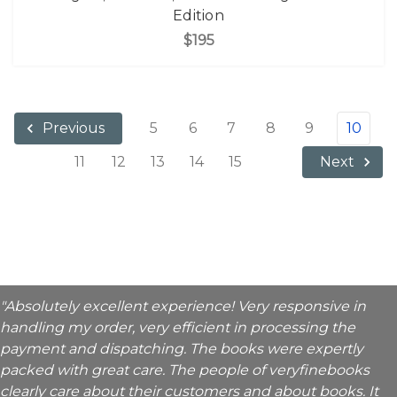
Edition
$195
5
6
7
8
9
10
Previous
11
12
13
14
15
Next
"Absolutely excellent experience! Very responsive in
handling my order, very efficient in processing the
payment and dispatching. The books were expertly
packed with great care. The people of veryfinebooks
clearly care about their customers and about books. It