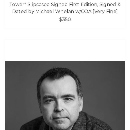
Tower" Slipcased Signed First Edition, Signed &
Dated by Michael Whelan w/COA [Very Fine]
$350