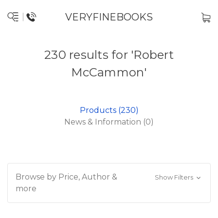
VERYFINEBOOKS
230 results for 'Robert
McCammon'
Products (230)
News & Information (0)
Browse by Price, Author &
Show Filters
more