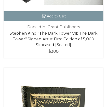
Add to Cart
Donald M. Grant Publishers
Stephen King "The Dark Tower VII: The Dark
Tower" Signed Artist First Edition of 5,000
Slipcased [Sealed]
$300