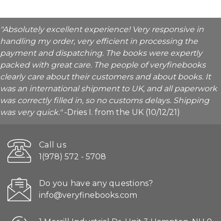
"Absolutely excellent experience! Very responsive in
handling my order, very efficient in processing the
payment and dispatching. The books were expertly
packed with great care. The people of veryfinebooks
clearly care about their customers and about books. It
was an international shipment to UK, and all paperwork
was correctly filled in, so no customs delays. Shipping
was very quick."
-Dries I. from the UK (10/12/21)
Call us
1(978) 572 - 5708
Do you have any questions?
info@veryfinebooks.com