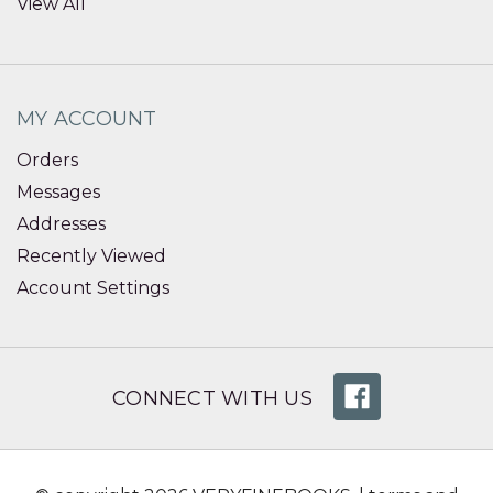
View All
MY ACCOUNT
Orders
Messages
Addresses
Recently Viewed
Account Settings
CONNECT WITH US