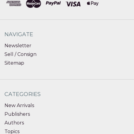
NAVIGATE
Newsletter
Sell / Consign
Sitemap
CATEGORIES
New Arrivals
Publishers
Authors
Topics