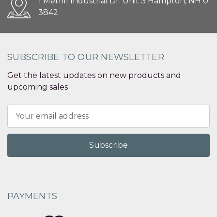
1 Merrill Industrial Dr. Unit 3 Hampton, NH 0
3842
SUBSCRIBE TO OUR NEWSLETTER
Get the latest updates on new products and
upcoming sales
Email
Address
PAYMENTS