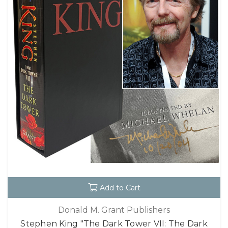
Add to Cart
Donald M. Grant Publishers
Stephen King "The Dark Tower VII: The Dark