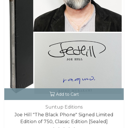
Add to Cart
Suntup Editions
Joe Hill "The Black Phone" Signed Limited
Edition of 750, Classic Edition [Sealed]