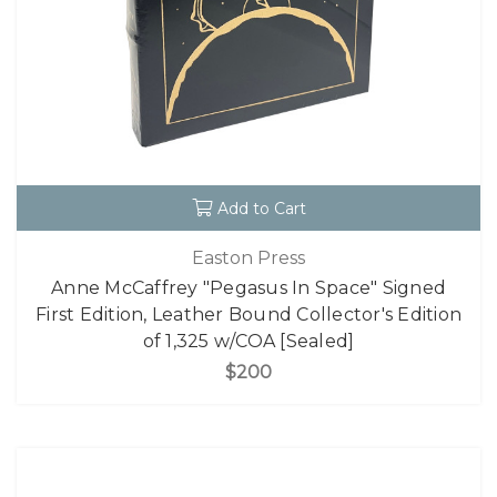
Add to Cart
Easton Press
Anne McCaffrey "Pegasus In Space" Signed
First Edition, Leather Bound Collector's Edition
of 1,325 w/COA [Sealed]
$200