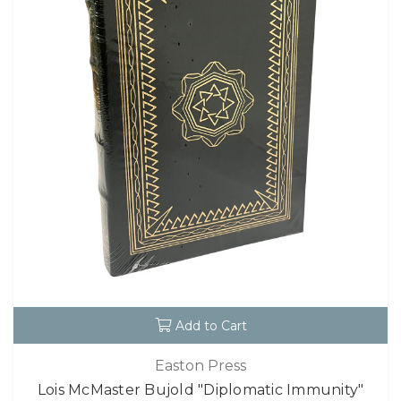
Add to Cart
Easton Press
Lois McMaster Bujold "Diplomatic Immunity"