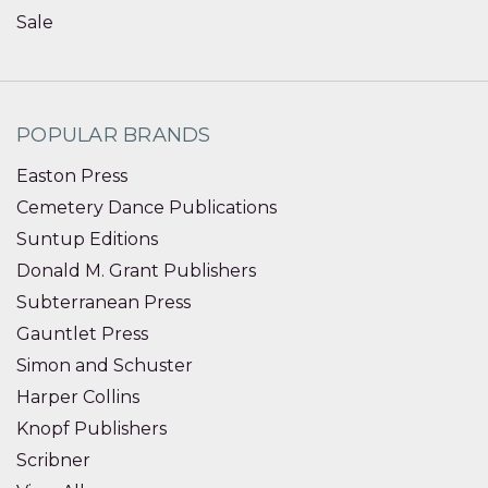
Sale
POPULAR BRANDS
Easton Press
Cemetery Dance Publications
Suntup Editions
Donald M. Grant Publishers
Subterranean Press
Gauntlet Press
Simon and Schuster
Harper Collins
Knopf Publishers
Scribner