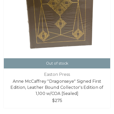
Out of stock
Easton Press
Anne McCaffrey "Dragonseye" Signed First
Edition, Leather Bound Collector's Edition of
1,100 w/COA [Sealed]
$275