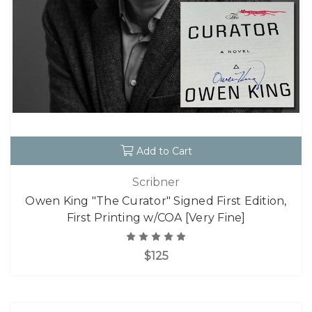
Add to Cart
Scribner
Owen King "The Curator" Signed First Edition,
First Printing w/COA [Very Fine]
$125