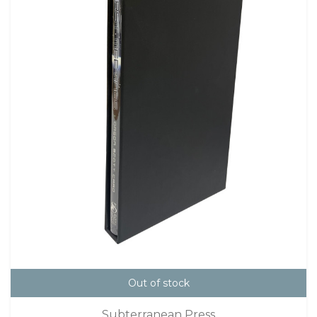
Out of stock
Subterranean Press