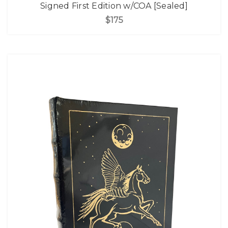
Signed First Edition w/COA [Sealed]
$175