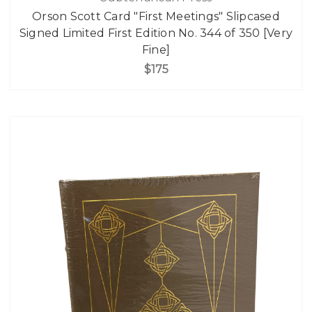
Orson Scott Card "First Meetings" Slipcased
Signed Limited First Edition No. 344 of 350 [Very
Fine]
$175