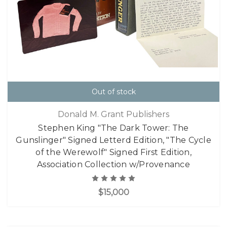
Out of stock
Donald M. Grant Publishers
Stephen King "The Dark Tower: The
Gunslinger" Signed Letterd Edition, "The Cycle
of the Werewolf" Signed First Edition,
Association Collection w/Provenance
$15,000