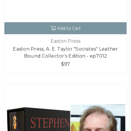
Add to Cart
Easton Press
Easton Press, A. E. Taylor "Socrates" Leather
Bound Collector's Edition - ep7012
$97