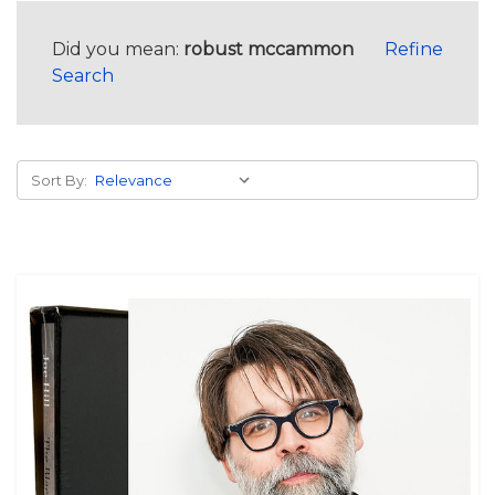
Did you mean:
robust mccammon
Refine
Search
Sort By: