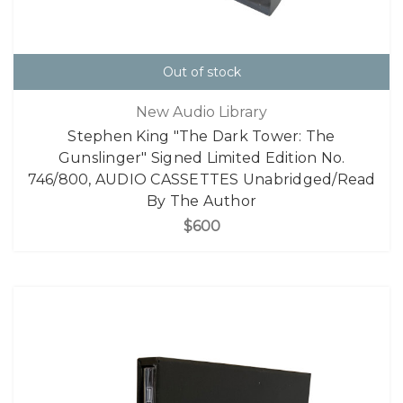
Out of stock
New Audio Library
Stephen King "The Dark Tower: The
Gunslinger" Signed Limited Edition No.
746/800, AUDIO CASSETTES Unabridged/Read
By The Author
$600