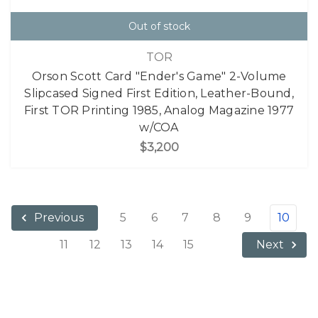
Out of stock
TOR
Orson Scott Card "Ender's Game" 2-Volume
Slipcased Signed First Edition, Leather-Bound,
First TOR Printing 1985, Analog Magazine 1977
w/COA
$3,200
5
6
7
8
9
10
Previous
11
12
13
14
15
Next