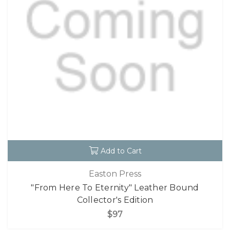
Add to Cart
Easton Press
"From Here To Eternity" Leather Bound
Collector's Edition
$97