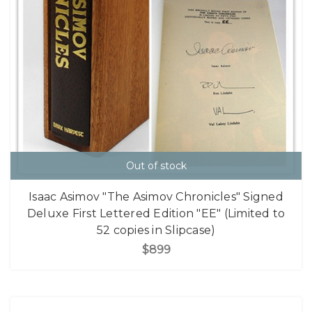
Out of stock
Isaac Asimov "The Asimov Chronicles" Signed
Deluxe First Lettered Edition "EE" (Limited to
52 copies in Slipcase)
$899