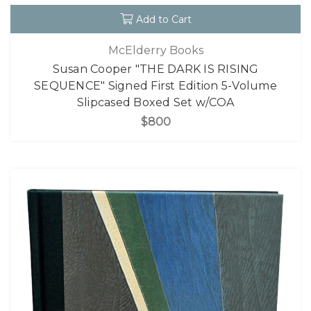
Add to Cart
McElderry Books
Susan Cooper "THE DARK IS RISING
SEQUENCE" Signed First Edition 5-Volume
Slipcased Boxed Set w/COA
$800