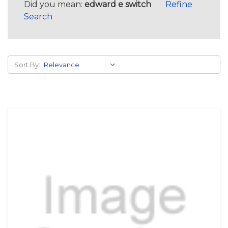
Did you mean:
edward e switch
Refine
Search
Sort By: