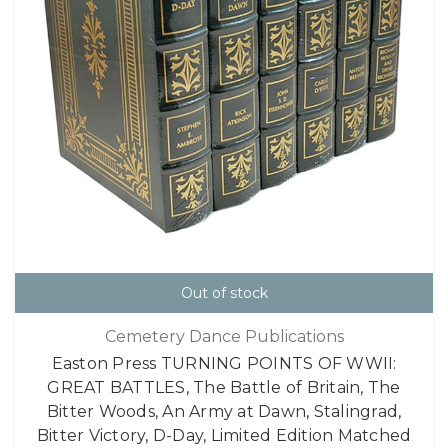
Out of stock
Cemetery Dance Publications
Easton Press TURNING POINTS OF WWII:
GREAT BATTLES, The Battle of Britain, The
Bitter Woods, An Army at Dawn, Stalingrad,
Bitter Victory, D-Day, Limited Edition Matched