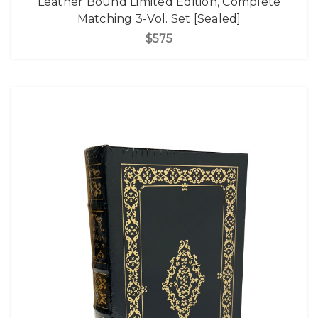
Leather Bound Limited Edition, Complete
Matching 3-Vol. Set [Sealed]
$575