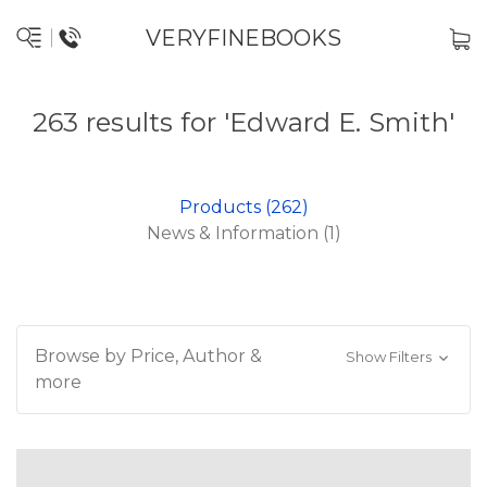
VERYFINEBOOKS
263 results for 'Edward E. Smith'
Products (262)
News & Information (1)
Browse by Price, Author &
Show Filters
more