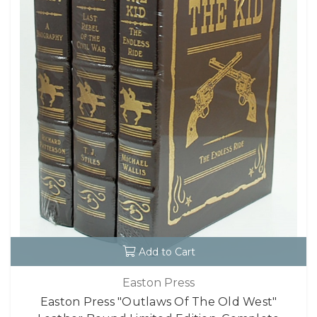
Add to Cart
Easton Press
Easton Press "Outlaws Of The Old West"