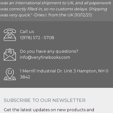
was an international shipment to UK, and all paperwork
was correctly filled in, so no customs delays. Shipping
was very quick."
-Dries I. from the UK (10/12/21)
Call us
1(978) 572 - 5708
Do you have any questions?
info@veryfinebooks.com
1 Merrill Industrial Dr. Unit 3 Hampton, NH 0
3842
SUBSCRIBE TO OUR NEWSLETTER
Get the latest updates on new products and