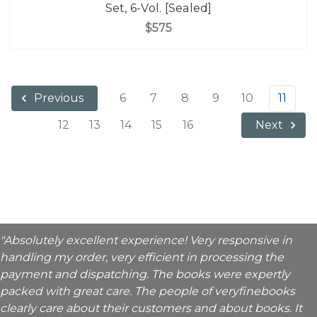
Set, 6-Vol. [Sealed]
$575
6
7
8
9
10
11
Previous
12
13
14
15
16
Next
"Absolutely excellent experience! Very responsive in
handling my order, very efficient in processing the
payment and dispatching. The books were expertly
packed with great care. The people of veryfinebooks
clearly care about their customers and about books. It