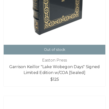
Out of stock
Easton Press
Garrison Keillor "Lake Wobegon Days" Signed
Limited Edition w/COA [Sealed]
$125