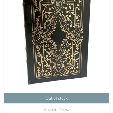
Out of stock
Easton Press