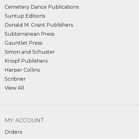
Cemetery Dance Publications
Suntup Editions
Donald M. Grant Publishers
Subterranean Press
Gauntlet Press
Simon and Schuster
Knopf Publishers
Harper Collins
Scribner
View All
MY ACCOUNT
Orders