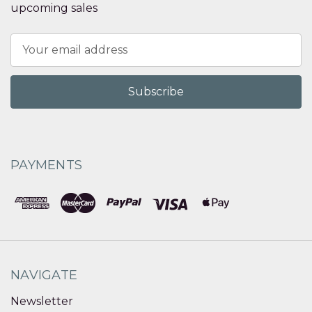
upcoming sales
Email
Address
PAYMENTS
NAVIGATE
Newsletter