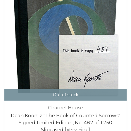
Out of stock
Charnel House
Dean Koontz "The Book of Counted Sorrows"
Signed Limited Edition, No. 487 of 1,250
Slipcased [Very Fine]