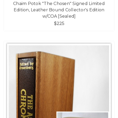
Chaim Potok "The Chosen" Signed Limited
Edition, Leather Bound Collector's Edition
w/COA [Sealed]
$225