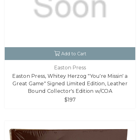
Add to Cart
Easton Press
Easton Press, Whitey Herzog "You're Missin' a
Great Game" Signed Limited Edition, Leather
Bound Collector's Edition w/COA
$197