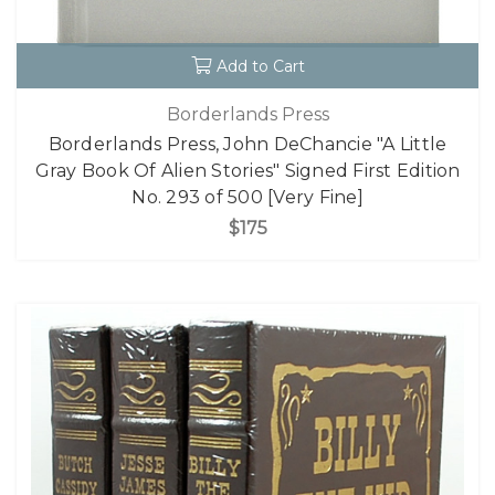
Add to Cart
Borderlands Press
Borderlands Press, John DeChancie "A Little
Gray Book Of Alien Stories" Signed First Edition
No. 293 of 500 [Very Fine]
$175