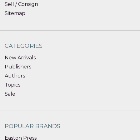
Sell / Consign
Sitemap
CATEGORIES
New Arrivals
Publishers
Authors
Topics
Sale
POPULAR BRANDS
Easton Press