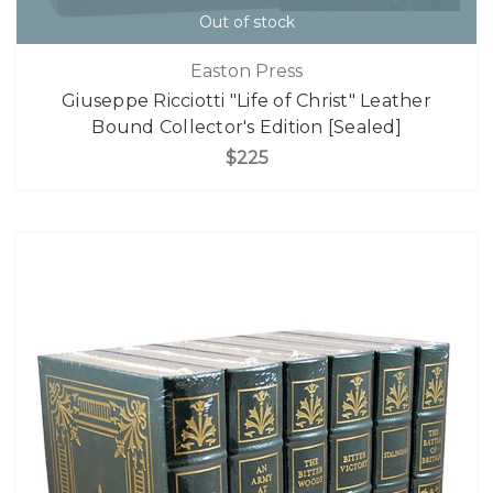
Out of stock
Easton Press
Giuseppe Ricciotti "Life of Christ" Leather
Bound Collector's Edition [Sealed]
$225