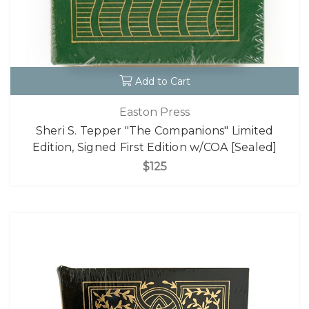
Add to Cart
Easton Press
Sheri S. Tepper "The Companions" Limited
Edition, Signed First Edition w/COA [Sealed]
$125