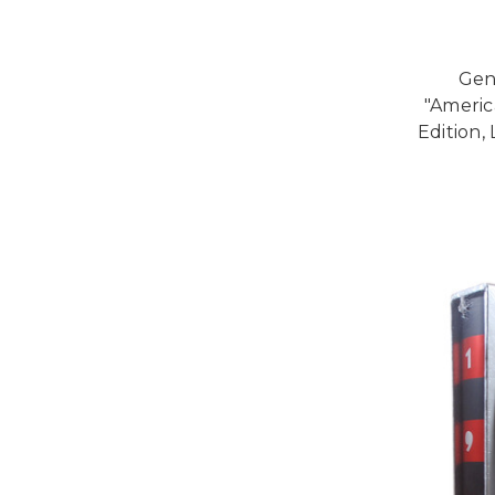
Gen
"Americ
Edition,