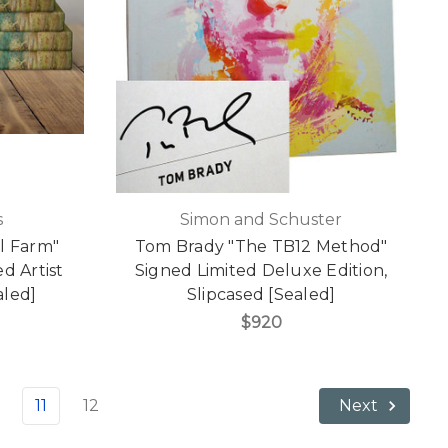
s
Simon and Schuster
l Farm"
Tom Brady "The TB12 Method"
d Artist
Signed Limited Deluxe Edition,
aled]
Slipcased [Sealed]
$920
11
12
Next