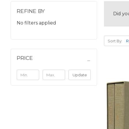
REFINE BY
Did yo
No filters applied
Sort By:
PRICE
Update