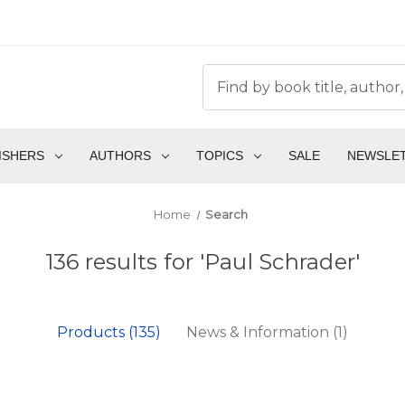
ISHERS
AUTHORS
TOPICS
SALE
NEWSLE
Home
Search
136 results for 'Paul Schrader'
Products (135)
News & Information (1)