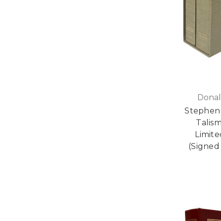
Donal
Stephen 
Talis
Limite
(Signed