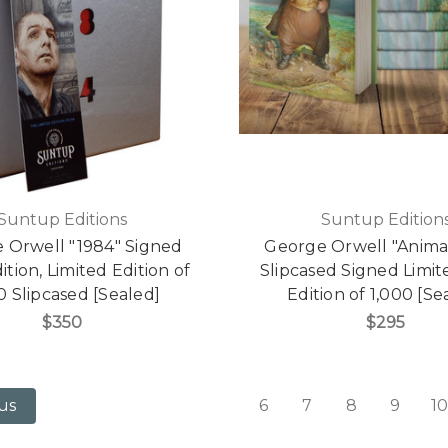
Suntup Editions
Suntup Edition
 Orwell "1984" Signed
George Orwell "Anima
dition, Limited Edition of
Slipcased Signed Limite
0 Slipcased [Sealed]
Edition of 1,000 [Se
$350
$295
6
7
8
9
10
us