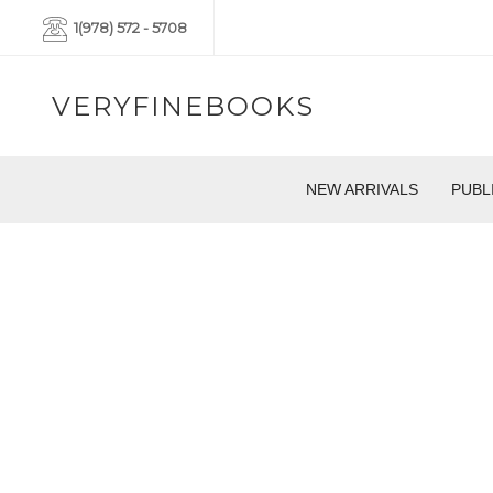
1(978) 572 - 5708
VERYFINEBOOKS
NEW ARRIVALS
PUBL