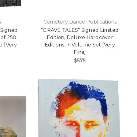
s
Cemetery Dance Publications
 Signed
"GRAVE TALES" Signed Limited
 of 250
Edition, Deluxe Hardcover
d [Very
Editions, 7-Volume Set [Very
Fine]
$575