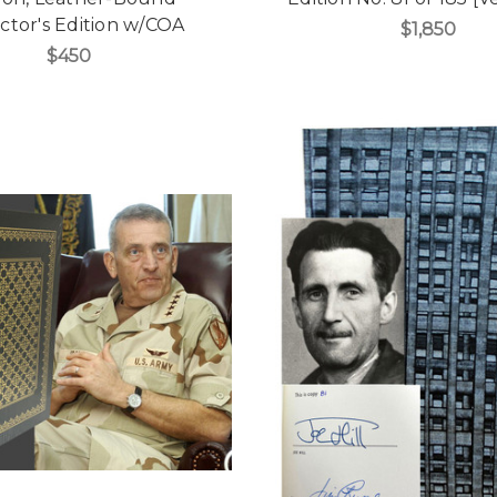
ctor's Edition w/COA
$1,850
$450