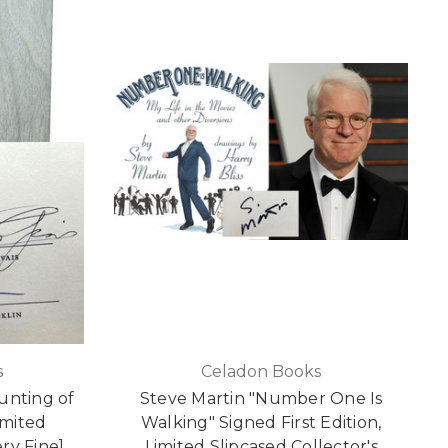
s
Celadon Books
unting of
Steve Martin "Number One Is
imited
Walking" Signed First Edition,
ery Fine]
Limited Slipcased Collector's