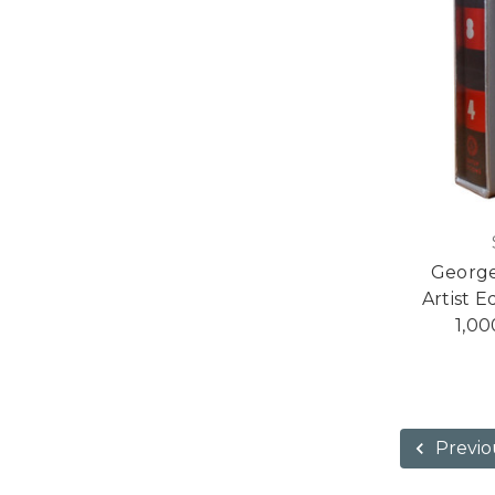
George
Artist E
1,00
Previo