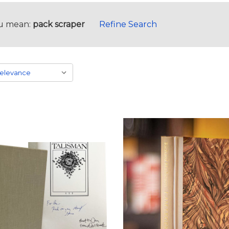
u mean:
pack scraper
Refine Search