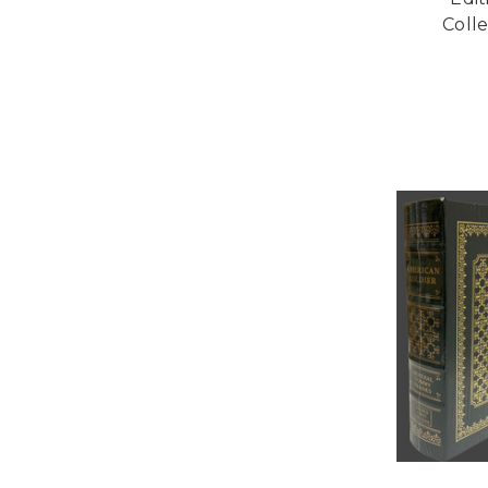
Colle