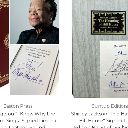
Easton Press
Suntup Edition
gelou "I Know Why the
Shirley Jackson "The Ha
rd Sings" Signed Limited
Hill House" Signed L
tion, Leather-Bound
Edition No. 81 of 185 [V