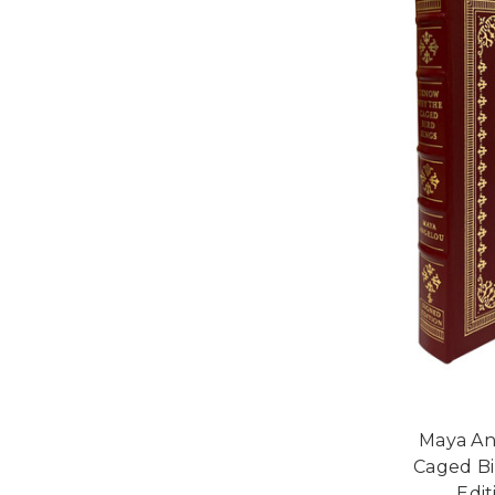
Maya An
Caged Bi
Edi