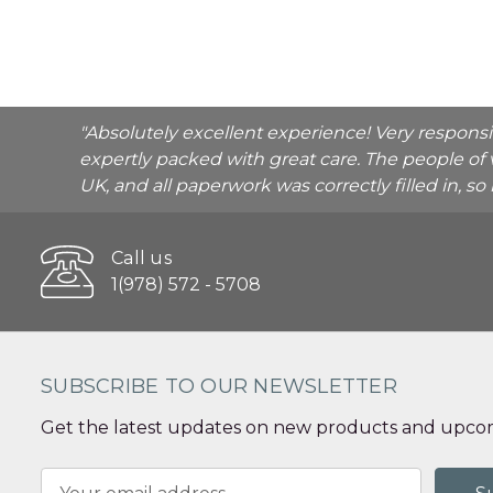
"Absolutely excellent experience! Very respons
expertly packed with great care. The people of 
UK, and all paperwork was correctly filled in, s
Call us
1(978) 572 - 5708
SUBSCRIBE TO OUR NEWSLETTER
Get the latest updates on new products and upcom
Email