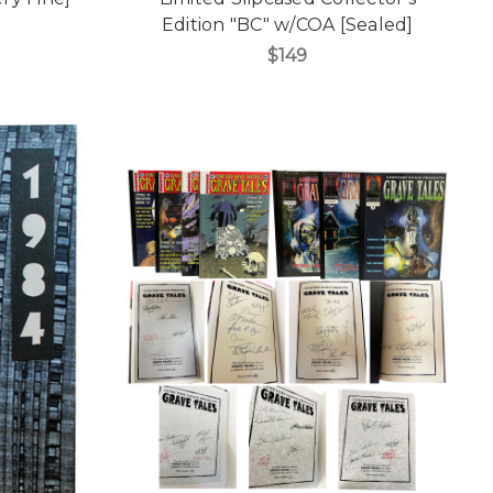
Edition "BC" w/COA [Sealed]
$149