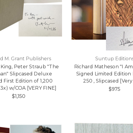
d M. Grant Publishers
Suntup Edition
King, Peter Straub "The
Richard Matheson "I A
man" Slipcased Deluxe
Signed Limited Edition 
d First Edition of 1,200
250 , Slipcased [Very
 3x) w/COA [VERY FINE]
$975
$1,150