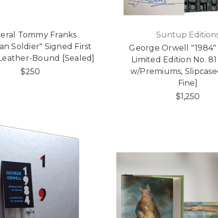
eral Tommy Franks
Suntup Edition
an Soldier" Signed First
George Orwell "1984"
 Leather-Bound [Sealed]
Limited Edition No. 81
w/Premiums, Slipcase
$250
Fine]
$1,250