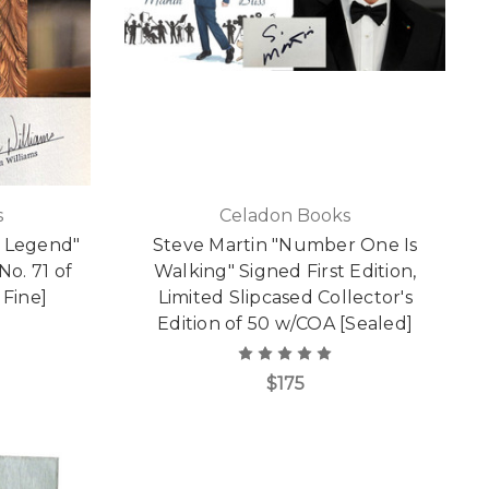
s
Celadon Books
m Legend"
Steve Martin "Number One Is
No. 71 of
Walking" Signed First Edition,
 Fine]
Limited Slipcased Collector's
Edition of 50 w/COA [Sealed]
$175