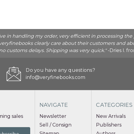
ive in handling my order, very efficient in processing t
veryfinebooks clearly care about their customers and abo
o no customs delays. Shipping was very quick."
-Dries I. f
Do you have any questions?
info@veryfinebooks.com
NAVIGATE
CATEGORIES
ing sales
Newsletter
New Arrivals
Sell / Consign
Publishers
Sitemap
Authors