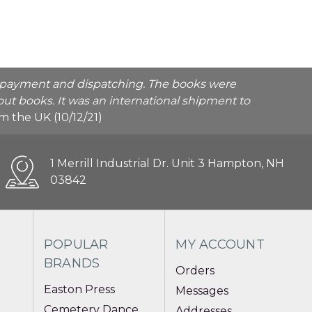
he payment and dispatching. The books were
ut books. It was an international shipment to
rom the UK (10/12/21)
1 Merrill Industrial Dr. Unit 3 Hampton, NH
03842
POPULAR
MY ACCOUNT
BRANDS
Orders
Easton Press
Messages
Cemetery Dance
Addresses