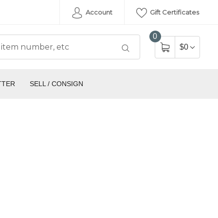
Account
Gift Certificates
0
$0
TTER
SELL / CONSIGN