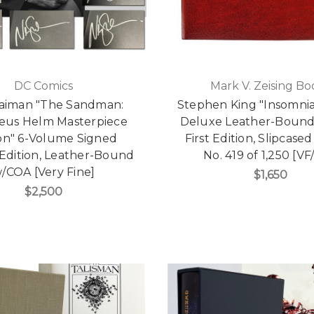
DC Comics
Mark V. Zeising Bo
Gaiman "The Sandman:
Stephen King "Insomnia
eus Helm Masterpiece
Deluxe Leather-Bound
ion" 6-Volume Signed
First Edition, Slipcased
 Edition, Leather-Bound
No. 419 of 1,250 [VF
/COA [Very Fine]
$1,650
$2,500