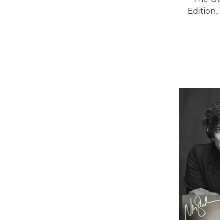
Edition,