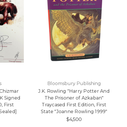
s
Bloomsbury Publishing
 Chizmar
J.K. Rowling "Harry Potter And
UK Signed
The Prisoner of Azkaban"
, First
Traycased First Edition, First
[Sealed]
State "Joanne Rowling 1999"
$4,500