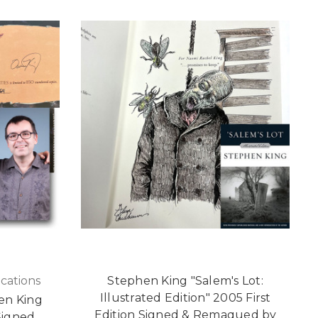
cations
Stephen King "Salem's Lot:
Illustrated Edition" 2005 First
en King
Edition Signed & Remaqued by
Signed