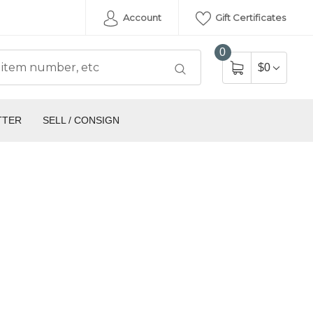
Account
Gift Certificates
0
$0
TTER
SELL / CONSIGN