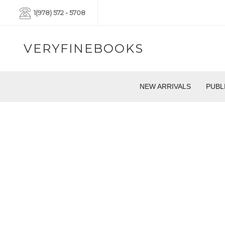
1(978) 572 - 5708
VERYFINEBOOKS
NEW ARRIVALS
PUBL