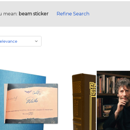
u mean:
beam sticker
Refine Search