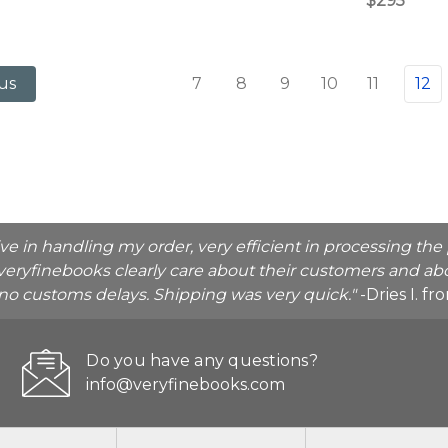
$295
7
8
9
10
11
12
us
ive in handling my order, very efficient in processing t
veryfinebooks clearly care about their customers and abo
o no customs delays. Shipping was very quick."
-Dries I. f
Do you have any questions?
info@veryfinebooks.com