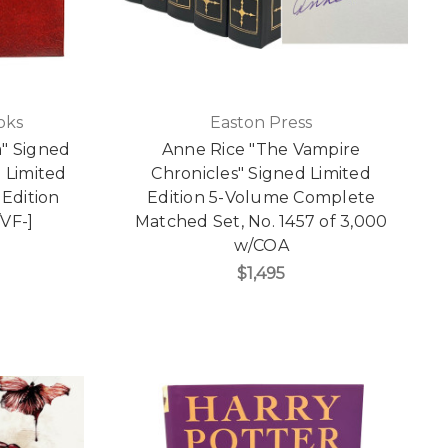
oks
Easton Press
" Signed
Anne Rice "The Vampire
 Limited
Chronicles" Signed Limited
 Edition
Edition 5-Volume Complete
/VF-]
Matched Set, No. 1457 of 3,000
w/COA
$1,495