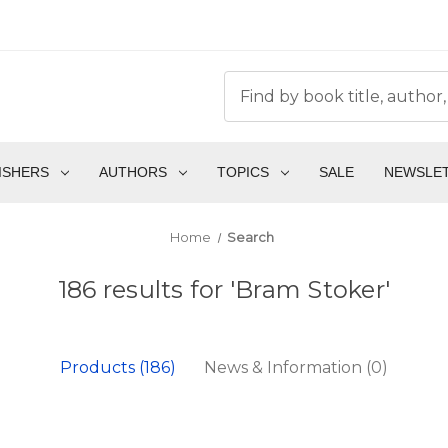
ISHERS
AUTHORS
TOPICS
SALE
NEWSLE
Home
Search
186 results for 'Bram Stoker'
Products (186)
News & Information (0)