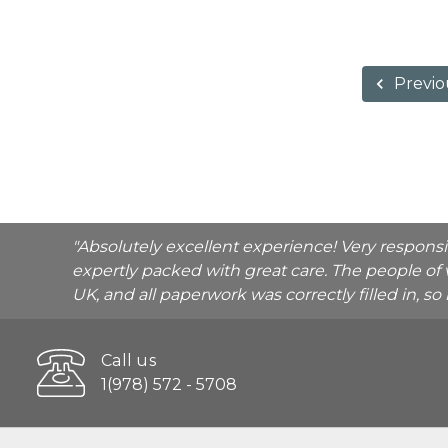
Previo
"Absolutely excellent experience! Very respons
expertly packed with great care. The people of 
UK, and all paperwork was correctly filled in, s
Call us
1(978) 572 - 5708