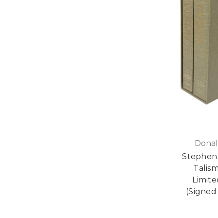
Donal
Stephen 
Talis
Limite
(Signed