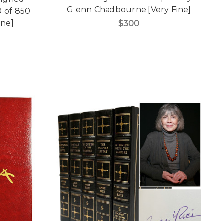
Glenn Chadbourne [Very Fine]
0 of 850
ine]
$300