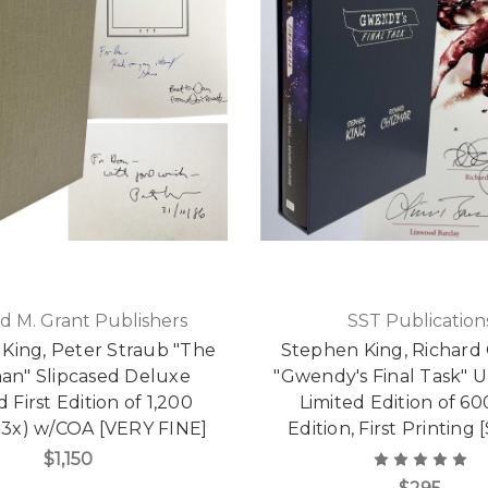
d M. Grant Publishers
SST Publication
King, Peter Straub "The
Stephen King, Richard
man" Slipcased Deluxe
"Gwendy's Final Task" 
d First Edition of 1,200
Limited Edition of 600
 3x) w/COA [VERY FINE]
Edition, First Printing 
$1,150