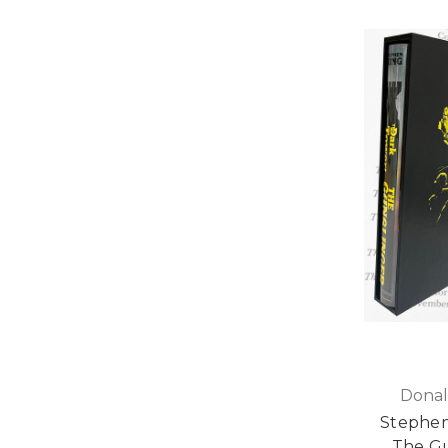
Donal
Stephen
The Gu