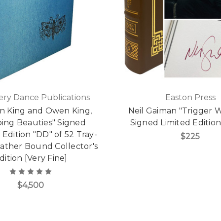
ry Dance Publications
Easton Press
n King and Owen King,
Neil Gaiman "Trigger 
ping Beauties" Signed
Signed Limited Editio
 Edition "DD" of 52 Tray-
$225
eather Bound Collector's
dition [Very Fine]
$4,500