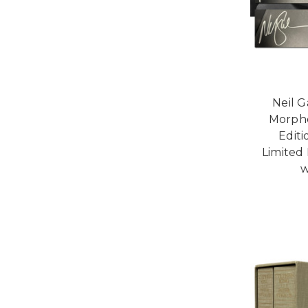
Neil 
Morph
Edit
Limited
w