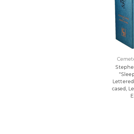
Cemete
Stephe
"Slee
Lettered
cased, L
E