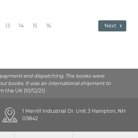
13
14
15
16
Next
he payment and dispatching. The books were
ut books. It was an international shipment to
rom the UK (10/12/21)
1 Merrill Industrial Dr. Unit 3 Hampton, NH
03842