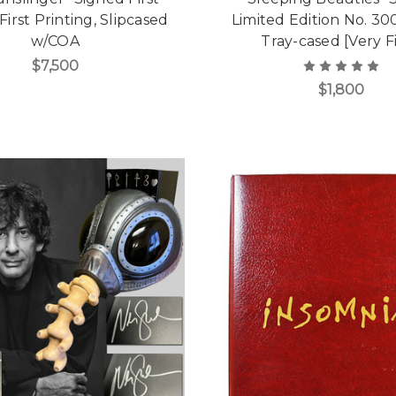
 First Printing, Slipcased
Limited Edition No. 30
w/COA
Tray-cased [Very F
$7,500
$1,800