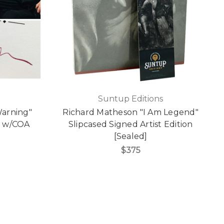
Suntup Editions
Warning"
Richard Matheson "I Am Legend"
n w/COA
Slipcased Signed Artist Edition
[Sealed]
$375