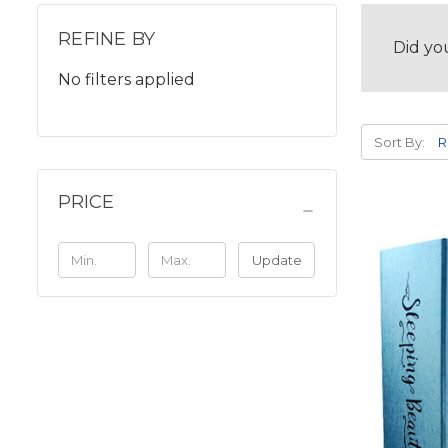
REFINE BY
Did yo
No filters applied
Sort By:
PRICE
Update