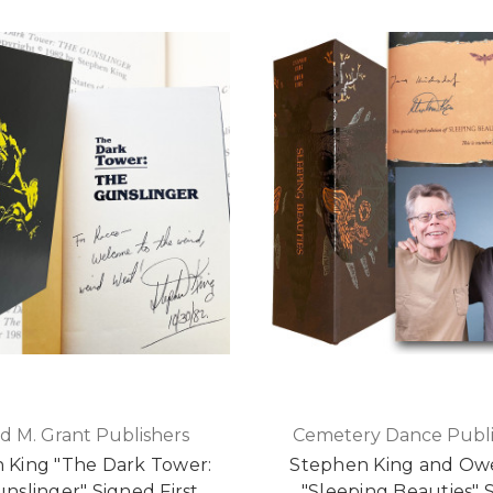
d M. Grant Publishers
Cemetery Dance Publi
 King "The Dark Tower:
Stephen King and Ow
nslinger" Signed First
"Sleeping Beauties" 