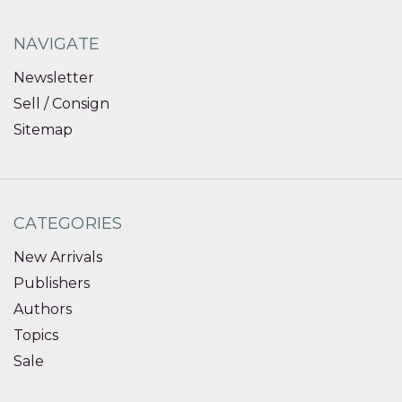
NAVIGATE
Newsletter
Sell / Consign
Sitemap
CATEGORIES
New Arrivals
Publishers
Authors
Topics
Sale