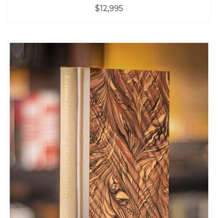
$12,995