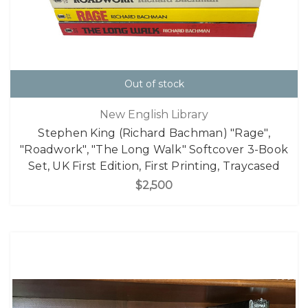
Out of stock
New English Library
Stephen King (Richard Bachman) "Rage",
"Roadwork", "The Long Walk" Softcover 3-Book
Set, UK First Edition, First Printing, Traycased
$2,500