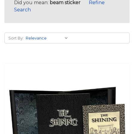
Did you mean:
beam sticker
Refine
Search
Sort By: