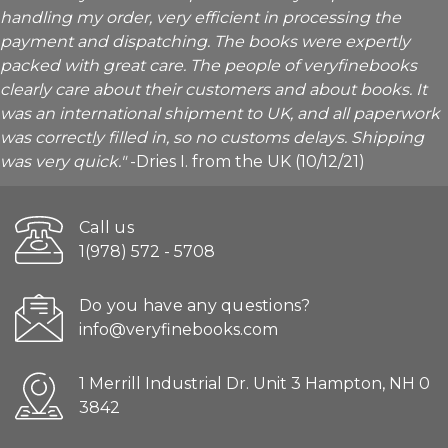
handling my order, very efficient in processing the
payment and dispatching. The books were expertly
packed with great care. The people of veryfinebooks
clearly care about their customers and about books. It
was an international shipment to UK, and all paperwork
was correctly filled in, so no customs delays. Shipping
was very quick."
-Dries I. from the UK (10/12/21)
Call us
1(978) 572 - 5708
Do you have any questions?
info@veryfinebooks.com
1 Merrill Industrial Dr. Unit 3 Hampton, NH 0
3842