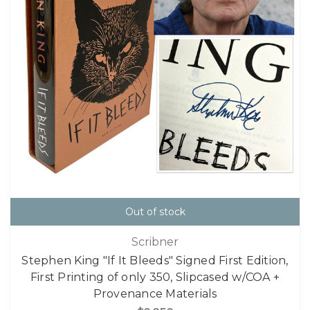
Out of stock
Scribner
Stephen King "If It Bleeds" Signed First Edition,
First Printing of only 350, Slipcased w/COA +
Provenance Materials