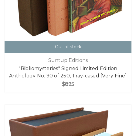
Out of stock
Suntup Editions
"Bibliomysteries" Signed Limited Edition
Anthology No. 90 of 250, Tray-cased [Very Fine]
$895