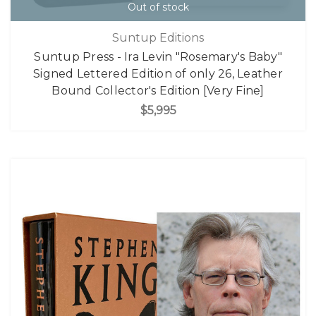
Out of stock
Suntup Editions
Suntup Press - Ira Levin "Rosemary's Baby"
Signed Lettered Edition of only 26, Leather
Bound Collector's Edition [Very Fine]
$5,995