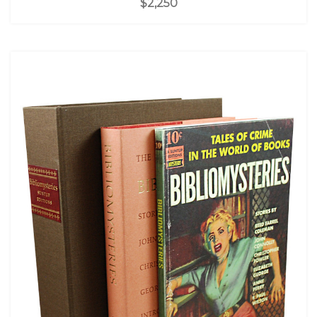
$2,250