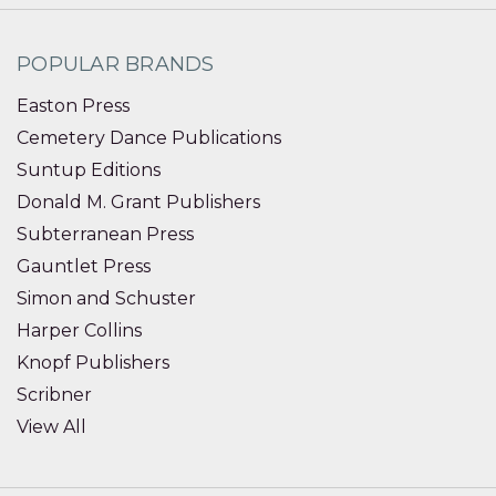
POPULAR BRANDS
Easton Press
Cemetery Dance Publications
Suntup Editions
Donald M. Grant Publishers
Subterranean Press
Gauntlet Press
Simon and Schuster
Harper Collins
Knopf Publishers
Scribner
View All