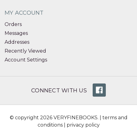
MY ACCOUNT
Orders
Messages
Addresses
Recently Viewed
Account Settings
CONNECT WITH US
© copyright 2026 VERYFINEBOOKS. |
terms and
conditions
|
privacy policy