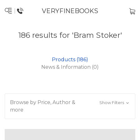
VERYFINEBOOKS
186 results for 'Bram Stoker'
Products (186)
News & Information (0)
Browse by Price, Author &
Show Filters
more