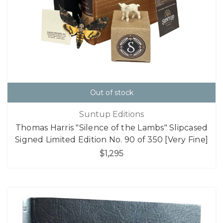
Out of stock
Suntup Editions
Thomas Harris "Silence of the Lambs" Slipcased
Signed Limited Edition No. 90 of 350 [Very Fine]
$1,295