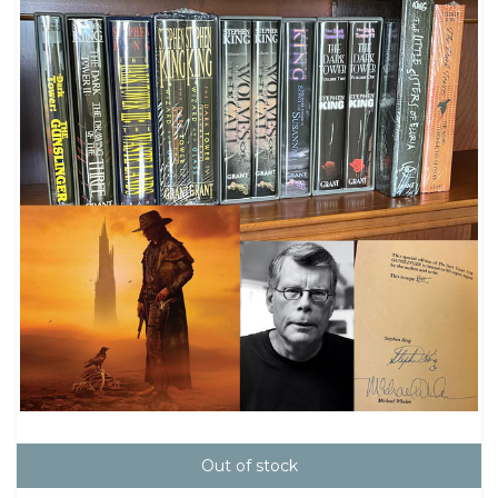
Out of stock