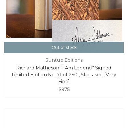
Out of stock
Suntup Editions
Richard Matheson "I Am Legend" Signed
Limited Edition No. 71 of 250 , Slipcased [Very
Fine]
$975