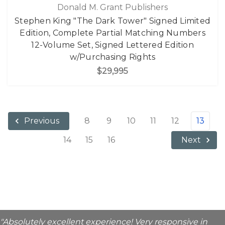
Donald M. Grant Publishers
Stephen King "The Dark Tower" Signed Limited
Edition, Complete Partial Matching Numbers
12-Volume Set, Signed Lettered Edition
w/Purchasing Rights
$29,995
8
9
10
11
12
13
Previous
14
15
16
Next
"Absolutely excellent experience! Very responsive in