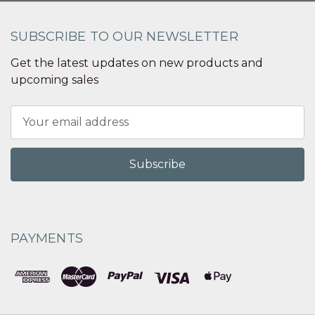
SUBSCRIBE TO OUR NEWSLETTER
Get the latest updates on new products and
upcoming sales
Email
Address
PAYMENTS