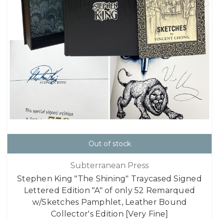
Out of stock
Subterranean Press
Stephen King "The Shining" Traycased Signed
Lettered Edition "A" of only 52 Remarqued
w/Sketches Pamphlet, Leather Bound
Collector's Edition [Very Fine]