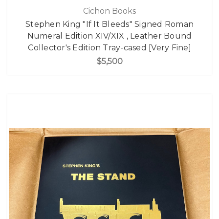
Cichon Books
Stephen King "If It Bleeds" Signed Roman
Numeral Edition XIV/XIX , Leather Bound
Collector's Edition Tray-cased [Very Fine]
$5,500