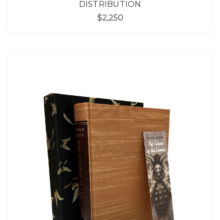
DISTRIBUTION
$2,250