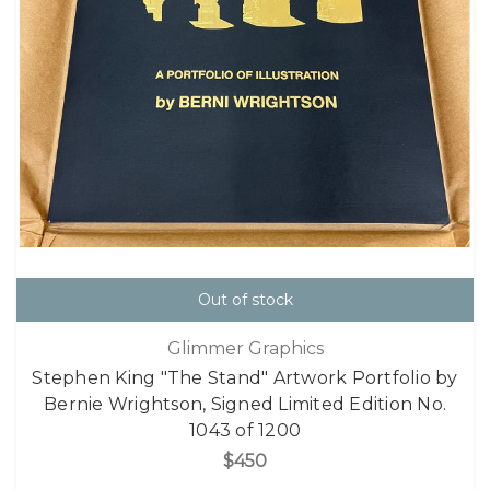
Out of stock
Glimmer Graphics
Stephen King "The Stand" Artwork Portfolio by
Bernie Wrightson, Signed Limited Edition No.
1043 of 1200
$450