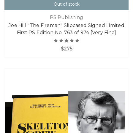
Out of stock
PS Publishing
Joe Hill "The Fireman" Slipcased Signed Limited
First PS Edition No. 763 of 974 [Very Fine]
$275