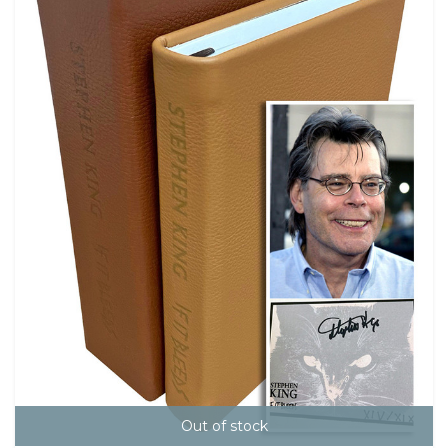
Out of stock