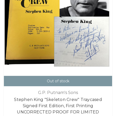
Out of stock
G.P. Putnam's Sons
Stephen King "Skeleton Crew" Traycased
Signed First Edition, First Printing
UNCORRECTED PROOF FOR LIMITED