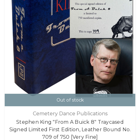
Out of stock
Cemetery Dance Publications
Stephen King "From A Buick 8" Traycased
Signed Limited First Edition, Leather Bound No.
709 of 750 [Very Fine]