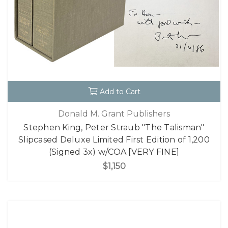
Add to Cart
Donald M. Grant Publishers
Stephen King, Peter Straub "The Talisman"
Slipcased Deluxe Limited First Edition of 1,200
(Signed 3x) w/COA [VERY FINE]
$1,150