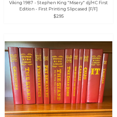
Viking 1987 - Stephen King "Misery" dj/HC First
Edition - First Printing Slipcased [F/F]
$295