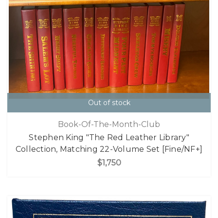
Out of stock
Book-Of-The-Month-Club
Stephen King "The Red Leather Library"
Collection, Matching 22-Volume Set [Fine/NF+]
$1,750