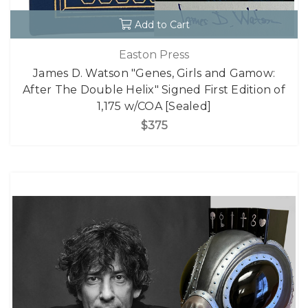
Add to Cart
Easton Press
James D. Watson "Genes, Girls and Gamow:
After The Double Helix" Signed First Edition of
1,175 w/COA [Sealed]
$375