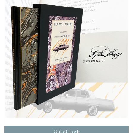
Out of stock