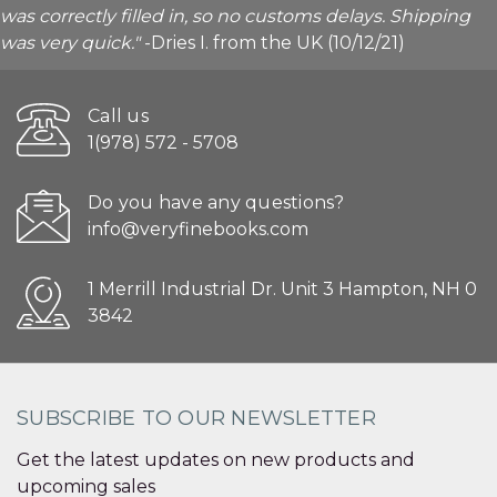
was correctly filled in, so no customs delays. Shipping
was very quick."
-Dries I. from the UK (10/12/21)
Call us
1(978) 572 - 5708
Do you have any questions?
info@veryfinebooks.com
1 Merrill Industrial Dr. Unit 3 Hampton, NH 0
3842
SUBSCRIBE TO OUR NEWSLETTER
Get the latest updates on new products and
upcoming sales