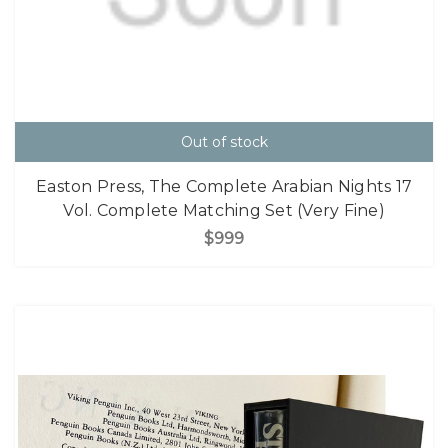
Out of stock
Easton Press, The Complete Arabian Nights 17
Vol. Complete Matching Set (Very Fine)
$999