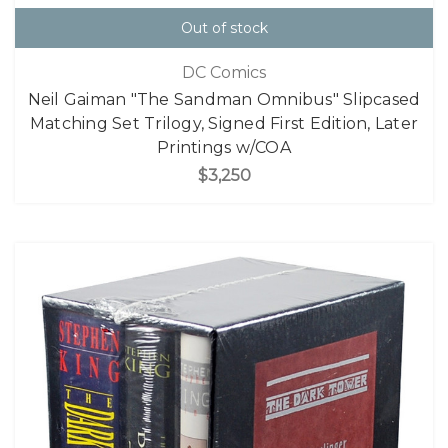
Out of stock
DC Comics
Neil Gaiman "The Sandman Omnibus" Slipcased
Matching Set Trilogy, Signed First Edition, Later
Printings w/COA
$3,250