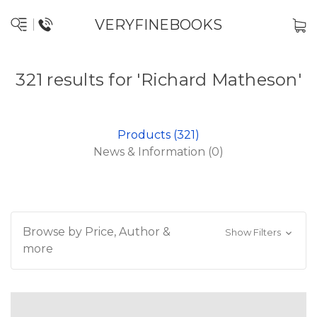
VERYFINEBOOKS
321 results for 'Richard Matheson'
Products (321)
News & Information (0)
Browse by Price, Author &
Show Filters
more