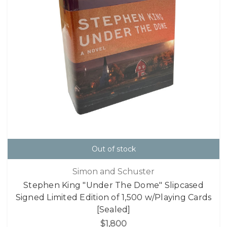
Out of stock
Simon and Schuster
Stephen King "Under The Dome" Slipcased
Signed Limited Edition of 1,500 w/Playing Cards
[Sealed]
$1,800