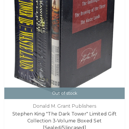
Out of stock
Donald M. Grant Publishers
Stephen King "The Dark Tower" Limited Gift
Collection 3-Volume Boxed Set
[Sealed/Slipcased]