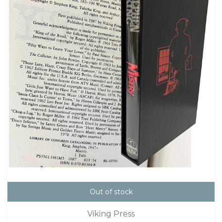
Out of stock
Viking Press