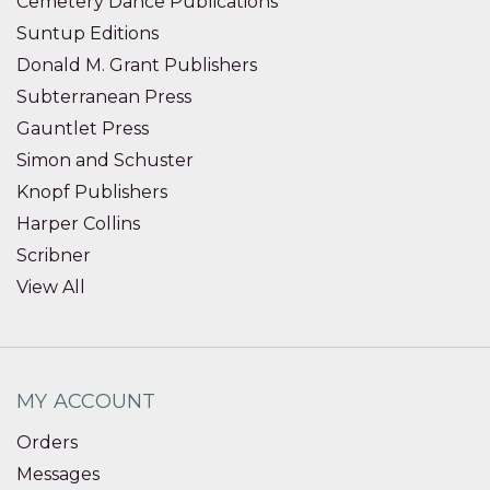
Cemetery Dance Publications
Suntup Editions
Donald M. Grant Publishers
Subterranean Press
Gauntlet Press
Simon and Schuster
Knopf Publishers
Harper Collins
Scribner
View All
MY ACCOUNT
Orders
Messages