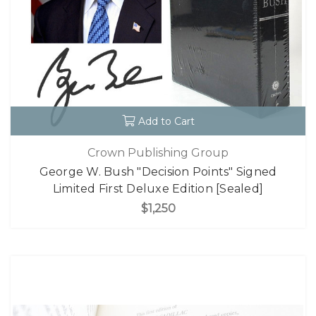
Add to Cart
Crown Publishing Group
George W. Bush "Decision Points" Signed
Limited First Deluxe Edition [Sealed]
$1,250