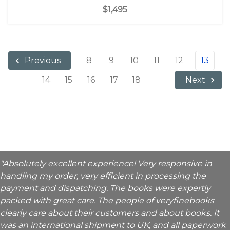
$1,495
8
9
10
11
12
13
Previous
14
15
16
17
18
Next
"Absolutely excellent experience! Very responsive in
handling my order, very efficient in processing the
payment and dispatching. The books were expertly
packed with great care. The people of veryfinebooks
clearly care about their customers and about books. It
was an international shipment to UK, and all paperwork