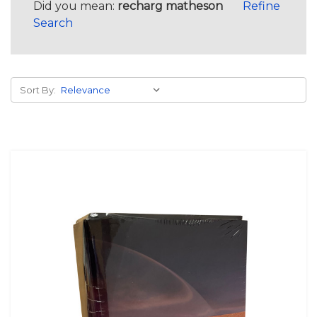
Did you mean:
recharg matheson
Refine
Search
Sort By: