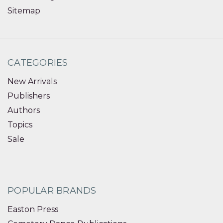
Sitemap
CATEGORIES
New Arrivals
Publishers
Authors
Topics
Sale
POPULAR BRANDS
Easton Press