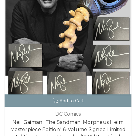
Add to Cart
DC Comics
Neil Gaiman "The Sandman: Morpheus Helm
Masterpiece Edition" 6-Volume Signed Limited