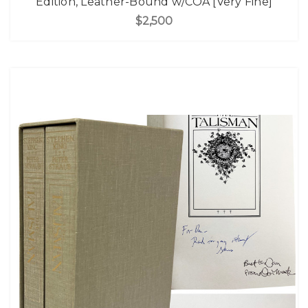
Edition, Leather-Bound w/COA [Very Fine]
$2,500