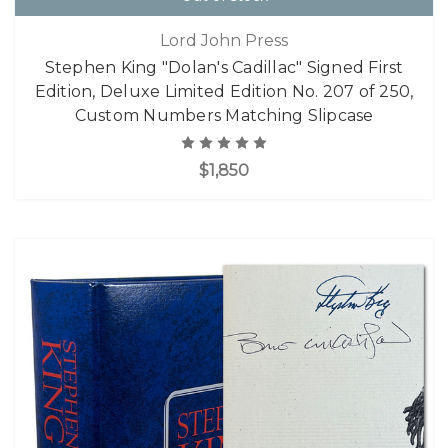
Lord John Press
Stephen King "Dolan's Cadillac" Signed First
Edition, Deluxe Limited Edition No. 207 of 250,
Custom Numbers Matching Slipcase
$1,850