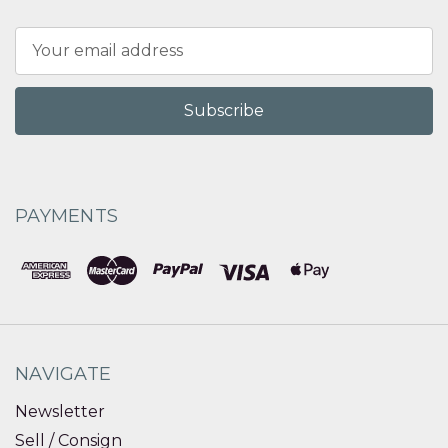
Email
Address
PAYMENTS
NAVIGATE
Newsletter
Sell / Consign