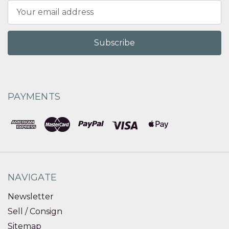
Email
Address
PAYMENTS
NAVIGATE
Newsletter
Sell / Consign
Sitemap