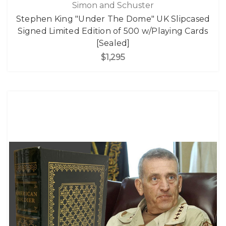
Simon and Schuster
Stephen King "Under The Dome" UK Slipcased
Signed Limited Edition of 500 w/Playing Cards
[Sealed]
$1,295