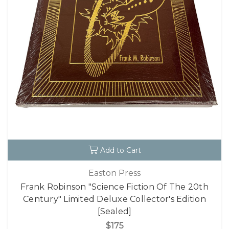
Add to Cart
Easton Press
Frank Robinson "Science Fiction Of The 20th
Century" Limited Deluxe Collector's Edition
[Sealed]
$175