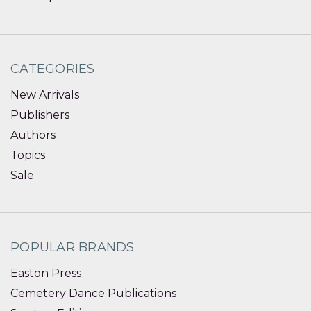
CATEGORIES
New Arrivals
Publishers
Authors
Topics
Sale
POPULAR BRANDS
Easton Press
Cemetery Dance Publications