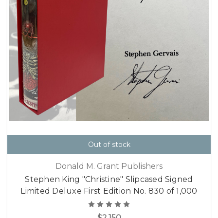
Out of stock
Donald M. Grant Publishers
Stephen King "Christine" Slipcased Signed
Limited Deluxe First Edition No. 830 of 1,000
$2,150