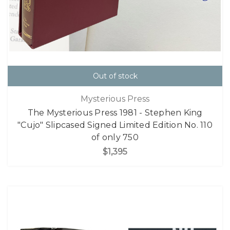
Out of stock
Mysterious Press
The Mysterious Press 1981 - Stephen King
"Cujo" Slipcased Signed Limited Edition No. 110
of only 750
$1,395