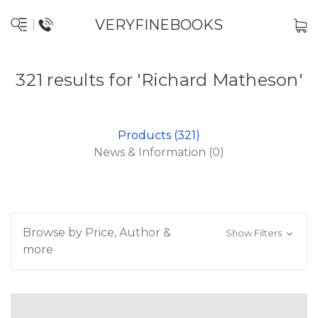
VERYFINEBOOKS
321 results for 'Richard Matheson'
Products (321)
News & Information (0)
Browse by Price, Author &
Show Filters
more