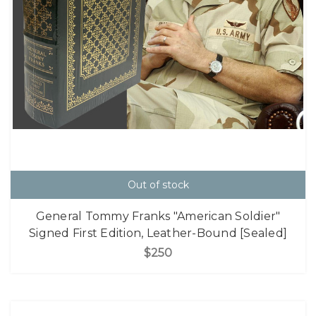
Out of stock
General Tommy Franks "American Soldier"
Signed First Edition, Leather-Bound [Sealed]
$250