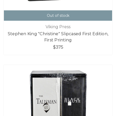
Out of stock
Viking Press
Stephen King "Christine" Slipcased First Edition,
First Printing
$375