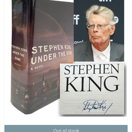
Out of stock