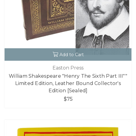
Add to Cart
Easton Press
William Shakespeare "Henry The Sixth Part III""
Limited Edition, Leather Bound Collector's
Edition [Sealed]
$75