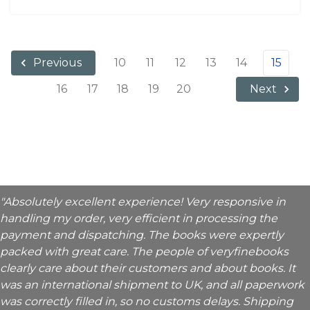
10
11
12
13
14
15
Previous
16
17
18
19
20
Next
"Absolutely excellent experience! Very responsive in
handling my order, very efficient in processing the
payment and dispatching. The books were expertly
packed with great care. The people of veryfinebooks
clearly care about their customers and about books. It
was an international shipment to UK, and all paperwork
was correctly filled in, so no customs delays. Shipping