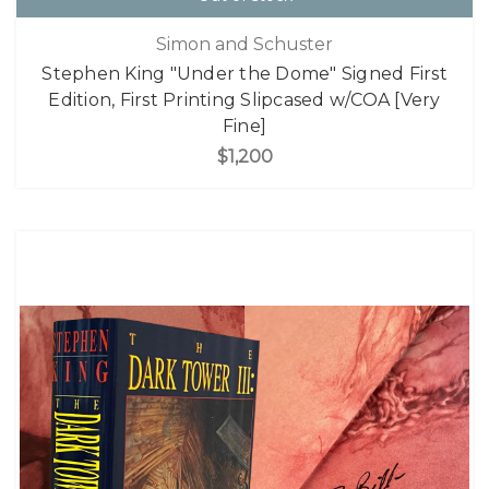
Simon and Schuster
Stephen King "Under the Dome" Signed First
Edition, First Printing Slipcased w/COA [Very
Fine]
$1,200