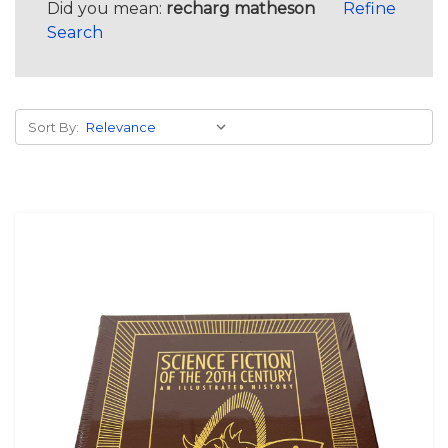
Did you mean:
recharg matheson
Refine
Search
Sort By: