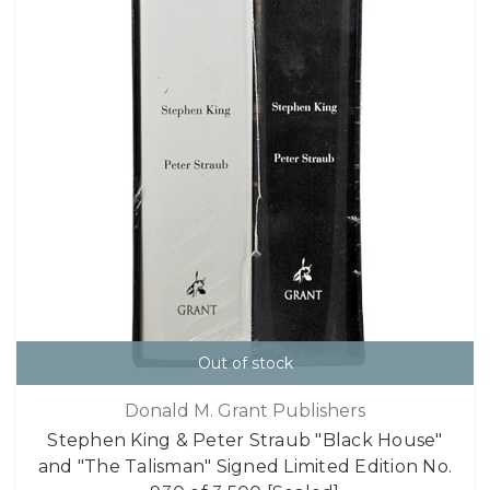
Out of stock
Donald M. Grant Publishers
Stephen King & Peter Straub "Black House"
and "The Talisman" Signed Limited Edition No.