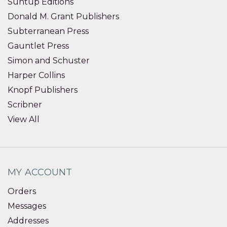
Suntup Editions
Donald M. Grant Publishers
Subterranean Press
Gauntlet Press
Simon and Schuster
Harper Collins
Knopf Publishers
Scribner
View All
MY ACCOUNT
Orders
Messages
Addresses