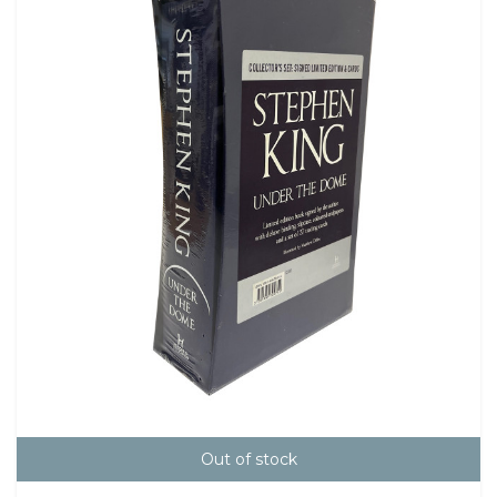
Out of stock