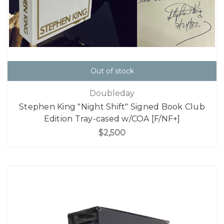
Out of stock
Doubleday
Stephen King "Night Shift" Signed Book Club
Edition Tray-cased w/COA [F/NF+]
$2,500