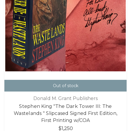
Out of stock
Donald M. Grant Publishers
Stephen King "The Dark Tower III: The
Wastelands " Slipcased Signed First Edition,
First Printing w/COA
$1,250