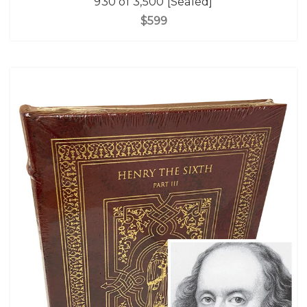
930 of 3,500 [Sealed]
$599