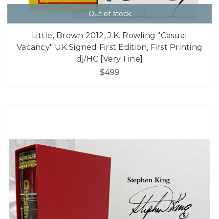
Out of stock
Little, Brown 2012, J.K. Rowling "Casual
Vacancy" UK Signed First Edition, First Printing
dj/HC [Very Fine]
$499