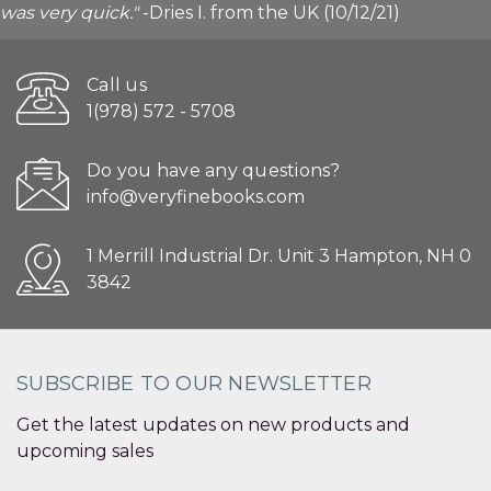
was very quick."
-Dries I. from the UK (10/12/21)
Call us
1(978) 572 - 5708
Do you have any questions?
info@veryfinebooks.com
1 Merrill Industrial Dr. Unit 3 Hampton, NH 0
3842
SUBSCRIBE TO OUR NEWSLETTER
Get the latest updates on new products and
upcoming sales