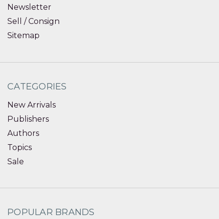
Newsletter
Sell / Consign
Sitemap
CATEGORIES
New Arrivals
Publishers
Authors
Topics
Sale
POPULAR BRANDS