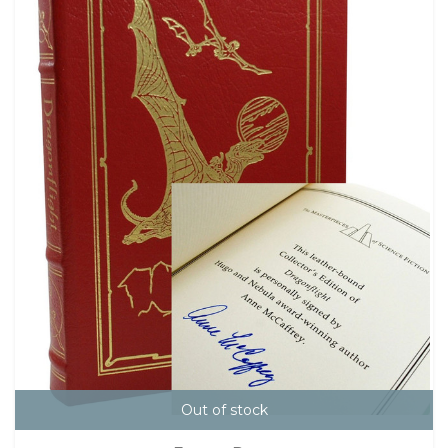
Out of stock