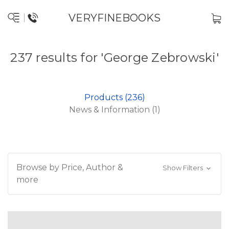
VERYFINEBOOKS
237 results for 'George Zebrowski'
Products (236)
News & Information (1)
Browse by Price, Author &
Show Filters
more