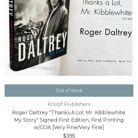
Out of stock
Knopf Publishers
Roger Daltrey "Thanks A Lot Mr. Kibblewhite:
My Story" Signed First Edition, First Printing
w/COA [Very Fine/Very Fine]
$395