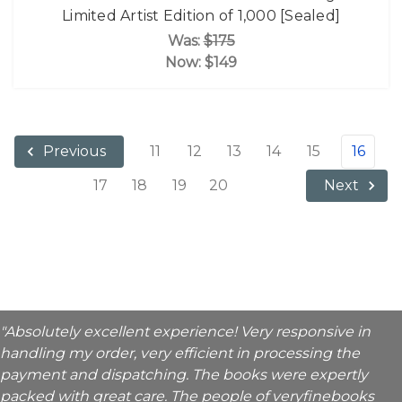
Limited Artist Edition of 1,000 [Sealed]
Was:
$175
Now:
$149
11
12
13
14
15
16
Previous
17
18
19
20
Next
"Absolutely excellent experience! Very responsive in
handling my order, very efficient in processing the
payment and dispatching. The books were expertly
packed with great care. The people of veryfinebooks