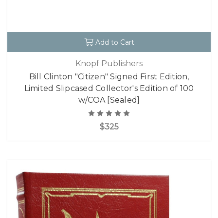
Add to Cart
Knopf Publishers
Bill Clinton "Citizen" Signed First Edition,
Limited Slipcased Collector's Edition of 100
w/COA [Sealed]
$325