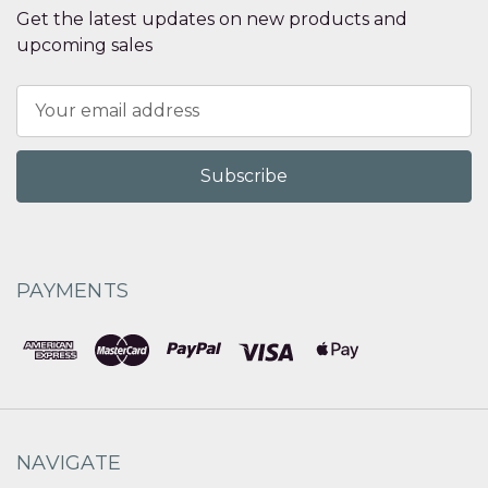
Get the latest updates on new products and
upcoming sales
Email
Address
PAYMENTS
NAVIGATE