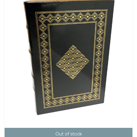
Out of stock