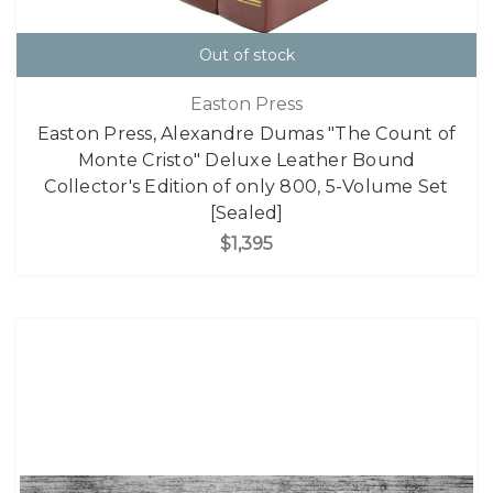
Out of stock
Easton Press
Easton Press, Alexandre Dumas "The Count of
Monte Cristo" Deluxe Leather Bound
Collector's Edition of only 800, 5-Volume Set
[Sealed]
$1,395