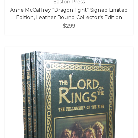
Easton Press
Anne McCaffrey "Dragonflight" Signed Limited
Edition, Leather Bound Collector's Edition
$299