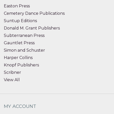
Easton Press
Cemetery Dance Publications
Suntup Editions
Donald M. Grant Publishers
Subterranean Press
Gauntlet Press
Simon and Schuster
Harper Collins
Knopf Publishers
Scribner
View All
MY ACCOUNT