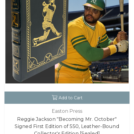
Add to Cart
Easton Press
Reggie Jackson "Becoming Mr. October"
Signed First Edition of 550, Leather-Bound
Collector's Edition [Sealed]