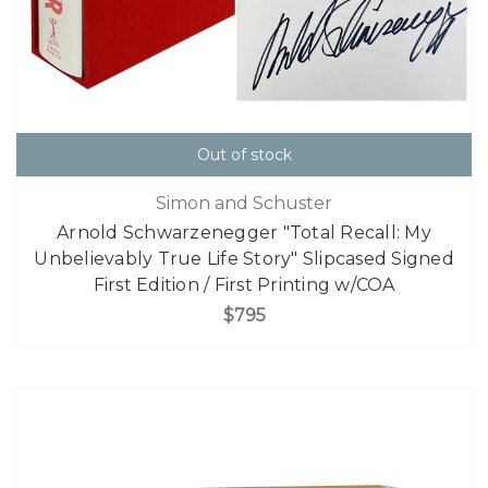
Out of stock
Simon and Schuster
Arnold Schwarzenegger "Total Recall: My
Unbelievably True Life Story" Slipcased Signed
First Edition / First Printing w/COA
$795