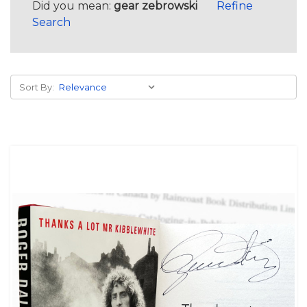
Did you mean:
gear zebrowski
Refine
Search
Sort By: