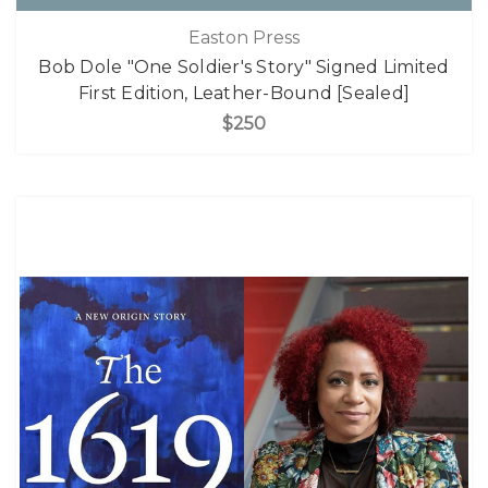
Easton Press
Bob Dole "One Soldier's Story" Signed Limited
First Edition, Leather-Bound [Sealed]
$250