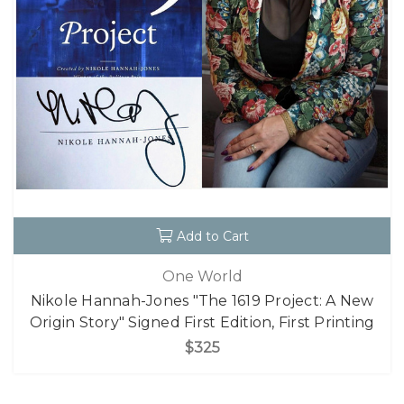
Add to Cart
One World
Nikole Hannah-Jones "The 1619 Project: A New
Origin Story" Signed First Edition, First Printing
$325