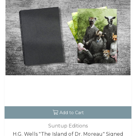
Add to Cart
Suntup Editions
H.G. Wells "The Island of Dr. Moreau" Signed