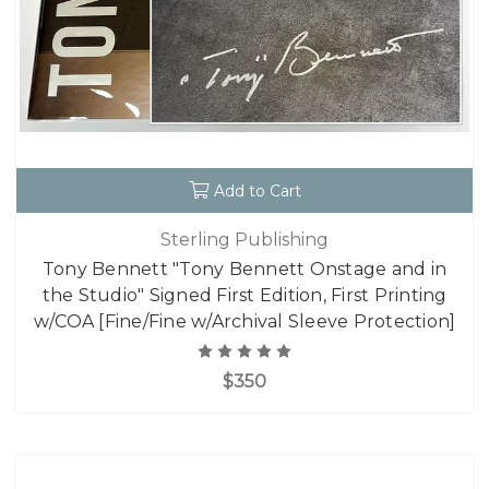
Add to Cart
Sterling Publishing
Tony Bennett "Tony Bennett Onstage and in
the Studio" Signed First Edition, First Printing
w/COA [Fine/Fine w/Archival Sleeve Protection]
$350