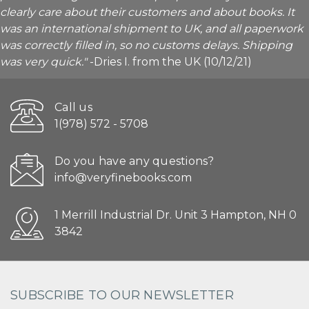
clearly care about their customers and about books. It
was an international shipment to UK, and all paperwork
was correctly filled in, so no customs delays. Shipping
was very quick."
-Dries I. from the UK (10/12/21)
Call us
1(978) 572 - 5708
Do you have any questions?
info@veryfinebooks.com
1 Merrill Industrial Dr. Unit 3 Hampton, NH 0
3842
SUBSCRIBE TO OUR NEWSLETTER