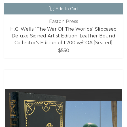
Add to Cart
Easton Press
H.G. Wells "The War Of The Worlds" Slipcased
Deluxe Signed Artist Edition, Leather Bound
Collector's Edition of 1,200 w/COA [Sealed]
$550