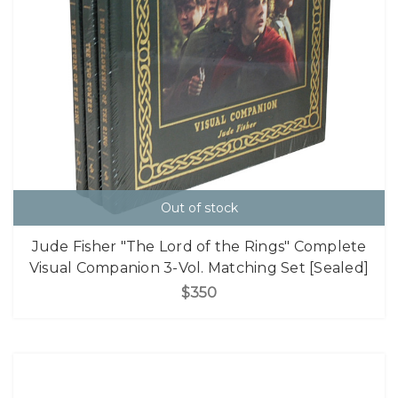
Out of stock
Jude Fisher "The Lord of the Rings" Complete
Visual Companion 3-Vol. Matching Set [Sealed]
$350