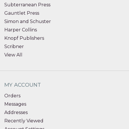
Subterranean Press
Gauntlet Press
Simon and Schuster
Harper Collins
Knopf Publishers
Scribner
View All
MY ACCOUNT
Orders
Messages
Addresses
Recently Viewed