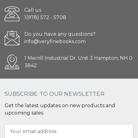
Call us
1(978) 572 - 5708
Do you have any questions?
info@veryfinebooks.com
1 Merrill Industrial Dr. Unit 3 Hampton, NH 0
3842
SUBSCRIBE TO OUR NEWSLETTER
Get the latest updates on new products and
upcoming sales
Email
Address