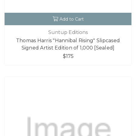
Add to Cart
Suntup Editions
Thomas Harris "Hannibal Rising" Slipcased
Signed Artist Edition of 1,000 [Sealed]
$175