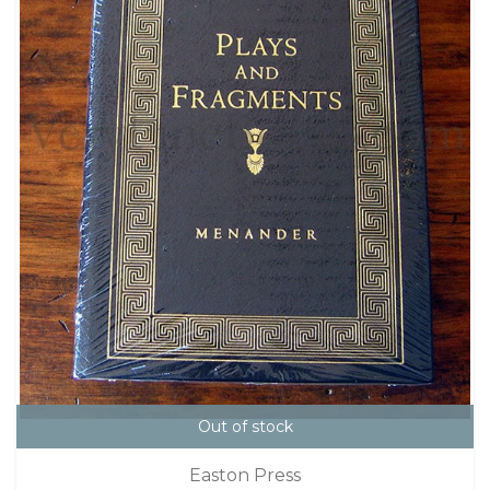
Out of stock
Easton Press