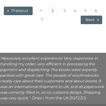
1
2
3
4
5
6
Previous
7
Next
"Absolutely excellent experience! Very responsive in
handling my order, very efficient in processing the
payment and dispatching. The books were expertly
packed with great care. The people of veryfinebooks
clearly care about their customers and about books. It
was an international shipment to UK, and all paperwork
was correctly filled in, so no customs delays. Shipping
was very quick."
-Dries I. from the UK (10/12/21)