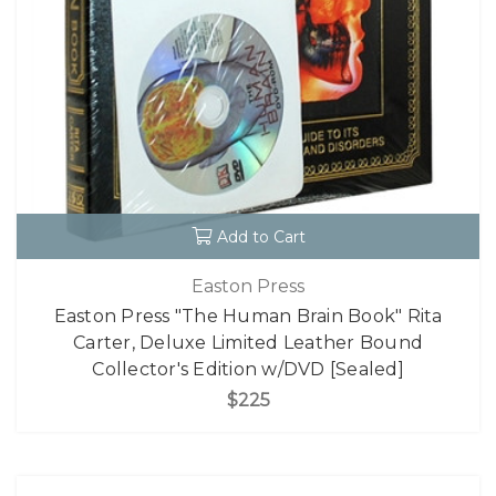
Add to Cart
Easton Press
Easton Press "The Human Brain Book" Rita
Carter, Deluxe Limited Leather Bound
Collector's Edition w/DVD [Sealed]
$225