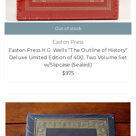
Out of stock
Easton Press
Easton Press H.G. Wells "The Outline of History"
Deluxe Limited Edition of 400, Two Volume Set
w/Slipcase (Sealed)
$975