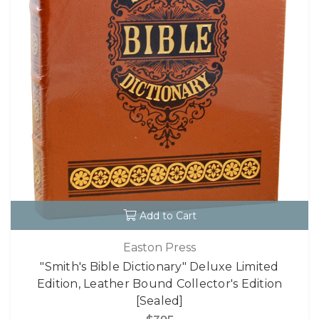
Add to Cart
Easton Press
"Smith's Bible Dictionary" Deluxe Limited
Edition, Leather Bound Collector's Edition
[Sealed]