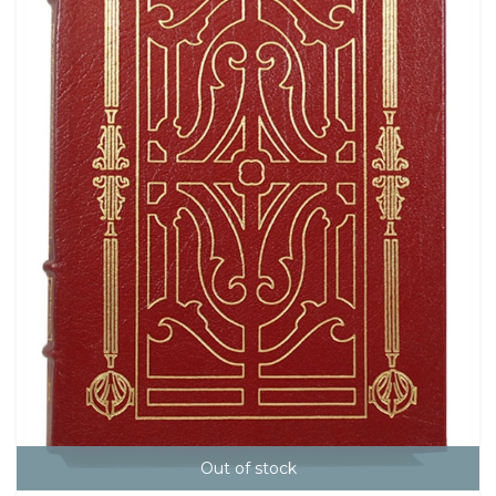
Out of stock