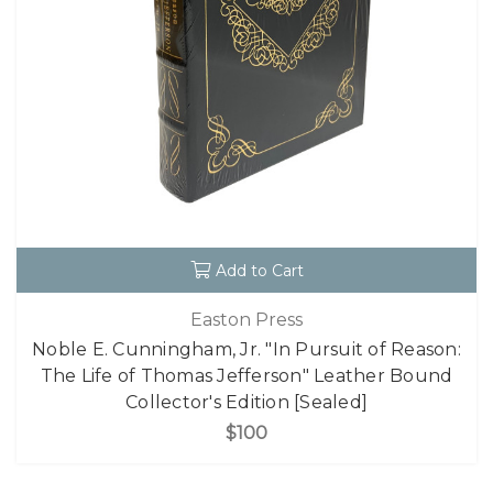
Add to Cart
Easton Press
Noble E. Cunningham, Jr. "In Pursuit of Reason:
The Life of Thomas Jefferson" Leather Bound
Collector's Edition [Sealed]
$100