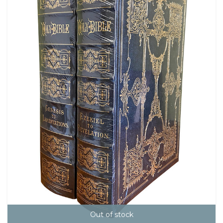
Out of stock