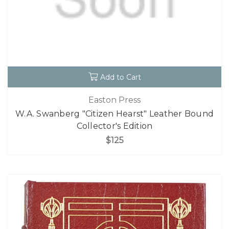
Add to Cart
Easton Press
W.A. Swanberg "Citizen Hearst" Leather Bound
Collector's Edition
$125