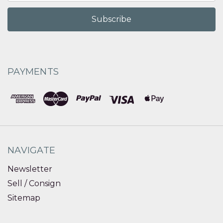
PAYMENTS
NAVIGATE
Newsletter
Sell / Consign
Sitemap