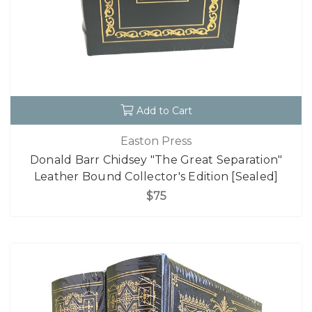
Add to Cart
Easton Press
Donald Barr Chidsey "The Great Separation"
Leather Bound Collector's Edition [Sealed]
$75