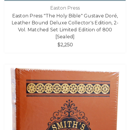
Easton Press
Easton Press "The Holy Bible" Gustave Doré,
Leather Bound Deluxe Collector's Edition, 2-
Vol. Matched Set Limited Edition of 800
[Sealed]
$2,250