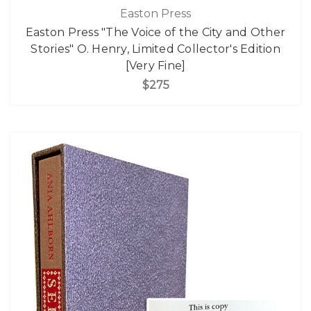
Easton Press
Easton Press "The Voice of the City and Other
Stories" O. Henry, Limited Collector's Edition
[Very Fine]
$275