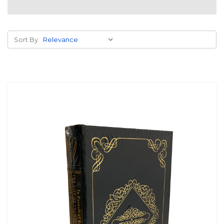
Sort By: