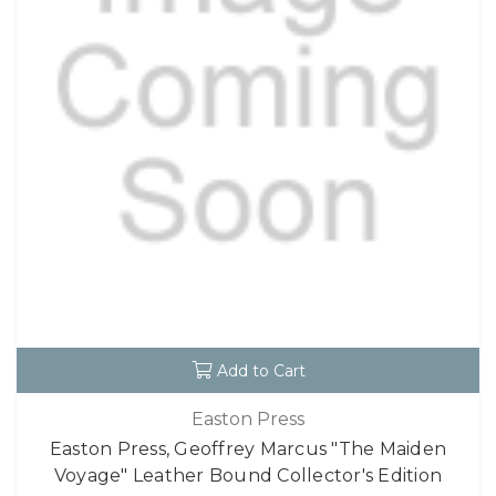
Add to Cart
Easton Press
Easton Press, Geoffrey Marcus "The Maiden
Voyage" Leather Bound Collector's Edition