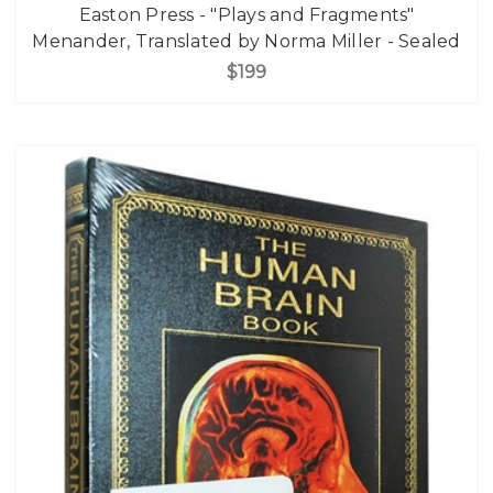
Easton Press - "Plays and Fragments"
Menander, Translated by Norma Miller - Sealed
$199