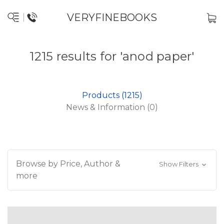
VERYFINEBOOKS
1215 results for 'anod paper'
Products (1215)
News & Information (0)
Browse by Price, Author &
Show Filters
more