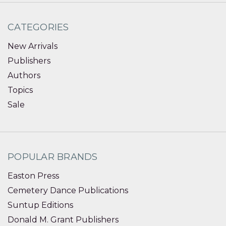
CATEGORIES
New Arrivals
Publishers
Authors
Topics
Sale
POPULAR BRANDS
Easton Press
Cemetery Dance Publications
Suntup Editions
Donald M. Grant Publishers