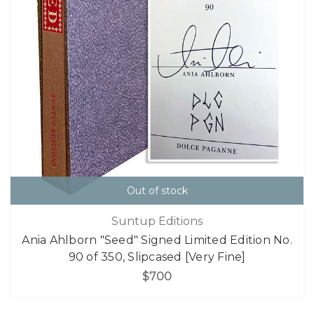
Out of stock
Suntup Editions
Ania Ahlborn "Seed" Signed Limited Edition No.
90 of 350, Slipcased [Very Fine]
$700