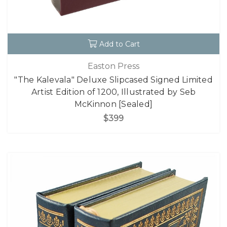
Add to Cart
Easton Press
"The Kalevala" Deluxe Slipcased Signed Limited
Artist Edition of 1200, Illustrated by Seb
McKinnon [Sealed]
$399