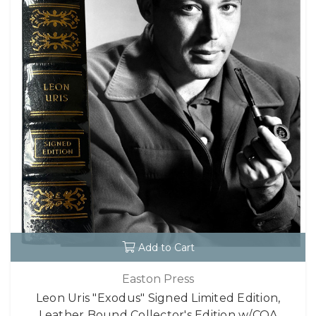
Add to Cart
Easton Press
Leon Uris "Exodus" Signed Limited Edition,
Leather Bound Collector's Edition w/COA