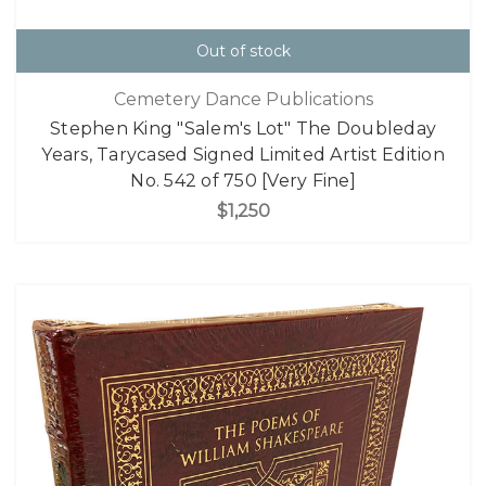
Out of stock
Cemetery Dance Publications
Stephen King "Salem's Lot" The Doubleday
Years, Tarycased Signed Limited Artist Edition
No. 542 of 750 [Very Fine]
$1,250