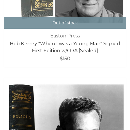
Out of stock
Easton Press
Bob Kerrey "When I was a Young Man" Signed
First Edition w/COA [Sealed]
$150