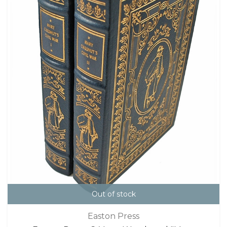
Out of stock
Easton Press