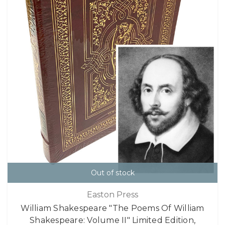
Out of stock
Easton Press
William Shakespeare "The Poems Of William
Shakespeare: Volume II" Limited Edition,