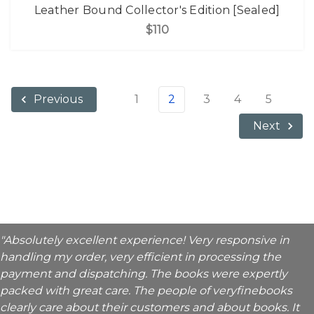
Leather Bound Collector's Edition [Sealed]
$110
1
2
3
4
5
Previous
Next
"Absolutely excellent experience! Very responsive in
handling my order, very efficient in processing the
payment and dispatching. The books were expertly
packed with great care. The people of veryfinebooks
clearly care about their customers and about books. It