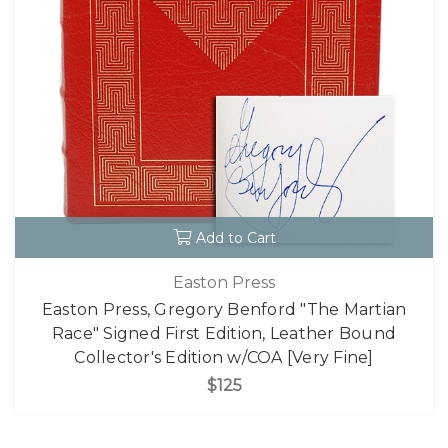
Add to Cart
Easton Press
Easton Press, Gregory Benford "The Martian
Race" Signed First Edition, Leather Bound
Collector's Edition w/COA [Very Fine]
$125