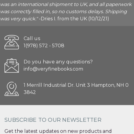
was an international shipment to UK, and all paperwork
was correctly filled in, so no customs delays. Shipping
was very quick."
-Dries I. from the UK (10/12/21)
Call us
1(978) 572 - 5708
Do you have any questions?
info@veryfinebooks.com
1 Merrill Industrial Dr. Unit 3 Hampton, NH 0
3842
SUBSCRIBE TO OUR NEWSLETTER
Get the latest updates on new products and