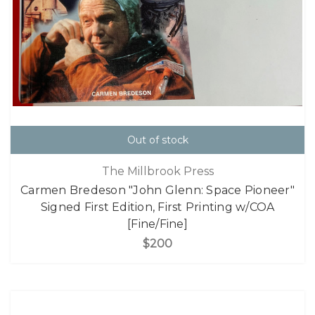
Out of stock
The Millbrook Press
Carmen Bredeson "John Glenn: Space Pioneer"
Signed First Edition, First Printing w/COA
[Fine/Fine]
$200