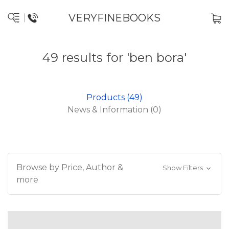
VERYFINEBOOKS
49 results for 'ben bora'
Products (49)
News & Information (0)
Browse by Price, Author &
Show Filters
more