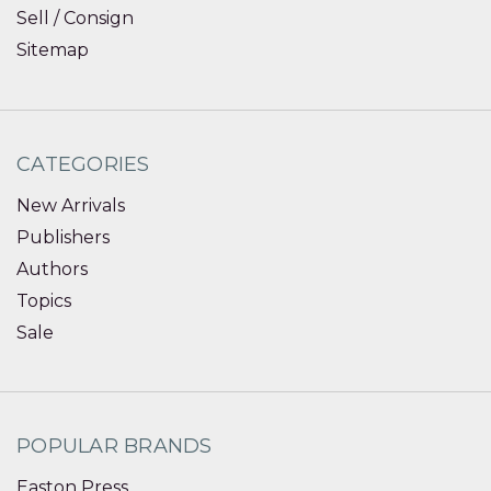
Sell / Consign
Sitemap
CATEGORIES
New Arrivals
Publishers
Authors
Topics
Sale
POPULAR BRANDS
Easton Press