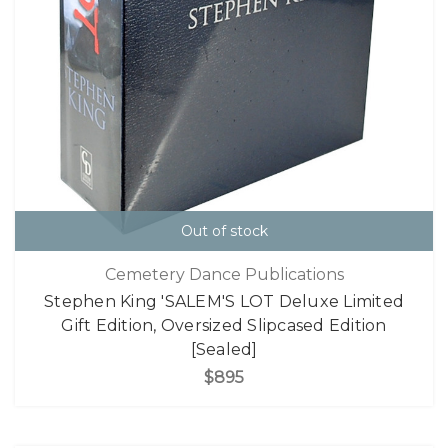
Out of stock
Cemetery Dance Publications
Stephen King 'SALEM'S LOT Deluxe Limited
Gift Edition, Oversized Slipcased Edition
[Sealed]
$895