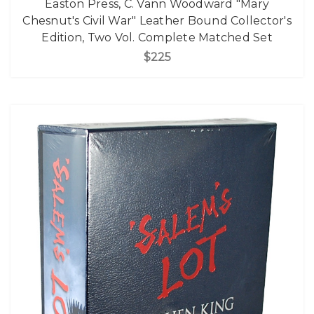
Easton Press, C. Vann Woodward "Mary
Chesnut's Civil War" Leather Bound Collector's
Edition, Two Vol. Complete Matched Set
$225