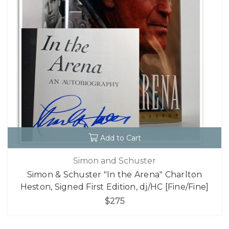
Add to Cart
Simon and Schuster
Simon & Schuster "In the Arena" Charlton
Heston, Signed First Edition, dj/HC [Fine/Fine]
$275