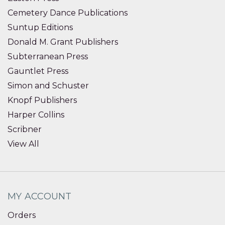
Cemetery Dance Publications
Suntup Editions
Donald M. Grant Publishers
Subterranean Press
Gauntlet Press
Simon and Schuster
Knopf Publishers
Harper Collins
Scribner
View All
MY ACCOUNT
Orders