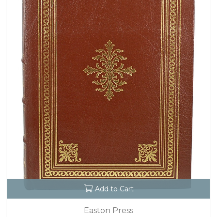
Add to Cart
Easton Press