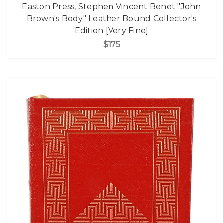
Easton Press, Stephen Vincent Benet "John
Brown's Body" Leather Bound Collector's
Edition [Very Fine]
$175