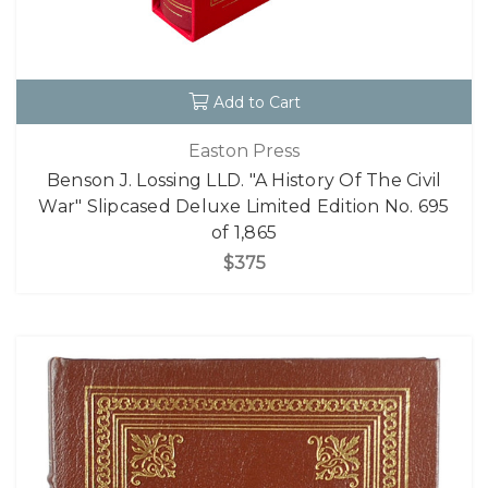
Add to Cart
Easton Press
Benson J. Lossing LLD. "A History Of The Civil
War" Slipcased Deluxe Limited Edition No. 695
of 1,865
$375