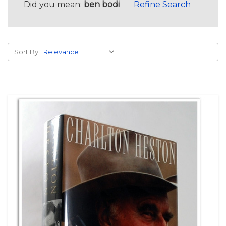
Did you mean:
ben bodi
Refine Search
Sort By: