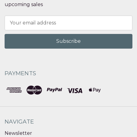
upcoming sales
Email
Address
PAYMENTS
NAVIGATE
Newsletter