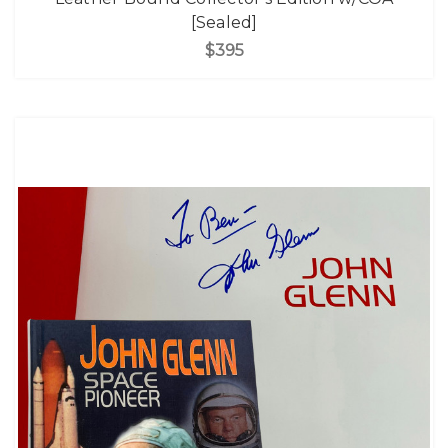
[Sealed]
$395