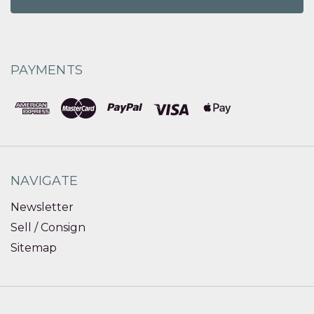
PAYMENTS
NAVIGATE
Newsletter
Sell / Consign
Sitemap