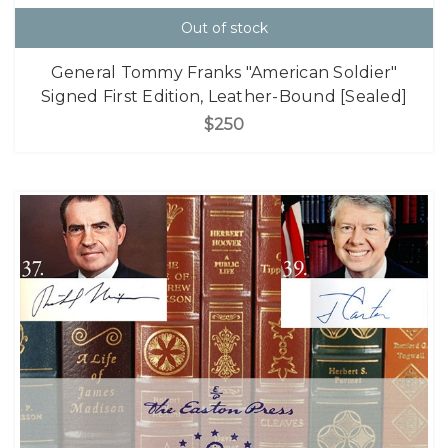
Out of stock
General Tommy Franks "American Soldier"
Signed First Edition, Leather-Bound [Sealed]
$250