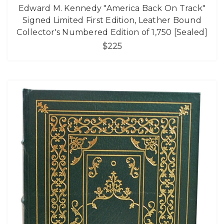
Edward M. Kennedy "America Back On Track"
Signed Limited First Edition, Leather Bound
Collector's Numbered Edition of 1,750 [Sealed]
$225