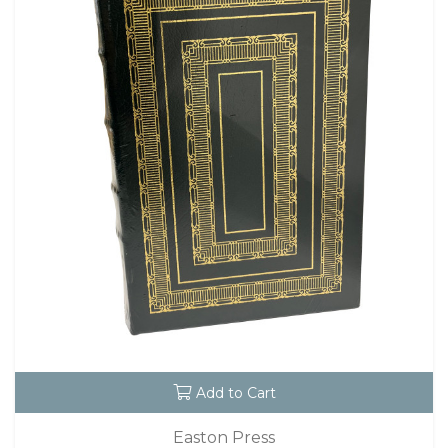
Add to Cart
Easton Press