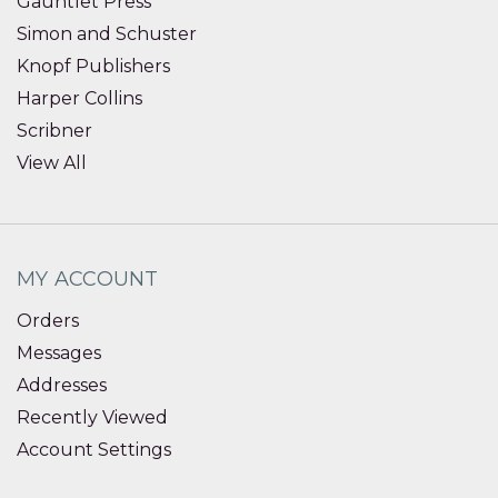
Gauntlet Press
Simon and Schuster
Knopf Publishers
Harper Collins
Scribner
View All
MY ACCOUNT
Orders
Messages
Addresses
Recently Viewed
Account Settings