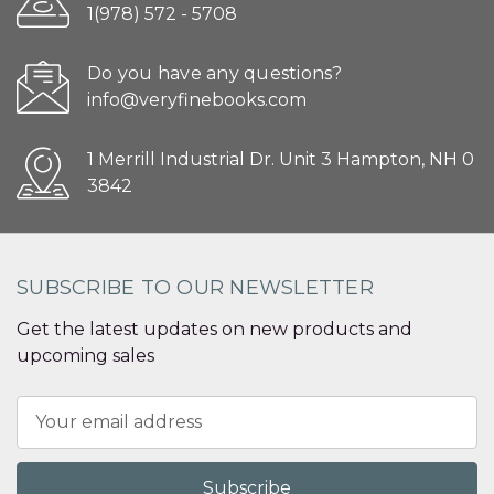
1(978) 572 - 5708
Do you have any questions?
info@veryfinebooks.com
1 Merrill Industrial Dr. Unit 3 Hampton, NH 0
3842
SUBSCRIBE TO OUR NEWSLETTER
Get the latest updates on new products and
upcoming sales
Email
Address