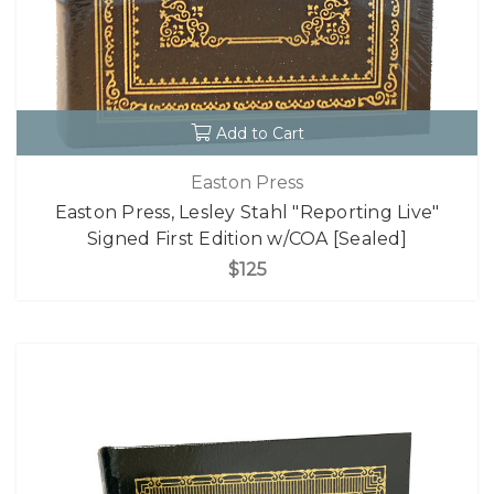
Add to Cart
Easton Press
Easton Press, Lesley Stahl "Reporting Live"
Signed First Edition w/COA [Sealed]
$125