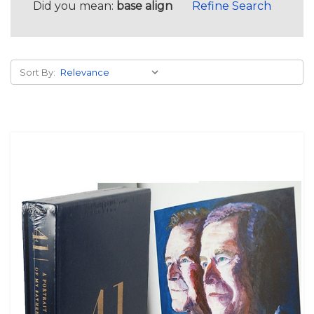
Did you mean:
base align
Refine Search
Sort By: