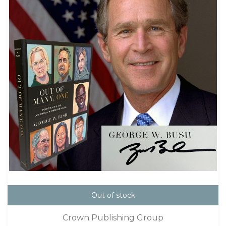
Out of stock
Crown Publishing Group