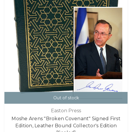
Out of stock
Easton Press
Moshe Arens "Broken Covenant" Signed First
Edition, Leather Bound Collector's Edition