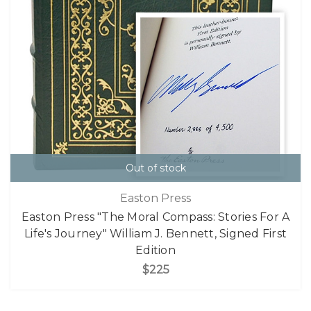
Out of stock
Easton Press
Easton Press "The Moral Compass: Stories For A
Life's Journey" William J. Bennett, Signed First
Edition
$225