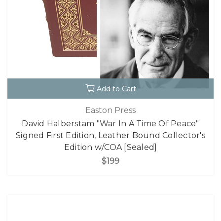
Add to Cart
Easton Press
David Halberstam "War In A Time Of Peace"
Signed First Edition, Leather Bound Collector's
Edition w/COA [Sealed]
$199