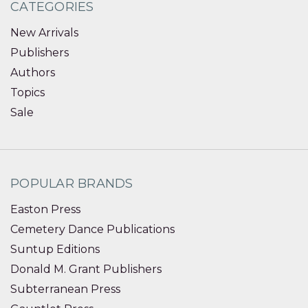
CATEGORIES
New Arrivals
Publishers
Authors
Topics
Sale
POPULAR BRANDS
Easton Press
Cemetery Dance Publications
Suntup Editions
Donald M. Grant Publishers
Subterranean Press