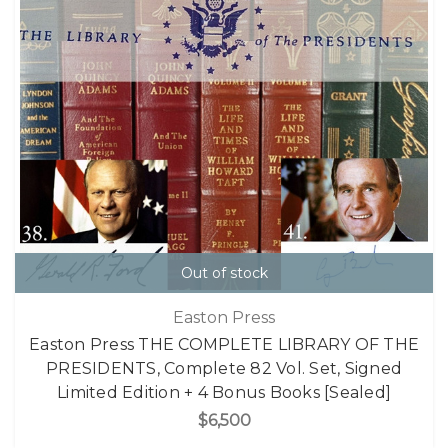
Out of stock
Easton Press
Easton Press THE COMPLETE LIBRARY OF THE
PRESIDENTS, Complete 82 Vol. Set, Signed
Limited Edition + 4 Bonus Books [Sealed]
$6,500