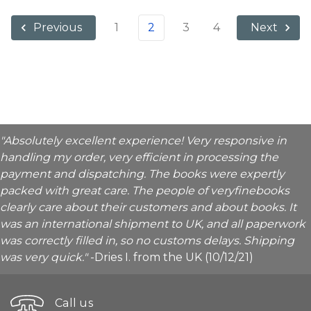
1
2
3
4
Previous
Next
"Absolutely excellent experience! Very responsive in
handling my order, very efficient in processing the
payment and dispatching. The books were expertly
packed with great care. The people of veryfinebooks
clearly care about their customers and about books. It
was an international shipment to UK, and all paperwork
was correctly filled in, so no customs delays. Shipping
was very quick."
-Dries I. from the UK (10/12/21)
Call us