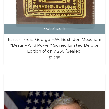
Out of stock
Easton Press, George H.W. Bush, Jon Meacham
"Destiny And Power" Signed Limited Deluxe
Edition of only 250 [Sealed]
$1,295