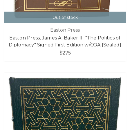
Out of stock
Easton Press
Easton Press, James A. Baker III "The Politics of
Diplomacy" Signed First Edition w/COA [Sealed]
$275