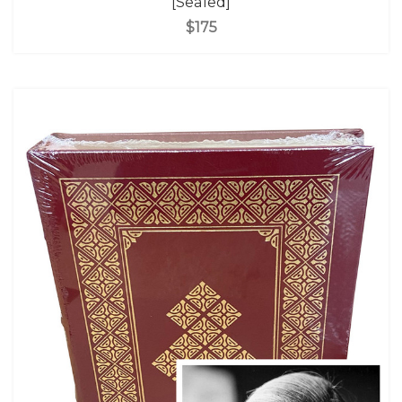
[Sealed]
$175