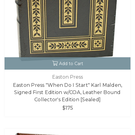
Add to Cart
Easton Press
Easton Press "When Do I Start" Karl Malden,
Signed First Edition w/COA, Leather Bound
Collector's Edition [Sealed]
$175