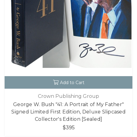
Add to Cart
Crown Publishing Group
George W. Bush "41: A Portrait of My Father"
Signed Limited First Edition, Deluxe Slipcased
Collector's Edition [Sealed]
$395