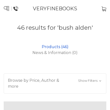
VERYFINEBOOKS
46 results for 'bush alden'
Products (46)
News & Information (0)
Browse by Price, Author &
Show Filters
more