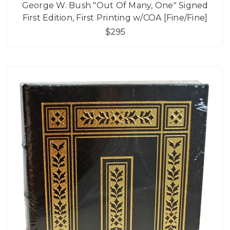
George W. Bush "Out Of Many, One" Signed
First Edition, First Printing w/COA [Fine/Fine]
$295