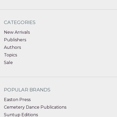
CATEGORIES
New Arrivals
Publishers
Authors
Topics
Sale
POPULAR BRANDS
Easton Press
Cemetery Dance Publications
Suntup Editions