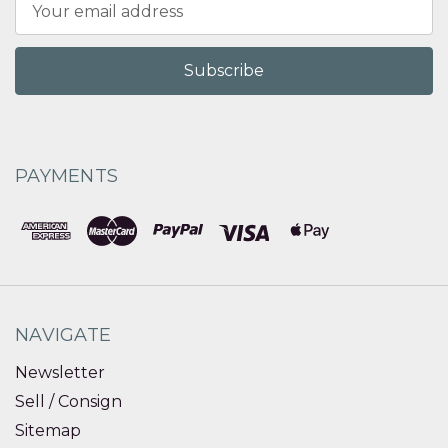
Address
PAYMENTS
NAVIGATE
Newsletter
Sell / Consign
Sitemap