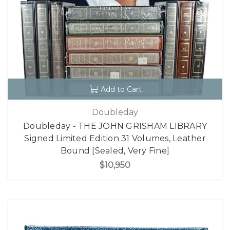
Add to Cart
Doubleday
Doubleday - THE JOHN GRISHAM LIBRARY
Signed Limited Edition 31 Volumes, Leather
Bound [Sealed, Very Fine]
$10,950