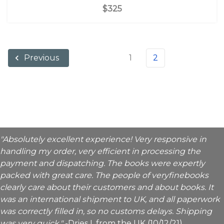
$325
1
2
Previous
"Absolutely excellent experience! Very responsive in
handling my order, very efficient in processing the
payment and dispatching. The books were expertly
packed with great care. The people of veryfinebooks
clearly care about their customers and about books. It
was an international shipment to UK, and all paperwork
was correctly filled in, so no customs delays. Shipping
was very quick."
-Dries I. from the UK (10/12/21)