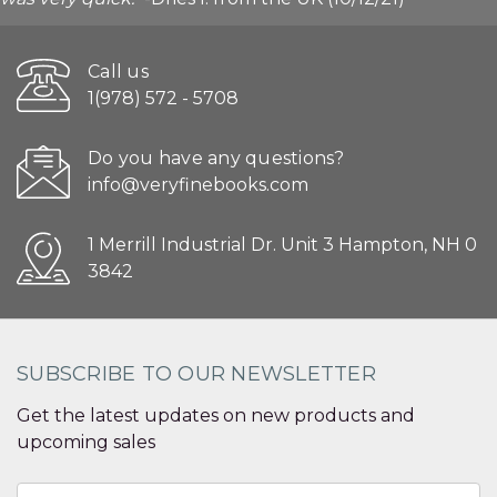
Call us
1(978) 572 - 5708
Do you have any questions?
info@veryfinebooks.com
1 Merrill Industrial Dr. Unit 3 Hampton, NH 0
3842
SUBSCRIBE TO OUR NEWSLETTER
Get the latest updates on new products and
upcoming sales
Email