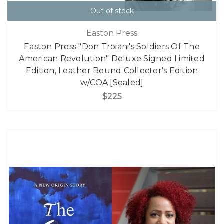
Out of stock
Easton Press
Easton Press "Don Troiani's Soldiers Of The
American Revolution" Deluxe Signed Limited
Edition, Leather Bound Collector's Edition
w/COA [Sealed]
$225