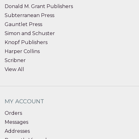
Donald M. Grant Publishers
Subterranean Press
Gauntlet Press
Simon and Schuster
Knopf Publishers
Harper Collins
Scribner
View All
MY ACCOUNT
Orders
Messages
Addresses