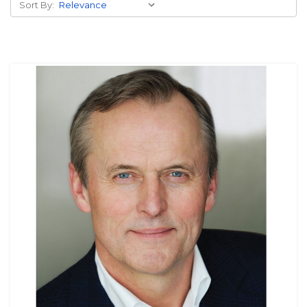
Sort By: