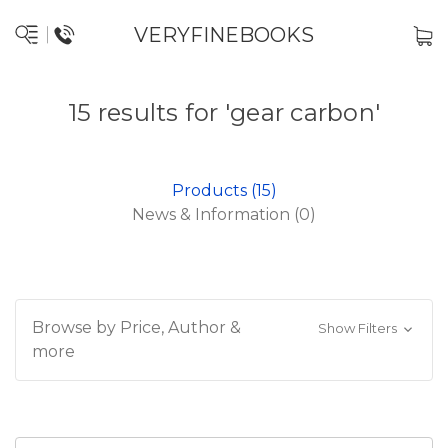
VERYFINEBOOKS
15 results for 'gear carbon'
Products (15)
News & Information (0)
Browse by Price, Author &
Show Filters
more