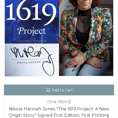
Add to Cart
One World
Nikole Hannah-Jones "The 1619 Project: A New
Origin Story" Signed First Edition, First Printing