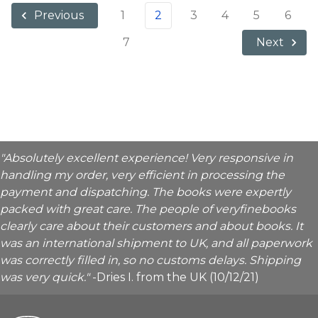
1
2
3
4
5
6
Previous
7
Next
"Absolutely excellent experience! Very responsive in
handling my order, very efficient in processing the
payment and dispatching. The books were expertly
packed with great care. The people of veryfinebooks
clearly care about their customers and about books. It
was an international shipment to UK, and all paperwork
was correctly filled in, so no customs delays. Shipping
was very quick."
-Dries I. from the UK (10/12/21)