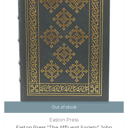
Out of stock
Easton Press
Easton Press "The Affluent Society" John