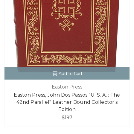
Add to Cart
Easton Press
Easton Press, John Dos Passos "U. S. A. : The
42nd Parallel" Leather Bound Collector's
Edition
$197