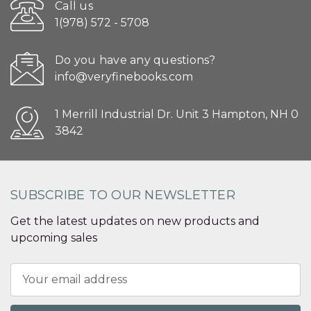
Call us
1(978) 572 - 5708
Do you have any questions?
info@veryfinebooks.com
1 Merrill Industrial Dr. Unit 3 Hampton, NH 0
3842
SUBSCRIBE TO OUR NEWSLETTER
Get the latest updates on new products and
upcoming sales
Email
Address