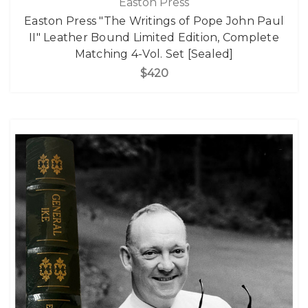
Easton Press
Easton Press "The Writings of Pope John Paul
II" Leather Bound Limited Edition, Complete
Matching 4-Vol. Set [Sealed]
$420