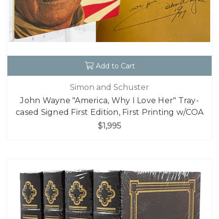
Add to Cart
Simon and Schuster
John Wayne "America, Why I Love Her" Tray-
cased Signed First Edition, First Printing w/COA
$1,995