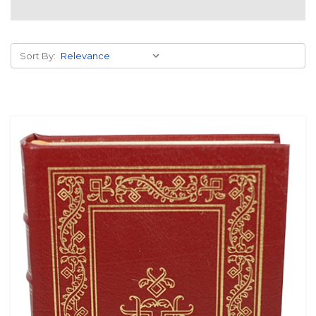
Sort By: