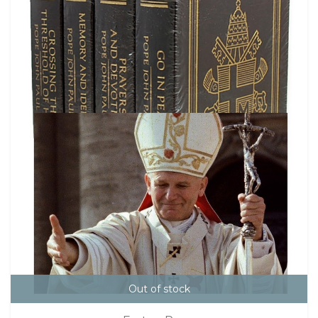
Out of stock