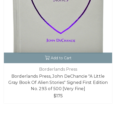
Add to Cart
Borderlands Press
Borderlands Press, John DeChancie "A Little
Gray Book Of Alien Stories" Signed First Edition
No. 293 of 500 [Very Fine]
$175