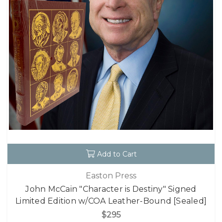
Add to Cart
Easton Press
John McCain "Character is Destiny" Signed
Limited Edition w/COA Leather-Bound [Sealed]
$295