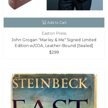
Add to Cart
Easton Press
John Grogan "Marley & Me" Signed Limited
Edition w/COA, Leather-Bound [Sealed]
$299