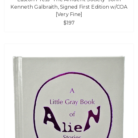
Kenneth Galbraith, Signed First Edition w/COA
[Very Fine]
$197