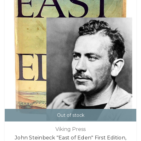
Out of stock
Viking Press
John Steinbeck "East of Eden" First Edition,