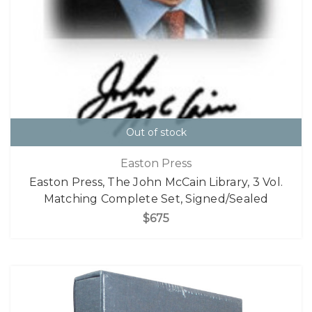
Out of stock
Easton Press
Easton Press, The John McCain Library, 3 Vol.
Matching Complete Set, Signed/Sealed
$675