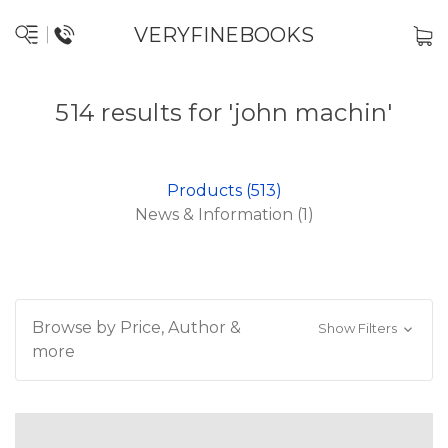
VERYFINEBOOKS
514 results for 'john machin'
Products (513)
News & Information (1)
Browse by Price, Author &
Show Filters
more