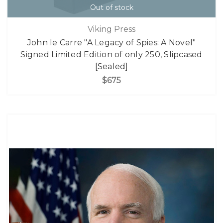
Out of stock
Viking Press
John le Carre "A Legacy of Spies: A Novel"
Signed Limited Edition of only 250, Slipcased
[Sealed]
$675