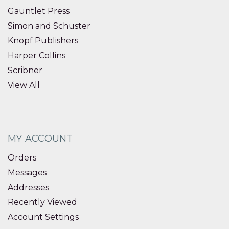
Gauntlet Press
Simon and Schuster
Knopf Publishers
Harper Collins
Scribner
View All
MY ACCOUNT
Orders
Messages
Addresses
Recently Viewed
Account Settings