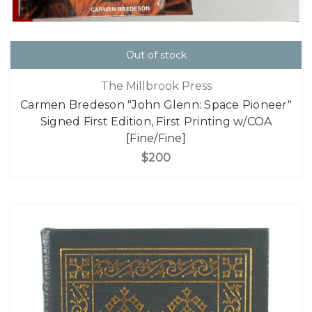
Out of stock
The Millbrook Press
Carmen Bredeson "John Glenn: Space Pioneer"
Signed First Edition, First Printing w/COA
[Fine/Fine]
$200