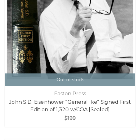
Out of stock
Easton Press
John S.D. Eisenhower "General Ike" Signed First
Edition of 1,320 w/COA [Sealed]
$199