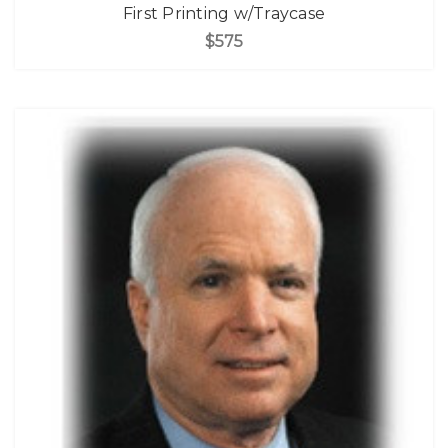
First Printing w/Traycase
$575