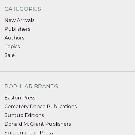
CATEGORIES
New Arrivals
Publishers
Authors
Topics
Sale
POPULAR BRANDS
Easton Press
Cemetery Dance Publications
Suntup Editions
Donald M. Grant Publishers
Subterranean Press