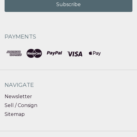
PAYMENTS
NAVIGATE
Newsletter
Sell / Consign
Sitemap