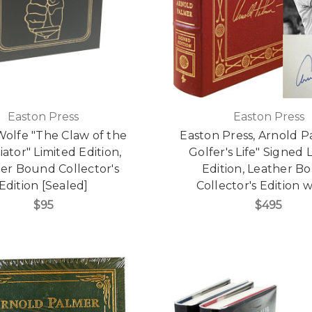
Easton Press
Easton Press
olfe "The Claw of the
Easton Press, Arnold P
iator" Limited Edition,
Golfer's Life" Signed 
er Bound Collector's
Edition, Leather B
Edition [Sealed]
Collector's Edition
$95
$495