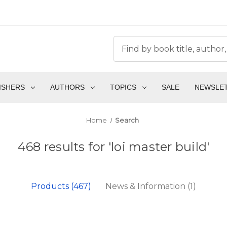
ISHERS
AUTHORS
TOPICS
SALE
NEWSLE
Home
Search
468 results for 'loi master build'
Products (467)
News & Information (1)