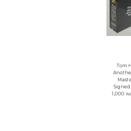
Tom H
Anothe
Maste
Signed 
1,000 w