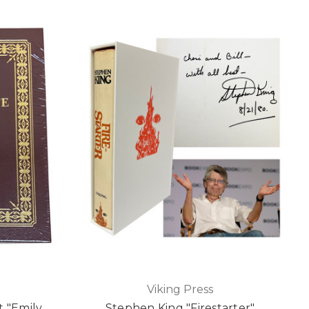
Viking Press
t "Emily
Stephen King "Firestarter"