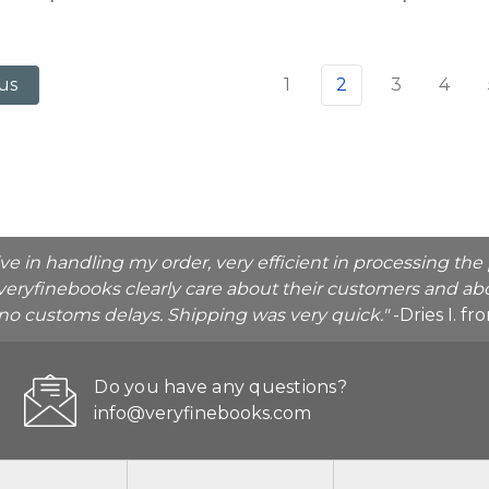
1
2
3
4
us
ive in handling my order, very efficient in processing t
veryfinebooks clearly care about their customers and abo
o no customs delays. Shipping was very quick."
-Dries I. f
Do you have any questions?
info@veryfinebooks.com