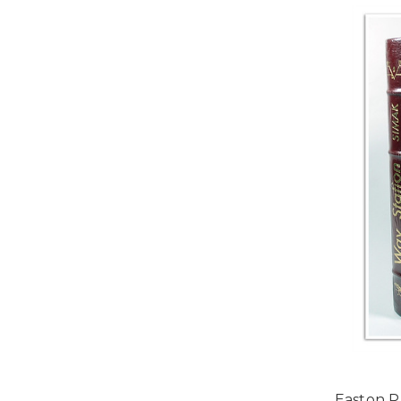
Easton P