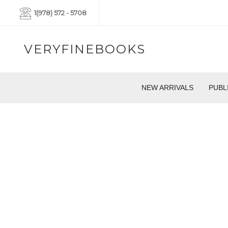
1(978) 572 - 5708
VERYFINEBOOKS
NEW ARRIVALS
PUBL