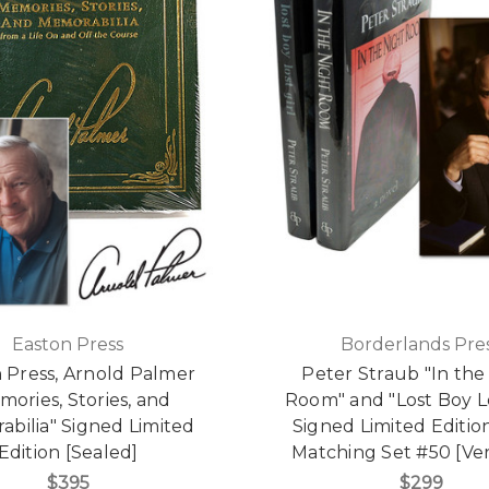
Easton Press
Borderlands Pre
 Press, Arnold Palmer
Peter Straub "In the
mories, Stories, and
Room" and "Lost Boy Lo
bilia" Signed Limited
Signed Limited Edition
Edition [Sealed]
Matching Set #50 [Ver
$395
$299