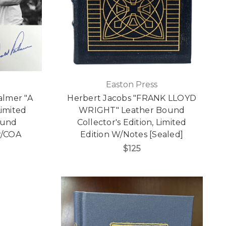
Easton Press
almer "A
Herbert Jacobs "FRANK LLOYD
Limited
WRIGHT" Leather Bound
ound
Collector's Edition, Limited
 w/COA
Edition W/Notes [Sealed]
$125