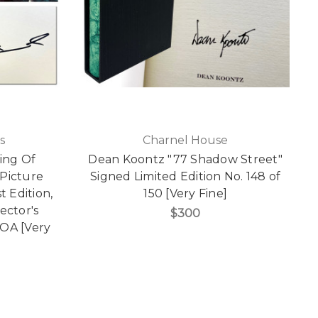
s
Charnel House
ing Of
Dean Koontz "77 Shadow Street"
Picture
Signed Limited Edition No. 148 of
t Edition,
150 [Very Fine]
ector's
$300
COA [Very