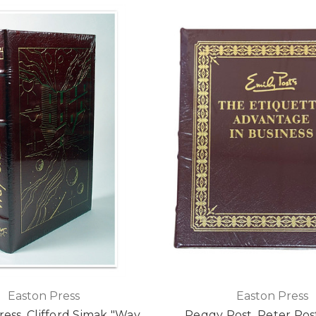
Easton Press
Easton Press
ress, Clifford Simak "Way
Peggy Post, Peter Pos