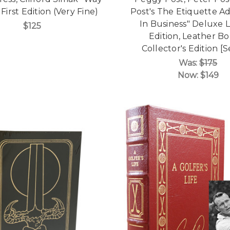
 First Edition (Very Fine)
Post's The Etiquette A
In Business" Deluxe 
$125
Edition, Leather B
Collector's Edition [
Was:
$175
Now:
$149