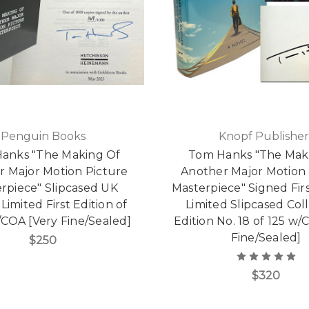
Penguin Books
Knopf Publisher
anks "The Making Of
Tom Hanks "The Mak
r Major Motion Picture
Another Major Motion 
rpiece" Slipcased UK
Masterpiece" Signed Firs
Limited First Edition of
Limited Slipcased Coll
/COA [Very Fine/Sealed]
Edition No. 18 of 125 w/
Fine/Sealed]
$250
$320