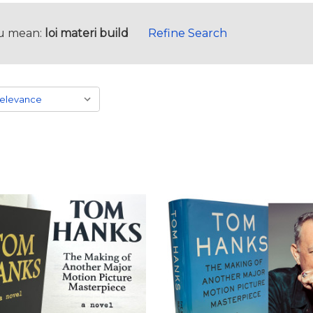
u mean:
loi materi build
Refine Search