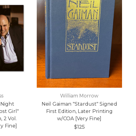
ss
William Morrow
 Night
Neil Gaiman "Stardust" Signed
st Girl"
First Edition, Later Printing
, 2 Vol.
w/COA [Very Fine]
y Fine]
$125