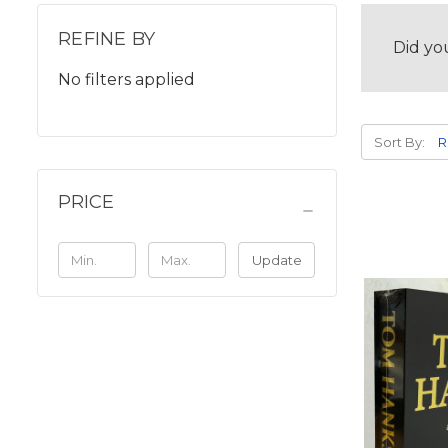
REFINE BY
Did yo
No filters applied
Sort By:
PRICE
Update