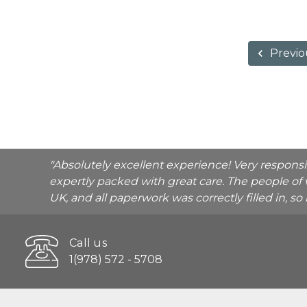
Previo
"Absolutely excellent experience! Very respons
expertly packed with great care. The people of 
UK, and all paperwork was correctly filled in, s
Call us
1(978) 572 - 5708