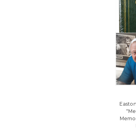
Easton
"Me
Memora