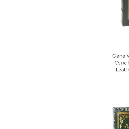
Gene W
Concil
Leath