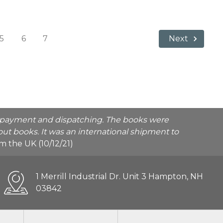
5
6
7
Next
he payment and dispatching. The books were
ut books. It was an international shipment to
rom the UK (10/12/21)
1 Merrill Industrial Dr. Unit 3 Hampton, NH
03842