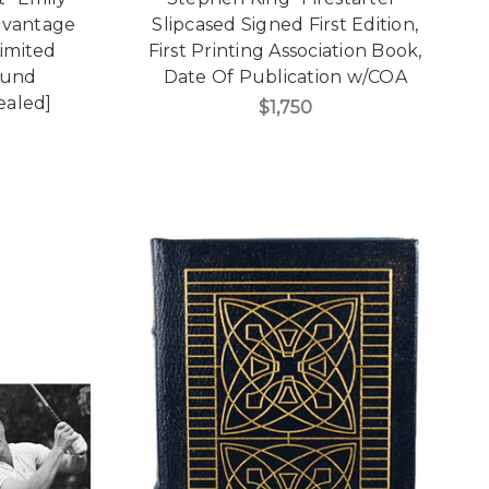
dvantage
Slipcased Signed First Edition,
Limited
First Printing Association Book,
ound
Date Of Publication w/COA
Sealed]
$1,750