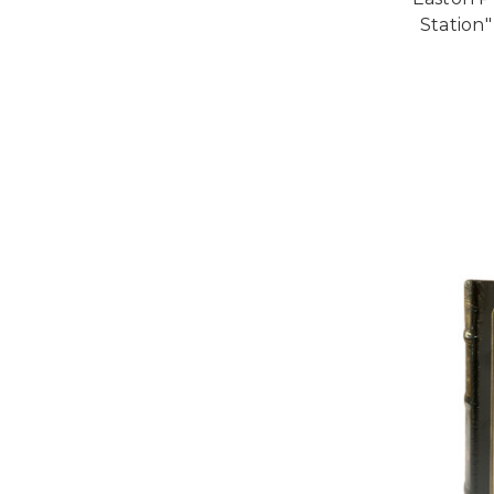
Station"