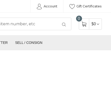
Account
Gift Certificates
0
$0
TTER
SELL / CONSIGN