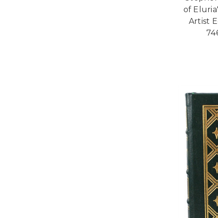
of Eluri
Artist E
74