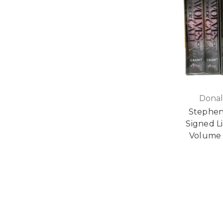
Donal
Stephen
Signed Li
Volume 