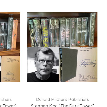
ishers
Donald M. Grant Publishers
k Tower"
Stephen King "The Dark Tower"