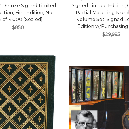
a" Deluxe Signed Limited
Signed Limited Edition,
dition, First Edition, No.
Partial Matching Numb
6 of 4,000 [Sealed]
Volume Set, Signed L
Edition w/Purchasing
$850
$29,995