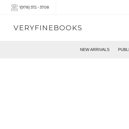
1(978) 572 - 5708
VERYFINEBOOKS
NEW ARRIVALS
PUBL