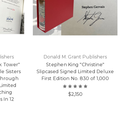
ishers
Donald M. Grant Publishers
k Tower"
Stephen King "Christine"
le Sisters
Slipcased Signed Limited Deluxe
 Through
First Edition No. 830 of 1,000
Limited
tching
$2,150
 In 12