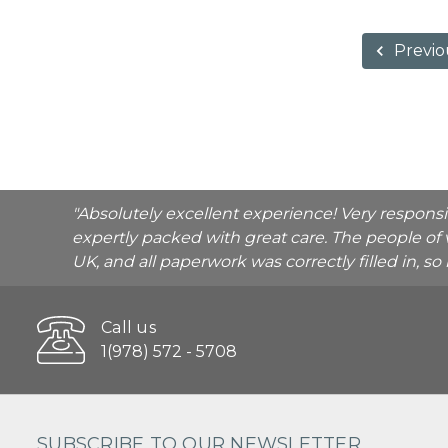
Previo
"Absolutely excellent experience! Very respons
expertly packed with great care. The people of 
UK, and all paperwork was correctly filled in, s
Call us
1(978) 572 - 5708
SUBSCRIBE TO OUR NEWSLETTER