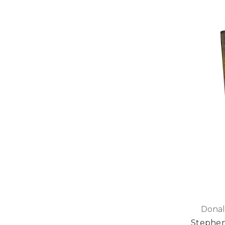
Donal
Stephen 