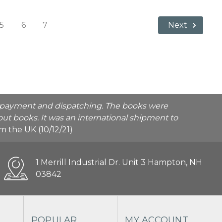
5
6
7
Next
he payment and dispatching. The books were
ut books. It was an international shipment to
rom the UK (10/12/21)
1 Merrill Industrial Dr. Unit 3 Hampton, NH
03842
POPULAR
MY ACCOUNT