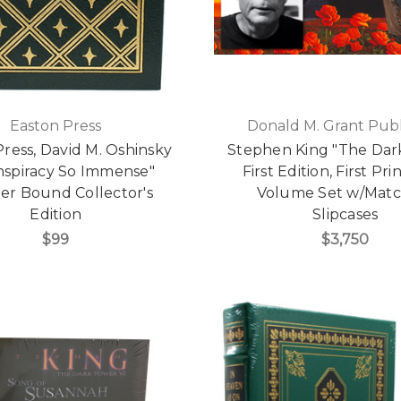
Easton Press
Donald M. Grant Publ
ress, David M. Oshinsky
Stephen King "The Dar
nspiracy So Immense"
First Edition, First Pri
er Bound Collector's
Volume Set w/Matc
Edition
Slipcases
$99
$3,750