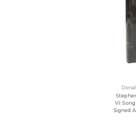
Donal
Stephen
VI: Song
Signed Ar