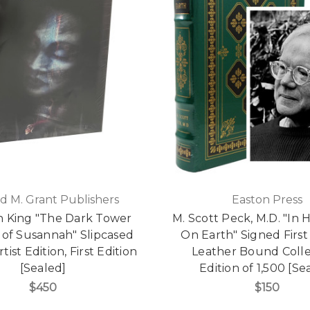
d M. Grant Publishers
Easton Press
 King "The Dark Tower
M. Scott Peck, M.D. "In 
 of Susannah" Slipcased
On Earth" Signed First 
tist Edition, First Edition
Leather Bound Colle
[Sealed]
Edition of 1,500 [Se
$450
$150