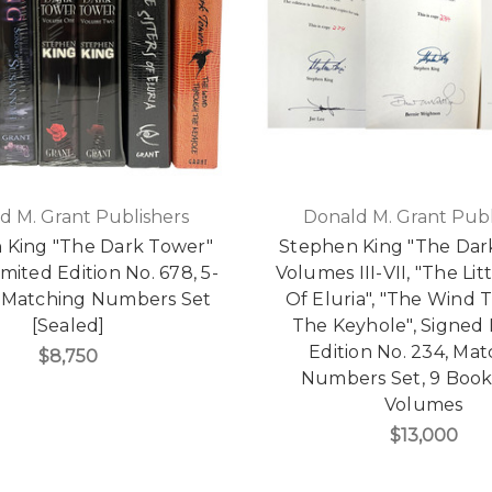
d M. Grant Publishers
Donald M. Grant Publ
 King "The Dark Tower"
Stephen King "The Dar
mited Edition No. 678, 5-
Volumes III-VII, "The Litt
Matching Numbers Set
Of Eluria", "The Wind
[Sealed]
The Keyhole", Signed 
Edition No. 234, Ma
$8,750
Numbers Set, 9 Books
Volumes
$13,000