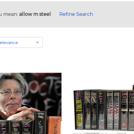
u mean:
allow m steel
Refine Search