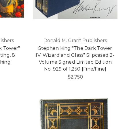
ishers
Donald M. Grant Publishers
k Tower"
Stephen King "The Dark Tower
nting, 8
IV: Wizard and Glass" Slipcased 2-
hing
Volume Signed Limited Edition
No. 929 of 1,250 [Fine/Fine]
$2,750