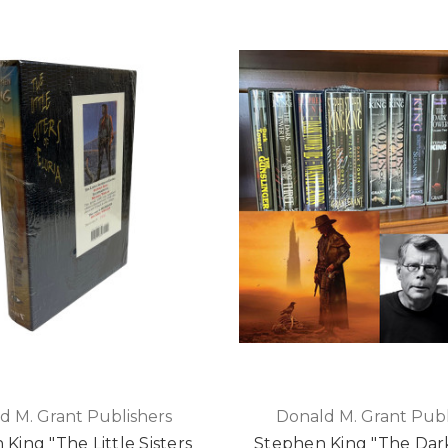
d M. Grant Publishers
Donald M. Grant Publ
King "The Little Sisters
Stephen King "The Dar