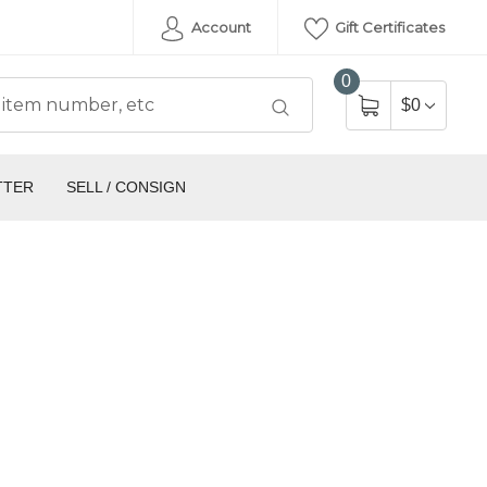
Account
Gift Certificates
0
$0
TTER
SELL / CONSIGN