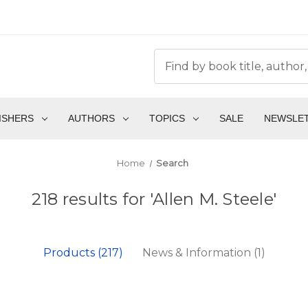
ISHERS
AUTHORS
TOPICS
SALE
NEWSLE
Home
Search
218 results for 'Allen M. Steele'
Products (217)
News & Information (1)