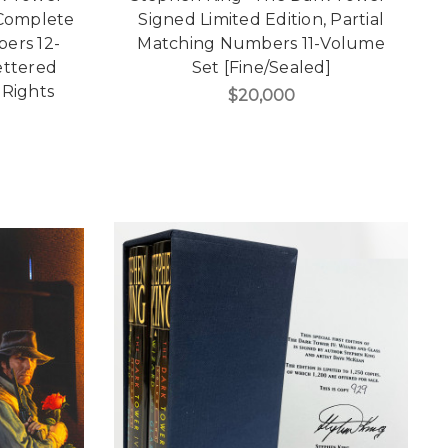
 Complete
Signed Limited Edition, Partial
ers 12-
Matching Numbers 11-Volume
ettered
Set [Fine/Sealed]
 Rights
$20,000