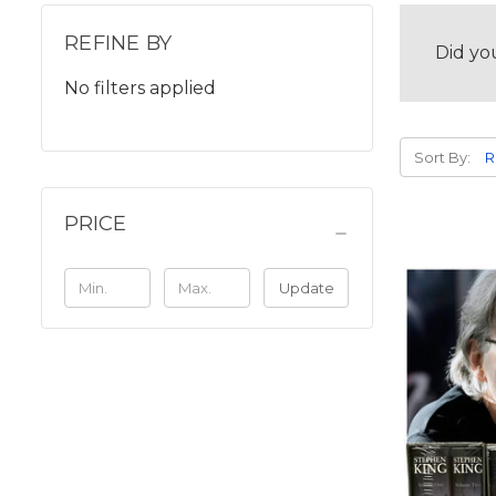
REFINE BY
Did yo
No filters applied
Sort By:
PRICE
Update