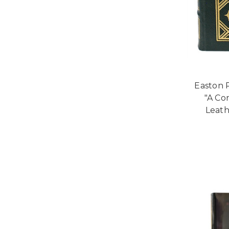
Easton P
"A Co
Leath