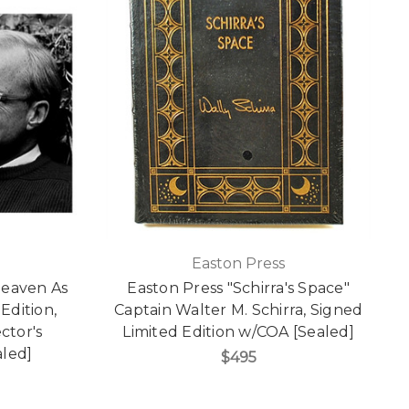
Easton Press
Heaven As
Easton Press "Schirra's Space"
Edition,
Captain Walter M. Schirra, Signed
ctor's
Limited Edition w/COA [Sealed]
aled]
$495