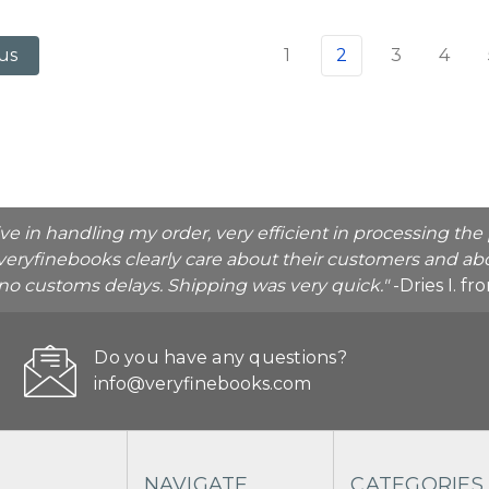
1
2
3
4
us
ive in handling my order, very efficient in processing t
veryfinebooks clearly care about their customers and abo
o no customs delays. Shipping was very quick."
-Dries I. f
Do you have any questions?
info@veryfinebooks.com
NAVIGATE
CATEGORIES