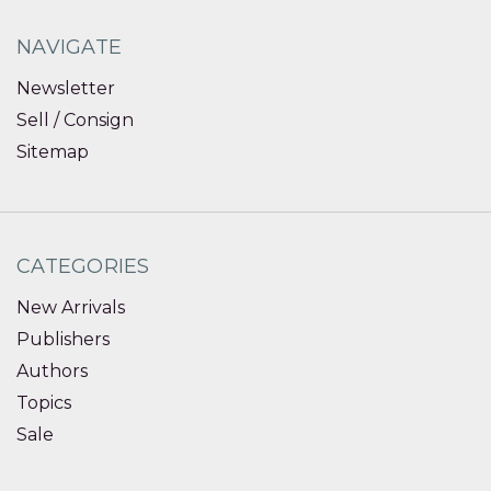
NAVIGATE
Newsletter
Sell / Consign
Sitemap
CATEGORIES
New Arrivals
Publishers
Authors
Topics
Sale