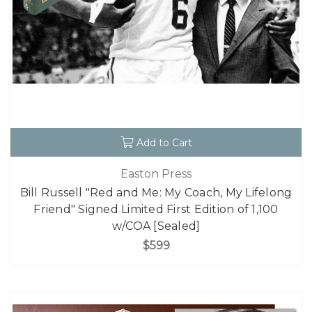
Add to Cart
Easton Press
Bill Russell "Red and Me: My Coach, My Lifelong
Friend" Signed Limited First Edition of 1,100
w/COA [Sealed]
$599