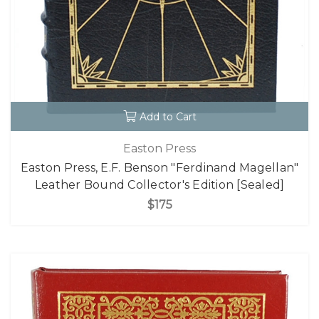
Add to Cart
Easton Press
Easton Press, E.F. Benson "Ferdinand Magellan"
Leather Bound Collector's Edition [Sealed]
$175