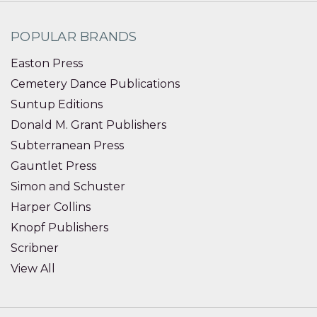
POPULAR BRANDS
Easton Press
Cemetery Dance Publications
Suntup Editions
Donald M. Grant Publishers
Subterranean Press
Gauntlet Press
Simon and Schuster
Harper Collins
Knopf Publishers
Scribner
View All