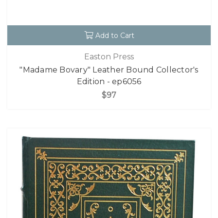
Add to Cart
Easton Press
"Madame Bovary" Leather Bound Collector's
Edition - ep6056
$97