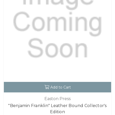
Add to Cart
Easton Press
"Benjamin Franklin" Leather Bound Collector's
Edition