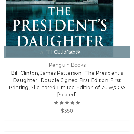
Out of stock
Penguin Books
Bill Clinton, James Patterson "The President's
Daughter" Double Signed First Edition, First
Printing, Slip-cased Limited Edition of 20 w/COA
[Sealed]
$350