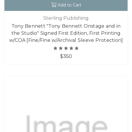
Add to Cart
Sterling Publishing
Tony Bennett "Tony Bennett Onstage and in
the Studio" Signed First Edition, First Printing
w/COA [Fine/Fine w/Archival Sleeve Protection]
$350