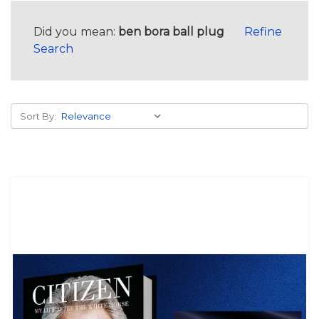
Did you mean:
ben bora ball plug
Refine
Search
Sort By: