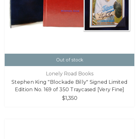
Out of stock
Lonely Road Books
Stephen King "Blockade Billy" Signed Limited
Edition No. 169 of 350 Traycased [Very Fine]
$1,350