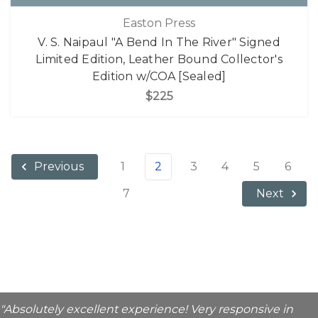
Easton Press
V. S. Naipaul "A Bend In The River" Signed
Limited Edition, Leather Bound Collector's
Edition w/COA [Sealed]
$225
1
2
3
4
5
6
Previous
7
Next
"Absolutely excellent experience! Very responsive in