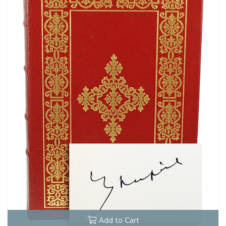
Add to Cart