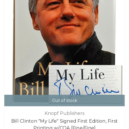
Out of stock
Knopf Publishers
Bill Clinton "My Life" Signed First Edition, First
Printing w/COA [Fine/Fine]