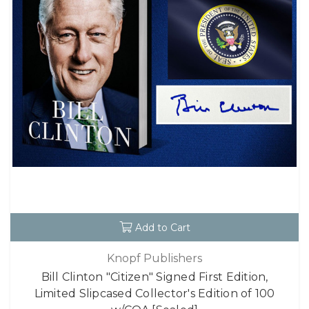
Add to Cart
Knopf Publishers
Bill Clinton "Citizen" Signed First Edition,
Limited Slipcased Collector's Edition of 100