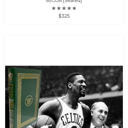
w/COA [Sealed]
$325