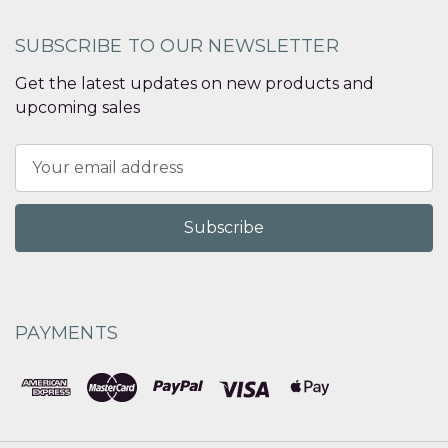
SUBSCRIBE TO OUR NEWSLETTER
Get the latest updates on new products and
upcoming sales
Email
Address
PAYMENTS