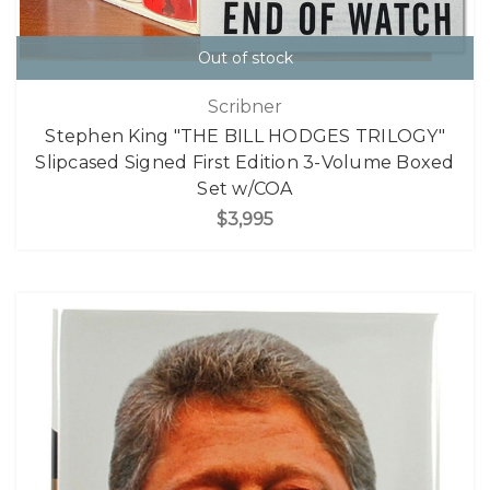
Out of stock
Scribner
Stephen King "THE BILL HODGES TRILOGY"
Slipcased Signed First Edition 3-Volume Boxed
Set w/COA
$3,995