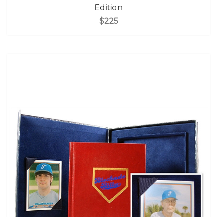
Edition
$225