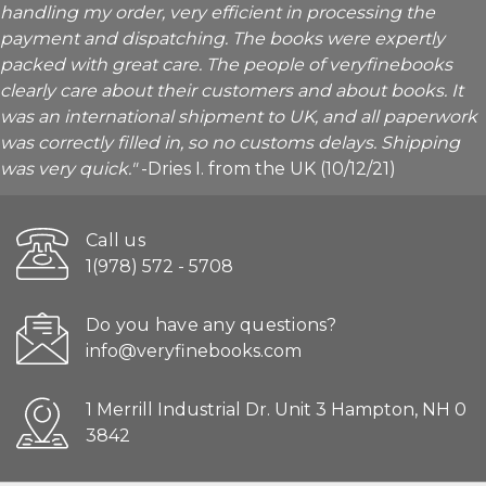
handling my order, very efficient in processing the
payment and dispatching. The books were expertly
packed with great care. The people of veryfinebooks
clearly care about their customers and about books. It
was an international shipment to UK, and all paperwork
was correctly filled in, so no customs delays. Shipping
was very quick."
-Dries I. from the UK (10/12/21)
Call us
1(978) 572 - 5708
Do you have any questions?
info@veryfinebooks.com
1 Merrill Industrial Dr. Unit 3 Hampton, NH 0
3842