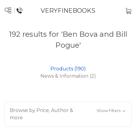
VERYFINEBOOKS
192 results for 'Ben Bova and Bill
Pogue'
Products (190)
News & Information (2)
Browse by Price, Author &
Show Filters
more