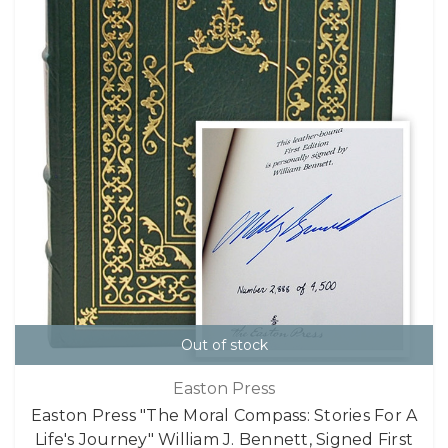
Out of stock
Easton Press
Easton Press "The Moral Compass: Stories For A
Life's Journey" William J. Bennett, Signed First