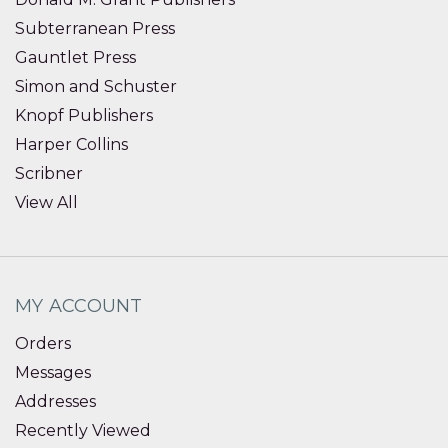
Subterranean Press
Gauntlet Press
Simon and Schuster
Knopf Publishers
Harper Collins
Scribner
View All
MY ACCOUNT
Orders
Messages
Addresses
Recently Viewed