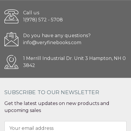
Call us
1(978) 572 - 5708
Do you have any questions?
info@veryfinebooks.com
1 Merrill Industrial Dr. Unit 3 Hampton, NH 0
3842
SUBSCRIBE TO OUR NEWSLETTER
Get the latest updates on new products and
upcoming sales
Email