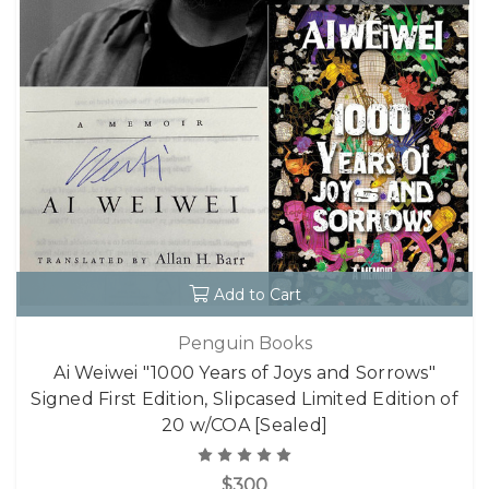
Add to Cart
Penguin Books
Ai Weiwei "1000 Years of Joys and Sorrows"
Signed First Edition, Slipcased Limited Edition of
20 w/COA [Sealed]
$300