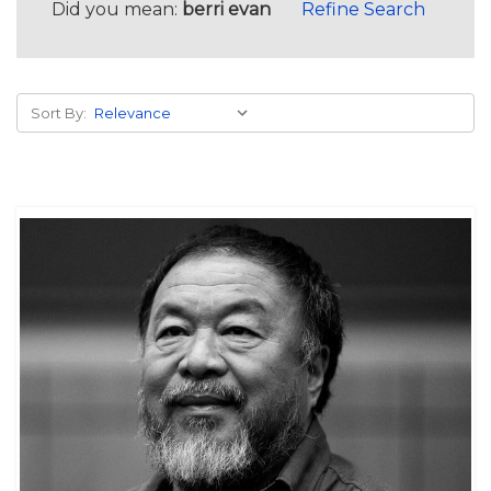
Did you mean:
berri evan
Refine Search
Sort By: