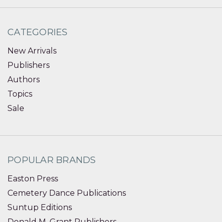
CATEGORIES
New Arrivals
Publishers
Authors
Topics
Sale
POPULAR BRANDS
Easton Press
Cemetery Dance Publications
Suntup Editions
Donald M. Grant Publishers