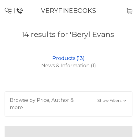
VERYFINEBOOKS
14 results for 'Beryl Evans'
Products (13)
News & Information (1)
Browse by Price, Author &
Show Filters
more