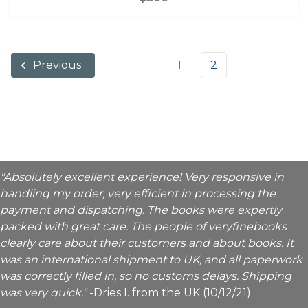
1
2
Previous
"Absolutely excellent experience! Very responsive in
handling my order, very efficient in processing the
payment and dispatching. The books were expertly
packed with great care. The people of veryfinebooks
clearly care about their customers and about books. It
was an international shipment to UK, and all paperwork
was correctly filled in, so no customs delays. Shipping
was very quick."
-Dries I. from the UK (10/12/21)