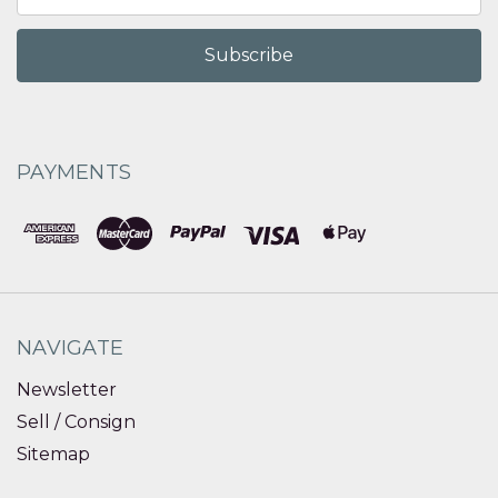
Address
PAYMENTS
NAVIGATE
Newsletter
Sell / Consign
Sitemap