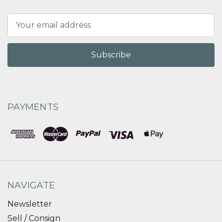
Email
Address
PAYMENTS
NAVIGATE
Newsletter
Sell / Consign