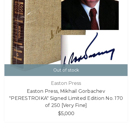
Out of stock
Easton Press
Easton Press, Mikhail Gorbachev
"PERESTROIKA" Signed Limited Edition No. 170
of 250 [Very Fine]
$5,000