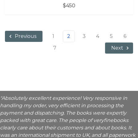
$450
1
2
3
4
5
6
Previous
7
Next
"Absolutely excellent experience! Very responsive in
handling my order, very efficient in processing the
payment and dispatching. The books were expertly
packed with great care. The people of veryfinebooks
clearly care about their customers and about books. It
was an international shipment to UK, and all paperwork