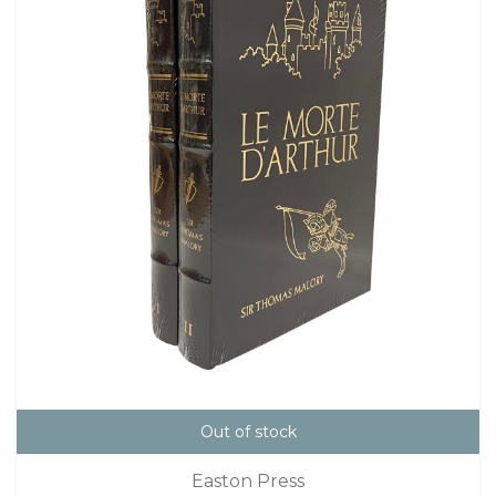
Out of stock
Easton Press