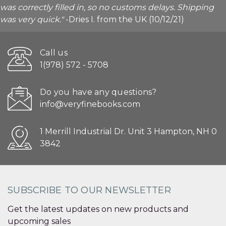
was correctly filled in, so no customs delays. Shipping
was very quick."
-Dries I. from the UK (10/12/21)
Call us
1(978) 572 - 5708
Do you have any questions?
info@veryfinebooks.com
1 Merrill Industrial Dr. Unit 3 Hampton, NH 0
3842
SUBSCRIBE TO OUR NEWSLETTER
Get the latest updates on new products and
upcoming sales