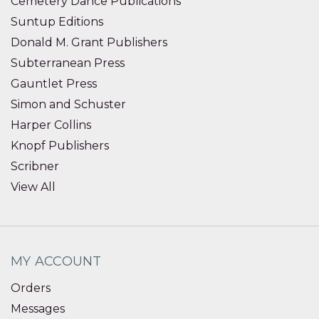
Cemetery Dance Publications
Suntup Editions
Donald M. Grant Publishers
Subterranean Press
Gauntlet Press
Simon and Schuster
Harper Collins
Knopf Publishers
Scribner
View All
MY ACCOUNT
Orders
Messages