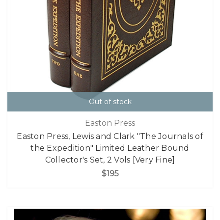
Out of stock
Easton Press
Easton Press, Lewis and Clark "The Journals of
the Expedition" Limited Leather Bound
Collector's Set, 2 Vols [Very Fine]
$195