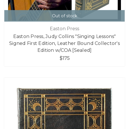
Out of stock
Easton Press
Easton Press, Judy Collins "Singing Lessons"
Signed First Edition, Leather Bound Collector's
Edition w/COA [Sealed]
$175