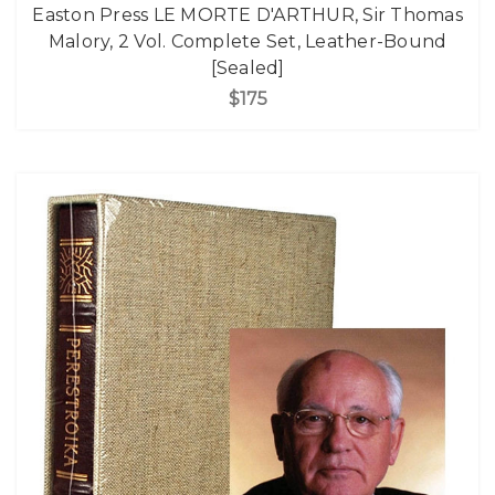
Easton Press LE MORTE D'ARTHUR, Sir Thomas
Malory, 2 Vol. Complete Set, Leather-Bound
[Sealed]
$175