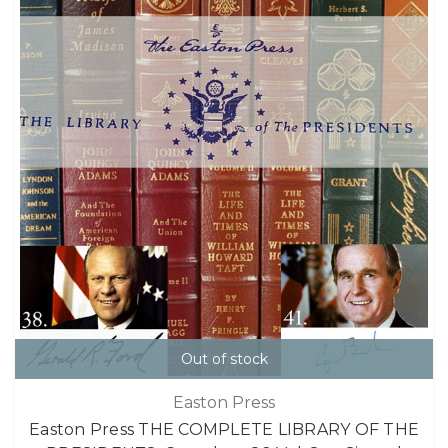
Out of stock
Easton Press
Easton Press THE COMPLETE LIBRARY OF THE