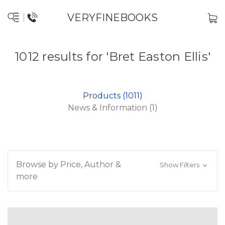
VERYFINEBOOKS
1012 results for 'Bret Easton Ellis'
Products (1011)
News & Information (1)
Browse by Price, Author &
Show Filters
more