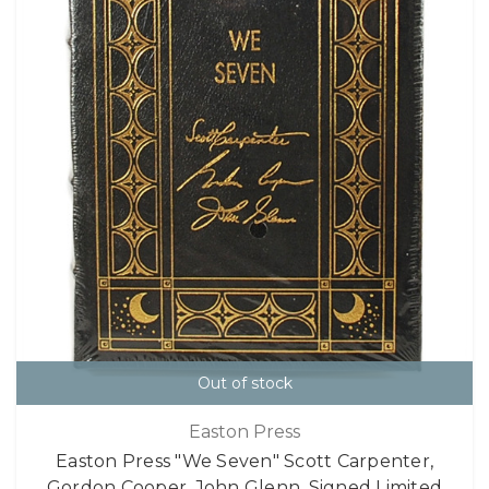
Out of stock
Easton Press
Easton Press "We Seven" Scott Carpenter,
Gordon Cooper, John Glenn, Signed Limited