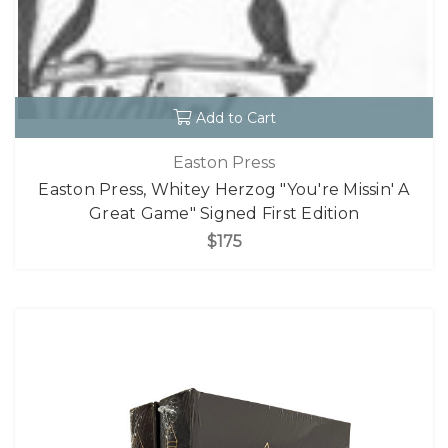
Add to Cart
Easton Press
Easton Press, Whitey Herzog "You're Missin' A
Great Game" Signed First Edition
$175