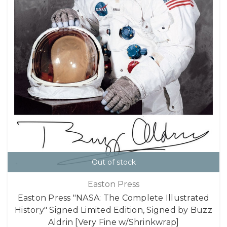
Out of stock
Easton Press
Easton Press "NASA: The Complete Illustrated
History" Signed Limited Edition, Signed by Buzz
Aldrin [Very Fine w/Shrinkwrap]