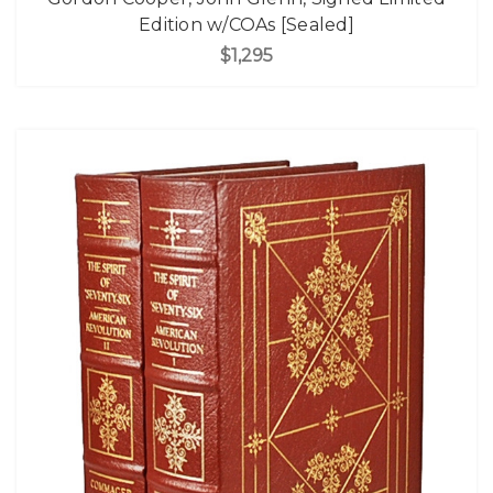
Edition w/COAs [Sealed]
$1,295