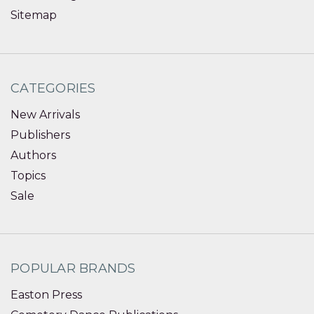
Sitemap
CATEGORIES
New Arrivals
Publishers
Authors
Topics
Sale
POPULAR BRANDS
Easton Press