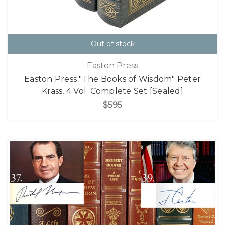
Out of stock
Easton Press
Easton Press "The Books of Wisdom" Peter
Krass, 4 Vol. Complete Set [Sealed]
$595