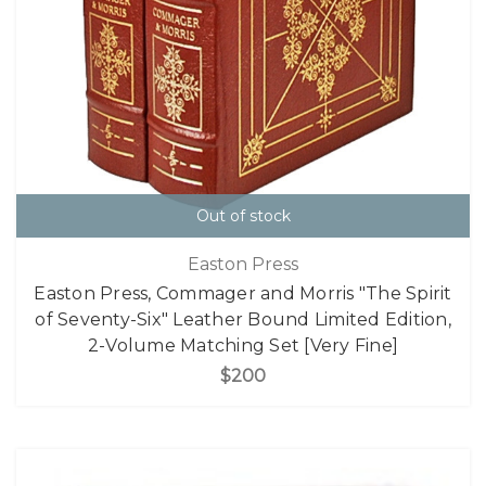
Out of stock
Easton Press
Easton Press, Commager and Morris "The Spirit
of Seventy-Six" Leather Bound Limited Edition,
2-Volume Matching Set [Very Fine]
$200