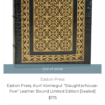
Out of stock
Easton Press
Easton Press, Kurt Vonnegut "Slaughterhouse-
Five" Leather Bound Limited Edition [Sealed]
$175