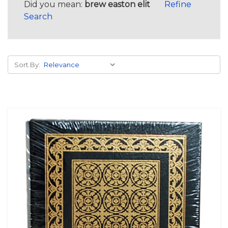
Did you mean:
brew easton elit
Refine
Search
Sort By: