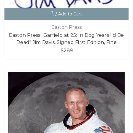
Add to Cart
Easton Press
Easton Press "Garfield at 25: In Dog Years I'd Be
Dead" Jim Davis, Signed First Edition, Fine
$289