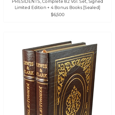
PRESIDENTS, Complete 82 Vol. Set, Signed
Limited Edition + 4 Bonus Books [Sealed]
$6,500