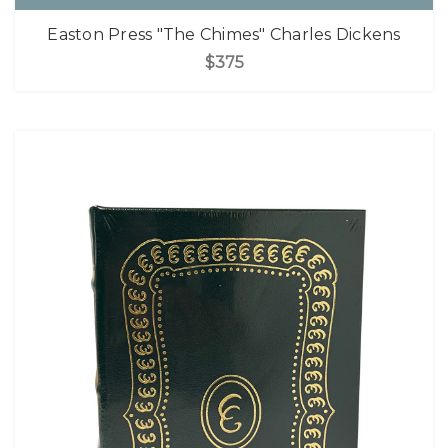
Easton Press "The Chimes" Charles Dickens
$375