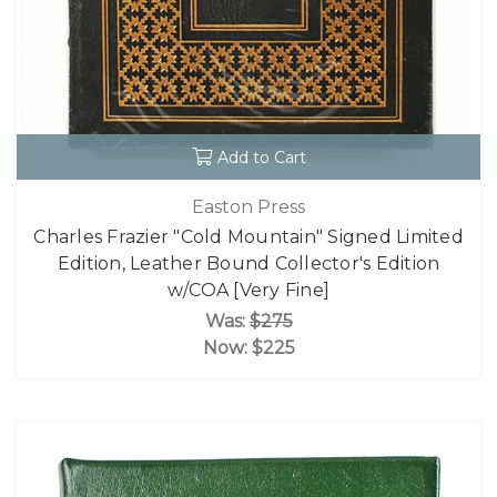
Add to Cart
Easton Press
Charles Frazier "Cold Mountain" Signed Limited
Edition, Leather Bound Collector's Edition
w/COA [Very Fine]
Was:
$275
Now:
$225