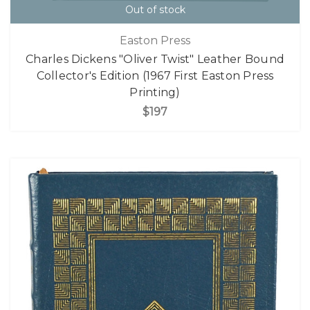
Out of stock
Easton Press
Charles Dickens "Oliver Twist" Leather Bound
Collector's Edition (1967 First Easton Press
Printing)
$197