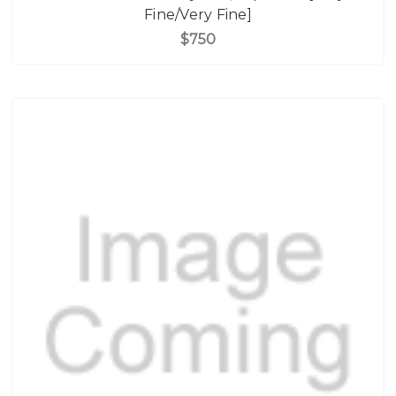
Fine/Very Fine]
$750