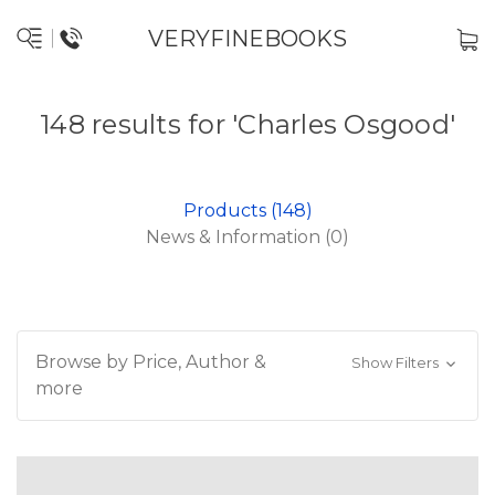
VERYFINEBOOKS
148 results for 'Charles Osgood'
Products (148)
News & Information (0)
Browse by Price, Author &
Show Filters
more