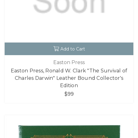
Add to Cart
Easton Press
Easton Press, Ronald W. Clark "The Survival of
Charles Darwin" Leather Bound Collector's
Edition
$99