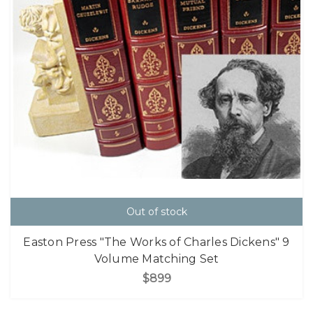
Out of stock
Easton Press "The Works of Charles Dickens" 9
Volume Matching Set
$899