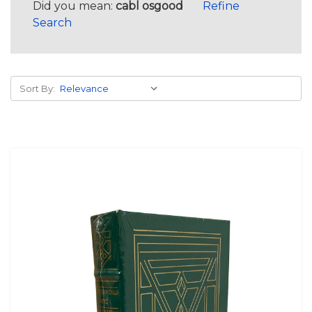
Did you mean:
cabl osgood
Refine
Search
Sort By: