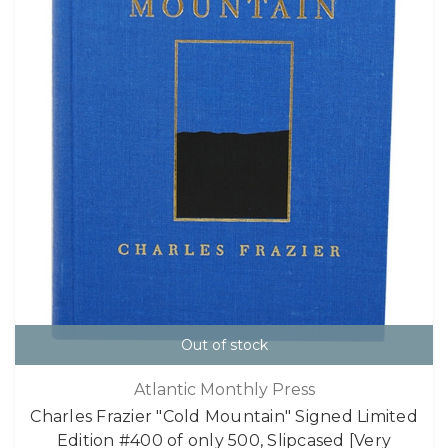
Out of stock
Atlantic Monthly Press
Charles Frazier "Cold Mountain" Signed Limited
Edition #400 of only 500, Slipcased [Very