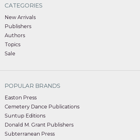
CATEGORIES
New Arrivals
Publishers
Authors
Topics
Sale
POPULAR BRANDS
Easton Press
Cemetery Dance Publications
Suntup Editions
Donald M. Grant Publishers
Subterranean Press