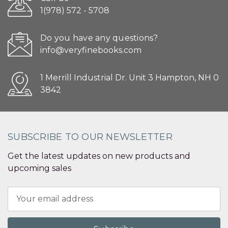
1(978) 572 - 5708
Do you have any questions?
info@veryfinebooks.com
1 Merrill Industrial Dr. Unit 3 Hampton, NH 0
3842
SUBSCRIBE TO OUR NEWSLETTER
Get the latest updates on new products and
upcoming sales
Email
Address