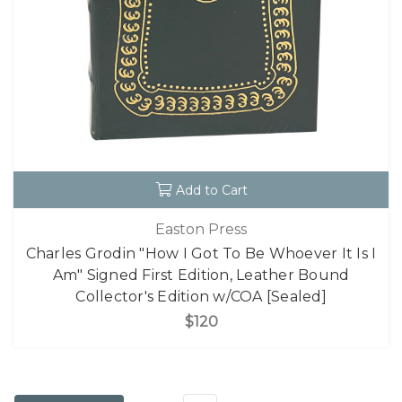
Add to Cart
Easton Press
Charles Grodin "How I Got To Be Whoever It Is I
Am" Signed First Edition, Leather Bound
Collector's Edition w/COA [Sealed]
$120