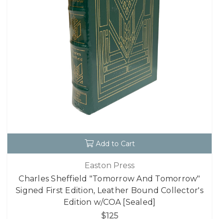
Add to Cart
Easton Press
Charles Sheffield "Tomorrow And Tomorrow"
Signed First Edition, Leather Bound Collector's
Edition w/COA [Sealed]
$125