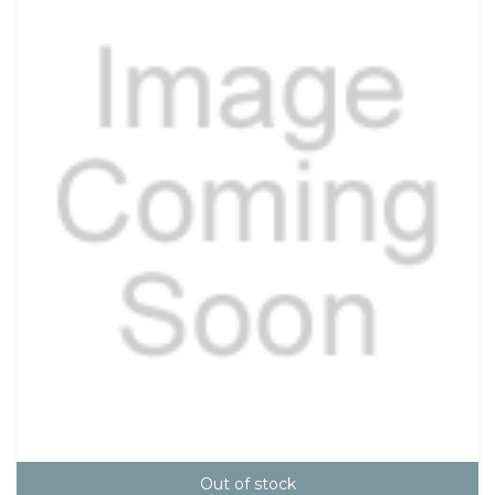
Out of stock