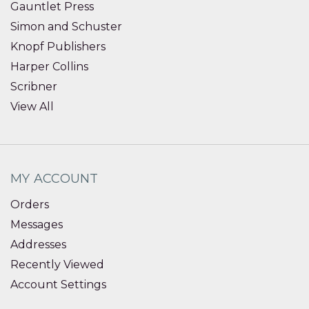
Gauntlet Press
Simon and Schuster
Knopf Publishers
Harper Collins
Scribner
View All
MY ACCOUNT
Orders
Messages
Addresses
Recently Viewed
Account Settings