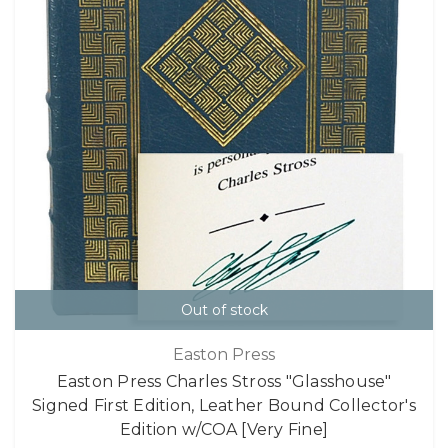
Out of stock
Easton Press
Easton Press Charles Stross "Glasshouse"
Signed First Edition, Leather Bound Collector's
Edition w/COA [Very Fine]