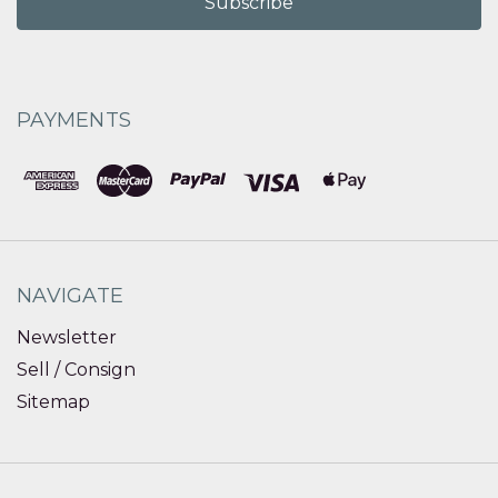
PAYMENTS
NAVIGATE
Newsletter
Sell / Consign
Sitemap