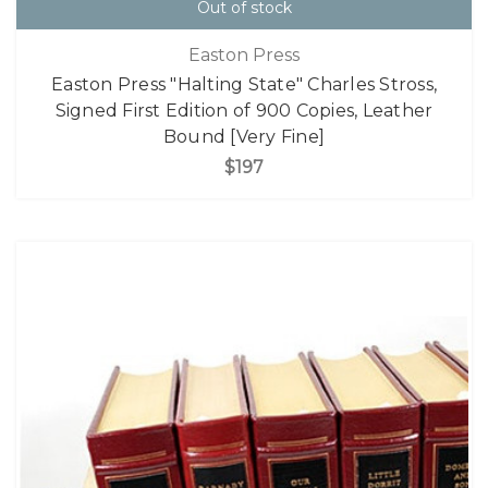
Out of stock
Easton Press
Easton Press "Halting State" Charles Stross,
Signed First Edition of 900 Copies, Leather
Bound [Very Fine]
$197