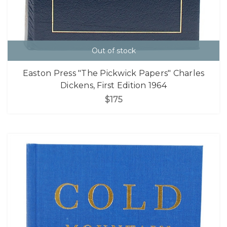
Out of stock
Easton Press "The Pickwick Papers" Charles
Dickens, First Edition 1964
$175