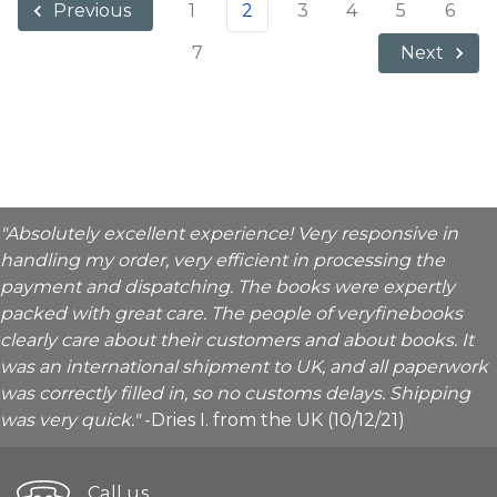
1
2
3
4
5
6
Previous
7
Next
"Absolutely excellent experience! Very responsive in
handling my order, very efficient in processing the
payment and dispatching. The books were expertly
packed with great care. The people of veryfinebooks
clearly care about their customers and about books. It
was an international shipment to UK, and all paperwork
was correctly filled in, so no customs delays. Shipping
was very quick."
-Dries I. from the UK (10/12/21)
Call us