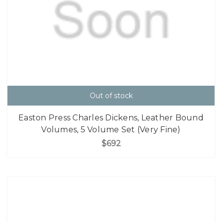
Out of stock
Easton Press Charles Dickens, Leather Bound
Volumes, 5 Volume Set (Very Fine)
$692