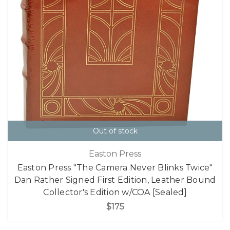
Out of stock
Easton Press
Easton Press "The Camera Never Blinks Twice"
Dan Rather Signed First Edition, Leather Bound
Collector's Edition w/COA [Sealed]
$175