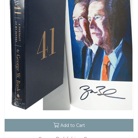
Add to Cart