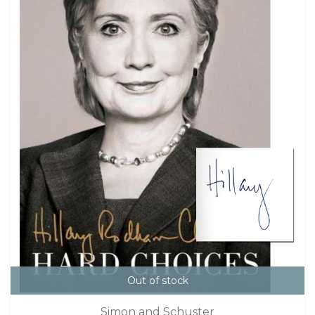
Out of stock
Simon and Schuster