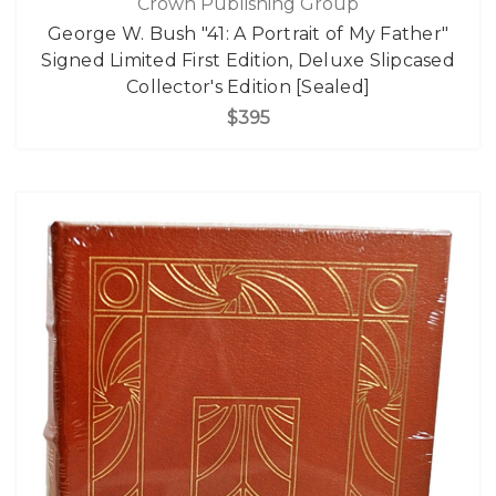
Crown Publishing Group
George W. Bush "41: A Portrait of My Father"
Signed Limited First Edition, Deluxe Slipcased
Collector's Edition [Sealed]
$395