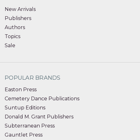
New Arrivals
Publishers
Authors
Topics
Sale
POPULAR BRANDS
Easton Press
Cemetery Dance Publications
Suntup Editions
Donald M. Grant Publishers
Subterranean Press
Gauntlet Press