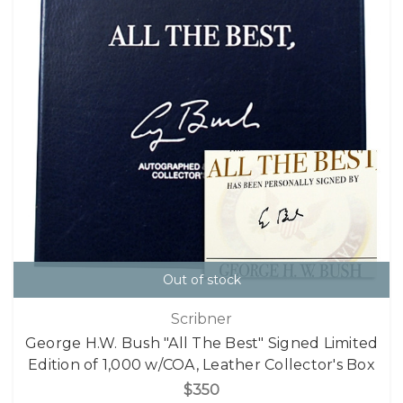
Out of stock
Scribner
George H.W. Bush "All The Best" Signed Limited
Edition of 1,000 w/COA, Leather Collector's Box
$350