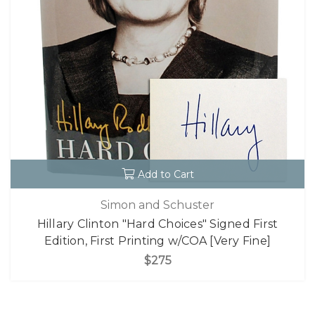
Add to Cart
Simon and Schuster
Hillary Clinton "Hard Choices" Signed First
Edition, First Printing w/COA [Very Fine]
$275