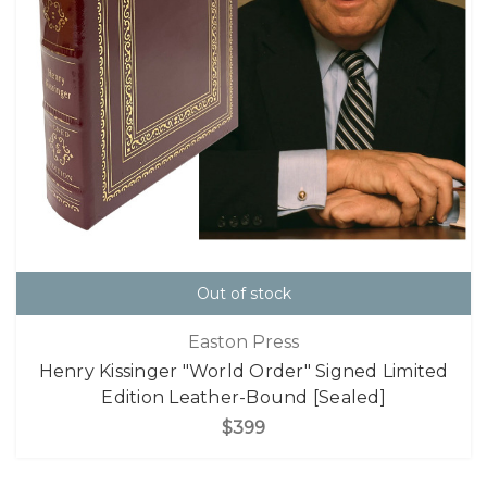
Out of stock
Easton Press
Henry Kissinger "World Order" Signed Limited
Edition Leather-Bound [Sealed]
$399