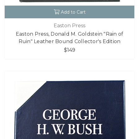
Add to Cart
Easton Press
Easton Press, Donald M. Goldstein "Rain of
Ruin" Leather Bound Collector's Edition
$149