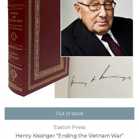
Out of stock
Easton Press
Henry Kissinger "Ending the Vietnam War"