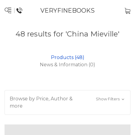
VERYFINEBOOKS
48 results for 'China Mieville'
Products (48)
News & Information (0)
Browse by Price, Author &
Show Filters
more