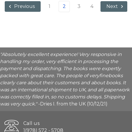
1
2
3
4
Previous
Next
"Absolutely excellent experience! Very responsive in
handling my order, very efficient in processing the
payment and dispatching. The books were expertly
packed with great care. The people of veryfinebooks
clearly care about their customers and about books. It
was an international shipment to UK, and all paperwork
was correctly filled in, so no customs delays. Shipping
was very quick."
-Dries I. from the UK (10/12/21)
Call us
1(978) 572 - 5708