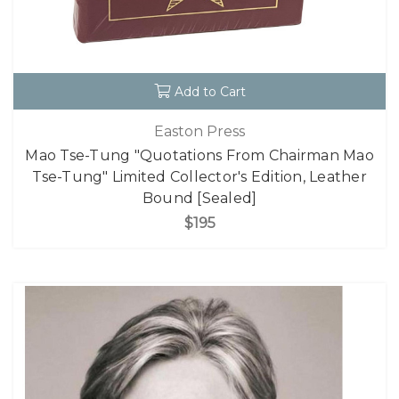
Add to Cart
Easton Press
Mao Tse-Tung "Quotations From Chairman Mao
Tse-Tung" Limited Collector's Edition, Leather
Bound [Sealed]
$195