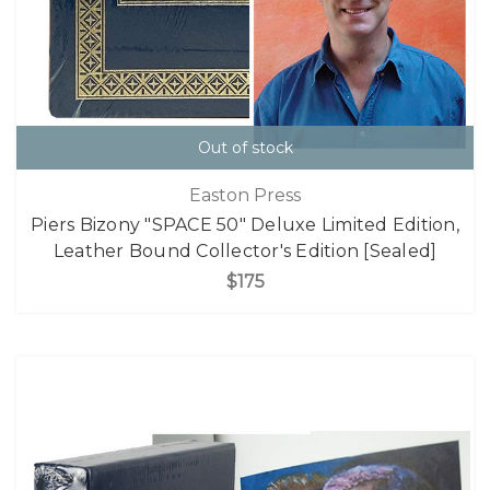
Out of stock
Easton Press
Piers Bizony "SPACE 50" Deluxe Limited Edition,
Leather Bound Collector's Edition [Sealed]
$175