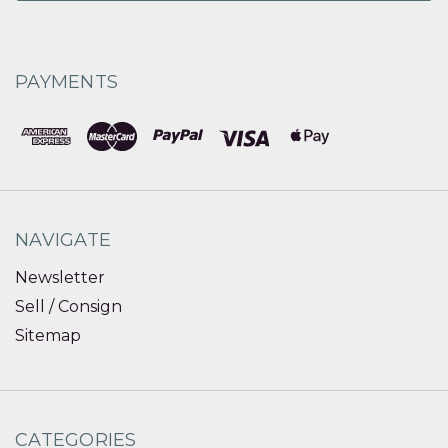
PAYMENTS
NAVIGATE
Newsletter
Sell / Consign
Sitemap
CATEGORIES