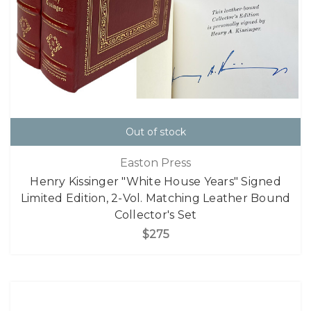
Out of stock
Easton Press
Henry Kissinger "White House Years" Signed
Limited Edition, 2-Vol. Matching Leather Bound
Collector's Set
$275