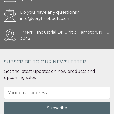
Do you have any questions?
info@veryfinebooks.com
1 Merrill Industrial Dr. Unit 3 Hampton, NH 0
3842
SUBSCRIBE TO OUR NEWSLETTER
Get the latest updates on new products and
upcoming sales
Email
Address