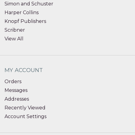
Simon and Schuster
Harper Collins
Knopf Publishers
Scribner
View All
MY ACCOUNT
Orders
Messages
Addresses
Recently Viewed
Account Settings