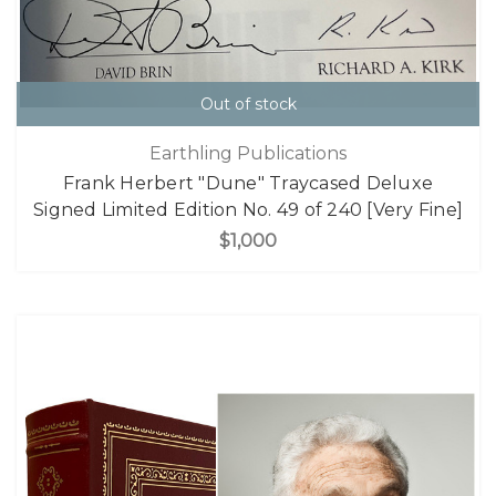
Out of stock
Earthling Publications
Frank Herbert "Dune" Traycased Deluxe
Signed Limited Edition No. 49 of 240 [Very Fine]
$1,000