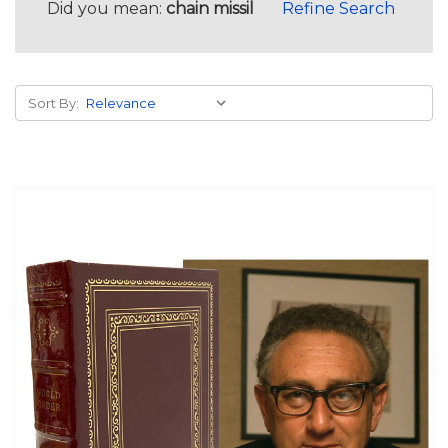
Did you mean:
chain missil
Refine Search
Sort By: