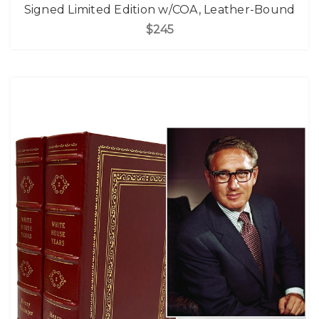
Signed Limited Edition w/COA, Leather-Bound
$245