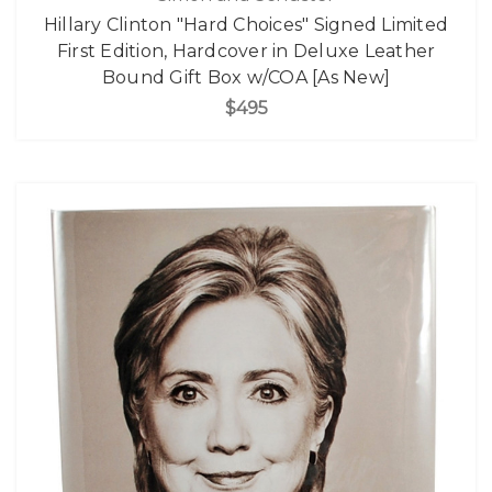
Hillary Clinton "Hard Choices" Signed Limited
First Edition, Hardcover in Deluxe Leather
Bound Gift Box w/COA [As New]
$495