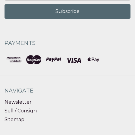
PAYMENTS
NAVIGATE
Newsletter
Sell / Consign
Sitemap