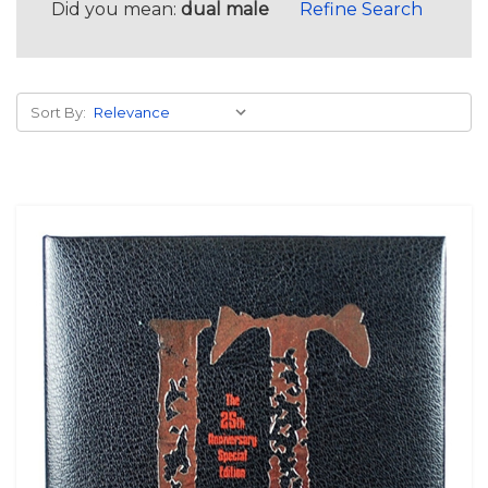
Did you mean:
dual male
Refine Search
Sort By: