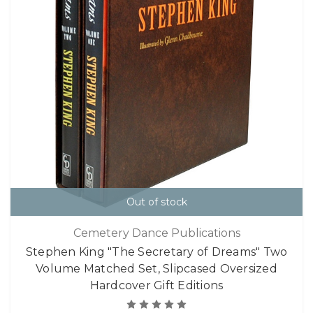
Out of stock
Cemetery Dance Publications
Stephen King "The Secretary of Dreams" Two
Volume Matched Set, Slipcased Oversized
Hardcover Gift Editions