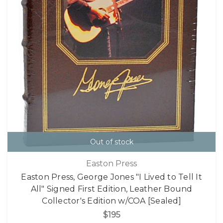
Out of stock
Easton Press
Easton Press, George Jones "I Lived to Tell It
All" Signed First Edition, Leather Bound
Collector's Edition w/COA [Sealed]
$195