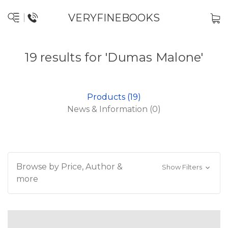
VERYFINEBOOKS
19 results for 'Dumas Malone'
Products (19)
News & Information (0)
Browse by Price, Author &
Show Filters
more