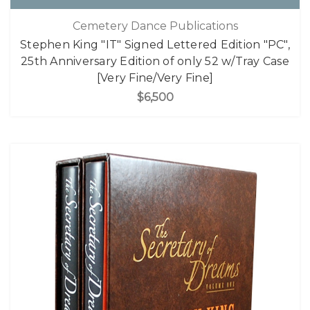
Cemetery Dance Publications
Stephen King "IT" Signed Lettered Edition "PC",
25th Anniversary Edition of only 52 w/Tray Case
[Very Fine/Very Fine]
$6,500