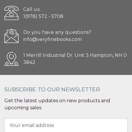
Call us
1(978) 572 - 5708
Do you have any questions?
info@veryfinebooks.com
1 Merrill Industrial Dr. Unit 3 Hampton, NH 0
3842
SUBSCRIBE TO OUR NEWSLETTER
Get the latest updates on new products and
upcoming sales
Email
Address