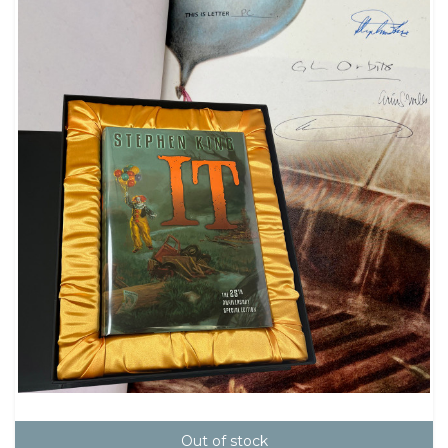
Out of stock