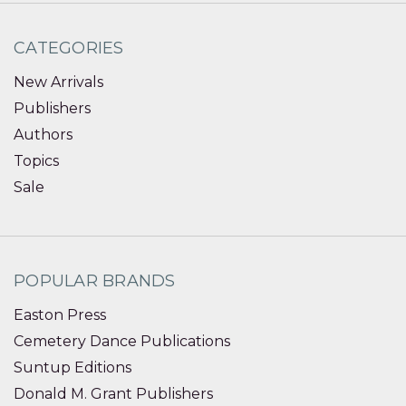
CATEGORIES
New Arrivals
Publishers
Authors
Topics
Sale
POPULAR BRANDS
Easton Press
Cemetery Dance Publications
Suntup Editions
Donald M. Grant Publishers