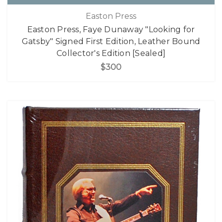
Easton Press
Easton Press, Faye Dunaway "Looking for
Gatsby" Signed First Edition, Leather Bound
Collector's Edition [Sealed]
$300