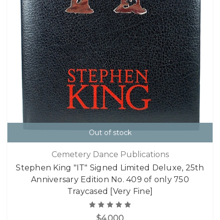
Out of stock
Cemetery Dance Publications
Stephen King "IT" Signed Limited Deluxe, 25th
Anniversary Edition No. 409 of only 750
Traycased [Very Fine]
$4,000