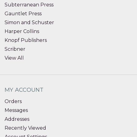
Subterranean Press
Gauntlet Press
Simon and Schuster
Harper Collins
Knopf Publishers
Scribner
View All
MY ACCOUNT
Orders
Messages
Addresses
Recently Viewed
Account Settings