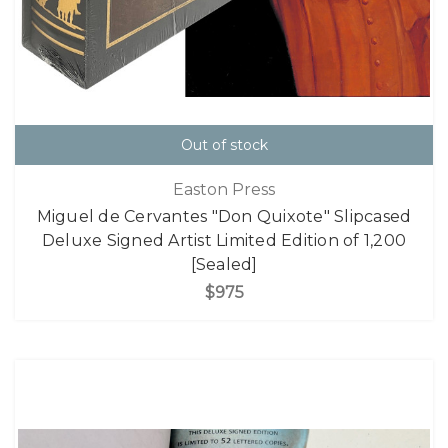
Out of stock
Easton Press
Miguel de Cervantes "Don Quixote" Slipcased
Deluxe Signed Artist Limited Edition of 1,200
[Sealed]
$975