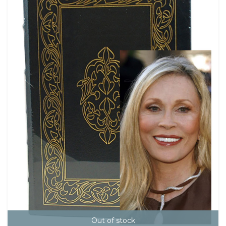
Out of stock