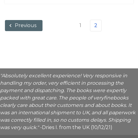
1
2
Previous
"Absolutely excellent experience! Very responsive in
handling my order, very efficient in processing the
payment and dispatching. The books were expertly
packed with great care. The people of veryfinebooks
clearly care about their customers and about books. It
was an international shipment to UK, and all paperwork
was correctly filled in, so no customs delays. Shipping
was very quick."
-Dries I. from the UK (10/12/21)