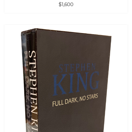
$1,600