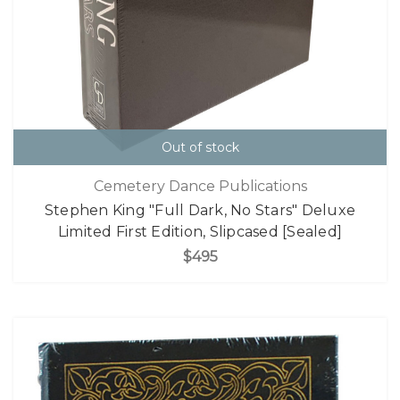
Out of stock
Cemetery Dance Publications
Stephen King "Full Dark, No Stars" Deluxe
Limited First Edition, Slipcased [Sealed]
$495