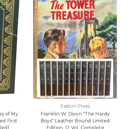
Easton Press
es of My
Franklin W. Dixon "The Hardy
ed First
Boys" Leather Bound Limited
led]
Edition, 12 Vol. Complete