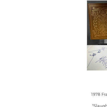
1978 Fr
"Slaugh