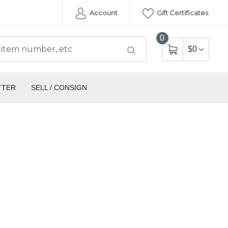
Account
Gift Certificates
0
$0
TTER
SELL / CONSIGN