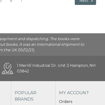
5
6
7
Next
he payment and dispatching. The books were
ut books. It was an international shipment to
rom the UK (10/12/21)
1 Merrill Industrial Dr. Unit 3 Hampton, NH
03842
POPULAR
MY ACCOUNT
BRANDS
Orders