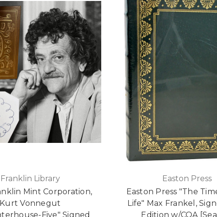
Franklin Library
Easton Press
anklin Mint Corporation,
Easton Press "The Tim
Kurt Vonnegut
Life" Max Frankel, Sign
terhouse-Five" Signed
Edition w/COA [Sea