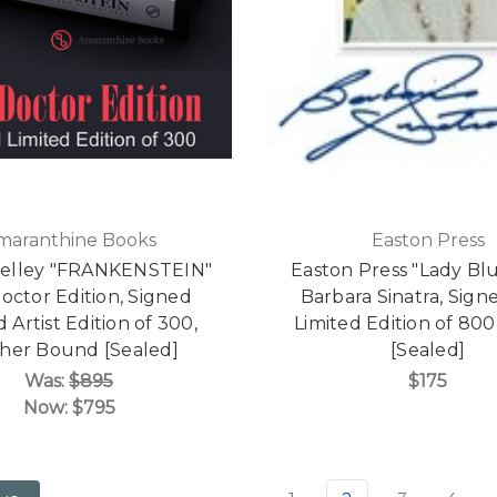
maranthine Books
Easton Press
helley "FRANKENSTEIN"
Easton Press "Lady Bl
octor Edition, Signed
Barbara Sinatra, Signe
d Artist Edition of 300,
Limited Edition of 80
her Bound [Sealed]
[Sealed]
Was:
$895
$175
Now:
$795