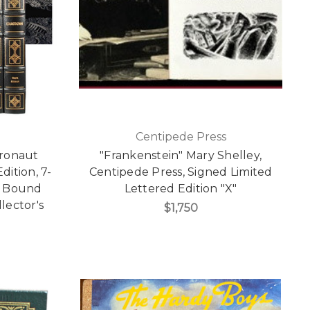
Centipede Press
tronaut
"Frankenstein" Mary Shelley,
dition, 7-
Centipede Press, Signed Limited
r Bound
Lettered Edition "X"
lector's
$1,750