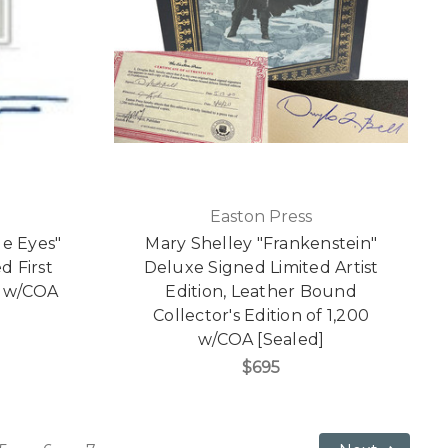
Easton Press
ue Eyes"
Mary Shelley "Frankenstein"
d First
Deluxe Signed Limited Artist
0 w/COA
Edition, Leather Bound
Collector's Edition of 1,200
w/COA [Sealed]
$695