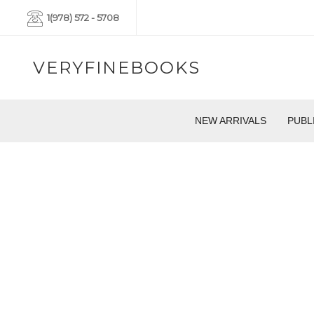
1(978) 572 - 5708
VERYFINEBOOKS
NEW ARRIVALS
PUBL