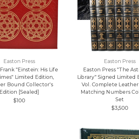
Easton Press
Easton Press
Frank "Einstein: His Life
Easton Press "The As
imes" Limited Edition,
Library" Signed Limited E
er Bound Collector's
Vol. Complete Leathe
Edition [Sealed]
Matching Numbers Col
Set
$100
$3,500