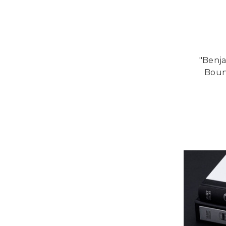
"Benja
Bound