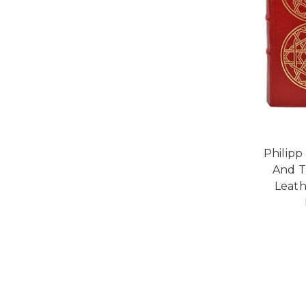
Philipp 
And T
Leath