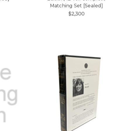
Matching Set [Sealed]
$2,300