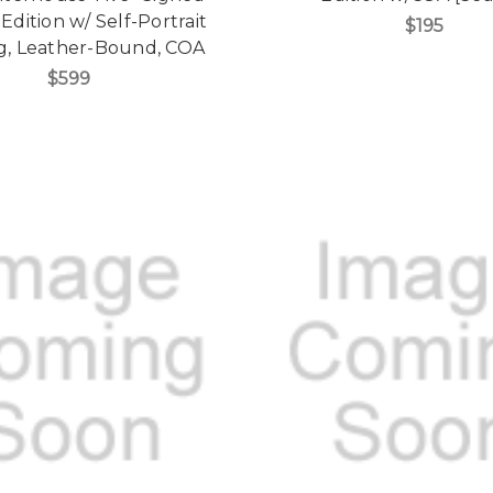
Edition w/ Self-Portrait
$195
g, Leather-Bound, COA
$599