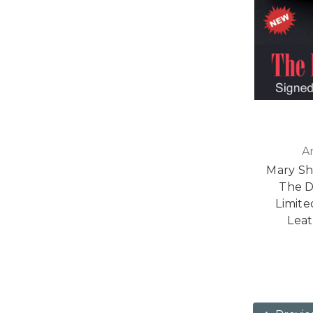
A
Mary S
The D
Limite
Leat