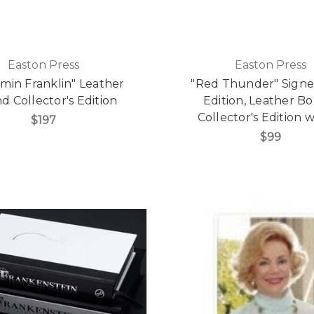
Easton Press
Easton Press
min Franklin" Leather
"Red Thunder" Signed
 Collector's Edition
Edition, Leather B
Collector's Edition
$197
$99