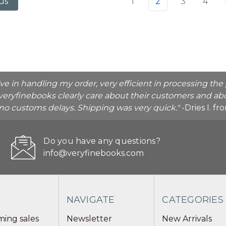
1
2
3
4
us
ive in handling my order, very efficient in processing t
veryfinebooks clearly care about their customers and abo
o no customs delays. Shipping was very quick."
-Dries I. f
Do you have any questions?
info@veryfinebooks.com
NAVIGATE
CATEGORIES
ing sales
Newsletter
New Arrivals