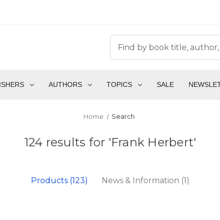
ISHERS
AUTHORS
TOPICS
SALE
NEWSLE
Home
Search
124 results for 'Frank Herbert'
Products (123)
News & Information (1)