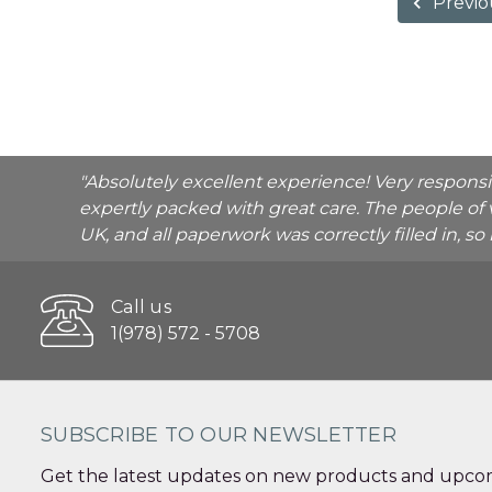
Previo
"Absolutely excellent experience! Very respons
expertly packed with great care. The people of 
UK, and all paperwork was correctly filled in, s
Call us
1(978) 572 - 5708
SUBSCRIBE TO OUR NEWSLETTER
Get the latest updates on new products and upcom