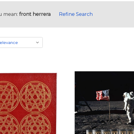
u mean:
front herrera
Refine Search