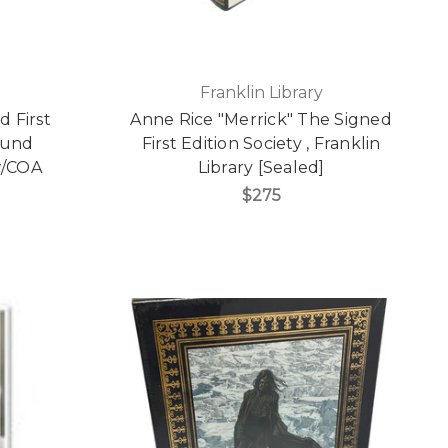
Franklin Library
 First
Anne Rice "Merrick" The Signed
ound
First Edition Society , Franklin
 w/COA
Library [Sealed]
$275