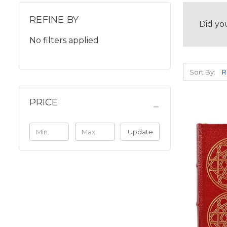
REFINE BY
Did yo
No filters applied
Sort By:
PRICE
Update