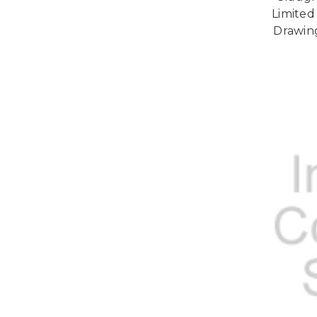
Limited 
Drawin