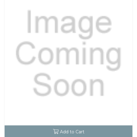
Add to Cart