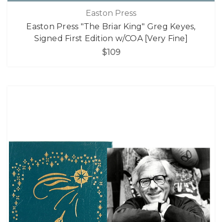
Easton Press
Easton Press "The Briar King" Greg Keyes,
Signed First Edition w/COA [Very Fine]
$109