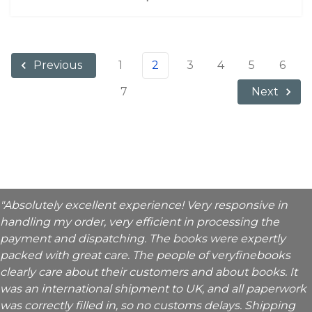
1
2
3
4
5
6
Previous
7
Next
"Absolutely excellent experience! Very responsive in
handling my order, very efficient in processing the
payment and dispatching. The books were expertly
packed with great care. The people of veryfinebooks
clearly care about their customers and about books. It
was an international shipment to UK, and all paperwork
was correctly filled in, so no customs delays. Shipping