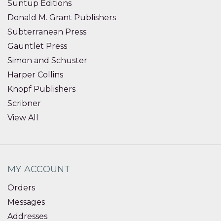
Suntup Editions
Donald M. Grant Publishers
Subterranean Press
Gauntlet Press
Simon and Schuster
Harper Collins
Knopf Publishers
Scribner
View All
MY ACCOUNT
Orders
Messages
Addresses