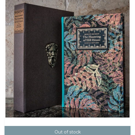
Out of stock