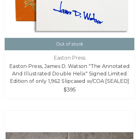
Out of stock
Easton Press
Easton Press, James D. Watson "The Annotated
And Illustrated Double Helix" Signed Limited
Edition of only 1,962 Slipcased w/COA [SEALED]
$395