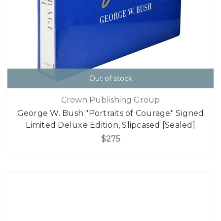
Out of stock
Crown Publishing Group
George W. Bush "Portraits of Courage" Signed
Limited Deluxe Edition, Slipcased [Sealed]
$275