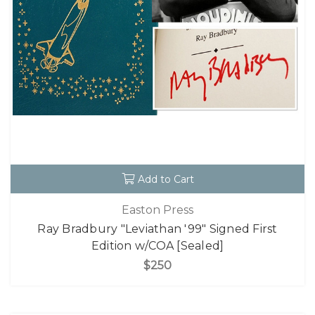
Add to Cart
Easton Press
Ray Bradbury "Leviathan '99" Signed First
Edition w/COA [Sealed]
$250