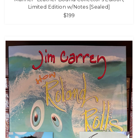
Limited Edition w/Notes [Sealed]
$199