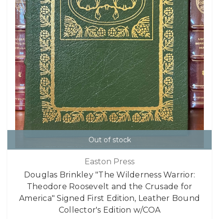
Out of stock
Easton Press
Douglas Brinkley "The Wilderness Warrior:
Theodore Roosevelt and the Crusade for
America" Signed First Edition, Leather Bound
Collector's Edition w/COA