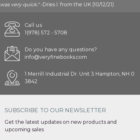
was very quick."
-Dries I. from the UK (10/12/21)
Call us
1(978) 572 - 5708
Do you have any questions?
info@veryfinebooks.com
1 Merrill Industrial Dr. Unit 3 Hampton, NH 0
3842
SUBSCRIBE TO OUR NEWSLETTER
Get the latest updates on new products and
upcoming sales