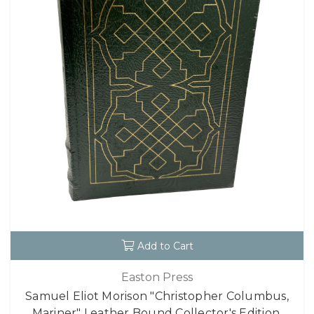
Add to Cart
Easton Press
Samuel Eliot Morison "Christopher Columbus,
Mariner" Leather Bound Collector's Edition,