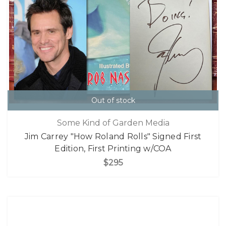
Out of stock
Some Kind of Garden Media
Jim Carrey "How Roland Rolls" Signed First
Edition, First Printing w/COA
$295