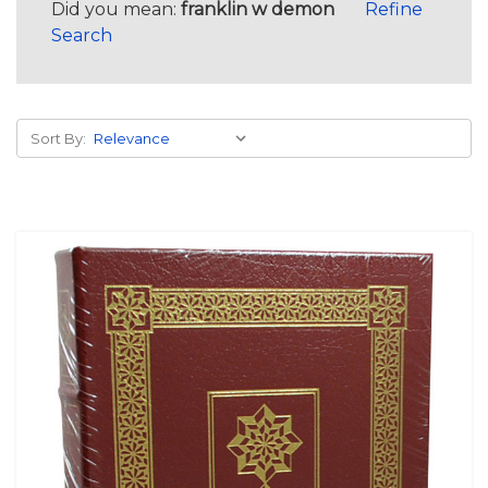
Did you mean:
franklin w demon
Refine
Search
Sort By: