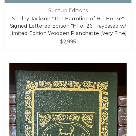
Suntup Editions
Shirley Jackson "The Haunting of Hill House"
Signed Lettered Edition "H" of 26 Traycased w/
Limited Edition Wooden Planchette [Very Fine]
$2,995