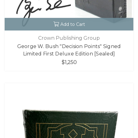
Add to Cart
Crown Publishing Group
George W. Bush "Decision Points" Signed
Limited First Deluxe Edition [Sealed]
$1,250