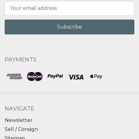
Email
Address
PAYMENTS
NAVIGATE
Newsletter
Sell / Consign
Sitemap