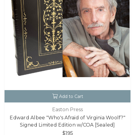
Add to Cart
Easton Press
Edward Albee "Who's Afraid of Virginia Woolf?"
Signed Limited Edition w/COA [Sealed]
$195