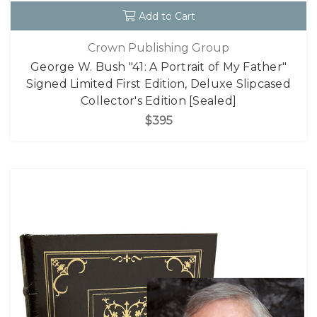
Add to Cart
Crown Publishing Group
George W. Bush "41: A Portrait of My Father"
Signed Limited First Edition, Deluxe Slipcased
Collector's Edition [Sealed]
$395