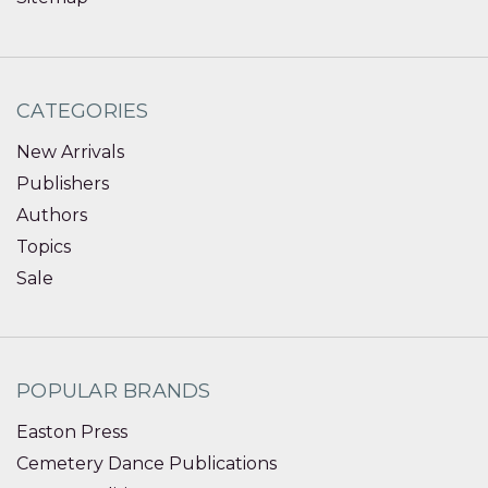
CATEGORIES
New Arrivals
Publishers
Authors
Topics
Sale
POPULAR BRANDS
Easton Press
Cemetery Dance Publications