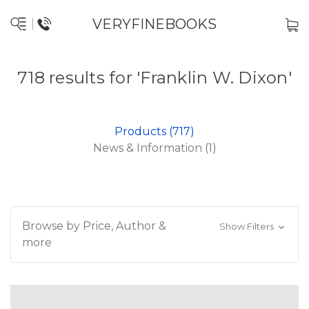
VERYFINEBOOKS
718 results for 'Franklin W. Dixon'
Products (717)
News & Information (1)
Browse by Price, Author &
Show Filters
more