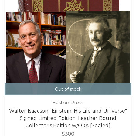
Out of stock
Easton Press
Walter Isaacson "Einstein: His Life and Universe"
Signed Limited Edition, Leather Bound
Collector's Edition w/COA [Sealed]
$300