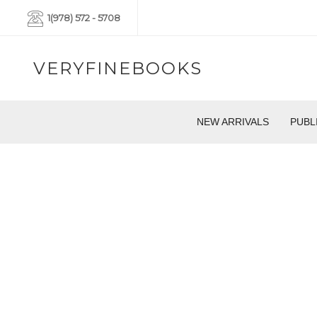
1(978) 572 - 5708
VERYFINEBOOKS
NEW ARRIVALS
PUBL