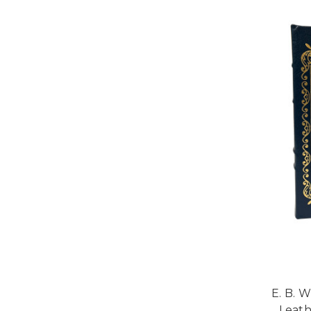
E. B. 
Leath