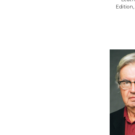
Edition