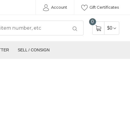
Account
Gift Certificates
0
$0
TTER
SELL / CONSIGN