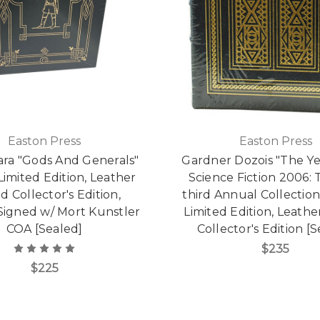
Easton Press
Easton Press
ara "Gods And Generals"
Gardner Dozois "The Ye
Limited Edition, Leather
Science Fiction 2006:
 Collector's Edition,
third Annual Collectio
igned w/ Mort Kunstler
Limited Edition, Leath
COA [Sealed]
Collector's Edition [
$235
$225