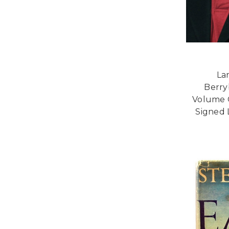
La
Berry
Volume 
Signed 