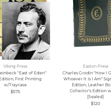
Viking Press
Easton Press
einbeck "East of Eden"
Charles Grodin "How I 
 Edition, First Printing
Whoever It Is I Am" Sig
w/Traycase
Edition, Leather B
Collector's Edition
$575
[Sealed]
$120