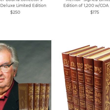
, Deluxe Limited Edition
Edition of 1,200 w/COA 
$250
$175