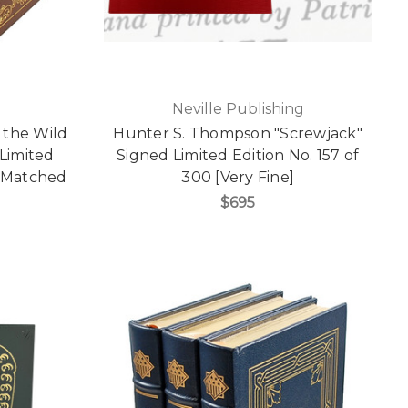
Neville Publishing
 the Wild
Hunter S. Thompson "Screwjack"
Limited
Signed Limited Edition No. 157 of
e Matched
300 [Very Fine]
$695