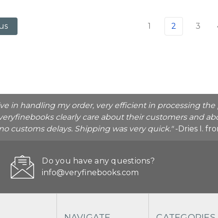
1
2
3
us
ive in handling my order, very efficient in processing t
veryfinebooks clearly care about their customers and abo
o no customs delays. Shipping was very quick."
-Dries I. f
Do you have any questions?
info@veryfinebooks.com
NAVIGATE
CATEGORIES