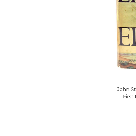
John St
First