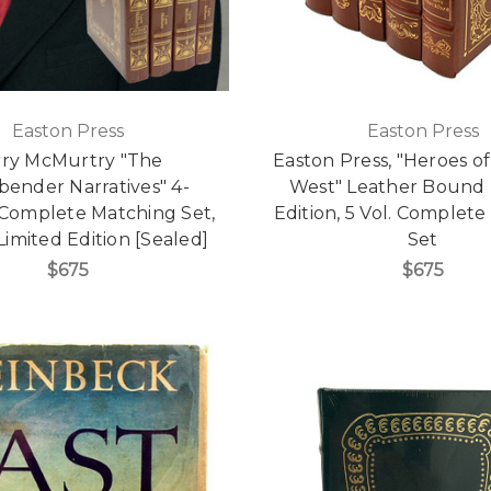
Easton Press
Easton Press
rry McMurtry "The
Easton Press, "Heroes of
bender Narratives" 4-
West" Leather Bound 
Complete Matching Set,
Edition, 5 Vol. Complet
Limited Edition [Sealed]
Set
$675
$675