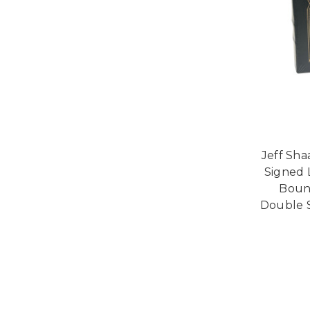
Jeff Sha
Signed 
Bound
Double S