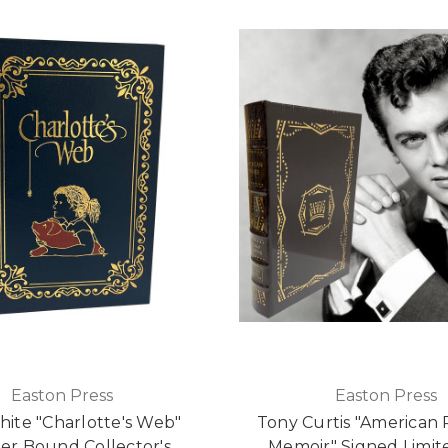
Easton Press
Easton Press
White "Charlotte's Web"
Tony Curtis "American 
er Bound Collector's
Memoir" Signed Limite