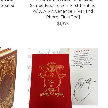
[Sealed]
Signed First Edition, First Printing
w/COA, Provenance, Flyer and
Photo [Fine/Fine]
$1,375