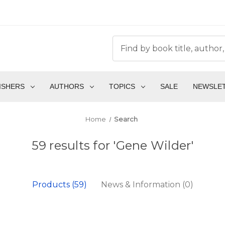
ISHERS
AUTHORS
TOPICS
SALE
NEWSLE
Home
Search
59 results for 'Gene Wilder'
Products (59)
News & Information (0)