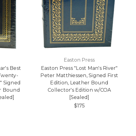
Easton Press
ar's Best
Easton Press "Lost Man's River"
 Twenty-
Peter Matthiessen, Signed First
n" Signed
Edition, Leather Bound
er Bound
Collector's Edition w/COA
Sealed]
[Sealed]
$175