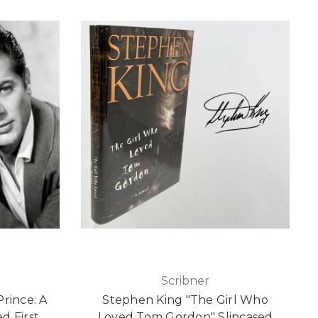
Scribner
Prince: A
Stephen King "The Girl Who
d First
Loved Tom Gordon" Slipcased