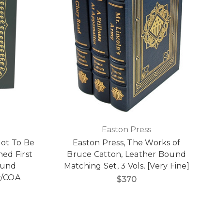
Easton Press
Got To Be
Easton Press, The Works of
ned First
Bruce Catton, Leather Bound
ound
Matching Set, 3 Vols. [Very Fine]
 w/COA
$370