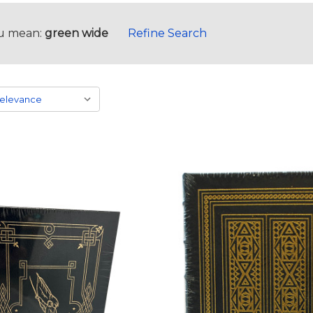
u mean:
green wide
Refine Search