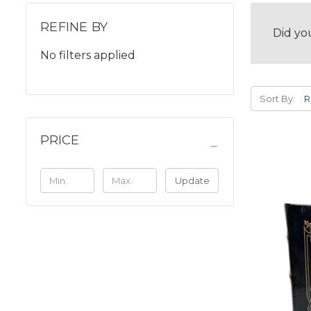
REFINE BY
Did yo
No filters applied
Sort By:
PRICE
Update