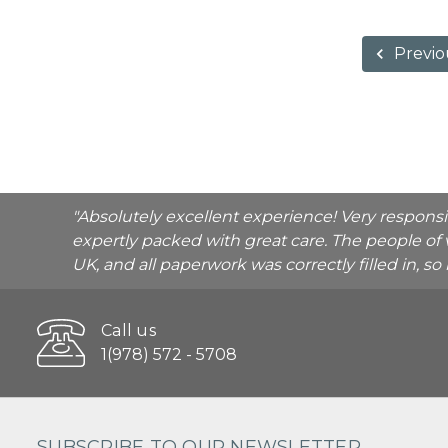
Previo
"Absolutely excellent experience! Very respons
expertly packed with great care. The people of 
UK, and all paperwork was correctly filled in, s
Call us
1(978) 572 - 5708
SUBSCRIBE TO OUR NEWSLETTER