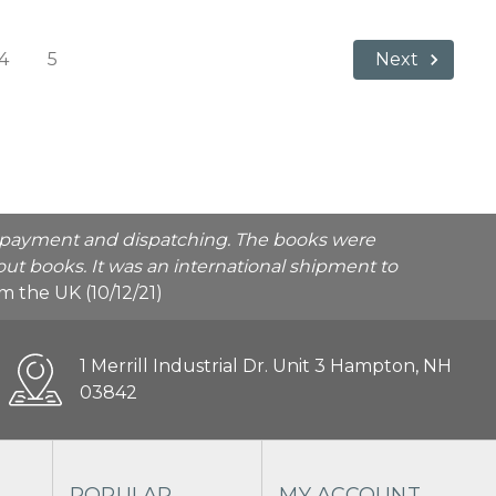
4
5
Next
he payment and dispatching. The books were
ut books. It was an international shipment to
rom the UK (10/12/21)
1 Merrill Industrial Dr. Unit 3 Hampton, NH
03842
POPULAR
MY ACCOUNT