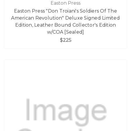
Easton Press
Easton Press "Don Troiani's Soldiers Of The
American Revolution" Deluxe Signed Limited
Edition, Leather Bound Collector's Edition
w/COA [Sealed]
$225