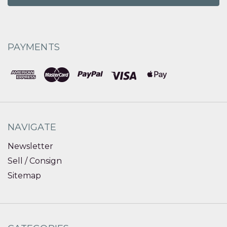
PAYMENTS
NAVIGATE
Newsletter
Sell / Consign
Sitemap