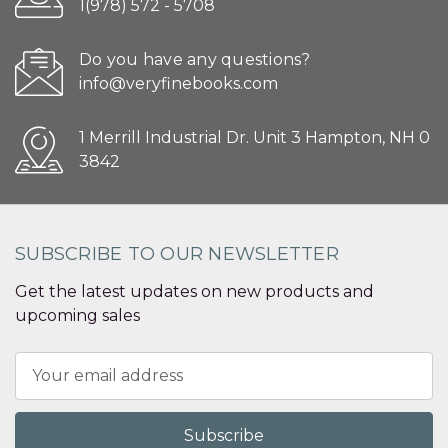
1(978) 572 - 5708
Do you have any questions?
info@veryfinebooks.com
1 Merrill Industrial Dr. Unit 3 Hampton, NH 0
3842
SUBSCRIBE TO OUR NEWSLETTER
Get the latest updates on new products and
upcoming sales
Email
Address