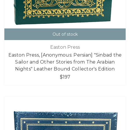
Out of stock
Easton Press
Easton Press, [Anonymous: Persian] "Sinbad the
Sailor and Other Stories from The Arabian
Nights" Leather Bound Collector's Edition
$197