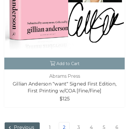
Add to Cart
Abrams Press
Gillian Anderson "want" Signed First Edition,
First Printing w/COA [Fine/Fine]
$125
1
2
3
4
5
6
Previous