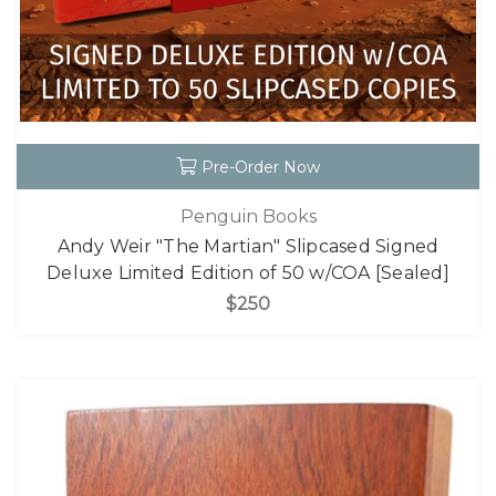
Pre-Order Now
Penguin Books
Andy Weir "The Martian" Slipcased Signed
Deluxe Limited Edition of 50 w/COA [Sealed]
$250