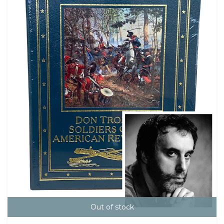
Out of stock