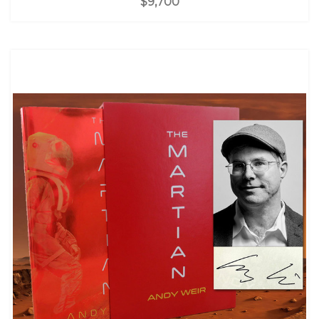
$9,700