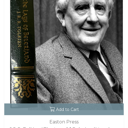
Add to Cart
Easton Press