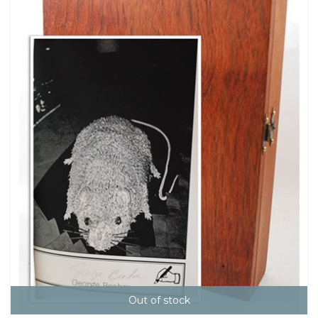
Out of stock