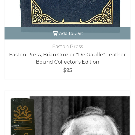
Add to Cart
Easton Press
Easton Press, Brian Crozier "De Gaulle" Leather
Bound Collector's Edition
$95