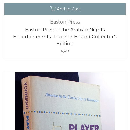
Add to Cart
Easton Press
Easton Press, "The Arabian Nights
Entertainments" Leather Bound Collector's
Edition
$97