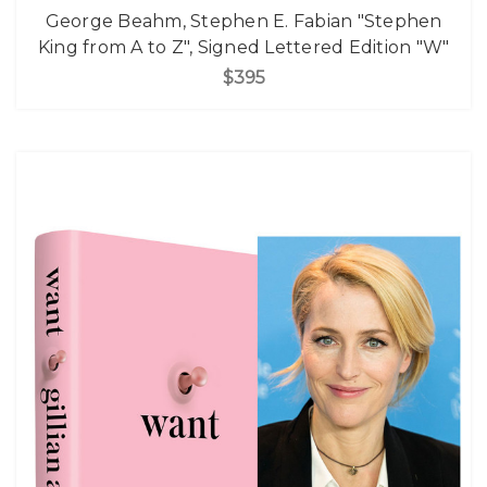
George Beahm, Stephen E. Fabian "Stephen
King from A to Z", Signed Lettered Edition "W"
$395