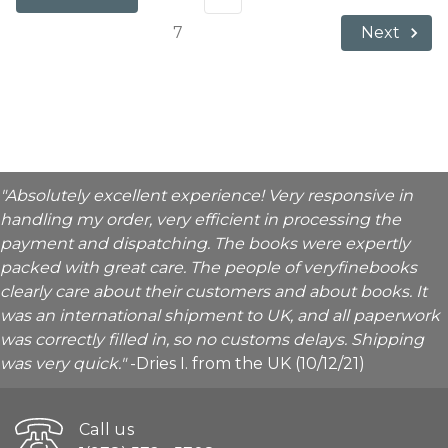
7
Next
"Absolutely excellent experience! Very responsive in
handling my order, very efficient in processing the
payment and dispatching. The books were expertly
packed with great care. The people of veryfinebooks
clearly care about their customers and about books. It
was an international shipment to UK, and all paperwork
was correctly filled in, so no customs delays. Shipping
was very quick."
-Dries I. from the UK (10/12/21)
Call us