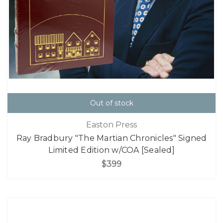
Out of stock
Easton Press
Ray Bradbury "The Martian Chronicles" Signed
Limited Edition w/COA [Sealed]
$399