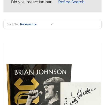
Did you mean:
ian bar
Refine Search
Sort By: