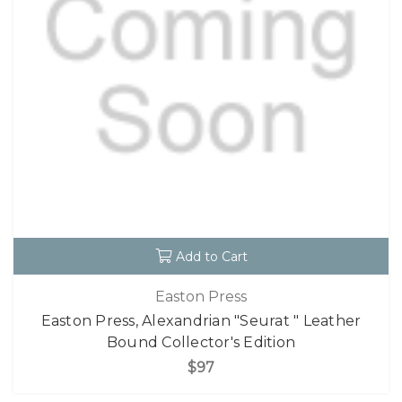
Add to Cart
Easton Press
Easton Press, Alexandrian "Seurat " Leather
Bound Collector's Edition
$97