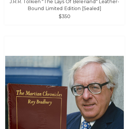
J.R.R. Tolkien "The Lays Of Beleriand" Leather-
Bound Limited Edition [Sealed]
$350