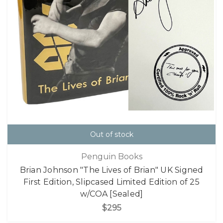
Out of stock
Penguin Books
Brian Johnson "The Lives of Brian" UK Signed
First Edition, Slipcased Limited Edition of 25
w/COA [Sealed]
$295