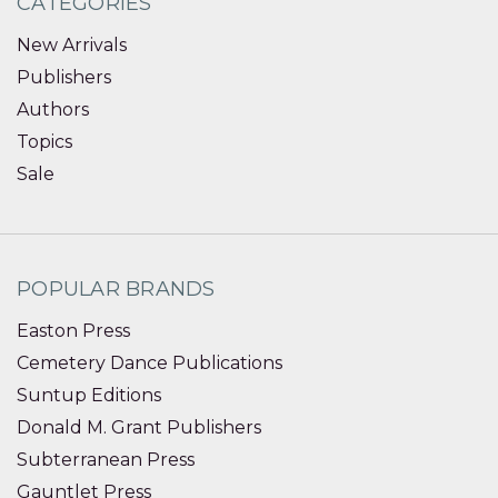
CATEGORIES
New Arrivals
Publishers
Authors
Topics
Sale
POPULAR BRANDS
Easton Press
Cemetery Dance Publications
Suntup Editions
Donald M. Grant Publishers
Subterranean Press
Gauntlet Press