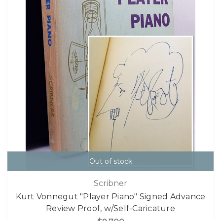
Out of stock
Scribner
Kurt Vonnegut "Player Piano" Signed Advance
Review Proof, w/Self-Caricature