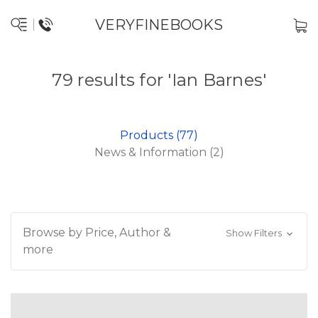
VERYFINEBOOKS
79 results for 'Ian Barnes'
Products (77)
News & Information (2)
Browse by Price, Author &
Show Filters
more