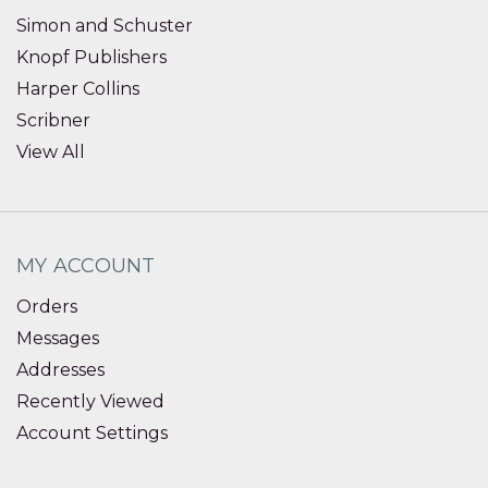
Simon and Schuster
Knopf Publishers
Harper Collins
Scribner
View All
MY ACCOUNT
Orders
Messages
Addresses
Recently Viewed
Account Settings