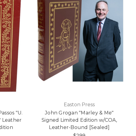
Easton Press
assos "U.
John Grogan "Marley & Me"
l" Leather
Signed Limited Edition w/COA,
dition
Leather-Bound [Sealed]
$299