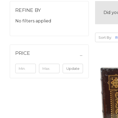
REFINE BY
Did yo
No filters applied
Sort By:
PRICE
Update