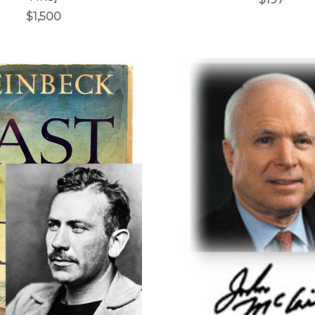
$1,500