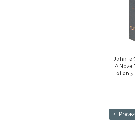
John le 
A Novel"
of only
Previo