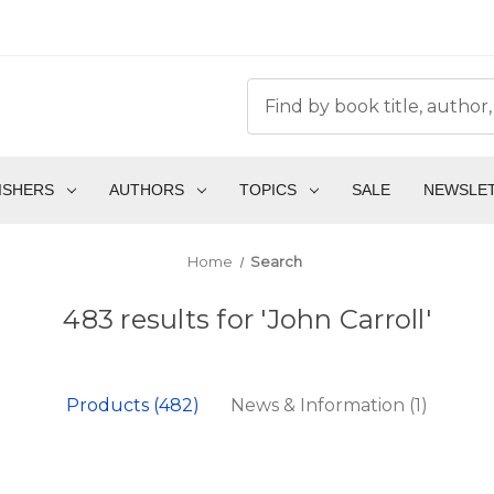
ISHERS
AUTHORS
TOPICS
SALE
NEWSLE
Home
Search
483 results for 'John Carroll'
Products (482)
News & Information (1)