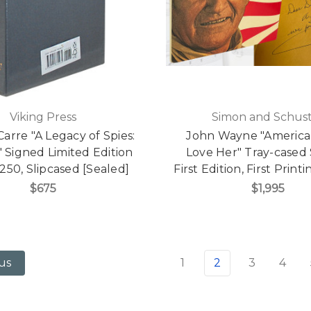
Viking Press
Simon and Schus
Carre "A Legacy of Spies:
John Wayne "America
 Signed Limited Edition
Love Her" Tray-cased
 250, Slipcased [Sealed]
First Edition, First Prin
$675
$1,995
1
2
3
4
us