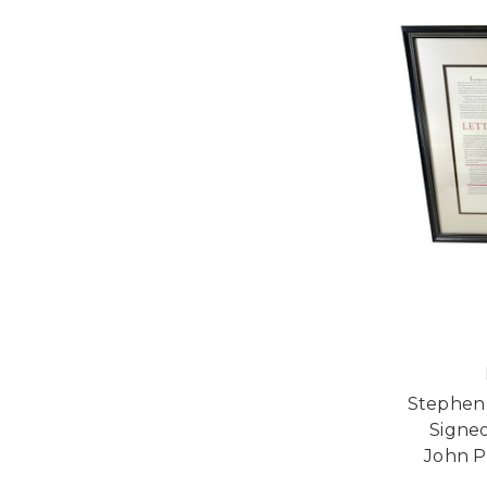
Stephen 
Signed
John P