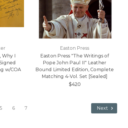
ter
Easton Press
, Why I
Easton Press "The Writings of
 Signed
Pope John Paul II" Leather
ting w/COA
Bound Limited Edition, Complete
Matching 4-Vol. Set [Sealed]
$420
5
6
7
Next