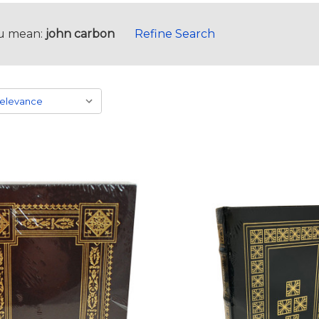
u mean:
john carbon
Refine Search