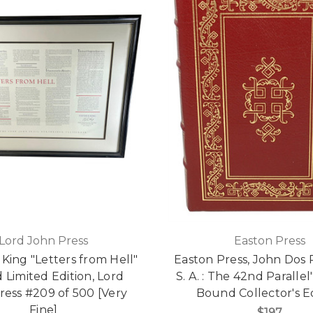
Lord John Press
Easton Press
King "Letters from Hell"
Easton Press, John Dos P
 Limited Edition, Lord
S. A. : The 42nd Paralle
ress #209 of 500 [Very
Bound Collector's E
Fine]
$197