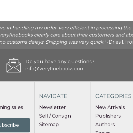
ive in handling my order, very efficient in processing t
veryfinebooks clearly care about their customers and abo
o no customs delays. Shipping was very quick."
-Dries I. f
Do you have any questions?
info@veryfinebooks.com
NAVIGATE
CATEGORIES
ing sales
Newsletter
New Arrivals
Sell / Consign
Publishers
Sitemap
Authors