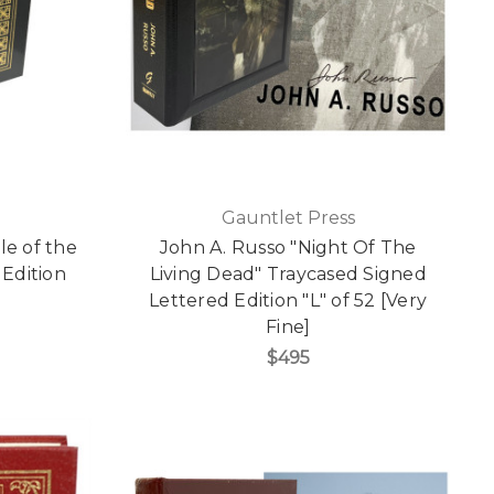
Gauntlet Press
e of the
John A. Russo "Night Of The
 Edition
Living Dead" Traycased Signed
]
Lettered Edition "L" of 52 [Very
Fine]
$495