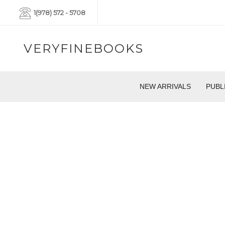
1(978) 572 - 5708
VERYFINEBOOKS
NEW ARRIVALS
PUBL