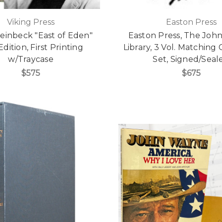
Viking Press
Easton Press
einbeck "East of Eden"
Easton Press, The Joh
 Edition, First Printing
Library, 3 Vol. Matchin
w/Traycase
Set, Signed/Seal
$575
$675