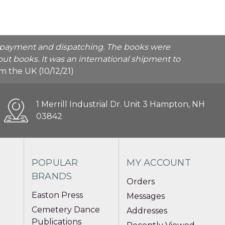
he payment and dispatching. The books were
ut books. It was an international shipment to
rom the UK (10/12/21)
1 Merrill Industrial Dr. Unit 3 Hampton, NH
03842
POPULAR
MY ACCOUNT
BRANDS
Orders
Easton Press
Messages
Cemetery Dance
Addresses
Publications