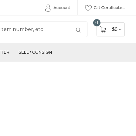
Account
Gift Certificates
0
$0
TTER
SELL / CONSIGN