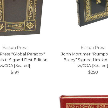
Easton Press
Easton Press
Press "Global Paradox"
John Mortimer "Rumpol
bitt Signed First Edition
Bailey" Signed Limited
w/COA [Sealed]
w/COA [Sealed
$197
$250