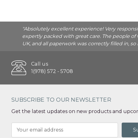
"Absolutely excellent experience! Very respons
expertly packed with great care. The people of 
UK, and all paperwork was correctly filled in, s
Call us
1(978) 572 - 5708
SUBSCRIBE TO OUR NEWSLETTER
Get the latest updates on new products and upcom
Email
Address