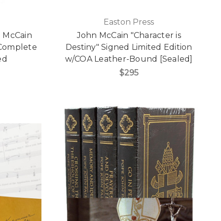
Easton Press
n McCain
John McCain "Character is
g Complete
Destiny" Signed Limited Edition
ed
w/COA Leather-Bound [Sealed]
$295