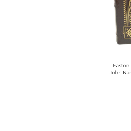
Easton 
John Nais