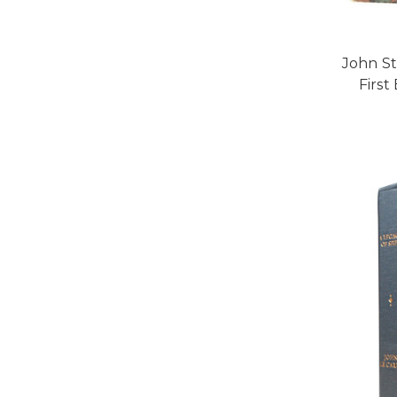
John St
First