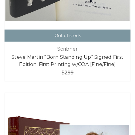
Out of stock
Scribner
Steve Martin "Born Standing Up" Signed First
Edition, First Printing w/COA [Fine/Fine]
$299