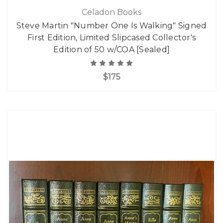
Celadon Books
Steve Martin "Number One Is Walking" Signed
First Edition, Limited Slipcased Collector's
Edition of 50 w/COA [Sealed]
$175