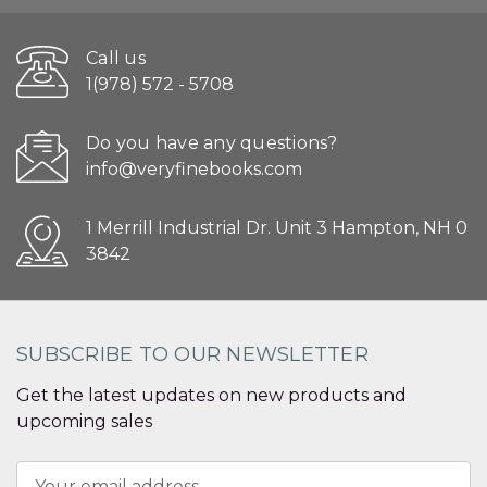
Call us
1(978) 572 - 5708
Do you have any questions?
info@veryfinebooks.com
1 Merrill Industrial Dr. Unit 3 Hampton, NH 0
3842
SUBSCRIBE TO OUR NEWSLETTER
Get the latest updates on new products and
upcoming sales
Email