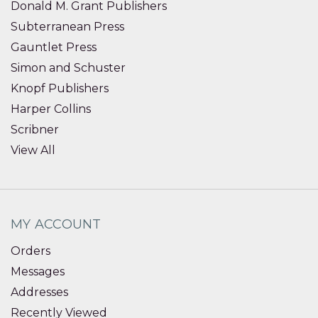
Donald M. Grant Publishers
Subterranean Press
Gauntlet Press
Simon and Schuster
Knopf Publishers
Harper Collins
Scribner
View All
MY ACCOUNT
Orders
Messages
Addresses
Recently Viewed