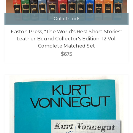
Out of stock
Easton Press, "The World's Best Short Stories"
Leather Bound Collector's Edition, 12 Vol.
Complete Matched Set
$675