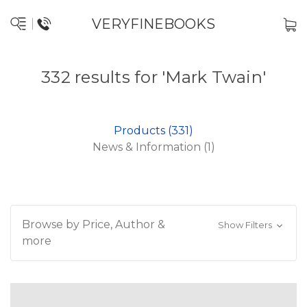
VERYFINEBOOKS
332 results for 'Mark Twain'
Products (331)
News & Information (1)
Browse by Price, Author &
Show Filters
more