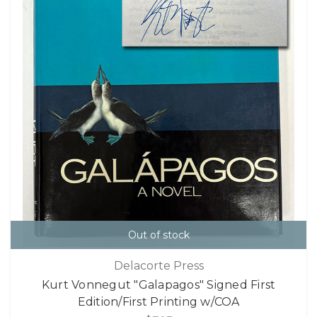
Out of stock
Delacorte Press
Kurt Vonnegut "Galapagos" Signed First
Edition/First Printing w/COA