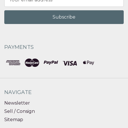
Address
PAYMENTS
NAVIGATE
Newsletter
Sell / Consign
Sitemap