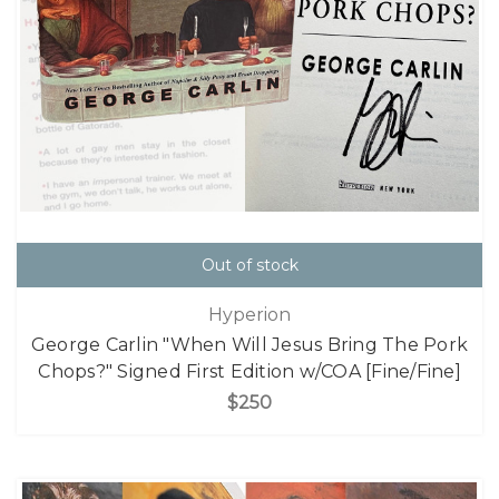
Out of stock
Hyperion
George Carlin "When Will Jesus Bring The Pork
Chops?" Signed First Edition w/COA [Fine/Fine]
$250