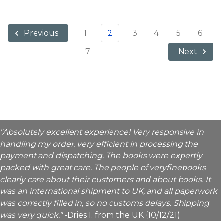
1
2
3
4
5
6
Previous
7
Next
"Absolutely excellent experience! Very responsive in
handling my order, very efficient in processing the
payment and dispatching. The books were expertly
packed with great care. The people of veryfinebooks
clearly care about their customers and about books. It
was an international shipment to UK, and all paperwork
was correctly filled in, so no customs delays. Shipping
was very quick."
-Dries I. from the UK (10/12/21)