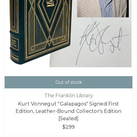
Out of stock
The Franklin Library
Kurt Vonnegut "Galapagos" Signed First
Edition, Leather-Bound Collector's Edition
[Sealed]
$299