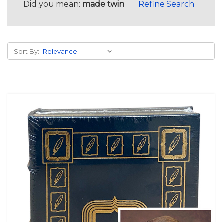
Did you mean:
made twin
Refine Search
Sort By: