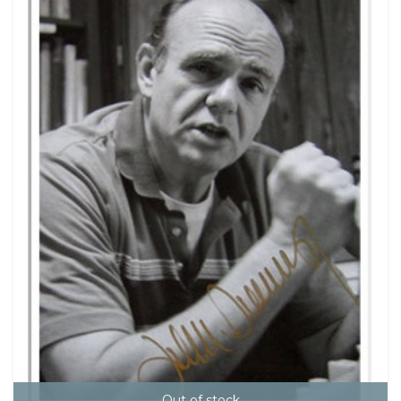
Out of stock