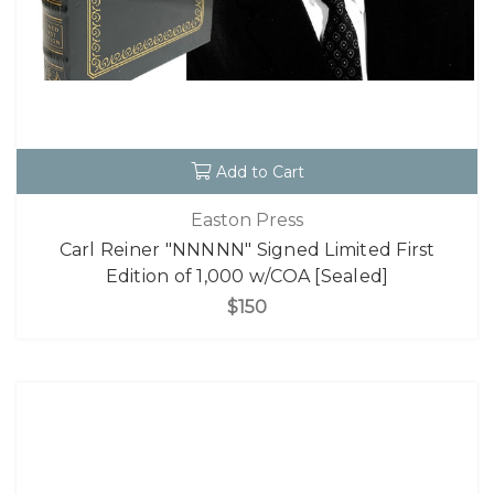
Add to Cart
Easton Press
Carl Reiner "NNNNN" Signed Limited First
Edition of 1,000 w/COA [Sealed]
$150