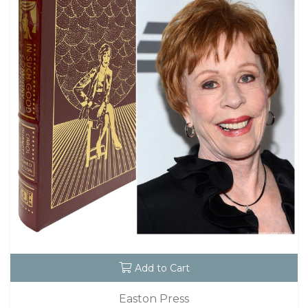
Add to Cart
Easton Press