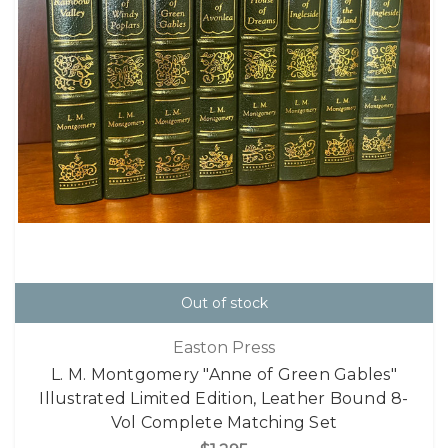
Out of stock
Easton Press
L. M. Montgomery "Anne of Green Gables"
Illustrated Limited Edition, Leather Bound 8-
Vol Complete Matching Set