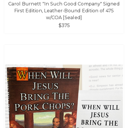
Carol Burnett "In Such Good Company" Signed
First Edition, Leather-Bound Edition of 475
w/COA [Sealed]
$375