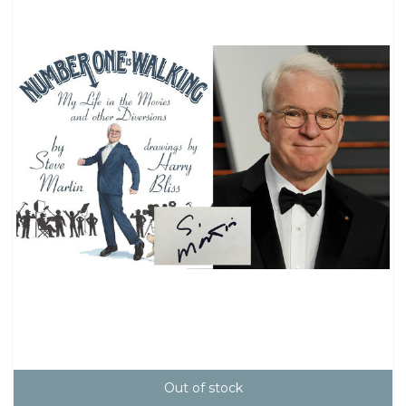
Out of stock