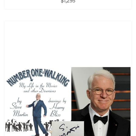
$1,295