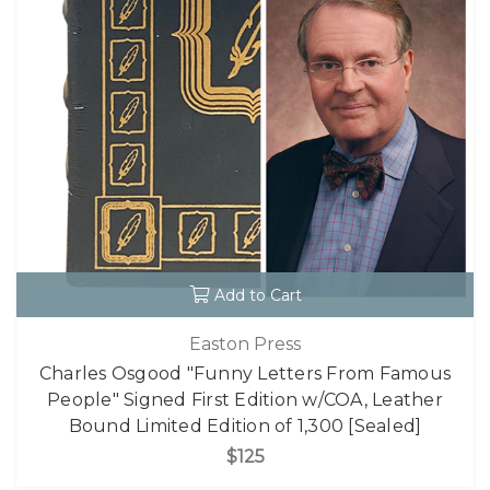
Add to Cart
Easton Press
Charles Osgood "Funny Letters From Famous
People" Signed First Edition w/COA, Leather
Bound Limited Edition of 1,300 [Sealed]
$125