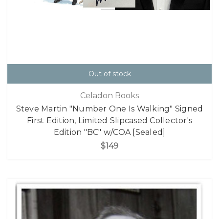
Out of stock
Celadon Books
Steve Martin "Number One Is Walking" Signed
First Edition, Limited Slipcased Collector's
Edition "BC" w/COA [Sealed]
$149