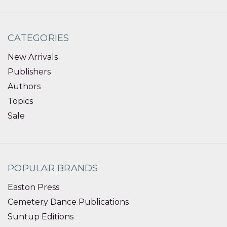
CATEGORIES
New Arrivals
Publishers
Authors
Topics
Sale
POPULAR BRANDS
Easton Press
Cemetery Dance Publications
Suntup Editions