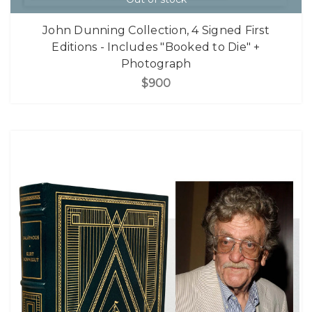
John Dunning Collection, 4 Signed First
Editions - Includes "Booked to Die" +
Photograph
$900